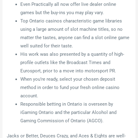
Even Practically all now offer live dealer online
games but the buy-ins you may play vary.
Top Ontario casinos characteristic game libraries
using a large amount of slot machine titles, so no
matter the tastes, anyone can find a slot online game
well suited for their taste.
His work was also presented by a quantity of high-
profile outlets like the Broadcast Times and
Eurosport, prior to a move into motorsport PR.
When you’re ready, select your chosen deposit
method in order to fund your fresh online casino
account.
Responsible betting in Ontario is overseen by
iGaming Ontario and the particular Alcohol and
Gaming Commission of Ontario (AGCO).
Jacks or Better, Deuces Crazy, and Aces & Eights are well-