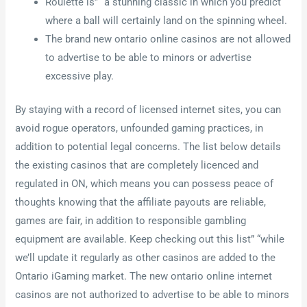
Roulette is” “a stunning classic in which you predict
where a ball will certainly land on the spinning wheel.
The brand new ontario online casinos are not allowed
to advertise to be able to minors or advertise
excessive play.
By staying with a record of licensed internet sites, you can
avoid rogue operators, unfounded gaming practices, in
addition to potential legal concerns. The list below details
the existing casinos that are completely licenced and
regulated in ON, which means you can possess peace of
thoughts knowing that the affiliate payouts are reliable,
games are fair, in addition to responsible gambling
equipment are available. Keep checking out this list” “while
we’ll update it regularly as other casinos are added to the
Ontario iGaming market. The new ontario online internet
casinos are not authorized to advertise to be able to minors