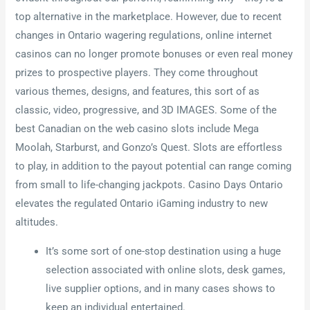
top alternative in the marketplace. However, due to recent
changes in Ontario wagering regulations, online internet
casinos can no longer promote bonuses or even real money
prizes to prospective players. They come throughout
various themes, designs, and features, this sort of as
classic, video, progressive, and 3D IMAGES. Some of the
best Canadian on the web casino slots include Mega
Moolah, Starburst, and Gonzo’s Quest. Slots are effortless
to play, in addition to the payout potential can range coming
from small to life-changing jackpots. Casino Days Ontario
elevates the regulated Ontario iGaming industry to new
altitudes.
It’s some sort of one-stop destination using a huge
selection associated with online slots, desk games,
live supplier options, and in many cases shows to
keep an individual entertained.