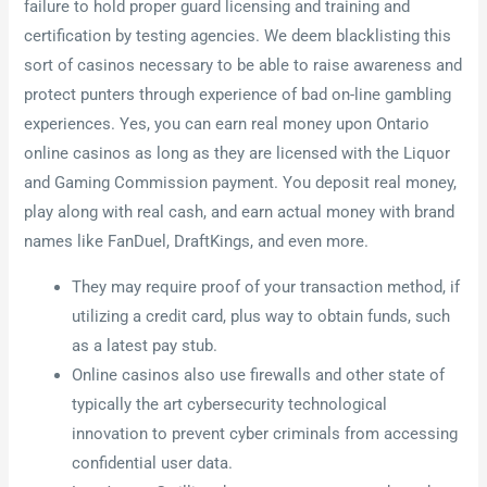
failure to hold proper guard licensing and training and
certification by testing agencies. We deem blacklisting this
sort of casinos necessary to be able to raise awareness and
protect punters through experience of bad on-line gambling
experiences. Yes, you can earn real money upon Ontario
online casinos as long as they are licensed with the Liquor
and Gaming Commission payment. You deposit real money,
play along with real cash, and earn actual money with brand
names like FanDuel, DraftKings, and even more.
They may require proof of your transaction method, if
utilizing a credit card, plus way to obtain funds, such
as a latest pay stub.
Online casinos also use firewalls and other state of
typically the art cybersecurity technological
innovation to prevent cyber criminals from accessing
confidential user data.