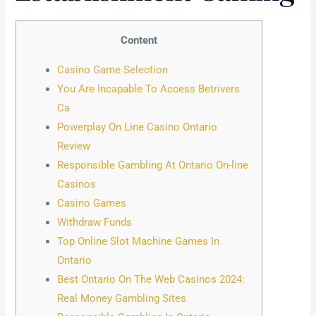
Content
Casino Game Selection
You Are Incapable To Access Betrivers
Ca
Powerplay On Line Casino Ontario
Review
Responsible Gambling At Ontario On-line
Casinos
Casino Games
Withdraw Funds
Top Online Slot Machine Games In
Ontario
Best Ontario On The Web Casinos 2024:
Real Money Gambling Sites