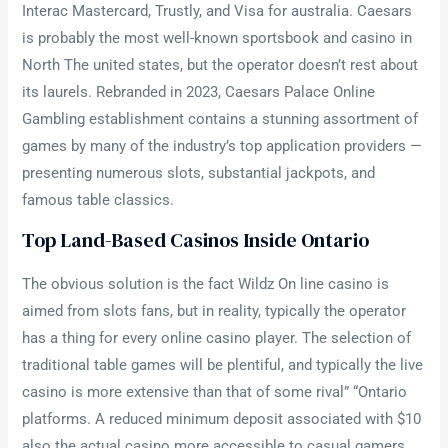
Interac Mastercard, Trustly, and Visa for australia. Caesars
is probably the most well-known sportsbook and casino in
North The united states, but the operator doesn’t rest about
its laurels. Rebranded in 2023, Caesars Palace Online
Gambling establishment contains a stunning assortment of
games by many of the industry’s top application providers —
presenting numerous slots, substantial jackpots, and
famous table classics.
Top Land-Based Casinos Inside Ontario
The obvious solution is the fact Wildz On line casino is
aimed from slots fans, but in reality, typically the operator
has a thing for every online casino player. The selection of
traditional table games will be plentiful, and typically the live
casino is more extensive than that of some rival” “Ontario
platforms. A reduced minimum deposit associated with $10
also the actual casino more accessible to casual gamers