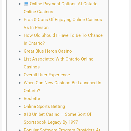
Online Payment Options At Ontario
Online Casinos
Pros & Cons Of Enjoying Online Casinos
Vs In Person
How Old Should I Have To Be To Chance
In Ontario?
Great Blue Heron Casino
List Associated With Ontario Online
Casinos
Overall User Experience
When Can New Casinos Be Launched In
Ontario?
Roulette
Online Sports Betting
#10 Unibet Casino – Some Sort Of
Sportsbook Legacy By 1997
Popular Software Program Providers At