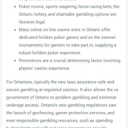
Poker rooms, sports wagering, horse racing bets, the
Ontario lottery, and charitable gambling options are
likewise legal.
Many online on line casino sites in Ontario offer
dedicated holdem poker games and on the internet
tournaments for gamers to take part in, supplying a
robust holdem poker experience.
Promotions are a crucial determining factor involving
players’ casino experience.
For Ontarians, typically the new laws assurance safe and
secure gambling at regulated casinos. It also allows the us
government of Ontario to problem gambling and minimize
underage access. Ontario’s new gambling regulations saw
the launch of geofencing, gamer protection services, and
even responsible gambling resources, such as spending