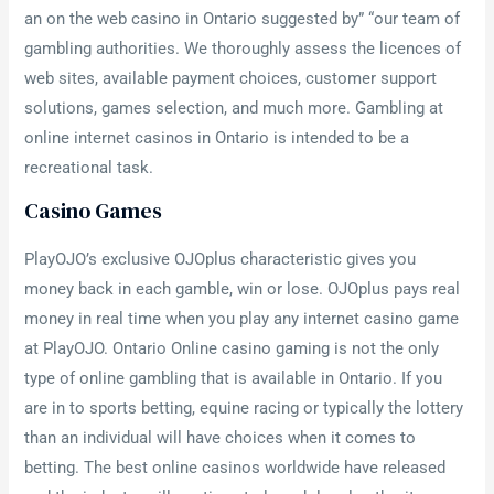
an on the web casino in Ontario suggested by” “our team of
gambling authorities. We thoroughly assess the licences of
web sites, available payment choices, customer support
solutions, games selection, and much more. Gambling at
online internet casinos in Ontario is intended to be a
recreational task.
Casino Games
PlayOJO’s exclusive OJOplus characteristic gives you
money back in each gamble, win or lose. OJOplus pays real
money in real time when you play any internet casino game
at PlayOJO. Ontario Online casino gaming is not the only
type of online gambling that is available in Ontario. If you
are in to sports betting, equine racing or typically the lottery
than an individual will have choices when it comes to
betting. The best online casinos worldwide have released