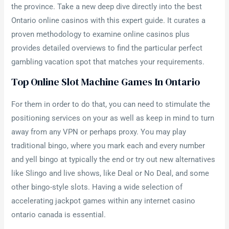
the province. Take a new deep dive directly into the best
Ontario online casinos with this expert guide. It curates a
proven methodology to examine online casinos plus
provides detailed overviews to find the particular perfect
gambling vacation spot that matches your requirements.
Top Online Slot Machine Games In Ontario
For them in order to do that, you can need to stimulate the
positioning services on your as well as keep in mind to turn
away from any VPN or perhaps proxy. You may play
traditional bingo, where you mark each and every number
and yell bingo at typically the end or try out new alternatives
like Slingo and live shows, like Deal or No Deal, and some
other bingo-style slots. Having a wide selection of
accelerating jackpot games within any internet casino
ontario canada is essential.