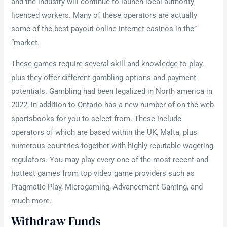
and the industry will continue to launch local authority
licenced workers. Many of these operators are actually
some of the best payout online internet casinos in the”
“market.
These games require several skill and knowledge to play,
plus they offer different gambling options and payment
potentials. Gambling had been legalized in North america in
2022, in addition to Ontario has a new number of on the web
sportsbooks for you to select from. These include
operators of which are based within the UK, Malta, plus
numerous countries together with highly reputable wagering
regulators. You may play every one of the most recent and
hottest games from top video game providers such as
Pragmatic Play, Microgaming, Advancement Gaming, and
much more.
Withdraw Funds