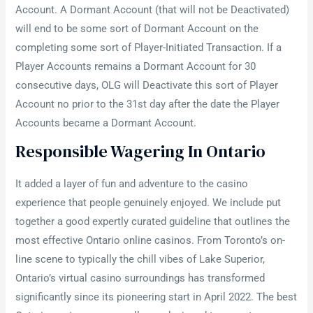
Account. A Dormant Account (that will not be Deactivated)
will end to be some sort of Dormant Account on the
completing some sort of Player-Initiated Transaction. If a
Player Accounts remains a Dormant Account for 30
consecutive days, OLG will Deactivate this sort of Player
Account no prior to the 31st day after the date the Player
Accounts became a Dormant Account.
Responsible Wagering In Ontario
It added a layer of fun and adventure to the casino
experience that people genuinely enjoyed. We include put
together a good expertly curated guideline that outlines the
most effective Ontario online casinos. From Toronto’s on-
line scene to typically the chill vibes of Lake Superior,
Ontario’s virtual casino surroundings has transformed
significantly since its pioneering start in April 2022. The best