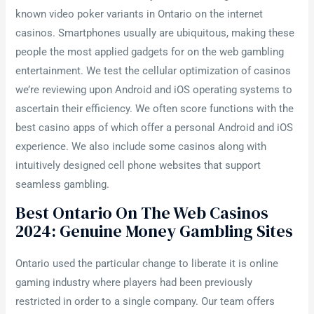
known video poker variants in Ontario on the internet
casinos. Smartphones usually are ubiquitous, making these
people the most applied gadgets for on the web gambling
entertainment. We test the cellular optimization of casinos
we’re reviewing upon Android and iOS operating systems to
ascertain their efficiency. We often score functions with the
best casino apps of which offer a personal Android and iOS
experience. We also include some casinos along with
intuitively designed cell phone websites that support
seamless gambling.
Best Ontario On The Web Casinos
2024: Genuine Money Gambling Sites
Ontario used the particular change to liberate it is online
gaming industry where players had been previously
restricted in order to a single company. Our team offers