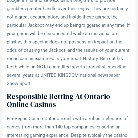
budget limits and self-exclusion programs to provide
gamblers greater handle over their enjoy. They are certainly
not a great accumulation, and inside these games, the
particular Jackpot may end up being triggered at any time. If
your game will be disconnected while an individual are
playing, this specific does not possess an impact on the
odds of causing the Jackpot, and the results of your current
round can be examined in your Sport History. Ben cut his
teeth while an NCTJ-accredited sports journalist, spending
several years at UNITED KINGDOM national newspaper
Show Sport.
Responsible Betting At Ontario
Online Casinos
FireVegas Casino Ontario excels with a robust selection of
games from more than 140 top companies, ensuring an
interesting gaming experience. Despite typically the casino