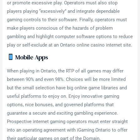
or promote excessive play. Operators must also stop
players playing “excessively” and integrate dependable
gaming controls to their software. Finally, operators must
make players conscious of the hazards of problem
gambling and highlight computer software options to reduce
play or self-exclude at an Ontario online casino internet site.
Mobile Apps
When playing in Ontario, the RTP of all games may differ
between 90% and even 98%. Choices will be more limited
but the small selection have big online game libraries and
useful platforms to enjoy on. Enjoy innovative gaming
options, nice bonuses, and governed platforms that
guarantee a secure and exciting gambling experience.
Prospective internet gaming operators must enter straight
into an operating agreement with iGaming Ontario to offer
their particular games on part of the Domain.