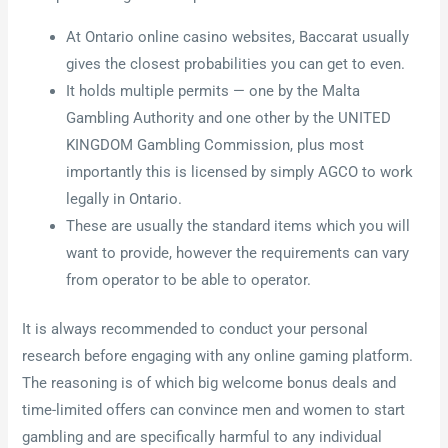
At Ontario online casino websites, Baccarat usually
gives the closest probabilities you can get to even.
It holds multiple permits — one by the Malta
Gambling Authority and one other by the UNITED
KINGDOM Gambling Commission, plus most
importantly this is licensed by simply AGCO to work
legally in Ontario.
These are usually the standard items which you will
want to provide, however the requirements can vary
from operator to be able to operator.
It is always recommended to conduct your personal
research before engaging with any online gaming platform.
The reasoning is of which big welcome bonus deals and
time-limited offers can convince men and women to start
gambling and are specifically harmful to any individual