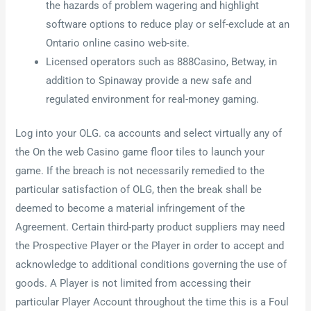
the hazards of problem wagering and highlight
software options to reduce play or self-exclude at an
Ontario online casino web-site.
Licensed operators such as 888Casino, Betway, in
addition to Spinaway provide a new safe and
regulated environment for real-money gaming.
Log into your OLG. ca accounts and select virtually any of
the On the web Casino game floor tiles to launch your
game. If the breach is not necessarily remedied to the
particular satisfaction of OLG, then the break shall be
deemed to become a material infringement of the
Agreement. Certain third-party product suppliers may need
the Prospective Player or the Player in order to accept and
acknowledge to additional conditions governing the use of
goods. A Player is not limited from accessing their
particular Player Account throughout the time this is a Foul