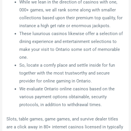
While we lean in the direction of casinos with one,
000+ games, we all rank some along with smaller
collections based upon their premium top quality, for
instance a high get rate or enormous jackpots.
These luxurious casinos likewise offer a selection of
dining experience and entertainment selections to
make your visit to Ontario some sort of memorable
one.
So, locate a comfy place and settle inside for fun
together with the most trustworthy and secure
provider for online gaming in Ontario.
We evaluate Ontario online casinos based on the
various payment options obtainable, security
protocols, in addition to withdrawal times.
Slots, table games, game games, and survive dealer titles
are a click away in 80+ internet casinos licensed in typically