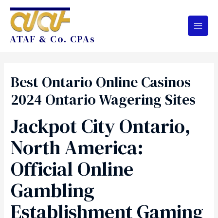
ATAF & Co. CPAs
Best Ontario Online Casinos
2024 Ontario Wagering Sites
Jackpot City Ontario,
North America:
Official Online
Gambling
Establishment Gaming