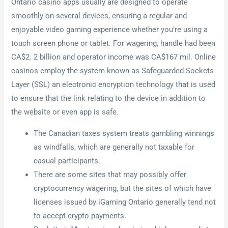
Ontario casino apps usually are designed to operate
smoothly on several devices, ensuring a regular and
enjoyable video gaming experience whether you’re using a
touch screen phone or tablet. For wagering, handle had been
CA$2. 2 billion and operator income was CA$167 mil. Online
casinos employ the system known as Safeguarded Sockets
Layer (SSL) an electronic encryption technology that is used
to ensure that the link relating to the device in addition to
the website or even app is safe.
The Canadian taxes system treats gambling winnings
as windfalls, which are generally not taxable for
casual participants.
There are some sites that may possibly offer
cryptocurrency wagering, but the sites of which have
licenses issued by iGaming Ontario generally tend not
to accept crypto payments.