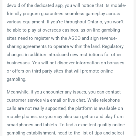
devoid of the dedicated app, you will notice that its mobile-
friendly program guarantees seamless gameplay across
various equipment. If you’re throughout Ontario, you won’t
be able to play at overseas casinos, as on-line gambling
sites need to register with the AGCO and sign revenue-
sharing agreements to operate within the land. Regulatory
changes in addition introduced new restrictions for other
businesses. You will not discover information on bonuses
or offers on third-party sites that will promote online
gambling.
Meanwhile, if you encounter any issues, you can contact
customer service via email or live chat. While telephone
calls are not really supported, the platform is available on
mobile phones, so you may also can get on and play from
smartphones and tablets. To find a excellent quality online
gambling establishment, head to the list of tips and select