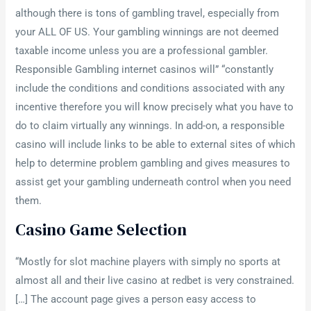
although there is tons of gambling travel, especially from
your ALL OF US. Your gambling winnings are not deemed
taxable income unless you are a professional gambler.
Responsible Gambling internet casinos will” “constantly
include the conditions and conditions associated with any
incentive therefore you will know precisely what you have to
do to claim virtually any winnings. In add-on, a responsible
casino will include links to be able to external sites of which
help to determine problem gambling and gives measures to
assist get your gambling underneath control when you need
them.
Casino Game Selection
“Mostly for slot machine players with simply no sports at
almost all and their live casino at redbet is very constrained.
[…] The account page gives a person easy access to