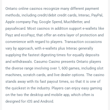
Ontario online casinos recognize many different payment
methods, including credit/debit credit cards, Interac, PayPal,
Apple company Pay, Google Spend, MuchBetter, and
paysafecard. Most casinos in addition support e-wallets like
Payz and ecoPayz, that offer an extra layer of protection and
convenience with regard to players. Transaction occasions
vary by approach, with e-wallets plus Interac generally
supplying the fastest digesting times for equally deposits
and withdrawals. Casumo Casino presents Ontario players
the diverse range involving over 1, 600 games, including slot
machines, scratch cards, and live dealer options. The casino
stands away with its fast payout times, so that it is one of
the quickest in the industry. Players can enjoy easy gaming
on the two the desktop and mobile app, which often is
designed for iOS and Android.