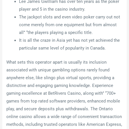
Lee James Gwilliam has over ten years as the poker
player and 5 in the casino industry.
The jackpot slots and even video poker carry out not
come merely from one equipment but from almost
all” “the players playing a specific title.
It is all the craze in Asia yet has not yet achieved the
particular same level of popularity in Canada.
What sets this operator apart is usually its inclusion
associated with unique gambling options rarely found
anywhere else, like slingo plus virtual sports, providing a
distinctive and engaging gaming knowledge. Experience
gaming excellence at BetRivers Casino, along with” “700+
games from top rated software providers, enhanced mobile
play, and secure deposits plus withdrawals. The Ontario
online casino allows a wide range of convenient transaction
methods, including trusted operators like American Express,