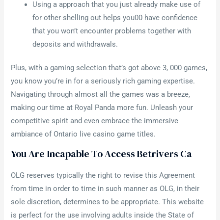
Using a approach that you just already make use of
for other shelling out helps you00 have confidence
that you won’t encounter problems together with
deposits and withdrawals.
Plus, with a gaming selection that’s got above 3, 000 games,
you know you’re in for a seriously rich gaming expertise.
Navigating through almost all the games was a breeze,
making our time at Royal Panda more fun. Unleash your
competitive spirit and even embrace the immersive
ambiance of Ontario live casino game titles.
You Are Incapable To Access Betrivers Ca
OLG reserves typically the right to revise this Agreement
from time in order to time in such manner as OLG, in their
sole discretion, determines to be appropriate. This website
is perfect for the use involving adults inside the State of