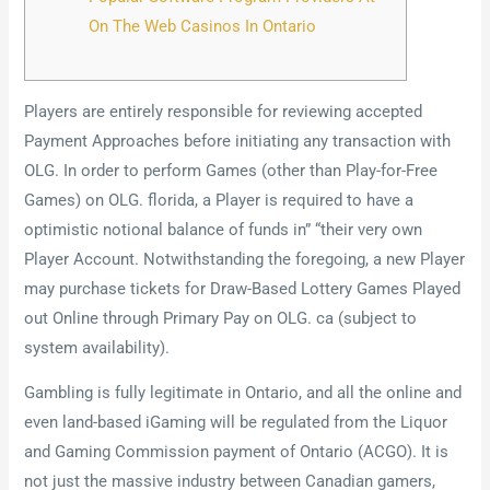
On The Web Casinos In Ontario
Players are entirely responsible for reviewing accepted
Payment Approaches before initiating any transaction with
OLG. In order to perform Games (other than Play-for-Free
Games) on OLG. florida, a Player is required to have a
optimistic notional balance of funds in” “their very own
Player Account. Notwithstanding the foregoing, a new Player
may purchase tickets for Draw-Based Lottery Games Played
out Online through Primary Pay on OLG. ca (subject to
system availability).
Gambling is fully legitimate in Ontario, and all the online and
even land-based iGaming will be regulated from the Liquor
and Gaming Commission payment of Ontario (ACGO). It is
not just the massive industry between Canadian gamers,