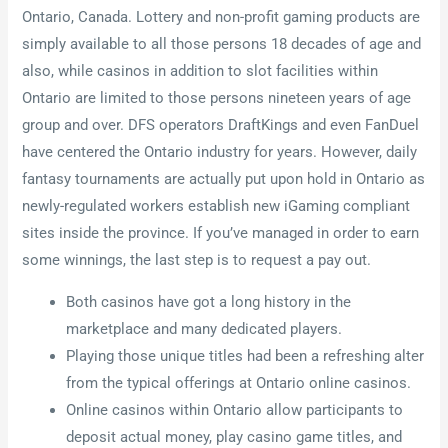
Ontario, Canada. Lottery and non-profit gaming products are
simply available to all those persons 18 decades of age and
also, while casinos in addition to slot facilities within
Ontario are limited to those persons nineteen years of age
group and over. DFS operators DraftKings and even FanDuel
have centered the Ontario industry for years. However, daily
fantasy tournaments are actually put upon hold in Ontario as
newly-regulated workers establish new iGaming compliant
sites inside the province. If you’ve managed in order to earn
some winnings, the last step is to request a pay out.
Both casinos have got a long history in the
marketplace and many dedicated players.
Playing those unique titles had been a refreshing alter
from the typical offerings at Ontario online casinos.
Online casinos within Ontario allow participants to
deposit actual money, play casino game titles, and