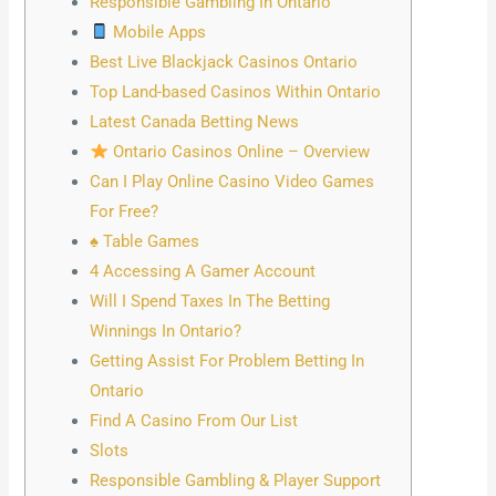
Responsible Gambling In Ontario
Mobile Apps
Best Live Blackjack Casinos Ontario
Top Land-based Casinos Within Ontario
Latest Canada Betting News
Ontario Casinos Online – Overview
Can I Play Online Casino Video Games
For Free?
♠️ Table Games
4 Accessing A Gamer Account
Will I Spend Taxes In The Betting
Winnings In Ontario?
Getting Assist For Problem Betting In
Ontario
Find A Casino From Our List
Slots
Responsible Gambling & Player Support