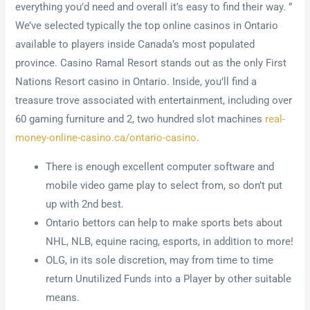
everything you’d need and overall it’s easy to find their way. ”
We’ve selected typically the top online casinos in Ontario
available to players inside Canada’s most populated
province. Casino Ramal Resort stands out as the only First
Nations Resort casino in Ontario. Inside, you’ll find a
treasure trove associated with entertainment, including over
60 gaming furniture and 2, two hundred slot machines
real-
money-online-casino.ca/ontario-casino
.
There is enough excellent computer software and
mobile video game play to select from, so don’t put
up with 2nd best.
Ontario bettors can help to make sports bets about
NHL, NLB, equine racing, esports, in addition to more!
OLG, in its sole discretion, may from time to time
return Unutilized Funds into a Player by other suitable
means.