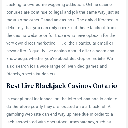
seeking to overcome wagering addiction. Online casino
bonuses are continue to legal and job the same way just as
most some other Canadian casinos. The only difference is
definitely that you can only check out these kinds of from
the casino website or for those who have opted-in for their
very own direct marketing – i. e. their particular email or
newsletter. A quality live casino should offer a seamless
knowledge, whether you’re about desktop or mobile. We
also search for a wide range of live video games and
friendly, specialist dealers.
Best Live Blackjack Casinos Ontario
In exceptional instances, on the internet casinos is able to
do therefore poorly they are located on our blacklist. A
gambling web site can end way up here due in order to a
lack associated with operational transparency, such as