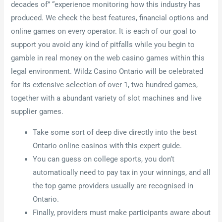
decades of” “experience monitoring how this industry has
produced. We check the best features, financial options and
online games on every operator. It is each of our goal to
support you avoid any kind of pitfalls while you begin to
gamble in real money on the web casino games within this
legal environment. Wildz Casino Ontario will be celebrated
for its extensive selection of over 1, two hundred games,
together with a abundant variety of slot machines and live
supplier games.
Take some sort of deep dive directly into the best
Ontario online casinos with this expert guide.
You can guess on college sports, you don’t
automatically need to pay tax in your winnings, and all
the top game providers usually are recognised in
Ontario.
Finally, providers must make participants aware about