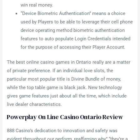
win real money.
“Device Biometric Authentication” means a choice
used by Players to be able to leverage their cell phone
device operating method biometric authentication
features to auto populate Login Credentials intended
for the purpose of accessing their Player Account.
The best online casino games in Ontario really are a matter
of private preference. If an individual love slots, the
particular most popular title is Divine Bundle of money,
while the top table game is black jack. New technology
gives game features just about all the time, which include
live dealer characteristics.
Powerplay On Line Casino Ontario Review
888 Casino’s dedication to innovation and safety was
evident throughout our perform, reaffirming why” “they’re a