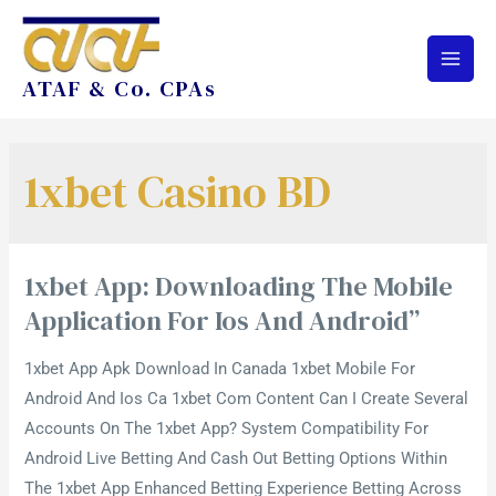
ATAF & Co. CPAs
1xbet Casino BD
1xbet App: Downloading The Mobile
Application For Ios And Android”
1xbet App Apk Download In Canada 1xbet Mobile For
Android And Ios Ca 1xbet Com Content Can I Create Several
Accounts On The 1xbet App? System Compatibility For
Android Live Betting And Cash Out Betting Options Within
The 1xbet App Enhanced Betting Experience Betting Across