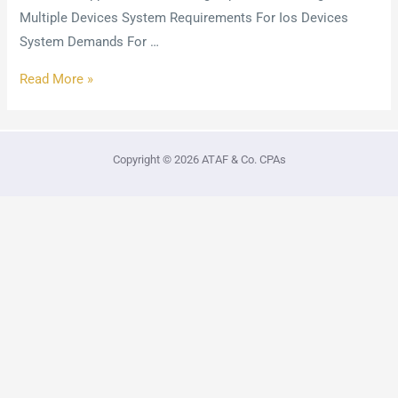
Multiple Devices System Requirements For Ios Devices
System Demands For …
Read More »
Copyright © 2026 ATAF & Co. CPAs