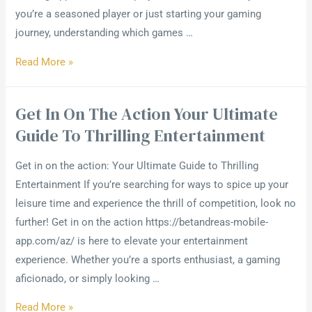
you’re a seasoned player or just starting your gaming
journey, understanding which games …
Read More »
Get In On The Action Your Ultimate
Guide To Thrilling Entertainment
Get in on the action: Your Ultimate Guide to Thrilling
Entertainment If you’re searching for ways to spice up your
leisure time and experience the thrill of competition, look no
further! Get in on the action https://betandreas-mobile-
app.com/az/ is here to elevate your entertainment
experience. Whether you’re a sports enthusiast, a gaming
aficionado, or simply looking …
Read More »