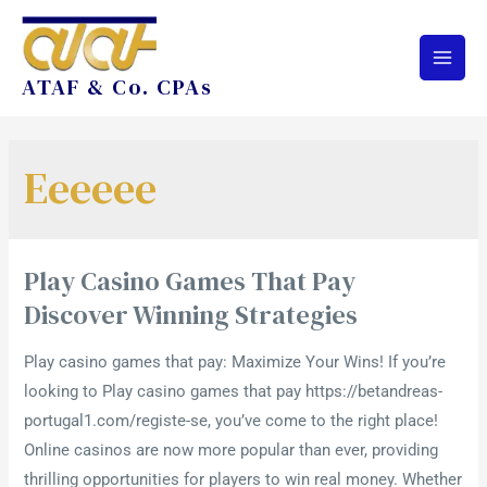
ATAF & Co. CPAs
Eeeeee
Play Casino Games That Pay
Discover Winning Strategies
Play casino games that pay: Maximize Your Wins! If you’re
looking to Play casino games that pay https://betandreas-
portugal1.com/registe-se, you’ve come to the right place!
Online casinos are now more popular than ever, providing
thrilling opportunities for players to win real money. Whether