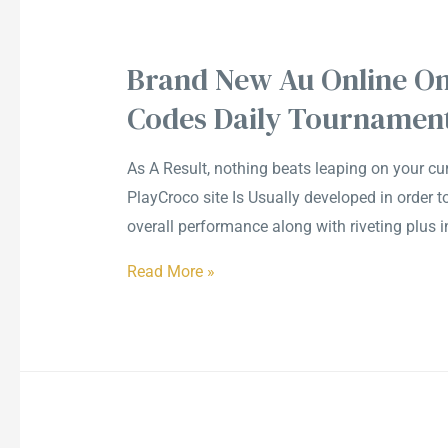
Brand New Au Online On
Codes Daily Tournamen
As A Result, nothing beats leaping on your cu
PlayCroco site Is Usually developed in order t
overall performance along with riveting plus i
Read More »