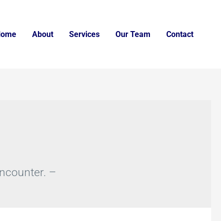
Home
About
Services
Our Team
Contact
encounter. –