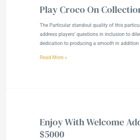
Play Croco On Collectio
The Particular standout quality of this particu
address players’ questions in inclusion to dile
dedication to producing a smooth in addition 
Read More »
Enjoy With Welcome Add
$5000