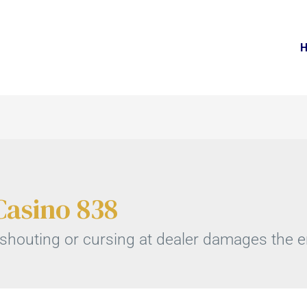
Casino 838
a shouting or cursing at dealer damages the 