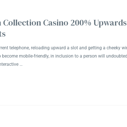
 Collection Casino 200% Upwards
ts
rrent telephone, reloading upward a slot and getting a cheeky wi
o become mobile-friendly, in inclusion to a person will undoubted
nteractive …