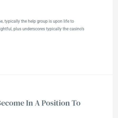
, typically the help group is upon life to
ghtful, plus underscores typically the casino’s
ecome In A Position To