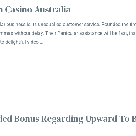
n Casino Australia
lar business is its unequalled customer service. Rounded the time
mmas without delay. Their Particular assistance will be fast, insi
to delightful video …
ed Bonus Regarding Upward To B