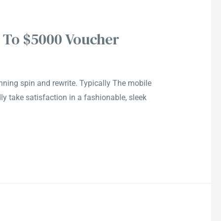
 To $5000 Voucher
nning spin and rewrite. Typically The mobile
ly take satisfaction in a fashionable, sleek