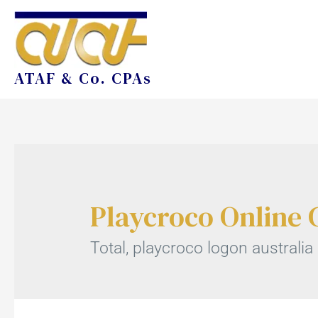
ATAF & Co. CPAs
Playcroco Online 
Total, playcroco logon australi