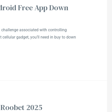
ndroid Free App Down
 challenge associated with controlling
cellular gadget, you’ll need in buy to down
t Roobet 2025