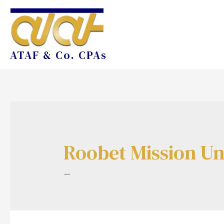
ATAF & Co. CPAs
Roobet Mission Un
–