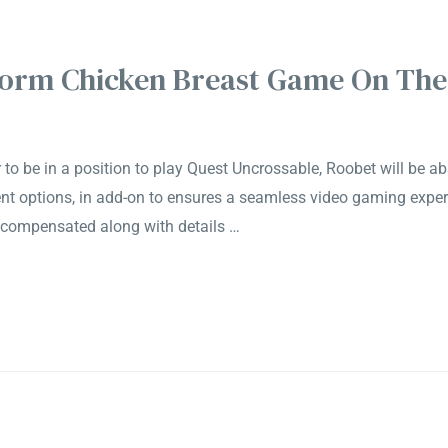
form Chicken Breast Game On The 
to be in a position to play Quest Uncrossable, Roobet will be a
ent options, in add-on to ensures a seamless video gaming exper
g compensated along with details …