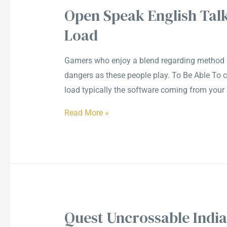
Open Speak English Tal
Load
Gamers who enjoy a blend regarding method in
dangers as these people play. To Be Able To 
load typically the software coming from your
Read More »
Quest Uncrossable India