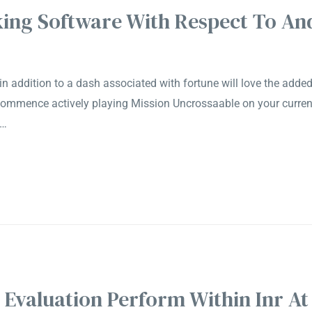
king Software With Respect To A
 addition to a dash associated with fortune will love the added
commence actively playing Mission Uncrossaable on your current 
 …
 Evaluation Perform Within Inr A