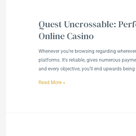
Quest Uncrossable: Per
Online Casino
Whenever you’re browsing regarding wherever 
platforms. It’s reliable, gives numerous paym
and every objective, you’ll end upwards bein
Read More »