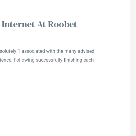
Internet At Roobet
bsolutely 1 associated with the many advised
ience. Following successfully finishing each