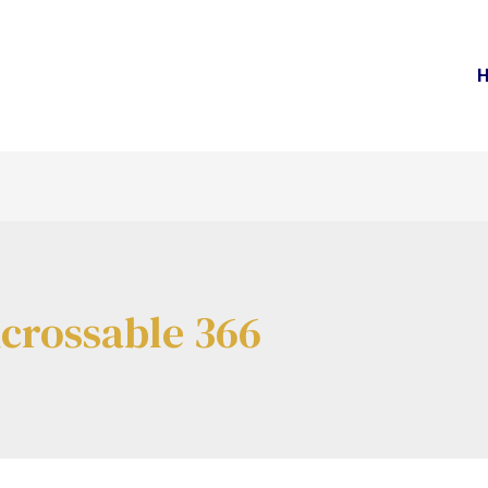
crossable 366