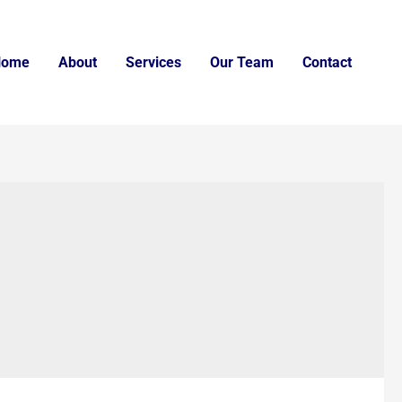
Home
About
Services
Our Team
Contact