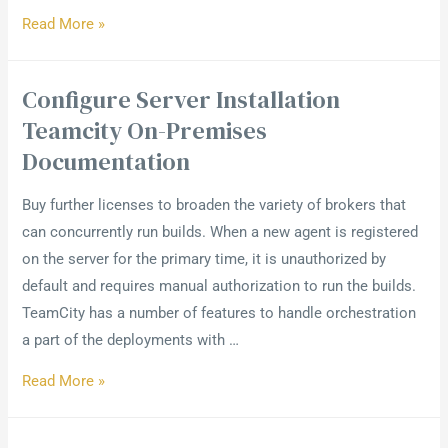
Read More »
Configure Server Installation
Teamcity On-Premises
Documentation
Buy further licenses to broaden the variety of brokers that
can concurrently run builds. When a new agent is registered
on the server for the primary time, it is unauthorized by
default and requires manual authorization to run the builds.
TeamCity has a number of features to handle orchestration
a part of the deployments with …
Read More »