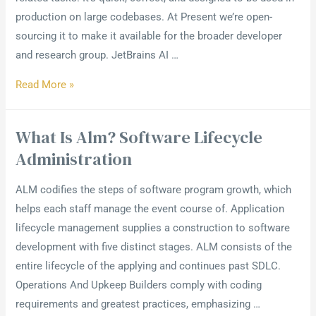
production on large codebases. At Present we’re open-
sourcing it to make it available for the broader developer
and research group. JetBrains AI …
Read More »
What Is Alm? Software Lifecycle
Administration
ALM codifies the steps of software program growth, which
helps each staff manage the event course of. Application
lifecycle management supplies a construction to software
development with five distinct stages. ALM consists of the
entire lifecycle of the applying and continues past SDLC.
Operations And Upkeep Builders comply with coding
requirements and greatest practices, emphasizing …