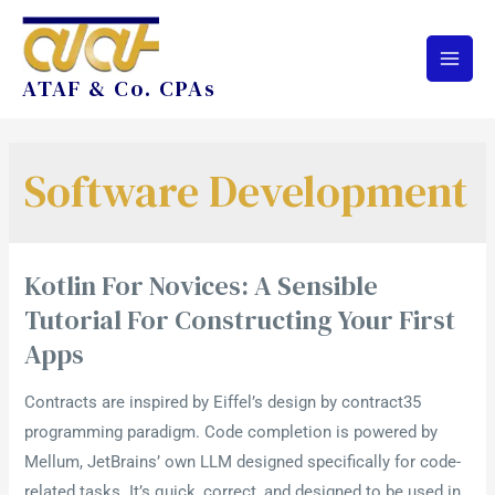
ATAF & Co. CPAs
Software Development
Kotlin For Novices: A Sensible
Tutorial For Constructing Your First
Apps
Contracts are inspired by Eiffel’s design by contract35
programming paradigm. Code completion is powered by
Mellum, JetBrains’ own LLM designed specifically for code-
related tasks. It’s quick, correct, and designed to be used in