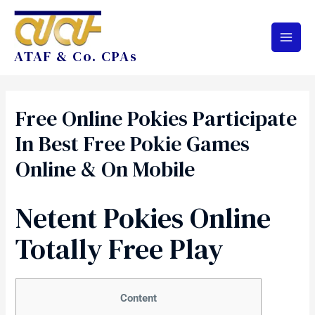
ATAF & Co. CPAs
Free Online Pokies Participate
In Best Free Pokie Games
Online & On Mobile
Netent Pokies Online
Totally Free Play
Content