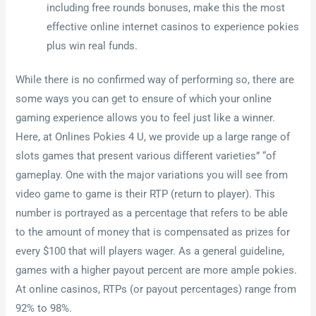
including free rounds bonuses, make this the most
effective online internet casinos to experience pokies
plus win real funds.
While there is no confirmed way of performing so, there are
some ways you can get to ensure of which your online
gaming experience allows you to feel just like a winner.
Here, at Onlines Pokies 4 U, we provide up a large range of
slots games that present various different varieties” “of
gameplay. One with the major variations you will see from
video game to game is their RTP (return to player). This
number is portrayed as a percentage that refers to be able
to the amount of money that is compensated as prizes for
every $100 that will players wager. As a general guideline,
games with a higher payout percent are more ample pokies.
At online casinos, RTPs (or payout percentages) range from
92% to 98%.