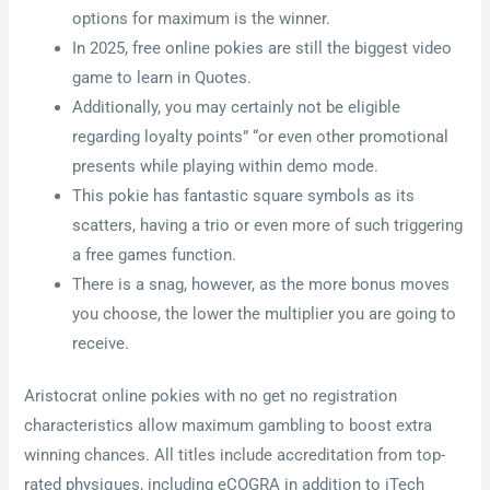
options for maximum is the winner.
In 2025, free online pokies are still the biggest video
game to learn in Quotes.
Additionally, you may certainly not be eligible
regarding loyalty points” “or even other promotional
presents while playing within demo mode.
This pokie has fantastic square symbols as its
scatters, having a trio or even more of such triggering
a free games function.
There is a snag, however, as the more bonus moves
you choose, the lower the multiplier you are going to
receive.
Aristocrat online pokies with no get no registration
characteristics allow maximum gambling to boost extra
winning chances. All titles include accreditation from top-
rated physiques, including eCOGRA in addition to iTech