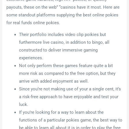
payouts, these on the web” “casinos have it most. Here are
some standout platforms supplying the best online pokies
for real funds online pokies.
Their portfolio includes video clip poikies but
furthermore live casino, in addition to bingo, all
constructed to deliver immersive gaming
experiences.
Not only perform these games feature quite a bit
more risk as compared to the free option, but they
arrive with added enjoyment as well.
Since you’re not making use of your a single cent, it’s
a risk-free approach to have enjoyable and test your
luck.
If you’re looking for a way to learn about the
functions of a particular pokies game, the best way to
be able to learn all about it is in order to play the free