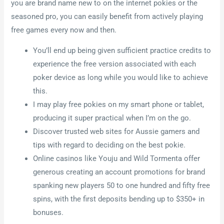
you are brand name new to on the internet pokies or the
seasoned pro, you can easily benefit from actively playing
free games every now and then.
You’ll end up being given sufficient practice credits to
experience the free version associated with each
poker device as long while you would like to achieve
this.
I may play free pokies on my smart phone or tablet,
producing it super practical when I’m on the go.
Discover trusted web sites for Aussie gamers and
tips with regard to deciding on the best pokie.
Online casinos like Youju and Wild Tormenta offer
generous creating an account promotions for brand
spanking new players 50 to one hundred and fifty free
spins, with the first deposits bending up to $350+ in
bonuses.