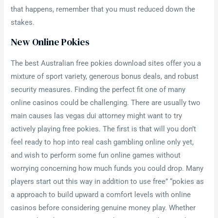
that happens, remember that you must reduced down the
stakes.
New Online Pokies
The best Australian free pokies download sites offer you a
mixture of sport variety, generous bonus deals, and robust
security measures. Finding the perfect fit one of many
online casinos could be challenging. There are usually two
main causes las vegas dui attorney might want to try
actively playing free pokies. The first is that will you don’t
feel ready to hop into real cash gambling online only yet,
and wish to perform some fun online games without
worrying concerning how much funds you could drop. Many
players start out this way in addition to use free” “pokies as
a approach to build upward a comfort levels with online
casinos before considering genuine money play. Whether