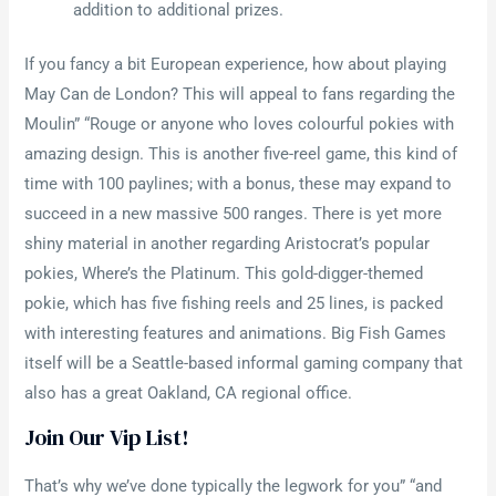
addition to additional prizes.
If you fancy a bit European experience, how about playing
May Can de London? This will appeal to fans regarding the
Moulin” “Rouge or anyone who loves colourful pokies with
amazing design. This is another five-reel game, this kind of
time with 100 paylines; with a bonus, these may expand to
succeed in a new massive 500 ranges. There is yet more
shiny material in another regarding Aristocrat’s popular
pokies, Where’s the Platinum. This gold-digger-themed
pokie, which has five fishing reels and 25 lines, is packed
with interesting features and animations. Big Fish Games
itself will be a Seattle-based informal gaming company that
also has a great Oakland, CA regional office.
Join Our Vip List!
That’s why we’ve done typically the legwork for you” “and