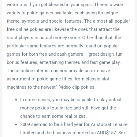
victorious if you get blessed in your spins. There’s a wide
variety of pokie games available, each using its unique
theme, symbols and special features. The almost all popular
free online pokies are likewise the ones that attract the
most players in actual money mode. Other than that, the
particular same features are normally found on popular
games for both free and cash gamers – great design, fun
bonus features, entertaining themes and fast game play.
These online internet casinos provide an extensive
assortment of pokie game titles, from classic slot
machines to the newest” “video clip pokies.
In some cases, you may be capable to play actual
money pokies totally free and still have got the
chance to earn some real prizes.
2009 seemed to be a hard year for Aristocrat Leisure
Limited and the business reported an AUD$157. 8m