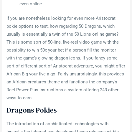
even online.
If you are nonetheless looking for even more Aristocrat
pokie options to test, how regarding 50 Dragons, which
usually is essentially a twin of the 50 Lions online game?
This is some sort of 50-line, five-reel video game with the
possiblity to win 50x your bet if a person fill the monitor
with the game’s glowing dragon icons. If you fancy some
sort of different sort of Aristocrat adventure, you might offer
African Big your five a go. Fairly unsurprisingly, this provides
an African creatures theme and functions the company’s
Reel Power Plus instructions a system offering 243 other
ways to earn.
Dragons Pokies
The introduction of sophisticated technologies with
typically the internet has developed these releases within