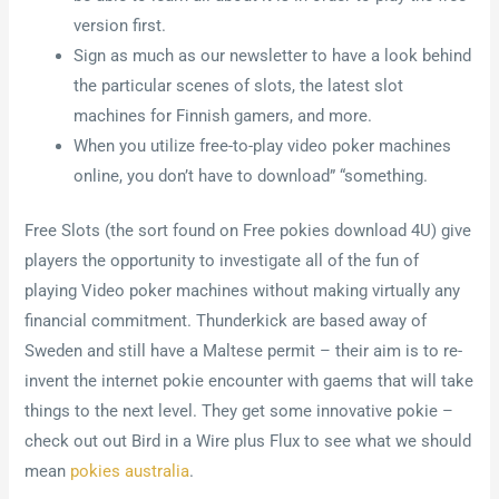
version first.
Sign as much as our newsletter to have a look behind
the particular scenes of slots, the latest slot
machines for Finnish gamers, and more.
When you utilize free-to-play video poker machines
online, you don’t have to download” “something.
Free Slots (the sort found on Free pokies download 4U) give
players the opportunity to investigate all of the fun of
playing Video poker machines without making virtually any
financial commitment. Thunderkick are based away of
Sweden and still have a Maltese permit – their aim is to re-
invent the internet pokie encounter with gaems that will take
things to the next level. They get some innovative pokie –
check out out Bird in a Wire plus Flux to see what we should
mean
pokies australia
.