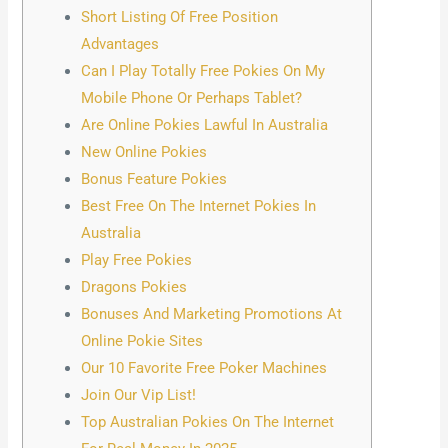
Short Listing Of Free Position
Advantages
Can I Play Totally Free Pokies On My
Mobile Phone Or Perhaps Tablet?
Are Online Pokies Lawful In Australia
New Online Pokies
Bonus Feature Pokies
Best Free On The Internet Pokies In
Australia
Play Free Pokies
Dragons Pokies
Bonuses And Marketing Promotions At
Online Pokie Sites
Our 10 Favorite Free Poker Machines
Join Our Vip List!
Top Australian Pokies On The Internet