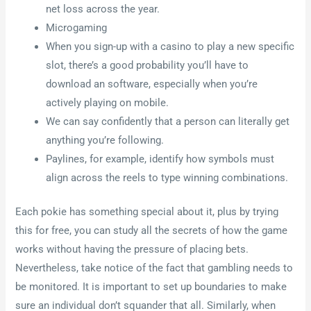
net loss across the year.
Microgaming
When you sign-up with a casino to play a new specific
slot, there’s a good probability you’ll have to
download an software, especially when you’re
actively playing on mobile.
We can say confidently that a person can literally get
anything you’re following.
Paylines, for example, identify how symbols must
align across the reels to type winning combinations.
Each pokie has something special about it, plus by trying
this for free, you can study all the secrets of how the game
works without having the pressure of placing bets.
Nevertheless, take notice of the fact that gambling needs to
be monitored. It is important to set up boundaries to make
sure an individual don’t squander that all. Similarly, when