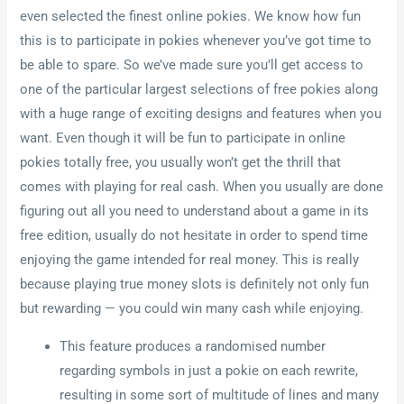
even selected the finest online pokies. We know how fun
this is to participate in pokies whenever you’ve got time to
be able to spare. So we’ve made sure you’ll get access to
one of the particular largest selections of free pokies along
with a huge range of exciting designs and features when you
want. Even though it will be fun to participate in online
pokies totally free, you usually won’t get the thrill that
comes with playing for real cash. When you usually are done
figuring out all you need to understand about a game in its
free edition, usually do not hesitate in order to spend time
enjoying the game intended for real money. This is really
because playing true money slots is definitely not only fun
but rewarding — you could win many cash while enjoying.
This feature produces a randomised number
regarding symbols in just a pokie on each rewrite,
resulting in some sort of multitude of lines and many