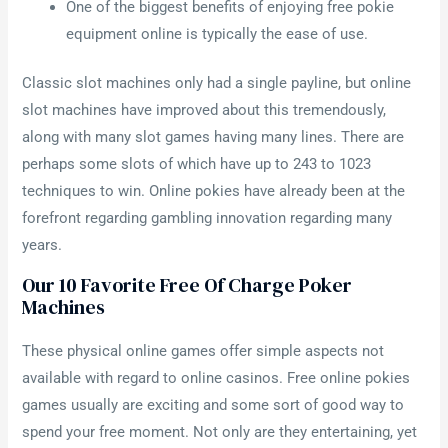
One of the biggest benefits of enjoying free pokie
equipment online is typically the ease of use.
Classic slot machines only had a single payline, but online
slot machines have improved about this tremendously,
along with many slot games having many lines. There are
perhaps some slots of which have up to 243 to 1023
techniques to win. Online pokies have already been at the
forefront regarding gambling innovation regarding many
years.
Our 10 Favorite Free Of Charge Poker
Machines
These physical online games offer simple aspects not
available with regard to online casinos. Free online pokies
games usually are exciting and some sort of good way to
spend your free moment. Not only are they entertaining, yet