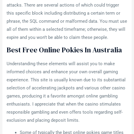
attacks. There are several actions of which could trigger
this specific block including distributing a certain term or
phrase, the SQL command or malformed data. You must use
all of them within a selected timeframe; otherwise, they will
expire and you won’t be able to claim these people.
Best Free Online Pokies In Australia
Understanding these elements will assist you to make
informed choices and enhance your own overall gaming
experience. This site is usually known due to its substantial
selection of accelerating jackpots and various other casino
games, producing it a favorite amongst online gambling
enthusiasts. I appreciate that when the casino stimulates
responsible gambling and even offers tools regarding self-
exclusion and placing deposit limits.
Some of typically the best online pokies game titles