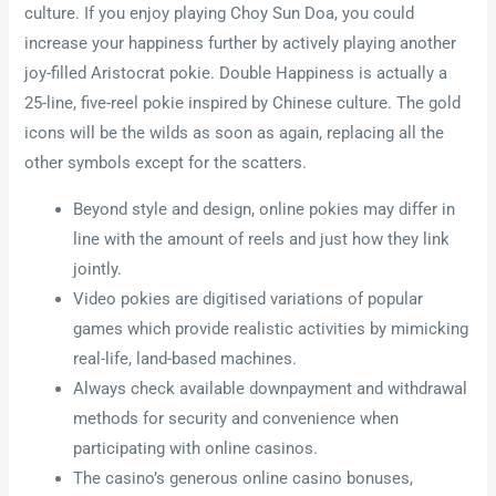
culture. If you enjoy playing Choy Sun Doa, you could
increase your happiness further by actively playing another
joy-filled Aristocrat pokie. Double Happiness is actually a
25-line, five-reel pokie inspired by Chinese culture. The gold
icons will be the wilds as soon as again, replacing all the
other symbols except for the scatters.
Beyond style and design, online pokies may differ in
line with the amount of reels and just how they link
jointly.
Video pokies are digitised variations of popular
games which provide realistic activities by mimicking
real-life, land-based machines.
Always check available downpayment and withdrawal
methods for security and convenience when
participating with online casinos.
The casino’s generous online casino bonuses,