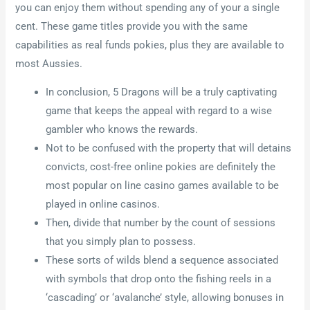
you can enjoy them without spending any of your a single
cent. These game titles provide you with the same
capabilities as real funds pokies, plus they are available to
most Aussies.
In conclusion, 5 Dragons will be a truly captivating
game that keeps the appeal with regard to a wise
gambler who knows the rewards.
Not to be confused with the property that will detains
convicts, cost-free online pokies are definitely the
most popular on line casino games available to be
played in online casinos.
Then, divide that number by the count of sessions
that you simply plan to possess.
These sorts of wilds blend a sequence associated
with symbols that drop onto the fishing reels in a
‘cascading’ or ‘avalanche’ style, allowing bonuses in