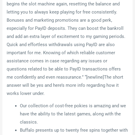
begins the slot machine again, resetting the balance and
letting you to always keep playing for free consistently.
Bonuses and marketing promotions are a good perk,
especially for PayID deposits. They can boost the bankroll
and add an extra layer of excitement to my gaming periods.
Quick and effortless withdrawals using PayID are also
important for me. Knowing of which reliable customer
assistance comes in case regarding any issues or
questions related to be able to PayID transactions offers
me confidently and even reassurance.” “[newline]The short
answer will be yes and here’s more info regarding how it
works lower under.
Our collection of cost-free pokies is amazing and we
have the ability to the latest games, along with the
classics.
Buffalo presents up to twenty free spins together with