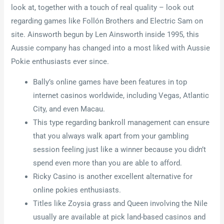
look at, together with a touch of real quality – look out
regarding games like Follón Brothers and Electric Sam on
site. Ainsworth begun by Len Ainsworth inside 1995, this
Aussie company has changed into a most liked with Aussie
Pokie enthusiasts ever since.
Bally’s online games have been features in top
internet casinos worldwide, including Vegas, Atlantic
City, and even Macau.
This type regarding bankroll management can ensure
that you always walk apart from your gambling
session feeling just like a winner because you didn’t
spend even more than you are able to afford.
Ricky Casino is another excellent alternative for
online pokies enthusiasts.
Titles like Zoysia grass and Queen involving the Nile
usually are available at pick land-based casinos and