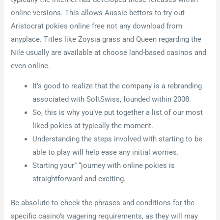
online versions. This allows Aussie bettors to try out
Aristocrat pokies online free not any download from
anyplace. Titles like Zoysia grass and Queen regarding the
Nile usually are available at choose land-based casinos and
even online.
It’s good to realize that the company is a rebranding
associated with SoftSwiss, founded within 2008.
So, this is why you’ve put together a list of our most
liked pokies at typically the moment.
Understanding the steps involved with starting to be
able to play will help ease any initial worries.
Starting your” “journey with online pokies is
straightforward and exciting.
Be absolute to check the phrases and conditions for the
specific casino’s wagering requirements, as they will may