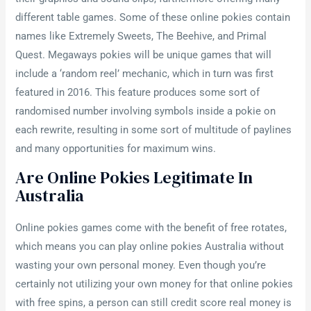
different table games. Some of these online pokies contain
names like Extremely Sweets, The Beehive, and Primal
Quest. Megaways pokies will be unique games that will
include a ‘random reel’ mechanic, which in turn was first
featured in 2016. This feature produces some sort of
randomised number involving symbols inside a pokie on
each rewrite, resulting in some sort of multitude of paylines
and many opportunities for maximum wins.
Are Online Pokies Legitimate In
Australia
Online pokies games come with the benefit of free rotates,
which means you can play online pokies Australia without
wasting your own personal money. Even though you’re
certainly not utilizing your own money for that online pokies
with free spins, a person can still credit score real money is