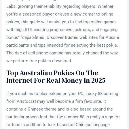
Labs, growing their reliability regarding players. Whether
you’re a seasoned player or even a new comer to online
pokies, this guide will assist you to find top online games
with high RTP, exciting progressive jackpots, and engaging
bonus” “capabilities. Discover trusted web sites for Aussie
participants and tips intended for selecting the best pokie.
The rise of cell phone gaming has totally changed the way
we perform free pokies download.
Top Australian Pokies On The
Internet For Real Money In 2025
If you such as to play pokies on your PC, Lucky 88 coming
from Aristocrat may well become a firm favourite. It
contains a Chinese theme and is also based around the
particular proven fact that the number 88 is really a sign for
fortune in addition to luck based on Chinese language