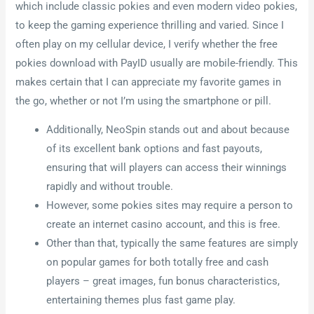
which include classic pokies and even modern video pokies,
to keep the gaming experience thrilling and varied. Since I
often play on my cellular device, I verify whether the free
pokies download with PayID usually are mobile-friendly. This
makes certain that I can appreciate my favorite games in
the go, whether or not I’m using the smartphone or pill.
Additionally, NeoSpin stands out and about because
of its excellent bank options and fast payouts,
ensuring that will players can access their winnings
rapidly and without trouble.
However, some pokies sites may require a person to
create an internet casino account, and this is free.
Other than that, typically the same features are simply
on popular games for both totally free and cash
players – great images, fun bonus characteristics,
entertaining themes plus fast game play.