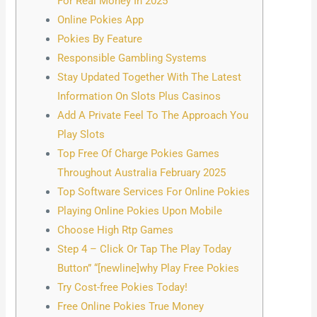
For Real Money In 2025
Online Pokies App
Pokies By Feature
Responsible Gambling Systems
Stay Updated Together With The Latest
Information On Slots Plus Casinos
Add A Private Feel To The Approach You
Play Slots
Top Free Of Charge Pokies Games
Throughout Australia February 2025
Top Software Services For Online Pokies
Playing Online Pokies Upon Mobile
Choose High Rtp Games
Step 4 – Click Or Tap The Play Today
Button” “[newline]why Play Free Pokies
Try Cost-free Pokies Today!
Free Online Pokies True Money