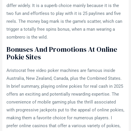
differ widely. It is a superb choice mainly because it is the
two fun and effortless to play with it is 25 paylines and five
reels. The money bag mark is the game’s scatter, which can
trigger a totally free spins bonus, when a man wearing a
sombrero is the wild.
Bonuses And Promotions At Online
Pokie Sites
Aristocrat free video poker machines are famous inside
Australia, New Zealand, Canada, plus the Combined States.
In brief summary, playing online pokies for real cash in 2025
offers an exciting and potentially rewarding expertise. The
convenience of mobile gaming plus the thrill associated
with progressive jackpots put to the appeal of online pokies,
making them a favorite choice for numerous players. I
prefer online casinos that offer a various variety of pokies,