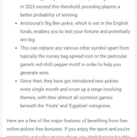
in 2025 exceed this threshold, providing players a
better probability of winning.
Aristocrat’s Big Ben pokie, which is set in the English
funds, enables you to test your fortune and potentially
win big.
This can replace any various other symbol apart from
typically the money bag spread icon or the particular
game’s red chilli pepper motif in order to help you
generate wins.
Since then, they have got introduced new pokies
every single month and cover up a range involving
themes, with their almost all common games
beneath the ‘Fruits’ and ‘Egyptian’ categories.
Here are a few of the major features of benefiting from free
online pokies free bonuses. If you enjoy the sport and you’re