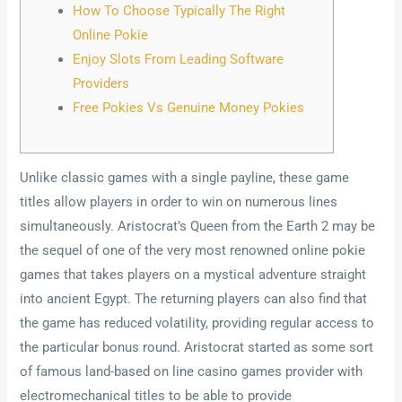
How To Choose Typically The Right
Online Pokie
Enjoy Slots From Leading Software
Providers
Free Pokies Vs Genuine Money Pokies
Unlike classic games with a single payline, these game
titles allow players in order to win on numerous lines
simultaneously. Aristocrat’s Queen from the Earth 2 may be
the sequel of one of the very most renowned online pokie
games that takes players on a mystical adventure straight
into ancient Egypt. The returning players can also find that
the game has reduced volatility, providing regular access to
the particular bonus round. Aristocrat started as some sort
of famous land-based on line casino games provider with
electromechanical titles to be able to provide