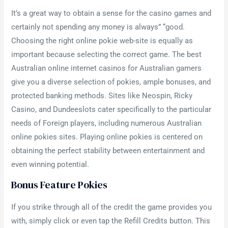
It’s a great way to obtain a sense for the casino games and
certainly not spending any money is always” “good.
Choosing the right online pokie web-site is equally as
important because selecting the correct game. The best
Australian online internet casinos for Australian gamers
give you a diverse selection of pokies, ample bonuses, and
protected banking methods. Sites like Neospin, Ricky
Casino, and Dundeeslots cater specifically to the particular
needs of Foreign players, including numerous Australian
online pokies sites. Playing online pokies is centered on
obtaining the perfect stability between entertainment and
even winning potential.
Bonus Feature Pokies
If you strike through all of the credit the game provides you
with, simply click or even tap the Refill Credits button. This