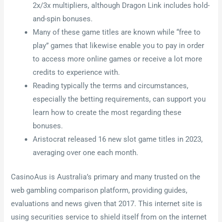
2x/3x multipliers, although Dragon Link includes hold-
and-spin bonuses.
Many of these game titles are known while “free to
play” games that likewise enable you to pay in order
to access more online games or receive a lot more
credits to experience with.
Reading typically the terms and circumstances,
especially the betting requirements, can support you
learn how to create the most regarding these
bonuses.
Aristocrat released 16 new slot game titles in 2023,
averaging over one each month.
CasinoAus is Australia’s primary and many trusted on the
web gambling comparison platform, providing guides,
evaluations and news given that 2017. This internet site is
using securities service to shield itself from on the internet