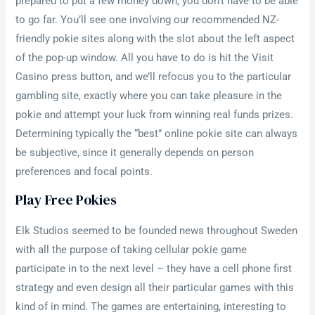
prepared to put a few money down, you don’t have to be able
to go far. You’ll see one involving our recommended NZ-
friendly pokie sites along with the slot about the left aspect
of the pop-up window. All you have to do is hit the Visit
Casino press button, and we’ll refocus you to the particular
gambling site, exactly where you can take pleasure in the
pokie and attempt your luck from winning real funds prizes.
Determining typically the “best” online pokie site can always
be subjective, since it generally depends on person
preferences and focal points.
Play Free Pokies
Elk Studios seemed to be founded news throughout Sweden
with all the purpose of taking cellular pokie game
participate in to the next level – they have a cell phone first
strategy and even design all their particular games with this
kind of in mind. The games are entertaining, interesting to