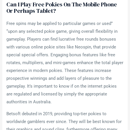
Can I Play Free Pokies On The Mobile Phone
Or Perhaps Tablet?
Free spins may be applied to particular games or used”
“upon any selected pokie game, giving overall flexibility in
gameplay. Players can find lucrative free rounds bonuses
with various online pokie sites like Neospin, that provide
special special offers. Engaging bonus features like free
rotates, multipliers, and mini-games enhance the total player
experience in modern pokies. These features increase
prospective winnings and add layers of pleasure to the
gameplay. It’s important to know if on the internet pokies
are regulated and licensed by simply the appropriate
authorities in Australia.
Betsoft debuted in 2019, providing top-tier pokies to
worldwide gamblers ever since. They will be best known for
their graphics and sound clips, furthermore offering many