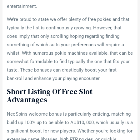
entertainment.
We’re proud to state we offer plenty of free pokies and that
typically the list is continuously growing. However, that
does imply that only scrolling hoping regarding finding
something of which suits your preferences will require a
whilst. With numerous pokie machines available, that can be
somewhat formidable to find typically the one that fits your
taste. These bonuses can drastically boost your first
bankroll and enhance your playing encounter.
Short Listing Of Free Slot
Advantages
NeoSpin’s welcome bonus is particularly enticing, matching
build up 100% up to be able to AU$10, 000, which usually is a
significant boost for new players. Whether you’re looking for
extensive game libraries, high RTP pokies, or quickly