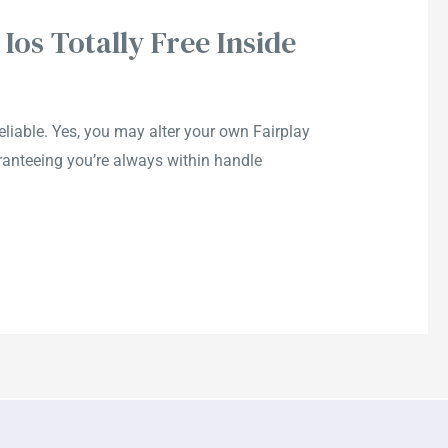
Ios Totally Free Inside
eliable. Yes, you may alter your own Fairplay
aranteeing you’re always within handle