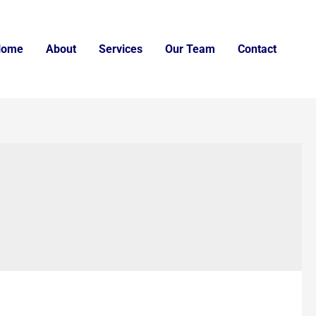
Home
About
Services
Our Team
Contact