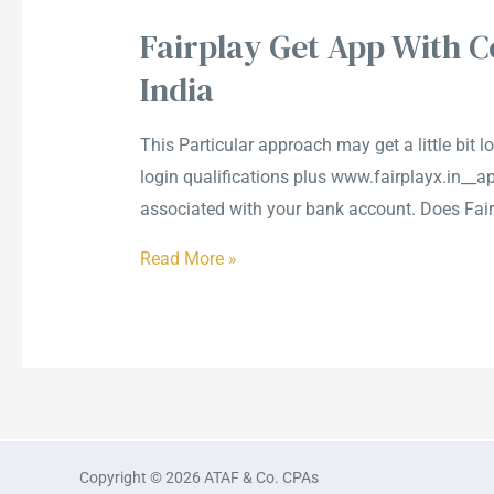
Fairplay Get App With Co
India
This Particular approach may get a little bit 
login qualifications plus www.fairplayx.in__ap
associated with your bank account. Does Fa
Read More »
Copyright © 2026 ATAF & Co. CPAs