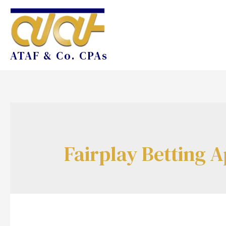
ATAF & Co. CPAs
Fairplay Betting 