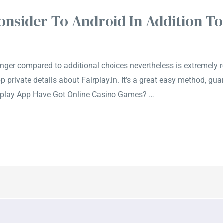
nsider To Android In Addition To 
longer compared to additional choices nevertheless is extremely r
p private details about Fairplay.in. It’s a great easy method, gu
irplay App Have Got Online Casino Games? …