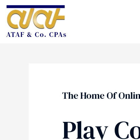
ATAF & Co. CPAs
The Home Of Onli
Play Co