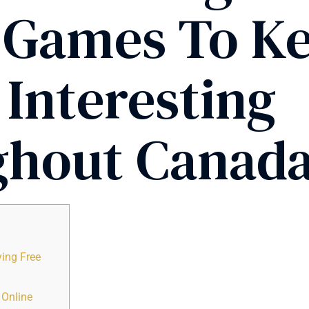
 Games To K
 Interesting
hout Canad
ing Free
 Online