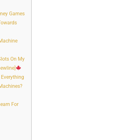
Money Games
Towards
 Machine
Slots On My
ewline]
 Everything
 Machines?
earn For