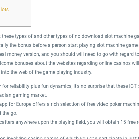
lots
t these types of and other types of no download slot machine 
ically the bonus before a person start playing slot machine gam
real money version, and you should will need to go with regard to
come bonuses about the websites regarding online casinos will 
into the web of the game playing industry.
y for reliability plus fun dynamics, it’s no surprise that these IG
anadian gaming market.
app for Europe offers a rich selection of free video poker machi
 the go.
scatters anywhere upon the playing field, you will obtain 15 free 
on involving casino games of which you can participate in just f