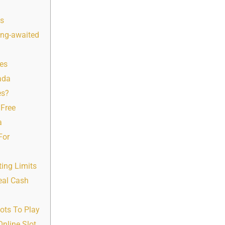
es
ong-awaited
es
ada
es?
 Free
a
For
ting Limits
eal Cash
lots To Play
Online Slot