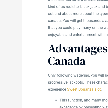
kind of as roulette, black jack and
out and about more about the types
canada. You will get thousands avai
that you could play many on the we
enjoyable and entertainment with n
Advantages 
Canada
Only following wagering, you will b
progressive jackpots. These charact
experience
Sweet Bonanza slot
.
This function, and many more 
experience by presenting w