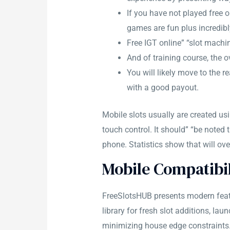
If you have not played free 
games are fun plus incredibl
Free IGT online” “slot machi
And of training course, the 
You will likely move to the 
with a good payout.
Mobile slots usually are created us
touch control. It should” “be noted
phone. Statistics show that will ov
Mobile Compatibil
FreeSlotsHUB presents modern featu
library for fresh slot additions, l
minimizing house edge constraints