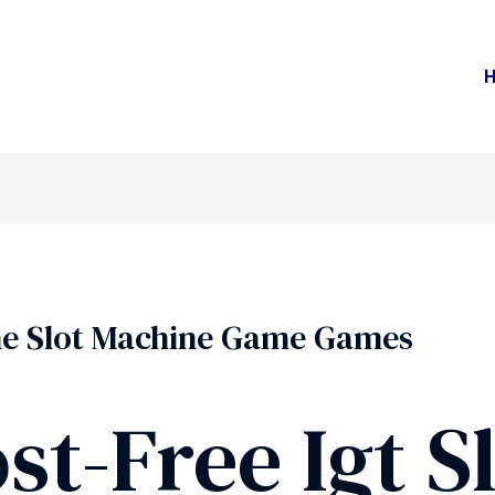
ne Slot Machine Game Games
st-Free Igt S