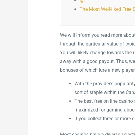
Igt
The Most Well-liked Free S
We will inform you read more abou
through the particular value of typ
You will likely change towards the 
away with a good payout. Thus, wel
bonuses of which lure a new player 
With the provider’s popularit
sort of staple within the C
The best free on line casino 
maximized for gaming about
If you collect three or more 
Most casinos have a diverse selecti