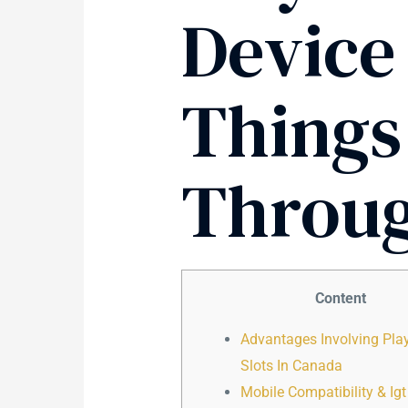
Device
Things
Throug
Content
Advantages Involving Play
Slots In Canada
Mobile Compatibility & Igt