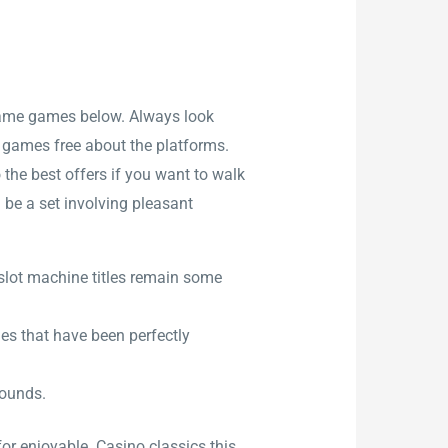
game games below. Always look
e games free about the platforms.
 the best offers if you want to walk
be a set involving pleasant
T slot machine titles remain some
nes that have been perfectly
rounds.
or enjoyable. Casino classics this