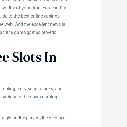
e worthy of your time. You can find
ide to the best online casinos
he web. And the excellent news is
t machine game games provide
e Slots In
umbling reels, super stacks, and
s variety to their own gaming
to giving the players the very best