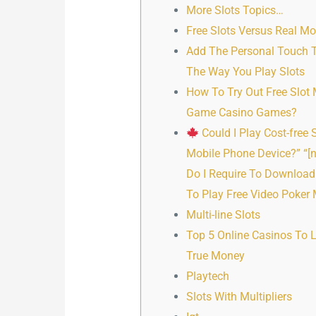
More Slots Topics…
Free Slots Versus Real 
Add The Personal Touch 
The Way You Play Slots
How To Try Out Free Slot
Game Casino Games?
Could I Play Cost-free 
Mobile Phone Device?” “[n
Do I Require To Download
To Play Free Video Poker
Multi-line Slots
Top 5 Online Casinos To L
True Money
Playtech
Slots With Multipliers