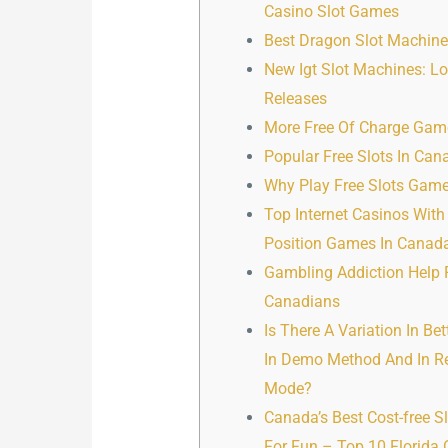
Casino Slot Games
Best Dragon Slot Machin
New Igt Slot Machines: L
Releases
More Free Of Charge Gam
Popular Free Slots In Can
Why Play Free Slots Gam
Top Internet Casinos With
Position Games In Canad
Gambling Addiction Help 
Canadians
Is There A Variation In Bet
In Demo Method And In R
Mode?
Canada’s Best Cost-free S
For Fun – Top 10 Florida 