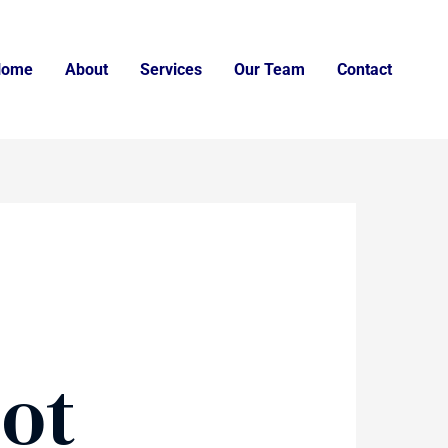
Home
About
Services
Our Team
Contact
lot