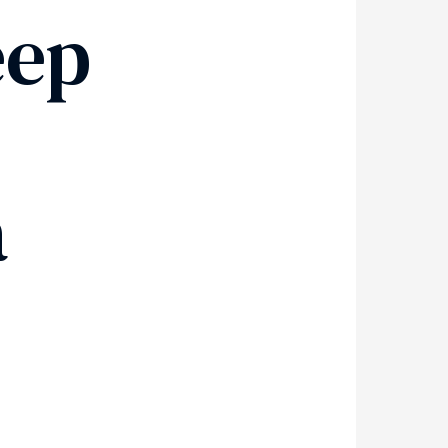
eep
a