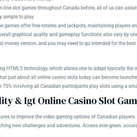
on-line slot games throughout Canada before, all of us can assur
y simple to play.
ne games offer free rotates and jackpots, maintaining players e
overall graphical quality and gameplay functions also vary by on
real money version, and you may need to go intended for the best
ing HTML5 technology, which allows one to adapt typically the i
 that just about all online casino slots today can become launc
er 75% involving all Canadian participants play slots using a sm
ity & Igt Online Casino Slot Ga
res to improve the video gaming options of Canadian players. 
aunching new challenges and adventures. Access ever-green, accur
.