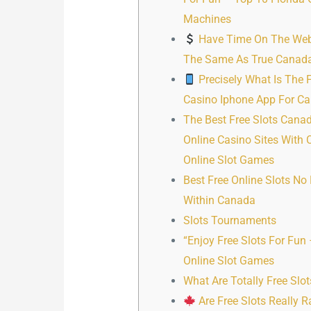
Machines
Have Time On The Web
The Same As True Canada
Precisely What Is The F
Casino Iphone App For C
The Best Free Slots Cana
Online Casino Sites With C
Online Slot Games
Best Free Online Slots N
Within Canada
Slots Tournaments
“Enjoy Free Slots For Fun
Online Slot Games
What Are Totally Free Slot
Are Free Slots Really