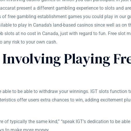
 baccarat present a different gambling experience to slots and ar
 of free gambling establishment games you could play in our gu
lable to play in Canada’s land-based casinos since well as on t
b slots at no cost in Canada, just with regard to fun. Free slo
o any risk to your own cash.
Involving Playing Fre
e able to be able to withdraw your winnings. IGT slots function t
eristics offer users extra chances to win, adding excitement plu
of typically the same kind,” “speak IGT’s dedication to be able 
ays to make more money.