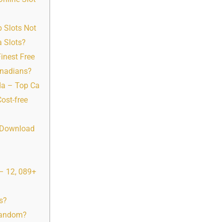
 Slots Not
 Slots?
inest Free
anadians?
da – Top Ca
ost-free
o Download
 – 12, 089+
s?
 Random?