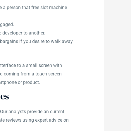
e a person that free slot machine
ngaged.
e developer to another.
 bargains if you desire to walk away
nterface to a small screen with
hed coming from a touch screen
artphone or product.
mes
Our analysts provide an current
ate reviews using expert advice on