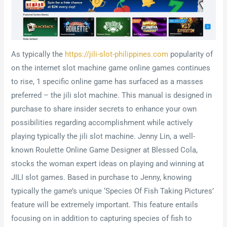
As typically the
https://jili-slot-philippines.com
popularity of
on the internet slot machine game online games continues
to rise, 1 specific online game has surfaced as a masses
preferred – the jili slot machine. This manual is designed in
purchase to share insider secrets to enhance your own
possibilities regarding accomplishment while actively
playing typically the jili slot machine. Jenny Lin, a well-
known Roulette Online Game Designer at Blessed Cola,
stocks the woman expert ideas on playing and winning at
JILI slot games. Based in purchase to Jenny, knowing
typically the game’s unique ‘Species Of Fish Taking Pictures’
feature will be extremely important. This feature entails
focusing on in addition to capturing species of fish to