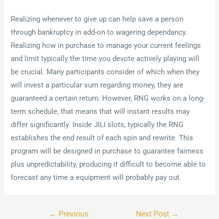
Realizing whenever to give up can help save a person
through bankruptcy in add-on to wagering dependancy.
Realizing how in purchase to manage your current feelings
and limit typically the time you devote actively playing will
be crucial. Many participants consider of which when they
will invest a particular sum regarding money, they are
guaranteed a certain return. However, RNG works on a long-
term schedule, that means that will instant results may
differ significantly. Inside JILI slots, typically the RNG
establishes the end result of each spin and rewrite. This
program will be designed in purchase to guarantee fairness
plus unpredictability, producing it difficult to become able to
forecast any time a equipment will probably pay out.
←
Previous
Next Post
→