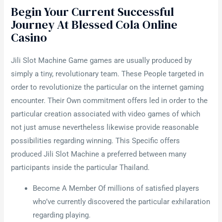
Begin Your Current Successful
Journey At Blessed Cola Online
Casino
Jili Slot Machine Game games are usually produced by
simply a tiny, revolutionary team. These People targeted in
order to revolutionize the particular on the internet gaming
encounter. Their Own commitment offers led in order to the
particular creation associated with video games of which
not just amuse nevertheless likewise provide reasonable
possibilities regarding winning. This Specific offers
produced Jili Slot Machine a preferred between many
participants inside the particular Thailand.
Become A Member Of millions of satisfied players
who’ve currently discovered the particular exhilaration
regarding playing.