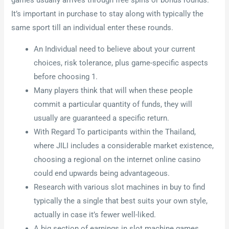
games usually arrives through free spins or bonus rounds.
It’s important in purchase to stay along with typically the
same sport till an individual enter these rounds.
An Individual need to believe about your current
choices, risk tolerance, plus game-specific aspects
before choosing 1.
Many players think that will when these people
commit a particular quantity of funds, they will
usually are guaranteed a specific return.
With Regard To participants within the Thailand,
where JILI includes a considerable market existence,
choosing a regional on the internet online casino
could end upwards being advantageous.
Research with various slot machines in buy to find
typically the a single that best suits your own style,
actually in case it’s fewer well-liked.
A big section of earnings in slot machine games