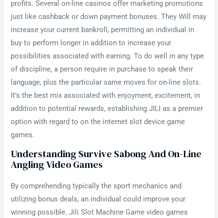
profits. Several on-line casinos offer marketing promotions
just like cashback or down payment bonuses. They Will may
increase your current bankroll, permitting an individual in
buy to perform longer in addition to increase your
possibilities associated with earning. To do well in any type
of discipline, a person require in purchase to speak their
language, plus the particular same moves for on-line slots.
It’s the best mix associated with enjoyment, excitement, in
addition to potential rewards, establishing JILI as a premier
option with regard to on the internet slot device game
games.
Understanding Survive Sabong And On-Line
Angling Video Games
By comprehending typically the sport mechanics and
utilizing bonus deals, an individual could improve your
winning possible. Jili Slot Machine Game video games