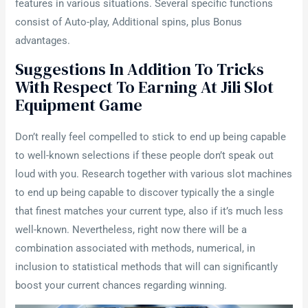
features in various situations. Several specific functions
consist of Auto-play, Additional spins, plus Bonus
advantages.
Suggestions In Addition To Tricks
With Respect To Earning At Jili Slot
Equipment Game
Don’t really feel compelled to stick to end up being capable
to well-known selections if these people don’t speak out
loud with you. Research together with various slot machines
to end up being capable to discover typically the a single
that finest matches your current type, also if it’s much less
well-known. Nevertheless, right now there will be a
combination associated with methods, numerical, in
inclusion to statistical methods that will can significantly
boost your current chances regarding winning.