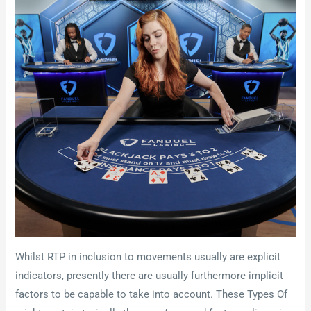
Whilst RTP in inclusion to movements usually are explicit
indicators, presently there are usually furthermore implicit
factors to be capable to take into account. These Types Of