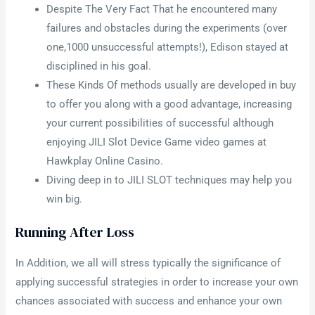
Despite The Very Fact That he encountered many
failures and obstacles during the experiments (over
one,1000 unsuccessful attempts!), Edison stayed at
disciplined in his goal.
These Kinds Of methods usually are developed in buy
to offer you along with a good advantage, increasing
your current possibilities of successful although
enjoying JILI Slot Device Game video games at
Hawkplay Online Casino.
Diving deep in to JILI SLOT techniques may help you
win big.
Running After Loss
In Addition, we all will stress typically the significance of
applying successful strategies in order to increase your own
chances associated with success and enhance your own