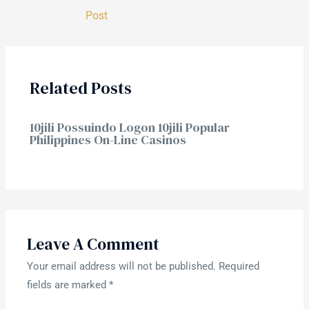
Post
Related Posts
10jili Possuindo Logon 10jili Popular
Philippines On-Line Casinos
Leave A Comment
Your email address will not be published.
Required
fields are marked
*