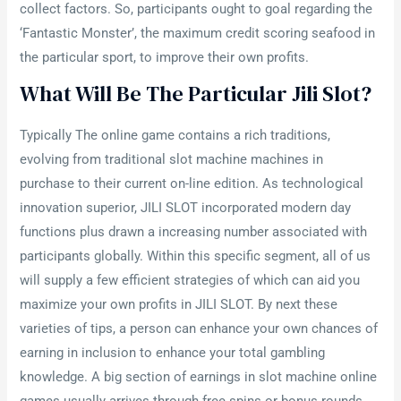
collect factors. So, participants ought to goal regarding the
‘Fantastic Monster’, the maximum credit scoring seafood in
the particular sport, to improve their own profits.
What Will Be The Particular Jili Slot?
Typically The online game contains a rich traditions,
evolving from traditional slot machine machines in
purchase to their current on-line edition. As technological
innovation superior, JILI SLOT incorporated modern day
functions plus drawn a increasing number associated with
participants globally. Within this specific segment, all of us
will supply a few efficient strategies of which can aid you
maximize your own profits in JILI SLOT. By next these
varieties of tips, a person can enhance your own chances of
earning in inclusion to enhance your total gambling
knowledge. A big section of earnings in slot machine online