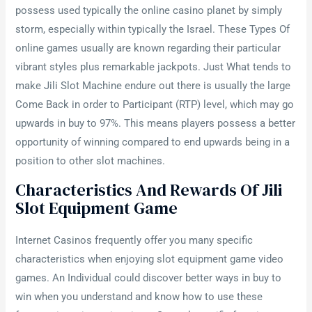
possess used typically the online casino planet by simply
storm, especially within typically the Israel. These Types Of
online games usually are known regarding their particular
vibrant styles plus remarkable jackpots. Just What tends to
make Jili Slot Machine endure out there is usually the large
Come Back in order to Participant (RTP) level, which may go
upwards in buy to 97%. This means players possess a better
opportunity of winning compared to end upwards being in a
position to other slot machines.
Characteristics And Rewards Of Jili
Slot Equipment Game
Internet Casinos frequently offer you many specific
characteristics when enjoying slot equipment game video
games. An Individual could discover better ways in buy to
win when you understand and know how to use these