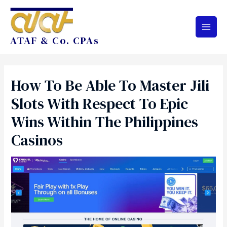
ATAF & Co. CPAs
How To Be Able To Master Jili
Slots With Respect To Epic
Wins Within The Philippines
Casinos