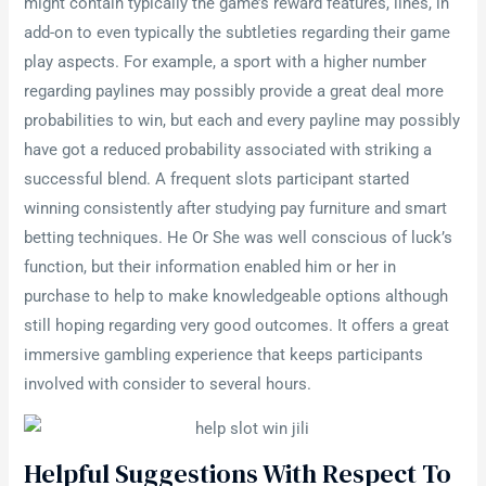
might contain typically the game’s reward features, lines, in
add-on to even typically the subtleties regarding their game
play aspects. For example, a sport with a higher number
regarding paylines may possibly provide a great deal more
probabilities to win, but each and every payline may possibly
have got a reduced probability associated with striking a
successful blend. A frequent slots participant started
winning consistently after studying pay furniture and smart
betting techniques. He Or She was well conscious of luck’s
function, but their information enabled him or her in
purchase to help to make knowledgeable options although
still hoping regarding very good outcomes. It offers a great
immersive gambling experience that keeps participants
involved with consider to several hours.
Helpful Suggestions With Respect To