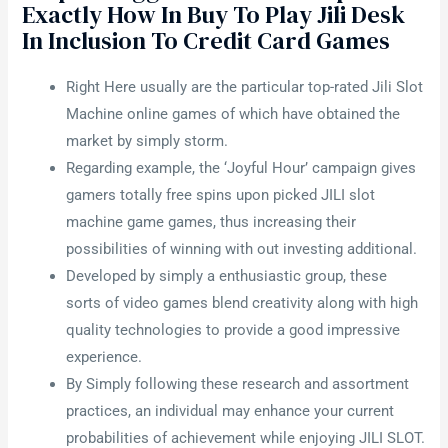
Exactly How In Buy To Play Jili Desk
In Inclusion To Credit Card Games
Right Here usually are the particular top-rated Jili Slot
Machine online games of which have obtained the
market by simply storm.
Regarding example, the ‘Joyful Hour’ campaign gives
gamers totally free spins upon picked JILI slot
machine game games, thus increasing their
possibilities of winning with out investing additional.
Developed by simply a enthusiastic group, these
sorts of video games blend creativity along with high
quality technologies to provide a good impressive
experience.
By Simply following these research and assortment
practices, an individual may enhance your current
probabilities of achievement while enjoying JILI SLOT.