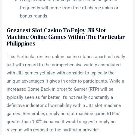
frequently will come from free of charge spins or
bonus rounds.
Greatest Slot Casino To Enjoy Jili Slot
Machine Online Games Within The Particular
Philippines
This Particular on-line online casino stands apart not really
just with regard to the comprehensive variety associated
with JILI games yet also with consider to typically the
unique advantages it gives in order to participants. While a
increased Come Back in order to Gamer (RTP) will be
typically seen as far better, it’s not really constantly a
definitive indicator of winnability within JILI slot machine
games. Remember, simply no slot machine game RTP is
greater than 100% because it would suggest simply no
revenue with respect to the particular provider.