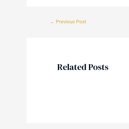
←
Previous Post
Related Posts