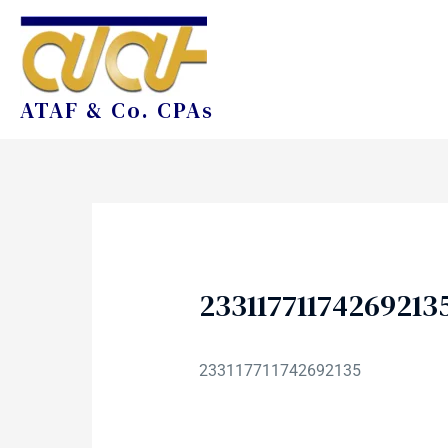
ATAF & Co. CPAs
23311771174269213
233117711742692135