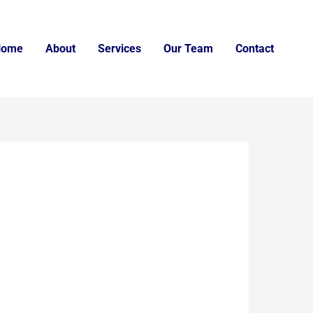
Home
About
Services
Our Team
Contact