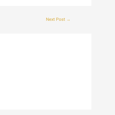
Next Post
→