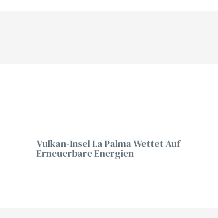
Vulkan-Insel La Palma Wettet Auf
Erneuerbare Energien