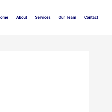
Home
About
Services
Our Team
Contact