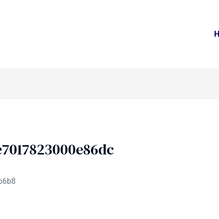
e7017823000e86dc
b6b8