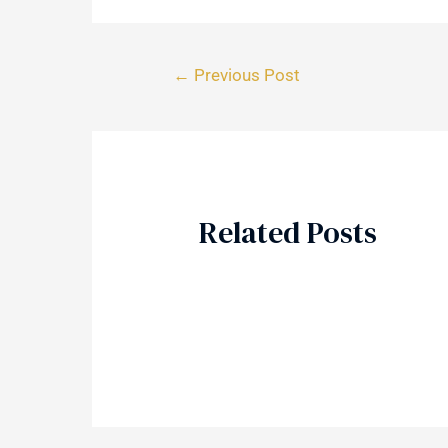
←
Previous Post
Related Posts