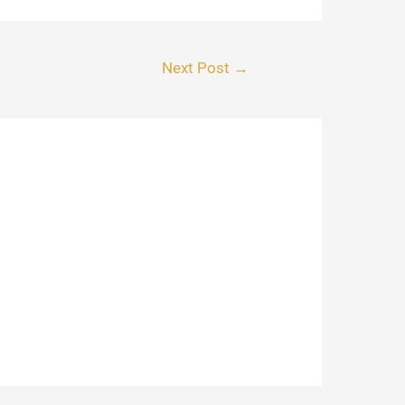
Next Post
→