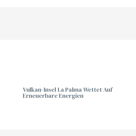
Vulkan-Insel La Palma Wettet Auf
Erneuerbare Energien