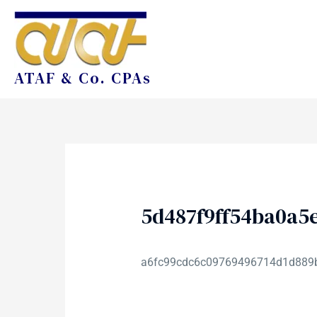
ATAF & Co. CPAs
5d487f9ff54ba0a5
a6fc99cdc6c09769496714d1d889