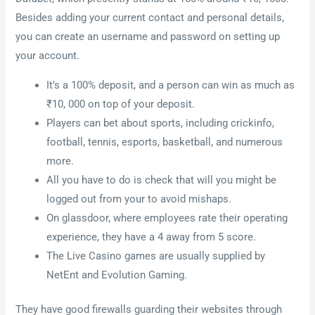
Besides adding your current contact and personal details,
you can create an username and password on setting up
your account.
It’s a 100% deposit, and a person can win as much as
₹10, 000 on top of your deposit.
Players can bet about sports, including crickinfo,
football, tennis, esports, basketball, and numerous
more.
All you have to do is check that will you might be
logged out from your to avoid mishaps.
On glassdoor, where employees rate their operating
experience, they have a 4 away from 5 score.
The Live Casino games are usually supplied by
NetEnt and Evolution Gaming.
They have good firewalls guarding their websites through