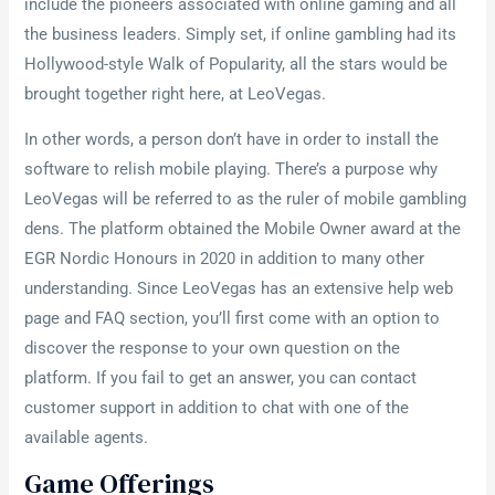
include the pioneers associated with online gaming and all
the business leaders. Simply set, if online gambling had its
Hollywood-style Walk of Popularity, all the stars would be
brought together right here, at LeoVegas.
In other words, a person don’t have in order to install the
software to relish mobile playing. There’s a purpose why
LeoVegas will be referred to as the ruler of mobile gambling
dens. The platform obtained the Mobile Owner award at the
EGR Nordic Honours in 2020 in addition to many other
understanding. Since LeoVegas has an extensive help web
page and FAQ section, you’ll first come with an option to
discover the response to your own question on the
platform. If you fail to get an answer, you can contact
customer support in addition to chat with one of the
available agents.
Game Offerings