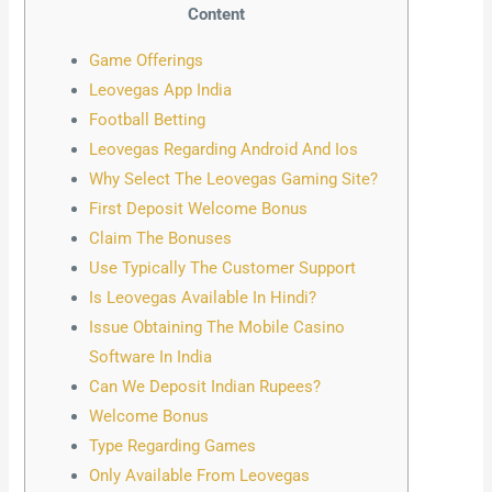
Content
Game Offerings
Leovegas App India
Football Betting
Leovegas Regarding Android And Ios
Why Select The Leovegas Gaming Site?
First Deposit Welcome Bonus
Claim The Bonuses
Use Typically The Customer Support
Is Leovegas Available In Hindi?
Issue Obtaining The Mobile Casino
Software In India
Can We Deposit Indian Rupees?
Welcome Bonus
Type Regarding Games
Only Available From Leovegas