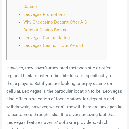
Casino
Leovegas Promotions
Why Onecasino Doesn’t Offer A $1
Deposit Casino Bonus
Leovegas Casino Rating
Leovegas Casino – Our Verdict
However, they haven’t translated their web site or offer
regional bank transfer to be able to cater specifically to
these players. But if you are looking to enjoy casino on
cellular, LeoVegas is the particular location to be. LeoVegas
also offers a selection of local options for deposits and
withdrawals, however, we don’t know if there are any specific
to customers through India. It is a very amazing fact that
LeoVegas features over 62 software providers, which