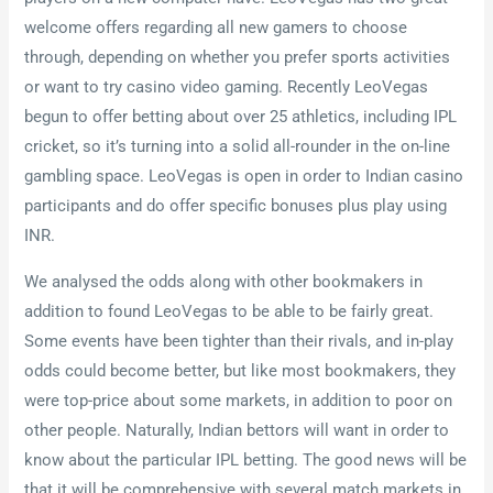
welcome offers regarding all new gamers to choose
through, depending on whether you prefer sports activities
or want to try casino video gaming. Recently LeoVegas
begun to offer betting about over 25 athletics, including IPL
cricket, so it’s turning into a solid all-rounder in the on-line
gambling space. LeoVegas is open in order to Indian casino
participants and do offer specific bonuses plus play using
INR.
We analysed the odds along with other bookmakers in
addition to found LeoVegas to be able to be fairly great.
Some events have been tighter than their rivals, and in-play
odds could become better, but like most bookmakers, they
were top-price about some markets, in addition to poor on
other people. Naturally, Indian bettors will want in order to
know about the particular IPL betting. The good news will be
that it will be comprehensive with several match markets in