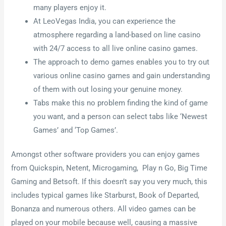
many players enjoy it.
At LeoVegas India, you can experience the
atmosphere regarding a land-based on line casino
with 24/7 access to all live online casino games.
The approach to demo games enables you to try out
various online casino games and gain understanding
of them with out losing your genuine money.
Tabs make this no problem finding the kind of game
you want, and a person can select tabs like ‘Newest
Games’ and ‘Top Games’.
Amongst other software providers you can enjoy games
from Quickspin, Netent, Microgaming, Play n Go, Big Time
Gaming and Betsoft. If this doesn’t say you very much, this
includes typical games like Starburst, Book of Departed,
Bonanza and numerous others. All video games can be
played on your mobile because well, causing a massive