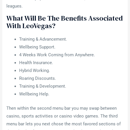
leagues.
What Will Be The Benefits Associated
With LeoVegas?
Training & Advancement.
Wellbeing Support.
4 Weeks Work Coming from Anywhere.
Health Insurance.
Hybrid Working.
Roaring Discounts.
Training & Development.
Wellbeing Help.
Then within the second menu bar you may swap between
casino, sports activities or casino video games. The third
menu bar lets you next chose the most favored sections of