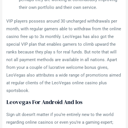
their own portfolio and their own service.
VIP players possess around 30 uncharged withdrawals per
month, with regular gamers able to withdraw from the online
casino free up to 3x monthly. LeoVegas has also got the
special VIP plan that enables gamers to climb upward the
ranks because they play s for real funds. But note that will
not all payment methods are available in all nations. Apart
from your a couple of lucrative welcome bonus gives,
LeoVegas also attributes a wide range of promotions aimed
at regular clients of the LeoVegas online casino plus
sportsbook.
Leovegas For Android And Ios
Sign uIt doesn’t matter if you’re entirely new to the world
regarding online casinos or even you’re a gaming expert;