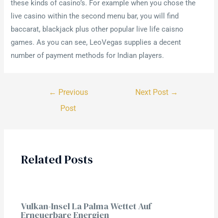
these kinds of casino’s. For example when you chose the
live casino within the second menu bar, you will find
baccarat, blackjack plus other popular live life caisno
games. As you can see, LeoVegas supplies a decent
number of payment methods for Indian players.
←
Previous
Next Post
→
Post
Related Posts
Vulkan-Insel La Palma Wettet Auf
Erneuerbare Energien