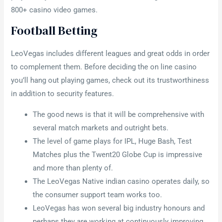
800+ casino video games.
Football Betting
LeoVegas includes different leagues and great odds in order
to complement them. Before deciding the on line casino
you’ll hang out playing games, check out its trustworthiness
in addition to security features.
The good news is that it will be comprehensive with
several match markets and outright bets.
The level of game plays for IPL, Huge Bash, Test
Matches plus the Twent20 Globe Cup is impressive
and more than plenty of.
The LeoVegas Native indian casino operates daily, so
the consumer support team works too.
LeoVegas has won several big industry honours and
perhaps they are working at continuously improving