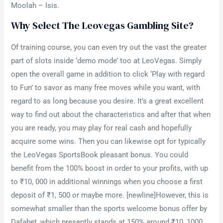
Moolah – Isis.
Why Select The Leovegas Gambling Site?
Of training course, you can even try out the vast the greater
part of slots inside ‘demo mode’ too at LeoVegas. Simply
open the overall game in addition to click ‘Play with regard
to Fun’ to savor as many free moves while you want, with
regard to as long because you desire. It’s a great excellent
way to find out about the characteristics and after that when
you are ready, you may play for real cash and hopefully
acquire some wins. Then you can likewise opt for typically
the LeoVegas SportsBook pleasant bonus. You could
benefit from the 100% boost in order to your profits, with up
to ₹10, 000 in additional winnings when you choose a first
deposit of ₹1, 500 or maybe more. [newline]However, this is
somewhat smaller than the sports welcome bonus offer by
Dafabet, which presently stands at 150% around ₹10, 1000.