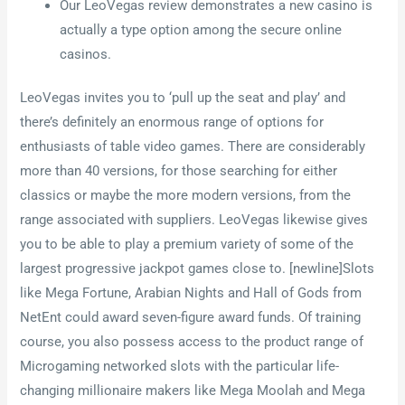
Our LeoVegas review demonstrates a new casino is
actually a type option among the secure online
casinos.
LeoVegas invites you to ‘pull up the seat and play’ and
there’s definitely an enormous range of options for
enthusiasts of table video games. There are considerably
more than 40 versions, for those searching for either
classics or maybe the more modern versions, from the
range associated with suppliers. LeoVegas likewise gives
you to be able to play a premium variety of some of the
largest progressive jackpot games close to. [newline]Slots
like Mega Fortune, Arabian Nights and Hall of Gods from
NetEnt could award seven-figure award funds. Of training
course, you also possess access to the product range of
Microgaming networked slots with the particular life-
changing millionaire makers like Mega Moolah and Mega