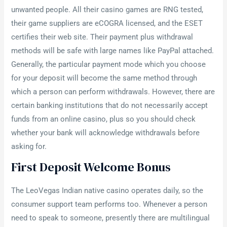
unwanted people. All their casino games are RNG tested,
their game suppliers are eCOGRA licensed, and the ESET
certifies their web site. Their payment plus withdrawal
methods will be safe with large names like PayPal attached.
Generally, the particular payment mode which you choose
for your deposit will become the same method through
which a person can perform withdrawals. However, there are
certain banking institutions that do not necessarily accept
funds from an online casino, plus so you should check
whether your bank will acknowledge withdrawals before
asking for.
First Deposit Welcome Bonus
The LeoVegas Indian native casino operates daily, so the
consumer support team performs too. Whenever a person
need to speak to someone, presently there are multilingual