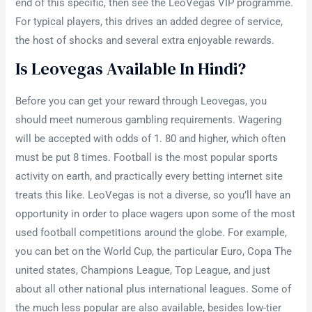
end of this specific, then see the LeoVegas VIP programme.
For typical players, this drives an added degree of service,
the host of shocks and several extra enjoyable rewards.
Is Leovegas Available In Hindi?
Before you can get your reward through Leovegas, you
should meet numerous gambling requirements. Wagering
will be accepted with odds of 1. 80 and higher, which often
must be put 8 times. Football is the most popular sports
activity on earth, and practically every betting internet site
treats this like. LeoVegas is not a diverse, so you’ll have an
opportunity in order to place wagers upon some of the most
used football competitions around the globe. For example,
you can bet on the World Cup, the particular Euro, Copa The
united states, Champions League, Top League, and just
about all other national plus international leagues. Some of
the much less popular are also available, besides low-tier