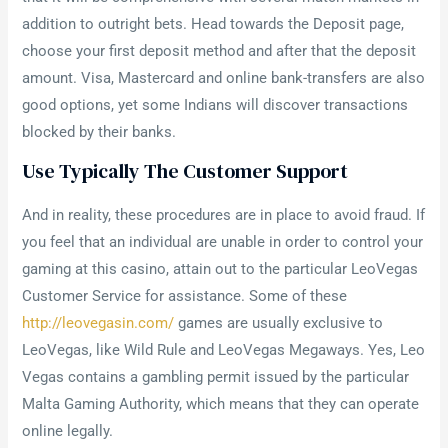
addition to outright bets. Head towards the Deposit page,
choose your first deposit method and after that the deposit
amount. Visa, Mastercard and online bank-transfers are also
good options, yet some Indians will discover transactions
blocked by their banks.
Use Typically The Customer Support
And in reality, these procedures are in place to avoid fraud. If
you feel that an individual are unable in order to control your
gaming at this casino, attain out to the particular LeoVegas
Customer Service for assistance. Some of these
http://leovegasin.com/
games are usually exclusive to
LeoVegas, like Wild Rule and LeoVegas Megaways. Yes, Leo
Vegas contains a gambling permit issued by the particular
Malta Gaming Authority, which means that they can operate
online legally.