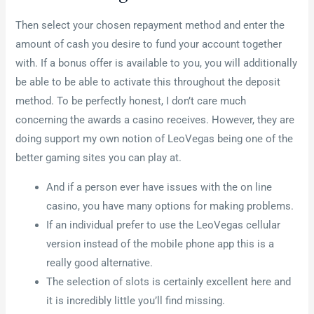
Then select your chosen repayment method and enter the
amount of cash you desire to fund your account together
with. If a bonus offer is available to you, you will additionally
be able to be able to activate this throughout the deposit
method. To be perfectly honest, I don’t care much
concerning the awards a casino receives. However, they are
doing support my own notion of LeoVegas being one of the
better gaming sites you can play at.
And if a person ever have issues with the on line
casino, you have many options for making problems.
If an individual prefer to use the LeoVegas cellular
version instead of the mobile phone app this is a
really good alternative.
The selection of slots is certainly excellent here and
it is incredibly little you’ll find missing.