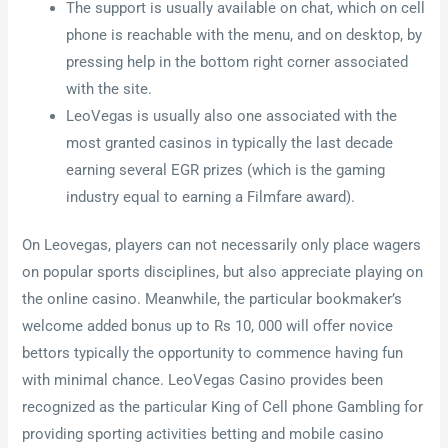
The support is usually available on chat, which on cell
phone is reachable with the menu, and on desktop, by
pressing help in the bottom right corner associated
with the site.
LeoVegas is usually also one associated with the
most granted casinos in typically the last decade
earning several EGR prizes (which is the gaming
industry equal to earning a Filmfare award).
On Leovegas, players can not necessarily only place wagers
on popular sports disciplines, but also appreciate playing on
the online casino. Meanwhile, the particular bookmaker’s
welcome added bonus up to Rs 10, 000 will offer novice
bettors typically the opportunity to commence having fun
with minimal chance. LeoVegas Casino provides been
recognized as the particular King of Cell phone Gambling for
providing sporting activities betting and mobile casino