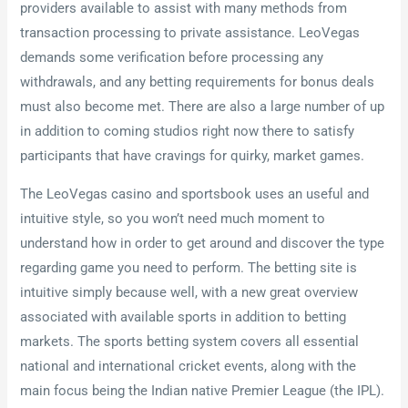
providers available to assist with many methods from
transaction processing to private assistance. LeoVegas
demands some verification before processing any
withdrawals, and any betting requirements for bonus deals
must also become met. There are also a large number of up
in addition to coming studios right now there to satisfy
participants that have cravings for quirky, market games.
The LeoVegas casino and sportsbook uses an useful and
intuitive style, so you won’t need much moment to
understand how in order to get around and discover the type
regarding game you need to perform. The betting site is
intuitive simply because well, with a new great overview
associated with available sports in addition to betting
markets. The sports betting system covers all essential
national and international cricket events, along with the
main focus being the Indian native Premier League (the IPL).