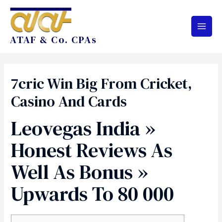
ATAF & Co. CPAs
7cric Win Big From Cricket,
Casino And Cards
Leovegas India »
Honest Reviews As
Well As Bonus »
Upwards To 80 000