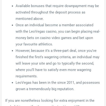
Available bonuses that require downpayment may be
activated throughout the deposit process as
mentioned above.
Once an individual become a member associated
with the LeoVegas casino, you can begin placing real-
money bets on casino video games and bet upon
your favourite athletics.
However, because it’s a three-part deal, once you’ve
finished the first’s wagering criteria, an individual may
will leave your site and go to typically the second,
where you’ll have to satisfy even more wagering
requirements.
LeoVegas has been in the since 2011, and possesses
grown a tremendously big reputation.
If you are nonetheless looking for extra enjoyment in the