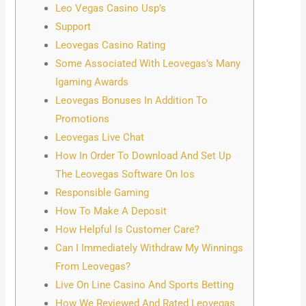
Leo Vegas Casino Usp’s
Support
Leovegas Casino Rating
Some Associated With Leovegas’s Many
Igaming Awards
Leovegas Bonuses In Addition To
Promotions
Leovegas Live Chat
How In Order To Download And Set Up
The Leovegas Software On Ios
Responsible Gaming
How To Make A Deposit
How Helpful Is Customer Care?
Can I Immediately Withdraw My Winnings
From Leovegas?
Live On Line Casino And Sports Betting
How We Reviewed And Rated Leovegas