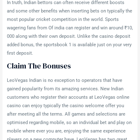
In truth, Indian bettors can often receive different boosts
and some other benefits when inserting bets on typically the
most popular cricket competition in the world. Sports
wagering fans from Of india can register and win around ₹10,
000 along with their own deposit. Unlike the casino deposit
added bonus, the sportsbook 1 is available just on your very
first deposit.
Claim The Bonuses
LeoVegas Indian is no exception to operators that have
gained popularity from its amazing services. New Indian
customers who register their accounts at LeoVegas online
casino can enjoy typically the casino welcome offer you
after meeting all the terms. All games and selections are
optimised regarding mobile, so an individual bet and play on
mobile where ever you are, enjoying the same experience
players on a new computer have. LeoVegas has two great