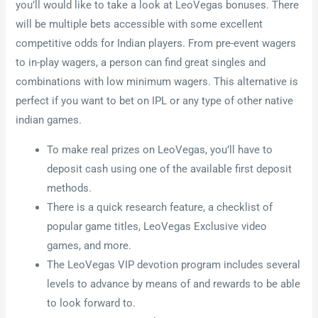
you’ll would like to take a look at LeoVegas bonuses. There
will be multiple bets accessible with some excellent
competitive odds for Indian players. From pre-event wagers
to in-play wagers, a person can find great singles and
combinations with low minimum wagers. This alternative is
perfect if you want to bet on IPL or any type of other native
indian games.
To make real prizes on LeoVegas, you’ll have to
deposit cash using one of the available first deposit
methods.
There is a quick research feature, a checklist of
popular game titles, LeoVegas Exclusive video
games, and more.
The LeoVegas VIP devotion program includes several
levels to advance by means of and rewards to be able
to look forward to.