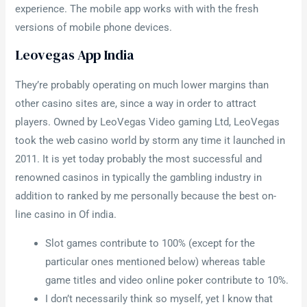
experience. The mobile app works with with the fresh
versions of mobile phone devices.
Leovegas App India
They’re probably operating on much lower margins than
other casino sites are, since a way in order to attract
players. Owned by LeoVegas Video gaming Ltd, LeoVegas
took the web casino world by storm any time it launched in
2011. It is yet today probably the most successful and
renowned casinos in typically the gambling industry in
addition to ranked by me personally because the best on-
line casino in Of india.
Slot games contribute to 100% (except for the
particular ones mentioned below) whereas table
game titles and video online poker contribute to 10%.
I don’t necessarily think so myself, yet I know that