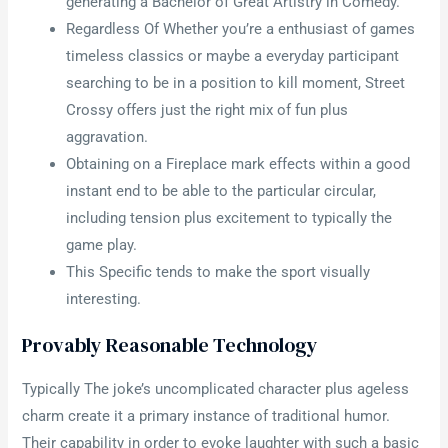
generating a Bachelor of Great Artistry in Comedy.
Regardless Of Whether you’re a enthusiast of games
timeless classics or maybe a everyday participant
searching to be in a position to kill moment, Street
Crossy offers just the right mix of fun plus
aggravation.
Obtaining on a Fireplace mark effects within a good
instant end to be able to the particular circular,
including tension plus excitement to typically the
game play.
This Specific tends to make the sport visually
interesting.
Provably Reasonable Technology
Typically The joke’s uncomplicated character plus ageless
charm create it a primary instance of traditional humor.
Their capability in order to evoke laughter with such a basic