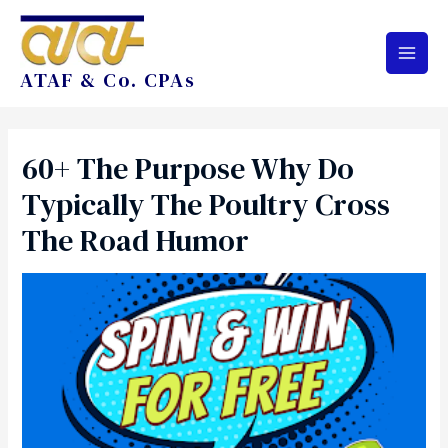
ATAF & Co. CPAs
60+ The Purpose Why Do
Typically The Poultry Cross
The Road Humor