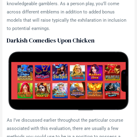
knowledgeable gamblers. As a person play, you’ll come
across different emblems in addition to added bonus
models that will raise typically the exhilaration in inclusion
to potential earnings.
Darkish Comedies Upon Chicken
As I’ve discussed earlier throughout the particular course
associated with this evaluation, there are usually a few
methods you could use to be in a position to possess a