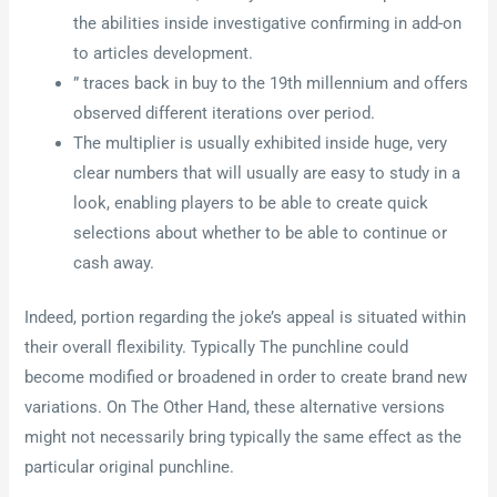
the abilities inside investigative confirming in add-on
to articles development.
” traces back in buy to the 19th millennium and offers
observed different iterations over period.
The multiplier is usually exhibited inside huge, very
clear numbers that will usually are easy to study in a
look, enabling players to be able to create quick
selections about whether to be able to continue or
cash away.
Indeed, portion regarding the joke’s appeal is situated within
their overall flexibility. Typically The punchline could
become modified or broadened in order to create brand new
variations. On The Other Hand, these alternative versions
might not necessarily bring typically the same effect as the
particular original punchline.