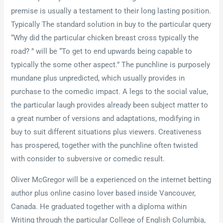
premise is usually a testament to their long lasting position.
Typically The standard solution in buy to the particular query
“Why did the particular chicken breast cross typically the
road? ” will be “To get to end upwards being capable to
typically the some other aspect.” The punchline is purposely
mundane plus unpredicted, which usually provides in
purchase to the comedic impact. A legs to the social value,
the particular laugh provides already been subject matter to
a great number of versions and adaptations, modifying in
buy to suit different situations plus viewers. Creativeness
has prospered, together with the punchline often twisted
with consider to subversive or comedic result.
Oliver McGregor will be a experienced on the internet betting
author plus online casino lover based inside Vancouver,
Canada. He graduated together with a diploma within
Writing through the particular College of English Columbia,