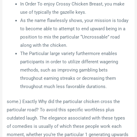
In Order To enjoy Crossy Chicken Breast, you make
use of typically the gazelle keys.
As the name flawlessly shows, your mission is today
to become able to attempt to end upward being in a
position to mix the particular “Uncrossable” road
along with the chicken.
The Particular large variety furthermore enables
participants in order to utilize different wagering
methods, such as improving gambling bets
throughout earning streaks or decreasing them
throughout much less favorable durations.
some.) Exactly Why did the particular chicken cross the
particular road? To avoid this specific worthless plus
outdated laugh. The elegance associated with these types
of comedies is usually of which these people work each
moment, whether you’re the particular 1 generating upwards