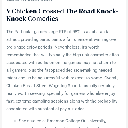
V Chicken Crossed The Road Knock-
Knock Comedies
The Particular game’s large RTP of 98% is a substantial
attract, providing participants a fair chance at winning over
prolonged enjoy periods. Nevertheless, it’s worth
remembering that will typically the high-risk characteristics
associated with collision online games may not charm to
all gamers, plus the fast-paced decision-making needed
might end up being stressful with respect to some. Overall,
Chicken Breast Street Wagering Sport is usually certainly
really worth seeking, specially for gamers who else enjoy
fast, extreme gambling sessions along with the probability
associated with substantial pay-out odds.
She studied at Emerson College Or University,