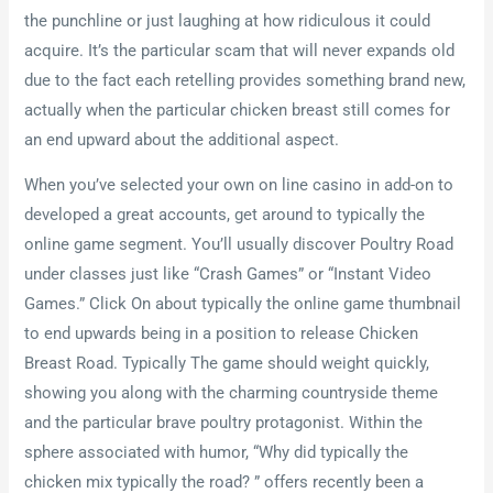
the punchline or just laughing at how ridiculous it could
acquire. It’s the particular scam that will never expands old
due to the fact each retelling provides something brand new,
actually when the particular chicken breast still comes for
an end upward about the additional aspect.
When you’ve selected your own on line casino in add-on to
developed a great accounts, get around to typically the
online game segment. You’ll usually discover Poultry Road
under classes just like “Crash Games” or “Instant Video
Games.” Click On about typically the online game thumbnail
to end upwards being in a position to release Chicken
Breast Road. Typically The game should weight quickly,
showing you along with the charming countryside theme
and the particular brave poultry protagonist. Within the
sphere associated with humor, “Why did typically the
chicken mix typically the road? ” offers recently been a