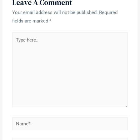
Leave A Comment
Your email address will not be published.
Required
fields are marked
*