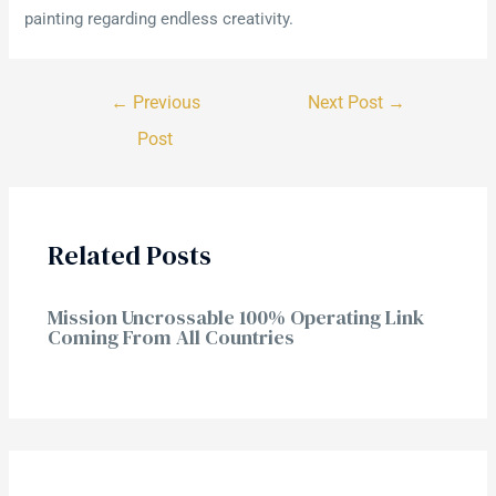
painting regarding endless creativity.
←
Previous
Next Post
→
Post
Related Posts
Mission Uncrossable 100% Operating Link
Coming From All Countries