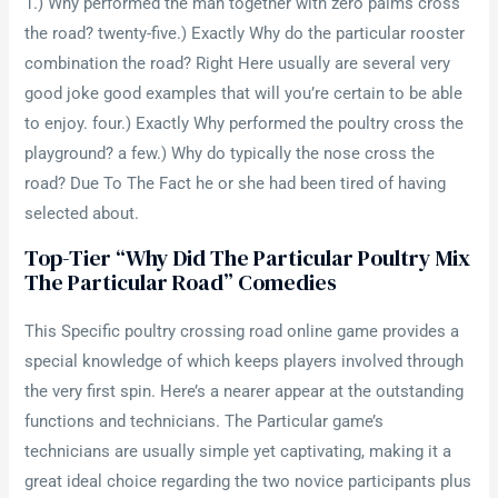
1.) Why performed the man together with zero palms cross
the road? twenty-five.) Exactly Why do the particular rooster
combination the road? Right Here usually are several very
good joke good examples that will you’re certain to be able
to enjoy. four.) Exactly Why performed the poultry cross the
playground? a few.) Why do typically the nose cross the
road? Due To The Fact he or she had been tired of having
selected about.
Top-Tier “why Did The Particular Poultry Mix
The Particular Road” Comedies
This Specific poultry crossing road online game provides a
special knowledge of which keeps players involved through
the very first spin. Here’s a nearer appear at the outstanding
functions and technicians. The Particular game’s
technicians are usually simple yet captivating, making it a
great ideal choice regarding the two novice participants plus