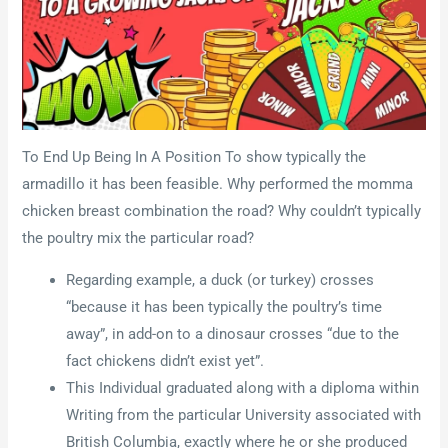
To End Up Being In A Position To show typically the
armadillo it has been feasible. Why performed the momma
chicken breast combination the road? Why couldn’t typically
the poultry mix the particular road?
Regarding example, a duck (or turkey) crosses
“because it has been typically the poultry’s time
away”, in add-on to a dinosaur crosses “due to the
fact chickens didn’t exist yet”.
This Individual graduated along with a diploma within
Writing from the particular University associated with
British Columbia, exactly where he or she produced