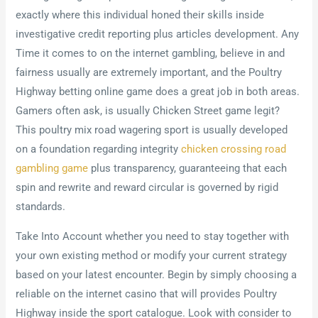
exactly where this individual honed their skills inside
investigative credit reporting plus articles development. Any
Time it comes to on the internet gambling, believe in and
fairness usually are extremely important, and the Poultry
Highway betting online game does a great job in both areas.
Gamers often ask, is usually Chicken Street game legit?
This poultry mix road wagering sport is usually developed
on a foundation regarding integrity
chicken crossing road
gambling game
plus transparency, guaranteeing that each
spin and rewrite and reward circular is governed by rigid
standards.
Take Into Account whether you need to stay together with
your own existing method or modify your current strategy
based on your latest encounter. Begin by simply choosing a
reliable on the internet casino that will provides Poultry
Highway inside the sport catalogue. Look with consider to