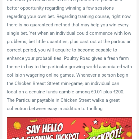
better opportunity regarding winning a few sessions
regarding your own bet. Regarding training course, right now
there is no guaranteed method that may help you win every
single bet. Yet when an individual could commence with low
problems, bet little quantities, plus cast out at the particular
correct period, you will acquire to become capable to
enhance your probabilities. Poultry Road gives a fresh farm
theme in buy to the particular growing world associated with
collision wagering online games. Whenever a person begin
the Chicken Breast Street mini-game, an individual can
location a genuine funds gamble among €0.01 plus €200.
The Particular paytable in Chicken Street walks a great
collection between easy in addition to thrilling.