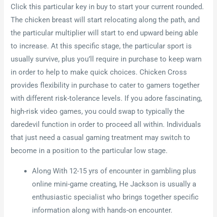
Click this particular key in buy to start your current rounded.
The chicken breast will start relocating along the path, and
the particular multiplier will start to end upward being able
to increase. At this specific stage, the particular sport is
usually survive, plus you’ll require in purchase to keep warn
in order to help to make quick choices. Chicken Cross
provides flexibility in purchase to cater to gamers together
with different risk-tolerance levels. If you adore fascinating,
high-risk video games, you could swap to typically the
daredevil function in order to proceed all within. Individuals
that just need a casual gaming treatment may switch to
become in a position to the particular low stage.
Along With 12-15 yrs of encounter in gambling plus
online mini-game creating, He Jackson is usually a
enthusiastic specialist who brings together specific
information along with hands-on encounter.