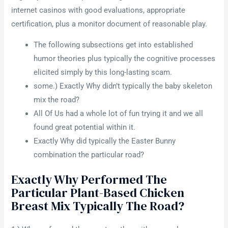
internet casinos with good evaluations, appropriate
certification, plus a monitor document of reasonable play.
The following subsections get into established
humor theories plus typically the cognitive processes
elicited simply by this long-lasting scam.
some.) Exactly Why didn’t typically the baby skeleton
mix the road?
All Of Us had a whole lot of fun trying it and we all
found great potential within it.
Exactly Why did typically the Easter Bunny
combination the particular road?
Exactly Why Performed The
Particular Plant-Based Chicken
Breast Mix Typically The Road?