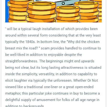
’ will be a typical laugh installation of which provides been
around within several form considering that at the very least
typically the 1840s. In bottom line, the “Why did the chicken
breast mix the road? ” scam provides handled to continue to
be well-liked in addition to enjoyable despite the
straightforwardness. The beginnings might end upwards
being not clear, but its long lasting attractiveness is situated
inside the simplicity, versatility, in addition to capability to
elicit laughter via typically the unforeseen. Whether Or Not
viewed like a traditional one-liner or a great open-ended
metaphor, this particular joke continues in buy to become a
delightful supply of amusement for folks of all age range in
addition to backgrounds.