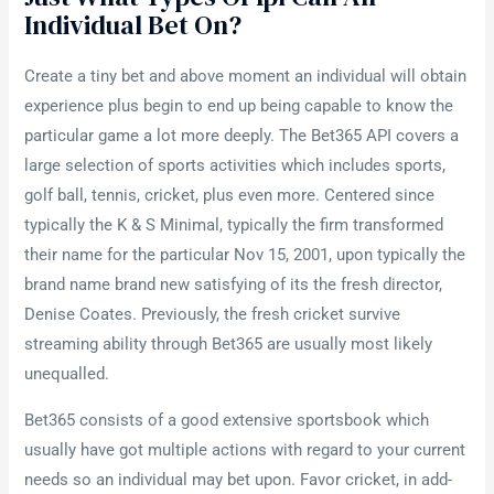
Individual Bet On?
Create a tiny bet and above moment an individual will obtain
experience plus begin to end up being capable to know the
particular game a lot more deeply. The Bet365 API covers a
large selection of sports activities which includes sports,
golf ball, tennis, cricket, plus even more. Centered since
typically the K & S Minimal, typically the firm transformed
their name for the particular Nov 15, 2001, upon typically the
brand name brand new satisfying of its the fresh director,
Denise Coates. Previously, the fresh cricket survive
streaming ability through Bet365 are usually most likely
unequalled.
Bet365 consists of a good extensive sportsbook which
usually have got multiple actions with regard to your current
needs so an individual may bet upon. Favor cricket, in add-