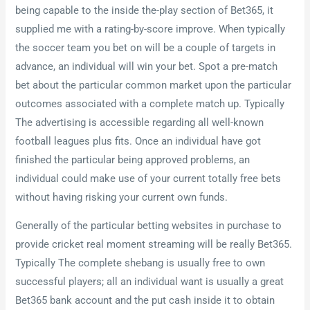
being capable to the inside the-play section of Bet365, it
supplied me with a rating-by-score improve. When typically
the soccer team you bet on will be a couple of targets in
advance, an individual will win your bet. Spot a pre-match
bet about the particular common market upon the particular
outcomes associated with a complete match up. Typically
The advertising is accessible regarding all well-known
football leagues plus fits. Once an individual have got
finished the particular being approved problems, an
individual could make use of your current totally free bets
without having risking your current own funds.
Generally of the particular betting websites in purchase to
provide cricket real moment streaming will be really Bet365.
Typically The complete shebang is usually free to own
successful players; all an individual want is usually a great
Bet365 bank account and the put cash inside it to obtain