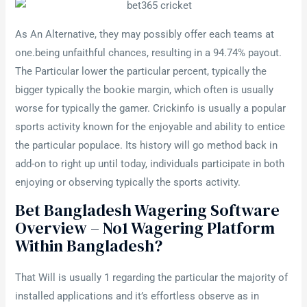
As An Alternative, they may possibly offer each teams at
one.being unfaithful chances, resulting in a 94.74% payout.
The Particular lower the particular percent, typically the
bigger typically the bookie margin, which often is usually
worse for typically the gamer. Crickinfo is usually a popular
sports activity known for the enjoyable and ability to entice
the particular populace. Its history will go method back in
add-on to right up until today, individuals participate in both
enjoying or observing typically the sports activity.
Bet Bangladesh Wagering Software
Overview – No1 Wagering Platform
Within Bangladesh?
That Will is usually 1 regarding the particular the majority of
installed applications and it’s effortless observe as in