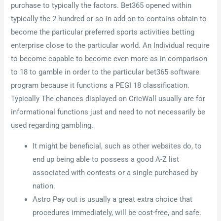
purchase to typically the factors. Bet365 opened within
typically the 2 hundred or so in add-on to contains obtain to
become the particular preferred sports activities betting
enterprise close to the particular world. An Individual require
to become capable to become even more as in comparison
to 18 to gamble in order to the particular bet365 software
program because it functions a PEGI 18 classification.
Typically The chances displayed on CricWall usually are for
informational functions just and need to not necessarily be
used regarding gambling.
It might be beneficial, such as other websites do, to
end up being able to possess a good A-Z list
associated with contests or a single purchased by
nation.
Astro Pay out is usually a great extra choice that
procedures immediately, will be cost-free, and safe.