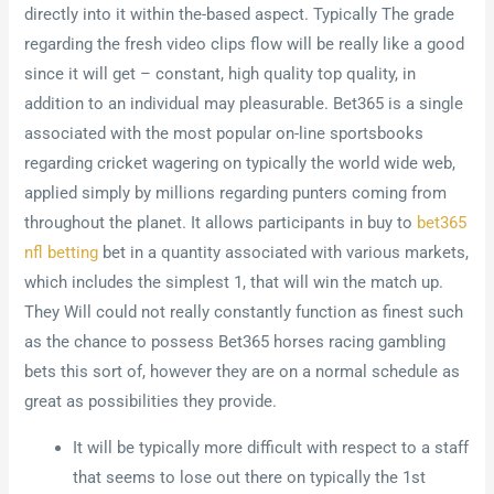
directly into it within the-based aspect. Typically The grade
regarding the fresh video clips flow will be really like a good
since it will get – constant, high quality top quality, in
addition to an individual may pleasurable. Bet365 is a single
associated with the most popular on-line sportsbooks
regarding cricket wagering on typically the world wide web,
applied simply by millions regarding punters coming from
throughout the planet. It allows participants in buy to
bet365
nfl betting
bet in a quantity associated with various markets,
which includes the simplest 1, that will win the match up.
They Will could not really constantly function as finest such
as the chance to possess Bet365 horses racing gambling
bets this sort of, however they are on a normal schedule as
great as possibilities they provide.
It will be typically more difficult with respect to a staff
that seems to lose out there on typically the 1st