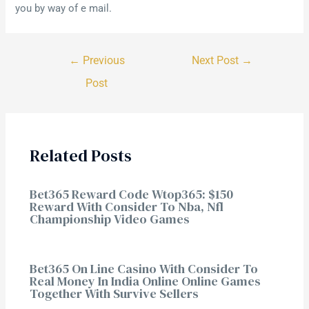
you by way of e mail.
←
Previous
Next Post
→
Post
Related Posts
Bet365 Reward Code Wtop365: $150
Reward With Consider To Nba, Nfl
Championship Video Games
Bet365 On Line Casino With Consider To
Real Money In India Online Online Games
Together With Survive Sellers