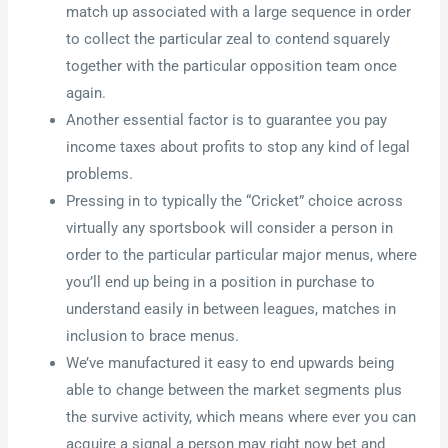
match up associated with a large sequence in order
to collect the particular zeal to contend squarely
together with the particular opposition team once
again.
Another essential factor is to guarantee you pay
income taxes about profits to stop any kind of legal
problems.
Pressing in to typically the “Cricket” choice across
virtually any sportsbook will consider a person in
order to the particular particular major menus, where
you’ll end up being in a position in purchase to
understand easily in between leagues, matches in
inclusion to brace menus.
We’ve manufactured it easy to end upwards being
able to change between the market segments plus
the survive activity, which means where ever you can
acquire a signal a person may right now bet and