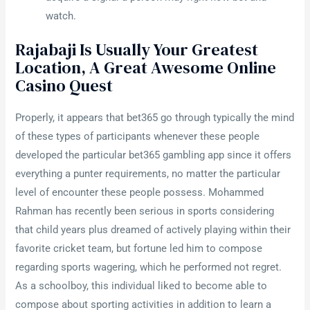
watch.
Rajabaji Is Usually Your Greatest
Location, A Great Awesome Online
Casino Quest
Properly, it appears that bet365 go through typically the mind
of these types of participants whenever these people
developed the particular bet365 gambling app since it offers
everything a punter requirements, no matter the particular
level of encounter these people possess. Mohammed
Rahman has recently been serious in sports considering
that child years plus dreamed of actively playing within their
favorite cricket team, but fortune led him to compose
regarding sports wagering, which he performed not regret.
As a schoolboy, this individual liked to become able to
compose about sporting activities in addition to learn a