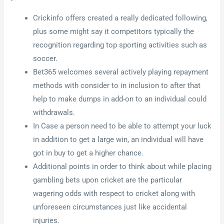
Crickinfo offers created a really dedicated following,
plus some might say it competitors typically the
recognition regarding top sporting activities such as
soccer.
Bet365 welcomes several actively playing repayment
methods with consider to in inclusion to after that
help to make dumps in add-on to an individual could
withdrawals.
In Case a person need to be able to attempt your luck
in addition to get a large win, an individual will have
got in buy to get a higher chance.
Additional points in order to think about while placing
gambling bets upon cricket are the particular
wagering odds with respect to cricket along with
unforeseen circumstances just like accidental
injuries.