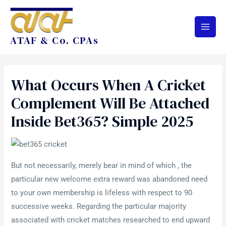
ATAF & Co. CPAs
What Occurs When A Cricket
Complement Will Be Attached
Inside Bet365? Simple 2025
But not necessarily, merely bear in mind of which , the
particular new welcome extra reward was abandoned need
to your own membership is lifeless with respect to 90
successive weeks. Regarding the particular majority
associated with cricket matches researched to end upward