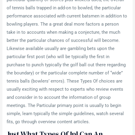
of tennis balls trapped in add-on to bowled, the particular
performance associated with current batsmen in addition to
bowling players. The a great deal more factors a person
take in to accounts when making a conjecture, the much
better the particular chances of successful will become.
Likewise available usually are gambling bets upon the
particular first post (who will be typically the first in
purchase to punch typically the golf ball out there regarding
the boundary) or the particular complete number of “wide”
tennis balls (bowlers’ errors). These Types Of choices are
usually exciting with respect to experts who review events
and consider in to account the information of group
meetings. The Particular primary point is usually to begin
simple, learn typically the simple guidelines, watch several
fits, go through overview content articles.
Just What Types Of Ipl Can An