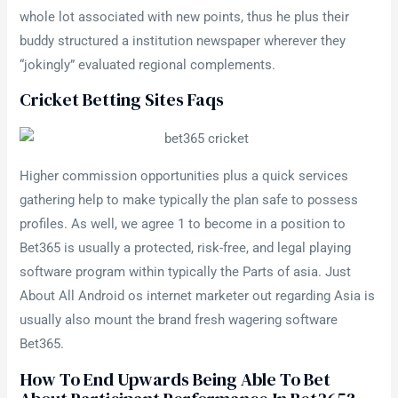
whole lot associated with new points, thus he plus their
buddy structured a institution newspaper wherever they
“jokingly” evaluated regional complements.
Cricket Betting Sites Faqs
Higher commission opportunities plus a quick services
gathering help to make typically the plan safe to possess
profiles. As well, we agree 1 to become in a position to
Bet365 is usually a protected, risk-free, and legal playing
software program within typically the Parts of asia. Just
About All Android os internet marketer out regarding Asia is
usually also mount the brand fresh wagering software
Bet365.
How To End Upwards Being Able To Bet