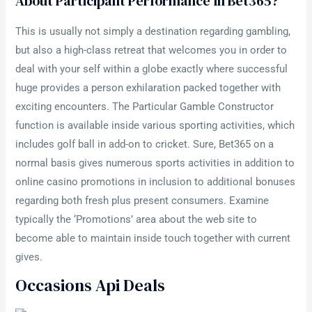
About Participant Performance In Bet365?
This is usually not simply a destination regarding gambling,
but also a high-class retreat that welcomes you in order to
deal with your self within a globe exactly where successful
huge provides a person exhilaration packed together with
exciting encounters. The Particular Gamble Constructor
function is available inside various sporting activities, which
includes golf ball in add-on to cricket. Sure, Bet365 on a
normal basis gives numerous sports activities in addition to
online casino promotions in inclusion to additional bonuses
regarding both fresh plus present consumers. Examine
typically the ‘Promotions’ area about the web site to
become able to maintain inside touch together with current
gives.
Occasions Api Deals