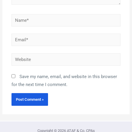
Save my name, email, and website in this browser
for the next time I comment.
Copyright © 2026 ATAF & Co. CPAs