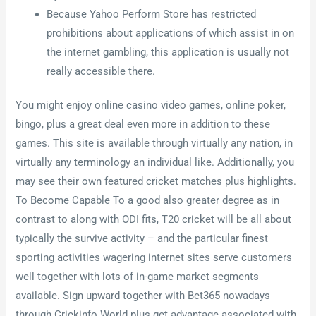
Because Yahoo Perform Store has restricted
prohibitions about applications of which assist in on
the internet gambling, this application is usually not
really accessible there.
You might enjoy online casino video games, online poker,
bingo, plus a great deal even more in addition to these
games. This site is available through virtually any nation, in
virtually any terminology an individual like. Additionally, you
may see their own featured cricket matches plus highlights.
To Become Capable To a good also greater degree as in
contrast to along with ODI fits, T20 cricket will be all about
typically the survive activity – and the particular finest
sporting activities wagering internet sites serve customers
well together with lots of in-game market segments
available. Sign upward together with Bet365 nowadays
through Crickinfo World plus get advantage associated with