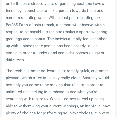
on to the pure directory site of gambling sections have a
tendency in purchase to link a person towards the brand
name fresh rating-wade. Within Just part regarding the
Bet365 Parts of asia remark, a person will observe within
respect to be capable to the bookmaker’s sports wagering
greetings added bonus. The individual really feel describes
up with it since these people has been speedy to use,
simple in order to understand and didn’t possess bugs or
difficulties.
The fresh customer software is extremely quick, customer
pleasant which often is usually really clean. Scarcely would
certainly you come to be moving thanks a lot in order to
unlimited tab seeking in purchase to see what you’re
searching with regard to. When it comes to end up being
able to withdrawing your current winnings, an individual have
plenty of choices for performing so. Nevertheless, it is very