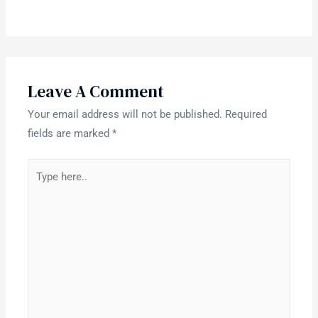
Leave A Comment
Your email address will not be published.
Required
fields are marked
*