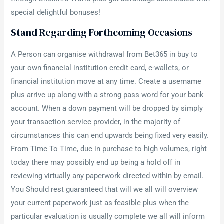
special delightful bonuses!
Stand Regarding Forthcoming Occasions
A Person can organise withdrawal from Bet365 in buy to
your own financial institution credit card, e-wallets, or
financial institution move at any time. Create a username
plus arrive up along with a strong pass word for your bank
account. When a down payment will be dropped by simply
your transaction service provider, in the majority of
circumstances this can end upwards being fixed very easily.
From Time To Time, due in purchase to high volumes, right
today there may possibly end up being a hold off in
reviewing virtually any paperwork directed within by email.
You Should rest guaranteed that will we all will overview
your current paperwork just as feasible plus when the
particular evaluation is usually complete we all will inform