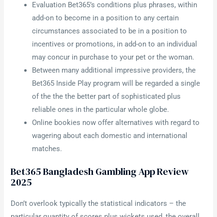
Evaluation Bet365’s conditions plus phrases, within
add-on to become in a position to any certain
circumstances associated to be in a position to
incentives or promotions, in add-on to an individual
may concur in purchase to your pet or the woman.
Between many additional impressive providers, the
Bet365 Inside Play program will be regarded a single
of the the the better part of sophisticated plus
reliable ones in the particular whole globe.
Online bookies now offer alternatives with regard to
wagering about each domestic and international
matches.
Bet365 Bangladesh Gambling App Review
2025
Don’t overlook typically the statistical indicators – the
particular quantity of scores plus wickets used, the overall