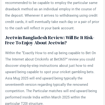
recommended to be capable to employ the particular same
drawback method as an individual employ in the course of
the deposit. Whenever it arrives to withdrawing using credit
credit cards, it will eventually take each day or a pair of prior
to the cash will reflect in your bank account.
Jeetwin Bangladesh Review: Will Be It Risk-
Free To Enjoy About Jeetwin?
Within the “Exactly How to end up being capable to Bet On
The Internet about Crickinfo at Bet365?” review you could
discover step-by-step instructions about just how to end
upward being capable to spot your cricket gambling bets.
Asia Mug 2025 will end upward being typically the
seventeenth version regarding typically the renowned
competition. The Particular matches will end upward being
performed inside India within March 2025 within the
particular T20I structure.