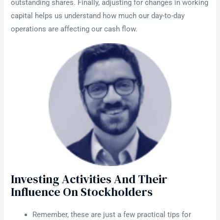
outstanding shares. Finally, adjusting for changes in working
capital helps us understand how much our day-to-day
operations are affecting our cash flow.
Investing Activities And Their
Influence On Stockholders
Remember, these are just a few practical tips for