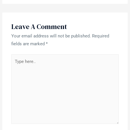
Leave A Comment
Your email address will not be published.
Required
fields are marked
*