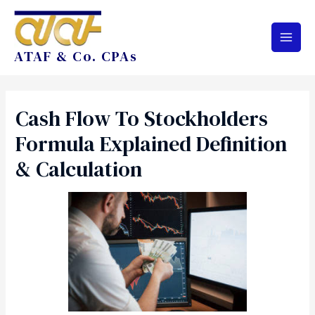
ATAF & Co. CPAs
Cash Flow To Stockholders
Formula Explained Definition
& Calculation