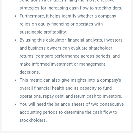
strategies for increasing cash flow to stockholders.
Furthermore, it helps identify whether a company
relies on equity financing or operates with
sustainable profitability.
By using this calculator, financial analysts, investors,
and business owners can evaluate shareholder
returns, compare performance across periods, and
make informed investment or management
decisions.
This metric can also give insights into a company’s
overall financial health and its capacity to fund
operations, repay debt, and return cash to investors.
You will need the balance sheets of two consecutive
accounting periods to determine the cash flow to
stockholders.