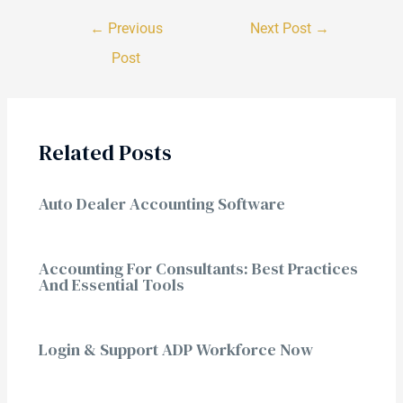
←
Previous
Next Post
→
Post
Related Posts
Auto Dealer Accounting Software
Accounting For Consultants: Best Practices
And Essential Tools
Login & Support ADP Workforce Now