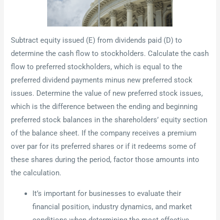
Subtract equity issued (E) from dividends paid (D) to
determine the cash flow to stockholders. Calculate the cash
flow to preferred stockholders, which is equal to the
preferred dividend payments minus new preferred stock
issues. Determine the value of new preferred stock issues,
which is the difference between the ending and beginning
preferred stock balances in the shareholders’ equity section
of the balance sheet. If the company receives a premium
over par for its preferred shares or if it redeems some of
these shares during the period, factor those amounts into
the calculation.
It’s important for businesses to evaluate their
financial position, industry dynamics, and market
conditions when determining the most effective