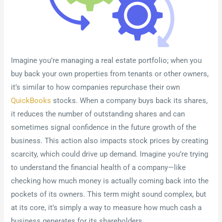
Imagine you’re managing a real estate portfolio; when you
buy back your own properties from tenants or other owners,
it’s similar to how companies repurchase their own
QuickBooks
stocks. When a company buys back its shares,
it reduces the number of outstanding shares and can
sometimes signal confidence in the future growth of the
business. This action also impacts stock prices by creating
scarcity, which could drive up demand. Imagine you’re trying
to understand the financial health of a company—like
checking how much money is actually coming back into the
pockets of its owners. This term might sound complex, but
at its core, it’s simply a way to measure how much cash a
business generates for its shareholders.