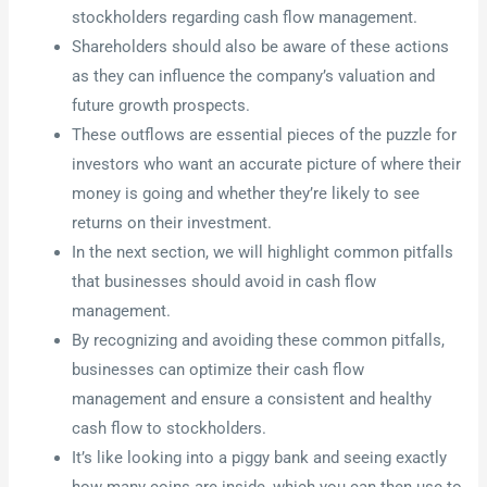
stockholders regarding cash flow management.
Shareholders should also be aware of these actions
as they can influence the company’s valuation and
future growth prospects.
These outflows are essential pieces of the puzzle for
investors who want an accurate picture of where their
money is going and whether they’re likely to see
returns on their investment.
In the next section, we will highlight common pitfalls
that businesses should avoid in cash flow
management.
By recognizing and avoiding these common pitfalls,
businesses can optimize their cash flow
management and ensure a consistent and healthy
cash flow to stockholders.
It’s like looking into a piggy bank and seeing exactly