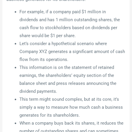
For example, if a company paid $1 million in
dividends and has 1 million outstanding shares, the
cash flow to stockholders based on dividends per
share would be $1 per share.
Let’s consider a hypothetical scenario where
Company XYZ generates a significant amount of cash
flow from its operations.
This information is on the statement of retained
earnings, the shareholders’ equity section of the
balance sheet and press releases announcing the
dividend payments.
This term might sound complex, but at its core, it’s
simply a way to measure how much cash a business
generates for its shareholders.
When a company buys back its shares, it reduces the
number of outstanding shares and can sometimes