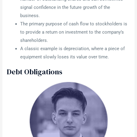
signal confidence in the future growth of the
business.
The primary purpose of cash flow to stockholders is
to provide a return on investment to the company’s
shareholders.
A classic example is depreciation, where a piece of
equipment slowly loses its value over time.
Debt Obligations