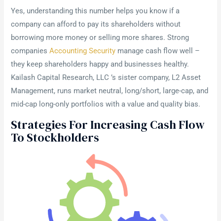
Yes, understanding this number helps you know if a
company can afford to pay its shareholders without
borrowing more money or selling more shares. Strong
companies
Accounting Security
manage cash flow well –
they keep shareholders happy and businesses healthy.
Kailash Capital Research, LLC ’s sister company, L2 Asset
Management, runs market neutral, long/short, large-cap, and
mid-cap long-only portfolios with a value and quality bias.
Strategies For Increasing Cash Flow
To Stockholders