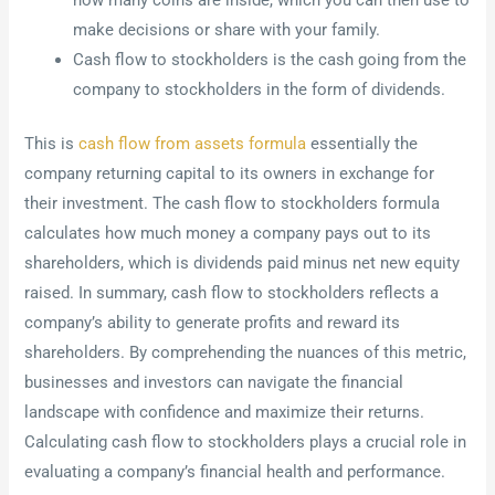
how many coins are inside, which you can then use to
make decisions or share with your family.
Cash flow to stockholders is the cash going from the
company to stockholders in the form of dividends.
This is
cash flow from assets formula
essentially the
company returning capital to its owners in exchange for
their investment. The cash flow to stockholders formula
calculates how much money a company pays out to its
shareholders, which is dividends paid minus net new equity
raised. In summary, cash flow to stockholders reflects a
company’s ability to generate profits and reward its
shareholders. By comprehending the nuances of this metric,
businesses and investors can navigate the financial
landscape with confidence and maximize their returns.
Calculating cash flow to stockholders plays a crucial role in
evaluating a company’s financial health and performance.