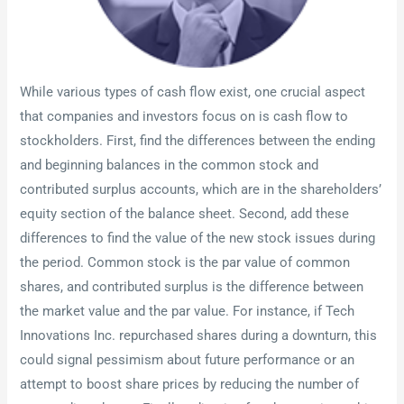
While various types of cash flow exist, one crucial aspect
that companies and investors focus on is cash flow to
stockholders. First, find the differences between the ending
and beginning balances in the common stock and
contributed surplus accounts, which are in the shareholders’
equity section of the balance sheet. Second, add these
differences to find the value of the new stock issues during
the period. Common stock is the par value of common
shares, and contributed surplus is the difference between
the market value and the par value. For instance, if Tech
Innovations Inc. repurchased shares during a downturn, this
could signal pessimism about future performance or an
attempt to boost share prices by reducing the number of