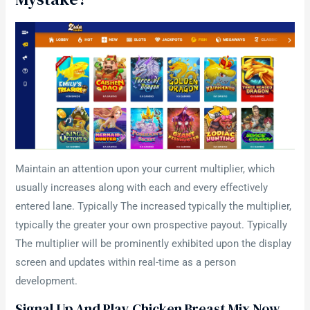
Maintain an attention upon your current multiplier, which
usually increases along with each and every effectively
entered lane. Typically The increased typically the multiplier,
typically the greater your own prospective payout. Typically
The multiplier will be prominently exhibited upon the display
screen and updates within real-time as a person
development.
Signal Up And Play Chicken Breast Mix Now