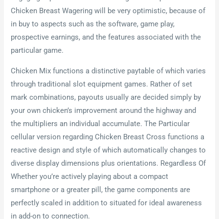
Chicken Breast Wagering will be very optimistic, because of
in buy to aspects such as the software, game play,
prospective earnings, and the features associated with the
particular game.
Chicken Mix functions a distinctive paytable of which varies
through traditional slot equipment games. Rather of set
mark combinations, payouts usually are decided simply by
your own chicken’s improvement around the highway and
the multipliers an individual accumulate. The Particular
cellular version regarding Chicken Breast Cross functions a
reactive design and style of which automatically changes to
diverse display dimensions plus orientations. Regardless Of
Whether you’re actively playing about a compact
smartphone or a greater pill, the game components are
perfectly scaled in addition to situated for ideal awareness
in add-on to connection.