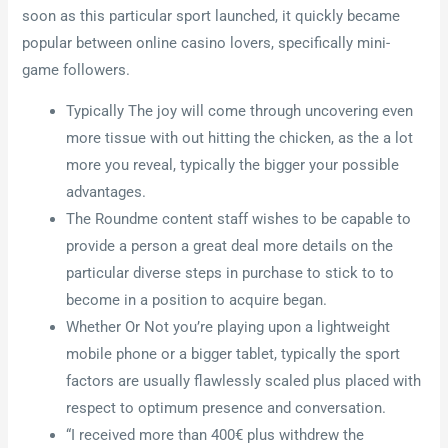
soon as this particular sport launched, it quickly became
popular between online casino lovers, specifically mini-
game followers.
Typically The joy will come through uncovering even
more tissue with out hitting the chicken, as the a lot
more you reveal, typically the bigger your possible
advantages.
The Roundme content staff wishes to be capable to
provide a person a great deal more details on the
particular diverse steps in purchase to stick to to
become in a position to acquire began.
Whether Or Not you’re playing upon a lightweight
mobile phone or a bigger tablet, typically the sport
factors are usually flawlessly scaled plus placed with
respect to optimum presence and conversation.
“I received more than 400€ plus withdrew the