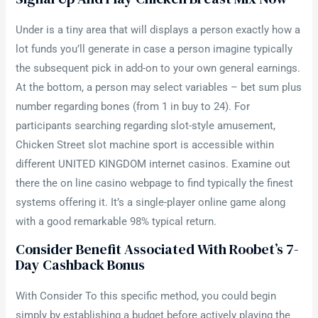
Under is a tiny area that will displays a person exactly how a
lot funds you’ll generate in case a person imagine typically
the subsequent pick in add-on to your own general earnings.
At the bottom, a person may select variables – bet sum plus
number regarding bones (from 1 in buy to 24). For
participants searching regarding slot-style amusement,
Chicken Street slot machine sport is accessible within
different UNITED KINGDOM internet casinos. Examine out
there the on line casino webpage to find typically the finest
systems offering it. It’s a single-player online game along
with a good remarkable 98% typical return.
Consider Benefit Associated With Roobet’s 7-
Day Cashback Bonus
With Consider To this specific method, you could begin
simply by establishing a budget before actively playing the