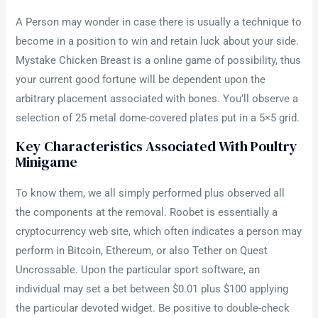
A Person may wonder in case there is usually a technique to
become in a position to win and retain luck about your side.
Mystake Chicken Breast is a online game of possibility, thus
your current good fortune will be dependent upon the
arbitrary placement associated with bones. You’ll observe a
selection of 25 metal dome-covered plates put in a 5×5 grid.
Key Characteristics Associated With Poultry
Minigame
To know them, we all simply performed plus observed all
the components at the removal. Roobet is essentially a
cryptocurrency web site, which often indicates a person may
perform in Bitcoin, Ethereum, or also Tether on Quest
Uncrossable. Upon the particular sport software, an
individual may set a bet between $0.01 plus $100 applying
the particular devoted widget. Be positive to double-check