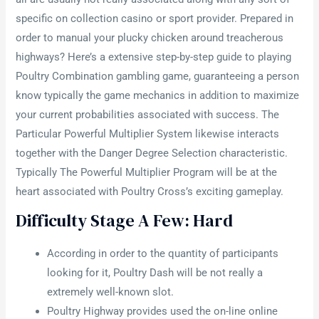
specific on collection casino or sport provider. Prepared in
order to manual your plucky chicken around treacherous
highways? Here’s a extensive step-by-step guide to playing
Poultry Combination gambling game, guaranteeing a person
know typically the game mechanics in addition to maximize
your current probabilities associated with success. The
Particular Powerful Multiplier System likewise interacts
together with the Danger Degree Selection characteristic.
Typically The Powerful Multiplier Program will be at the
heart associated with Poultry Cross’s exciting gameplay.
Difficulty Stage A Few: Hard
According in order to the quantity of participants
looking for it, Poultry Dash will be not really a
extremely well-known slot.
Poultry Highway provides used the on-line online