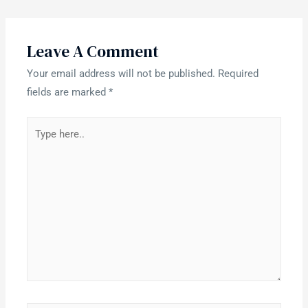
Leave A Comment
Your email address will not be published.
Required
fields are marked
*