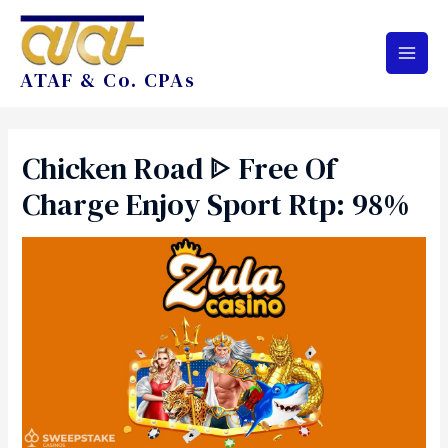
ATAF & Co. CPAs
Chicken Road ᐈ Free Of
Charge Enjoy Sport Rtp: 98%