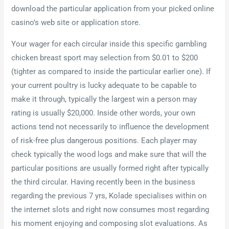
download the particular application from your picked online
casino’s web site or application store.
Your wager for each circular inside this specific gambling
chicken breast sport may selection from $0.01 to $200
(tighter as compared to inside the particular earlier one). If
your current poultry is lucky adequate to be capable to
make it through, typically the largest win a person may
rating is usually $20,000. Inside other words, your own
actions tend not necessarily to influence the development
of risk-free plus dangerous positions. Each player may
check typically the wood logs and make sure that will the
particular positions are usually formed right after typically
the third circular. Having recently been in the business
regarding the previous 7 yrs, Kolade specialises within on
the internet slots and right now consumes most regarding
his moment enjoying and composing slot evaluations. As