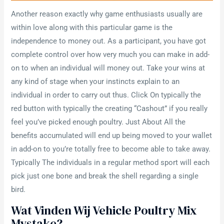
Another reason exactly why game enthusiasts usually are
within love along with this particular game is the
independence to money out. As a participant, you have got
complete control over how very much you can make in add-
on to when an individual will money out. Take your wins at
any kind of stage when your instincts explain to an
individual in order to carry out thus. Click On typically the
red button with typically the creating “Cashout” if you really
feel you’ve picked enough poultry. Just About All the
benefits accumulated will end up being moved to your wallet
in add-on to you’re totally free to become able to take away.
Typically The individuals in a regular method sport will each
pick just one bone and break the shell regarding a single
bird.
Wat Vinden Wij Vehicle Poultry Mix
Mystake?