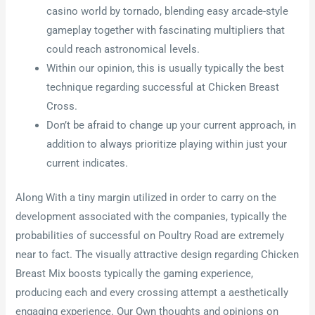
casino world by tornado, blending easy arcade-style
gameplay together with fascinating multipliers that
could reach astronomical levels.
Within our opinion, this is usually typically the best
technique regarding successful at Chicken Breast
Cross.
Don’t be afraid to change up your current approach, in
addition to always prioritize playing within just your
current indicates.
Along With a tiny margin utilized in order to carry on the
development associated with the companies, typically the
probabilities of successful on Poultry Road are extremely
near to fact. The visually attractive design regarding Chicken
Breast Mix boosts typically the gaming experience,
producing each and every crossing attempt a aesthetically
engaging experience. Our Own thoughts and opinions on