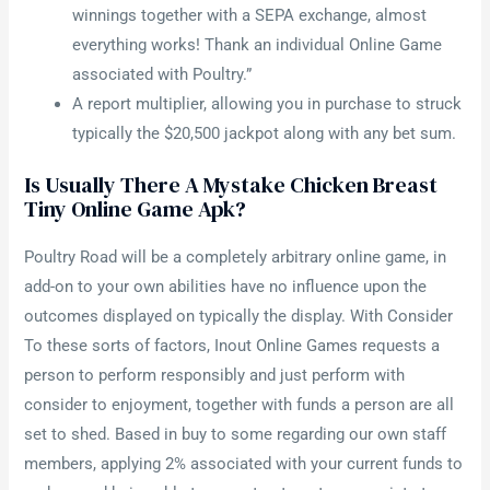
winnings together with a SEPA exchange, almost
everything works! Thank an individual Online Game
associated with Poultry.”
A report multiplier, allowing you in purchase to struck
typically the $20,500 jackpot along with any bet sum.
Is Usually There A Mystake Chicken Breast
Tiny Online Game Apk?
Poultry Road will be a completely arbitrary online game, in
add-on to your own abilities have no influence upon the
outcomes displayed on typically the display. With Consider
To these sorts of factors, Inout Online Games requests a
person to perform responsibly and just perform with
consider to enjoyment, together with funds a person are all
set to shed. Based in buy to some regarding our own staff
members, applying 2% associated with your current funds to