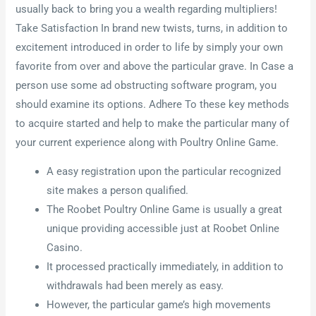
usually back to bring you a wealth regarding multipliers!
Take Satisfaction In brand new twists, turns, in addition to
excitement introduced in order to life by simply your own
favorite from over and above the particular grave. In Case a
person use some ad obstructing software program, you
should examine its options. Adhere To these key methods
to acquire started and help to make the particular many of
your current experience along with Poultry Online Game.
A easy registration upon the particular recognized
site makes a person qualified.
The Roobet Poultry Online Game is usually a great
unique providing accessible just at Roobet Online
Casino.
It processed practically immediately, in addition to
withdrawals had been merely as easy.
However, the particular game’s high movements