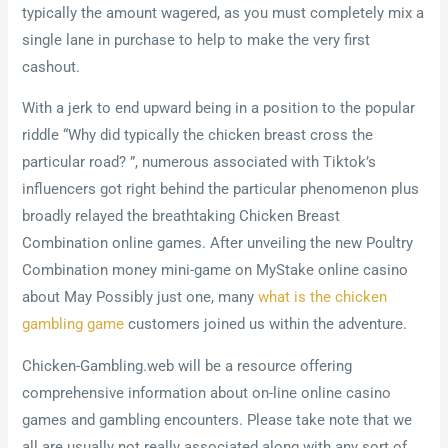
typically the amount wagered, as you must completely mix a
single lane in purchase to help to make the very first
cashout.
With a jerk to end upward being in a position to the popular
riddle “Why did typically the chicken breast cross the
particular road? ”, numerous associated with Tiktok’s
influencers got right behind the particular phenomenon plus
broadly relayed the breathtaking Chicken Breast
Combination online games. After unveiling the new Poultry
Combination money mini-game on MyStake online casino
about May Possibly just one, many
what is the chicken
gambling game
customers joined us within the adventure.
Chicken-Gambling.web will be a resource offering
comprehensive information about on-line online casino
games and gambling encounters. Please take note that we
all are usually not really associated along with any sort of