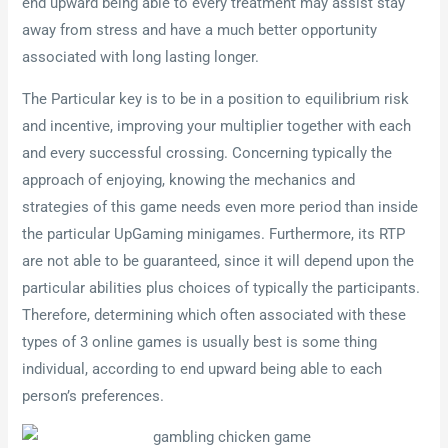
end upward being able to every treatment may assist stay
away from stress and have a much better opportunity
associated with long lasting longer.
The Particular key is to be in a position to equilibrium risk
and incentive, improving your multiplier together with each
and every successful crossing. Concerning typically the
approach of enjoying, knowing the mechanics and
strategies of this game needs even more period than inside
the particular UpGaming minigames. Furthermore, its RTP
are not able to be guaranteed, since it will depend upon the
particular abilities plus choices of typically the participants.
Therefore, determining which often associated with these
types of 3 online games is usually best is some thing
individual, according to end upward being able to each
person’s preferences.