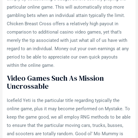
particular online game. This will automatically stop more
gambling bets when an individual attain typically the limit.
Chicken Breast Cross offers a relatively high payout in
comparison to additional casino video games, yet that’s
merely the tip associated with just what all of us have with
regard to an individual. Money out your own earnings at any
period to be able to appreciate our own quick payouts
within the online game.
Video Games Such As Mission
Uncrossable
Icefield Yeti is the particular title regarding typically the
online game, plus it may become performed on Mystake. To
keep the game good, we all employ RNG methods to be able
to ensure that the particular moving cars, trucks, busses,
and scooters are totally random. Good ol’ Mo Mummy is