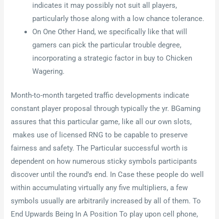
indicates it may possibly not suit all players,
particularly those along with a low chance tolerance.
On One Other Hand, we specifically like that will
gamers can pick the particular trouble degree,
incorporating a strategic factor in buy to Chicken
Wagering.
Month-to-month targeted traffic developments indicate
constant player proposal through typically the yr. BGaming
assures that this particular game, like all our own slots,
makes use of licensed RNG to be capable to preserve
fairness and safety. The Particular successful worth is
dependent on how numerous sticky symbols participants
discover until the round’s end. In Case these people do well
within accumulating virtually any five multipliers, a few
symbols usually are arbitrarily increased by all of them. To
End Upwards Being In A Position To play upon cell phone,