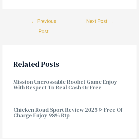
←
Previous
Next Post
→
Post
Related Posts
Mission Uncrossable Roobet Game Enjoy
With Respect To Real Cash Or Free
Chicken Road Sport Review 2025 ᐈ Free Of
Charge Enjoy 98% Rtp