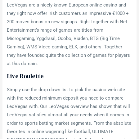
LeoVegas are a nicely known European online casino and
they right now offer Irish customers an impressive €1000 +
200 moves bonus on new signups. Right together with Net
Entertainment’s range of games are titles from
Microgaming, Yggdrasil, Odobo, Viaden, BTG (Big Time
Gaming), WMS Video gaming, ELK, and others. Together
they have founded quite the collection of games for players
at this domain.
Live Roulette
Simply use the drop down list to pick the casino web site
with the reduced minimum deposit you need to compare
LeoVegas with. Our LeoVegas overview has shown that will
LeoVegas satisfies almost all your needs when it comes in
order to sports betting market segments. From the absolute
favorites in online wagering like football, ULTIMATE