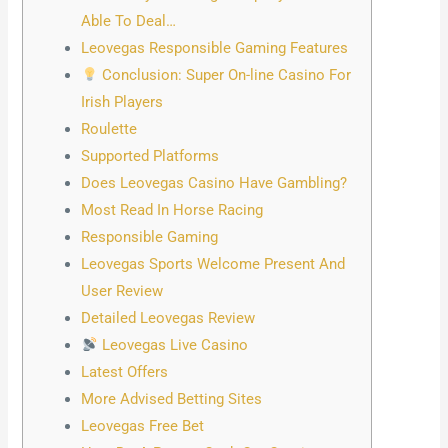
Able To Deal…
Leovegas Responsible Gaming Features
Conclusion: Super On-line Casino For
Irish Players
Roulette
Supported Platforms
Does Leovegas Casino Have Gambling?
Most Read In Horse Racing
Responsible Gaming
Leovegas Sports Welcome Present And
User Review
Detailed Leovegas Review
Leovegas Live Casino
Latest Offers
More Advised Betting Sites
Leovegas Free Bet