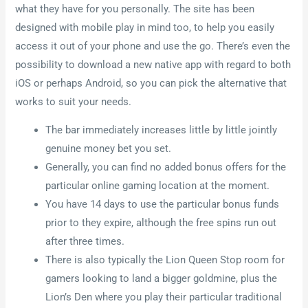
what they have for you personally. The site has been
designed with mobile play in mind too, to help you easily
access it out of your phone and use the go. There’s even the
possibility to download a new native app with regard to both
iOS or perhaps Android, so you can pick the alternative that
works to suit your needs.
The bar immediately increases little by little jointly
genuine money bet you set.
Generally, you can find no added bonus offers for the
particular online gaming location at the moment.
You have 14 days to use the particular bonus funds
prior to they expire, although the free spins run out
after three times.
There is also typically the Lion Queen Stop room for
gamers looking to land a bigger goldmine, plus the
Lion’s Den where you play their particular traditional