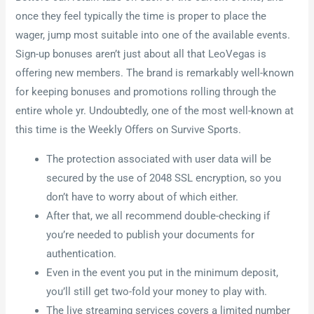
once they feel typically the time is proper to place the
wager, jump most suitable into one of the available events.
Sign-up bonuses aren’t just about all that LeoVegas is
offering new members. The brand is remarkably well-known
for keeping bonuses and promotions rolling through the
entire whole yr. Undoubtedly, one of the most well-known at
this time is the Weekly Offers on Survive Sports.
The protection associated with user data will be
secured by the use of 2048 SSL encryption, so you
don’t have to worry about of which either.
After that, we all recommend double-checking if
you’re needed to publish your documents for
authentication.
Even in the event you put in the minimum deposit,
you’ll still get two-fold your money to play with.
The live streaming services covers a limited number