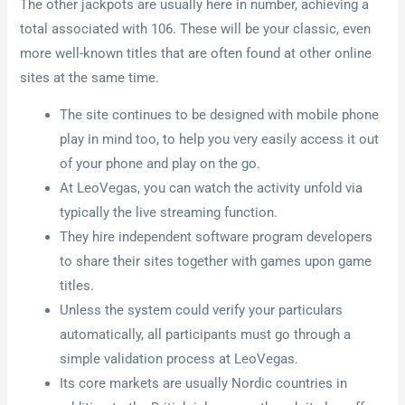
The other jackpots are usually here in number, achieving a
total associated with 106. These will be your classic, even
more well-known titles that are often found at other online
sites at the same time.
The site continues to be designed with mobile phone
play in mind too, to help you very easily access it out
of your phone and play on the go.
At LeoVegas, you can watch the activity unfold via
typically the live streaming function.
They hire independent software program developers
to share their sites together with games upon game
titles.
Unless the system could verify your particulars
automatically, all participants must go through a
simple validation process at LeoVegas.
Its core markets are usually Nordic countries in