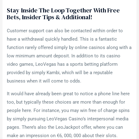
Stay Inside The Loop Together With Free
Bets, Insider Tips & Additional!
Customer support can also be contacted within order to
have a withdrawal quickly handled. This is a fantastic
function rarely offered simply by online casinos along with a
low minimum amount deposit. In addition to its casino
video games, LeoVegas has a sports betting platform
provided by simply Kambi, which will be a reputable
business when it will come to odds.
It would have already been great to notice a phone line here
too, but typically these choices are more than enough for
people here. For instance, you may win free of charge spins
by simply pursuing LeoVegas Casino’s interpersonal media
pages. There’s also the LeoJackpot offer, where you can
make an impression on €6, 000, 000 about their slots.