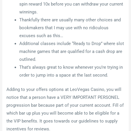
spin reward 10x before you can withdraw your current
winnings.
Thankfully there are usually many other choices and
bookmakers that I may use with no ridiculous
excuses such as this…
Additional classes include “Ready to Drop” where slot
machine games that are qualified for a cash drop are
outlined.
That’s always great to know whenever you’re trying in
order to jump into a space at the last second.
Adding to your offers options at LeoVegas Casino, you will
notice that a person have a VERY IMPORTANT PERSONEL
progression bar because part of your current account. Fill of
which bar up plus you will become able to be eligible for a
the VIP benefits. It goes towards our guidelines to supply
incentives for reviews.