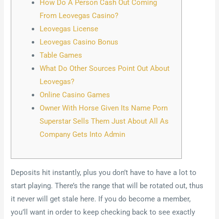
How Do A Person Cash Out Coming
From Leovegas Casino?
Leovegas License
Leovegas Casino Bonus
Table Games
What Do Other Sources Point Out About
Leovegas?
Online Casino Games
Owner With Horse Given Its Name Porn
Superstar Sells Them Just About All As
Company Gets Into Admin
Deposits hit instantly, plus you don’t have to have a lot to
start playing. There’s the range that will be rotated out, thus
it never will get stale here. If you do become a member,
you’ll want in order to keep checking back to see exactly