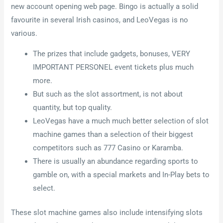
new account opening web page. Bingo is actually a solid
favourite in several Irish casinos, and LeoVegas is no
various.
The prizes that include gadgets, bonuses, VERY
IMPORTANT PERSONEL event tickets plus much
more.
But such as the slot assortment, is not about
quantity, but top quality.
LeoVegas have a much much better selection of slot
machine games than a selection of their biggest
competitors such as 777 Casino or Karamba.
There is usually an abundance regarding sports to
gamble on, with a special markets and In-Play bets to
select.
These slot machine games also include intensifying slots