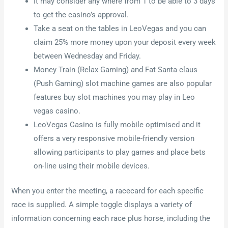
It may consider any where from 1 to be able to 3 days
to get the casino’s approval.
Take a seat on the tables in LeoVegas and you can
claim 25% more money upon your deposit every week
between Wednesday and Friday.
Money Train (Relax Gaming) and Fat Santa claus
(Push Gaming) slot machine games are also popular
features buy slot machines you may play in Leo
vegas casino.
LeoVegas Casino is fully mobile optimised and it
offers a very responsive mobile-friendly version
allowing participants to play games and place bets
on-line using their mobile devices.
When you enter the meeting, a racecard for each specific
race is supplied. A simple toggle displays a variety of
information concerning each race plus horse, including the