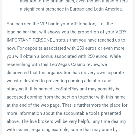
addition to the British isles, even though it also offers
a significant presence in Europe and Latin America.
You can see the VIP bar in your VIP location, i. e., the
loading bar that will shows you the proportion of your VERY
IMPORTANT PERSONEL status that you have reached up to
now. For deposits associated with 250 euros or even more,
you will obtain a bonus associated with 250 euros. While
researching with this LeoVegas Casino review, we
discovered that the organization has its very own separate
website devoted to preventing gaming addiction and
studying it. It is named LeoSafePlay and may possibly be
accessed coming from the section together with this name
at the end of the web page. That is furthermore the place for
more information about the accountable tools presented
above. The live brokers will be very helpful any time dealing
with issues, regarding example, some that may arise by