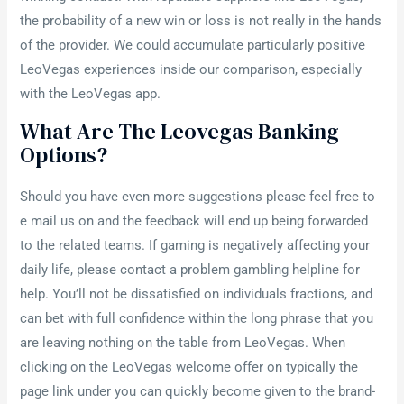
the probability of a new win or loss is not really in the hands
of the provider. We could accumulate particularly positive
LeoVegas experiences inside our comparison, especially
with the LeoVegas app.
What Are The Leovegas Banking
Options?
Should you have even more suggestions please feel free to
e mail us on and the feedback will end up being forwarded
to the related teams. If gaming is negatively affecting your
daily life, please contact a problem gambling helpline for
help. You’ll not be dissatisfied on individuals fractions, and
can bet with full confidence within the long phrase that you
are leaving nothing on the table from LeoVegas. When
clicking on the LeoVegas welcome offer on typically the
page link under you can quickly become given to the brand-