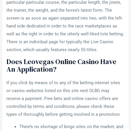
particular particular course, the particular length, the jinete,
the trainer, the weight, and the horse’s latest form. The
screen is as soon as again separated into two, with the left-
hand side dedicated in order to the race marketplaces as
well as the right in order to the utterly well-liked tote betting.
There is an individual page for typically the Live Casino
section, which usually features nearly 55 titles.
Does Leovegas Online Casino Have
An Application?
If you click by means of to any of the betting internet sites
or casino websites listed on this site next OLBG may
receive a payment. Free bets and online casino offers are
controlled by terms and conditions, please check these
types of thoroughly before getting involved in a promotion.
There’s no shortage of bingo sites on the market, and