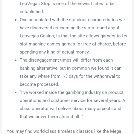
LeoVegas Stop is one of the newest sites to be
established.
One associated with the standout characteristics we
have discovered concerning the slots found about
Leovegas Casino, is that the site allows gamers to try
slot machine games games for free of charge, before
spending any kind of actual money.
The disengagement times will differ from each
banking alternative, but in common we found it can
take any where from 1-3 days for the withdrawal to
become processed.
“I’ve worked inside the gambling industry on product,
operations and customer service for several years. A
class operator will deliver about many aspects and
that we cover them almost all. “
You may find world-class timeless classics like the Mega