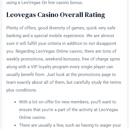
using a LeoVegas On line casino bonus.
Leovegas Casino Overall Rating
Plenty of offers, good diversity of games, quick very safe
banking and a special mobile experience. We are almost
sure it will fulfill your criteria in addition to not disappoint
you. Regarding LeoVegas Online casino, there are tons of
weekly promotions, weekend bonuses, free of charge spins
along with a VIP loyalty program every single player can
usually benefit from. Just look at the promotions page to
learn exactly about all of them, but carefully study the terms
plus conditions.
With a lot on offer for new members, you’ll want to
ensure that you’re a part of the activity at LeoVegas
Online casino.
There are usually a few, such as having to wager your