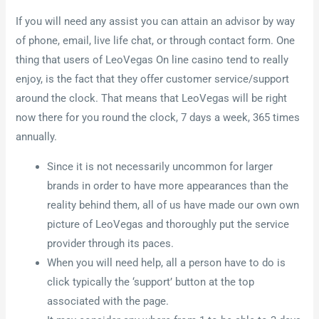
If you will need any assist you can attain an advisor by way
of phone, email, live life chat, or through contact form. One
thing that users of LeoVegas On line casino tend to really
enjoy, is the fact that they offer customer service/support
around the clock. That means that LeoVegas will be right
now there for you round the clock, 7 days a week, 365 times
annually.
Since it is not necessarily uncommon for larger
brands in order to have more appearances than the
reality behind them, all of us have made our own own
picture of LeoVegas and thoroughly put the service
provider through its paces.
When you will need help, all a person have to do is
click typically the ‘support’ button at the top
associated with the page.