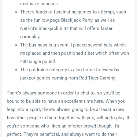
exclusive bonuses.
There’s loads of fascinating games to attempt, such
as the fun low pegs Blackjack Party, as well as
NetEnt’s Blackjack Blitz that will offers faster
gameplay.
The business is a scam, I placed several bets which
misplaced and then positioned a bet which often won
400 single pound.
The goldmine category is also home to everyday
jackpot games coming from Red Tiger Gaming.
There’s always someone in order to chat to, so you’ll be
bound to be able to have an excellent time here. When you
leap into a sport, there’s always going to be at least a new
few other people in there together with you, willing to play. If
you’re someone who likes an inferior crowd though, it’s
perfect. They’re beneficial, and always want to do their