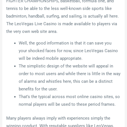
FIGHTER CHAMPIONSHIPS, basketball, formula one, and
tennis to be able to the less well-known side sports like
badminton, handball, surfing, and sailing, is actually all here.
The LeoVegas Live Casino is made available to players via
the very own web site area.
Well, the good information is that it can save you
your shocked faces for now, since LeoVegas Casino
will be indeed mobile appropriate.
The simplistic design of the website will appeal in
order to most users and while there is little in the way
of alarms and whistles here, this can be a distinct
benefits for the user.
That’s the typical across most online casino sites, so
normal players will be used to these period frames.
Many players always imply with experiences simply the
winning conduct. With reputable suppliers like LeoVegas,