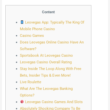
Content
Leovegas App: Typically The King Of
Mobile Phone Casino
Casino Games
Does Leovegas Online Casino Have An
Software?
Sportsbook At Leovegas Casino
Leovegas Casino Overall Rating
Stay Inside The Loop Along With Free
Bets, Insider Tips & Even More!
Live Roulette
What Are The Leovegas Banking
Options?
Leovegas Casino Games And Slots
Absolutely Shocking Company To Be