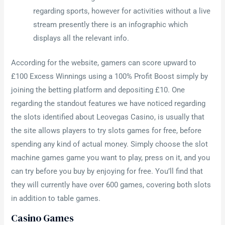
regarding sports, however for activities without a live
stream presently there is an infographic which
displays all the relevant info.
According for the website, gamers can score upward to
£100 Excess Winnings using a 100% Profit Boost simply by
joining the betting platform and depositing £10. One
regarding the standout features we have noticed regarding
the slots identified about Leovegas Casino, is usually that
the site allows players to try slots games for free, before
spending any kind of actual money. Simply choose the slot
machine games game you want to play, press on it, and you
can try before you buy by enjoying for free. You’ll find that
they will currently have over 600 games, covering both slots
in addition to table games.
Casino Games