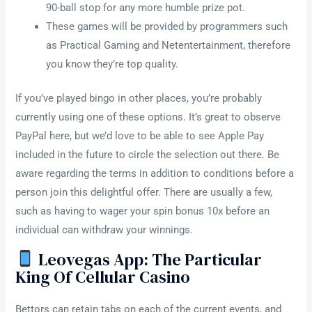
90-ball stop for any more humble prize pot.
These games will be provided by programmers such
as Practical Gaming and Netentertainment, therefore
you know they’re top quality.
If you’ve played bingo in other places, you’re probably
currently using one of these options. It’s great to observe
PayPal here, but we’d love to be able to see Apple Pay
included in the future to circle the selection out there. Be
aware regarding the terms in addition to conditions before a
person join this delightful offer. There are usually a few,
such as having to wager your spin bonus 10x before an
individual can withdraw your winnings.
Leovegas App: The Particular
King Of Cellular Casino
Bettors can retain tabs on each of the current events, and