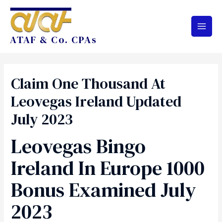
ATAF & Co. CPAs
Claim One Thousand At
Leovegas Ireland Updated
July 2023
Leovegas Bingo
Ireland In Europe 1000
Bonus Examined July
2023