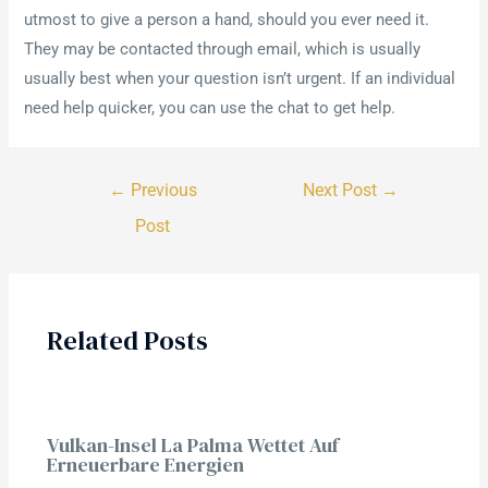
utmost to give a person a hand, should you ever need it.
They may be contacted through email, which is usually
usually best when your question isn’t urgent. If an individual
need help quicker, you can use the chat to get help.
←
Previous
Next Post
→
Post
Related Posts
Vulkan-Insel La Palma Wettet Auf
Erneuerbare Energien