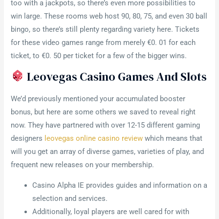
too with a jackpots, so there’s even more possibilities to
win large. These rooms web host 90, 80, 75, and even 30 ball
bingo, so there’s still plenty regarding variety here. Tickets
for these video games range from merely €0. 01 for each
ticket, to €0. 50 per ticket for a few of the bigger wins.
Leovegas Casino Games And Slots
We’d previously mentioned your accumulated booster
bonus, but here are some others we saved to reveal right
now. They have partnered with over 12-15 different gaming
designers
leovegas online casino review
which means that
will you get an array of diverse games, varieties of play, and
frequent new releases on your membership.
Casino Alpha IE provides guides and information on a
selection and services.
Additionally, loyal players are well cared for with