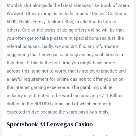
Moolah slot alongside the latest releases like Book of Atem
Wowpot. Other examples include Imperial Riches, Goldmine
6000, Fishin’ Frenzy Jackpot King, in addition to lots of
others. One of the perks of doing offers online will be that
you often get to take pleasure in special bonuses just like
referral bonuses. Sadly, we couldn’t find any information
suggesting that Leovegas casino gives any such bonus in
this time. If this is the first time you might have come
across this, tend not to worry, that is standard practice and
a lawful requirement for online casinos to offer you an on
the internet gaming experience. The gambling online
industry is estimated to be worth an amazing €7. 1 Billion
dollars in the BRITISH alone, and of which number is
expected to rise because the years pass by simply.
Sportsbook At Leovegas Casino