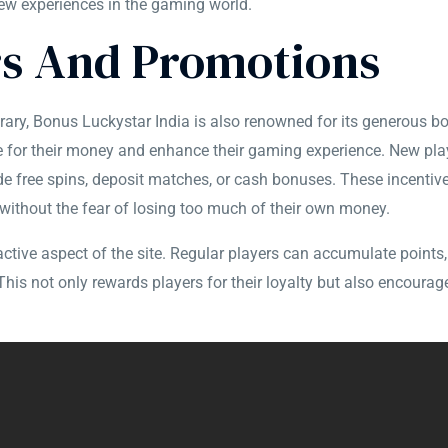
ew experiences in the gaming world.
rs And Promotions
ibrary, Bonus Luckystar India is also renowned for its generous 
e for their money and enhance their gaming experience. New play
free spins, deposit matches, or cash bonuses. These incentives 
 without the fear of losing too much of their own money.
active aspect of the site. Regular players can accumulate point
 This not only rewards players for their loyalty but also encour