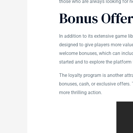
those who are always looking for n
Bonus Offe
In addition to its extensive game l
designed to give players more valu
welcome bonuses, which can include 
started and to explore the platform
The loyalty program is another attr
bonuses, cash, or exclusive offers.
more thrilling action.