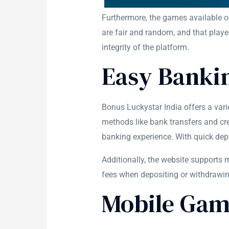
Furthermore, the games available o
are fair and random, and that play
integrity of the platform.
Easy Banki
Bonus Luckystar India offers a varie
methods like bank transfers and cr
banking experience. With quick dep
Additionally, the website supports 
fees when depositing or withdrawi
Mobile Gam