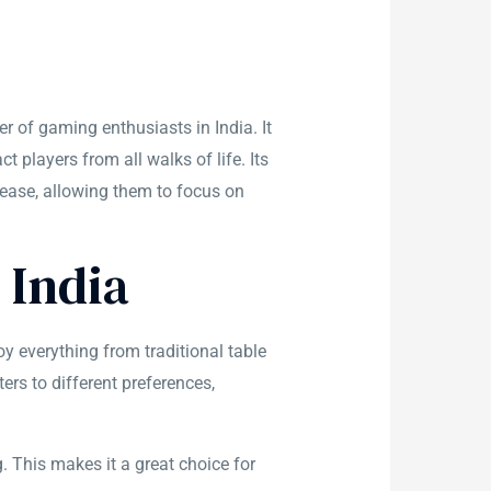
 of gaming enthusiasts in India. It
t players from all walks of life. Its
 ease, allowing them to focus on
 India
y everything from traditional table
ers to different preferences,
 This makes it a great choice for