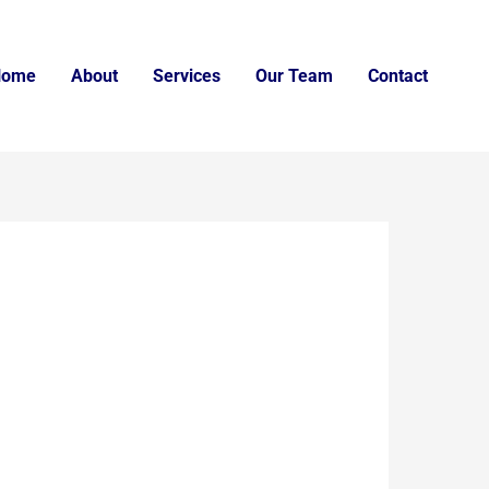
Home
About
Services
Our Team
Contact