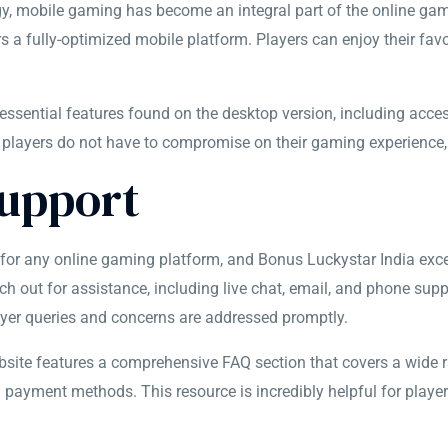
y, mobile gaming has become an integral part of the online ga
rs a fully-optimized mobile platform. Players can enjoy their fa
e essential features found on the desktop version, including acc
players do not have to compromise on their gaming experience, 
upport
 for any online gaming platform, and Bonus Luckystar India excel
ach out for assistance, including live chat, email, and phone sup
layer queries and concerns are addressed promptly.
website features a comprehensive FAQ section that covers a wide 
ayment methods. This resource is incredibly helpful for playe