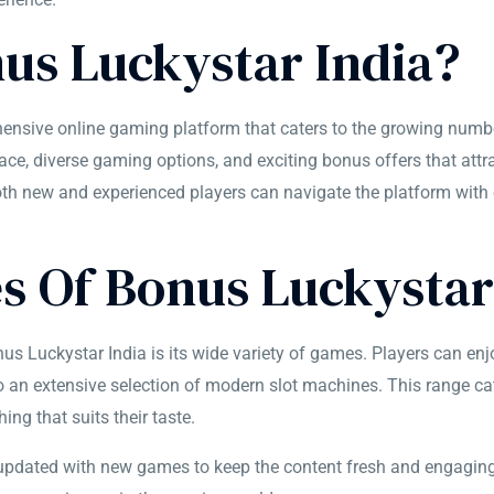
us Luckystar India?
ensive online gaming platform that caters to the growing number
face, diverse gaming options, and exciting bonus offers that attrac
both new and experienced players can navigate the platform with
s Of Bonus Luckystar
us Luckystar India is its wide variety of games. Players can enjo
o an extensive selection of modern slot machines. This range cat
ng that suits their taste.
 updated with new games to keep the content fresh and engaging.