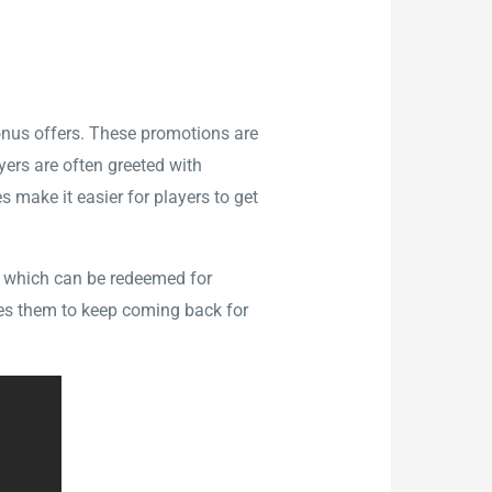
bonus offers. These promotions are
ers are often greeted with
make it easier for players to get
s, which can be redeemed for
ages them to keep coming back for