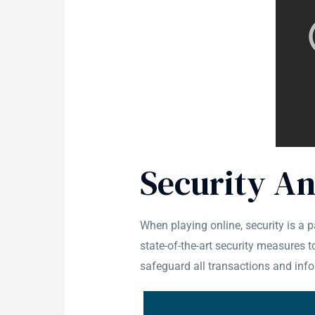
Security An
When playing online, security is a 
state-of-the-art security measures 
safeguard all transactions and info