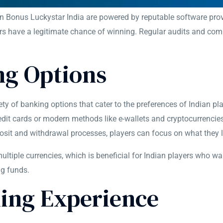
n Bonus Luckystar India are powered by reputable software prov
ers have a legitimate chance of winning. Regular audits and com
ng Options
ty of banking options that cater to the preferences of Indian pla
edit cards or modern methods like e-wallets and cryptocurrencie
osit and withdrawal processes, players can focus on what they 
multiple currencies, which is beneficial for Indian players who 
ng funds.
ing Experience