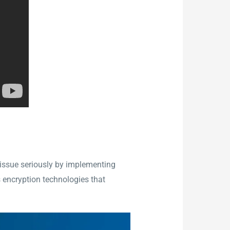
 issue seriously by implementing
s encryption technologies that