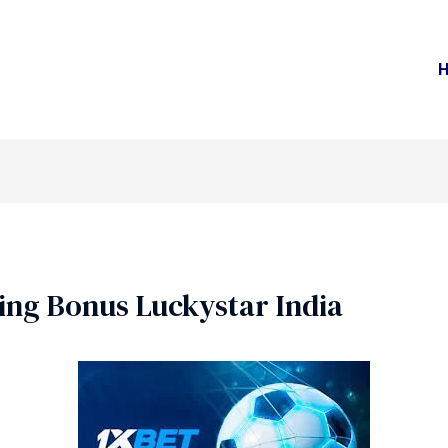
ing Bonus Luckystar India