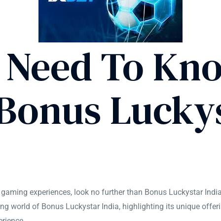
u Need To Kn
Bonus Lucky
ine gaming experiences, look no further than Bonus Luckystar Indi
citing world of Bonus Luckystar India, highlighting its unique off
rience.