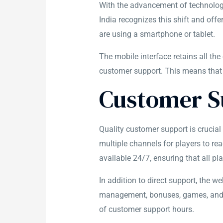
With the advancement of technolog
India recognizes this shift and offe
are using a smartphone or tablet.
The mobile interface retains all th
customer support. This means that 
Customer S
Quality customer support is crucial
multiple channels for players to re
available 24/7, ensuring that all p
In addition to direct support, the 
management, bonuses, games, and p
of customer support hours.