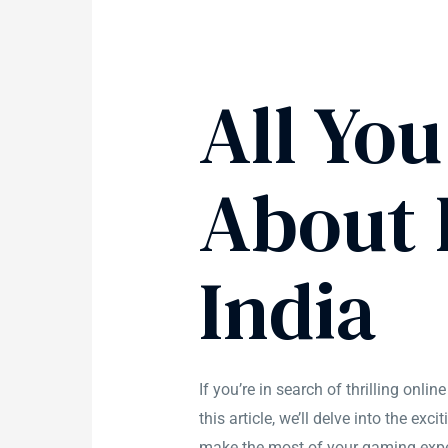
All Yo
About 
India
If you’re in search of thrilling onl
this article, we’ll delve into the ex
make the most of your gaming expe