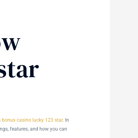
ow
star
a
bonus casino lucky 123 star
. In
erings, features, and how you can