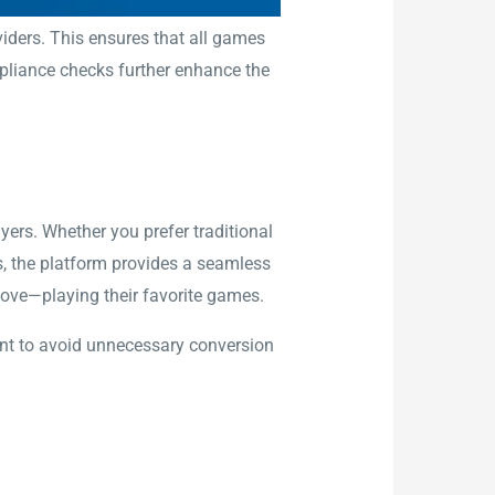
iders. This ensures that all games
pliance checks further enhance the
yers. Whether you prefer traditional
s, the platform provides a seamless
love—playing their favorite games.
want to avoid unnecessary conversion