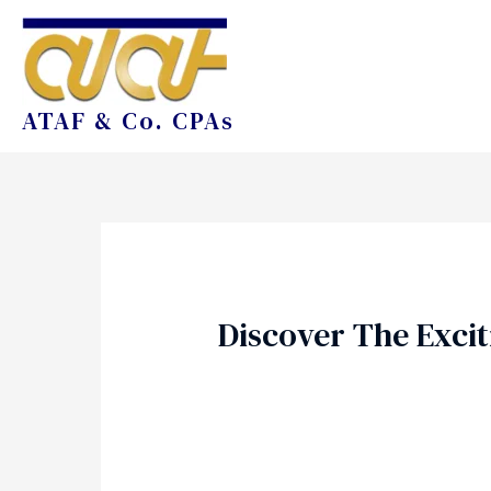
ATAF & Co. CPAs
Discover The Excit