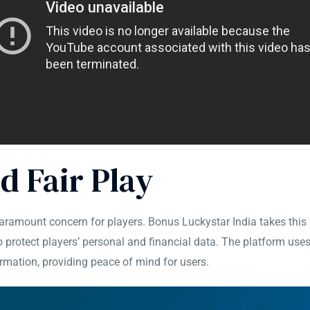
d Fair Play
paramount concern for players. Bonus Luckystar India takes this
to protect players’ personal and financial data. The platform use
rmation, providing peace of mind for users.