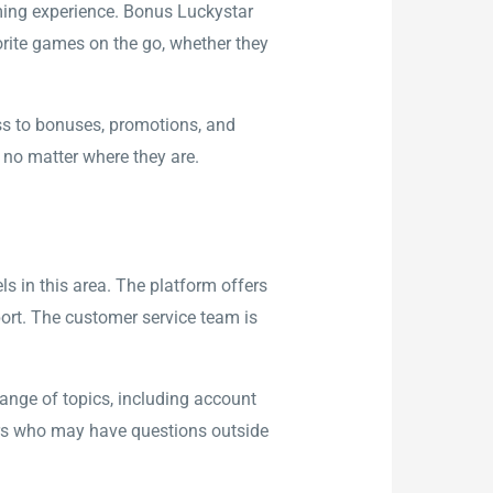
ming experience. Bonus Luckystar
vorite games on the go, whether they
ess to bonuses, promotions, and
no matter where they are.
s in this area. The platform offers
port. The customer service team is
range of topics, including account
rs who may have questions outside