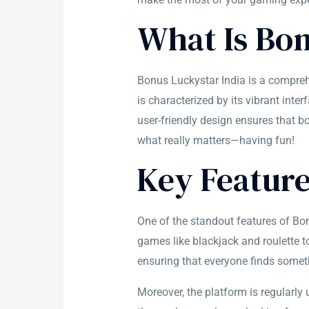
What Is Bon
Bonus Luckystar India is a compreh
is characterized by its vibrant inter
user-friendly design ensures that 
what really matters—having fun!
Key Feature
One of the standout features of Bon
games like blackjack and roulette t
ensuring that everyone finds somethi
Moreover, the platform is regularly