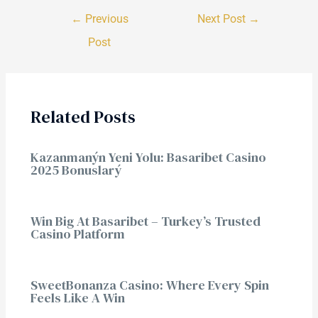
←
Previous
Next Post
→
Post
Related Posts
Kazanmanýn Yeni Yolu: Basaribet Casino
2025 Bonuslarý
Win Big At Basaribet – Turkey’s Trusted
Casino Platform
SweetBonanza Casino: Where Every Spin
Feels Like A Win