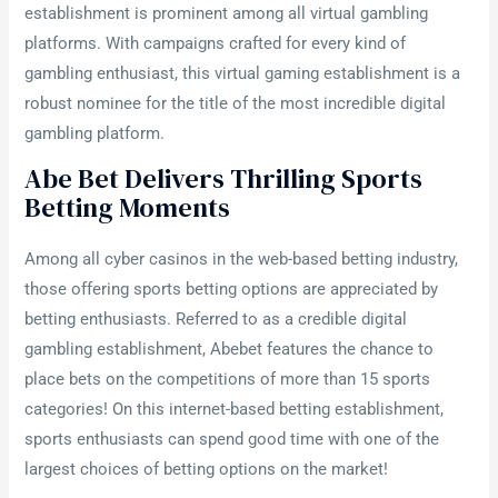
establishment is prominent among all virtual gambling
platforms. With campaigns crafted for every kind of
gambling enthusiast, this virtual gaming establishment is a
robust nominee for the title of the most incredible digital
gambling platform.
Abe Bet Delivers Thrilling Sports
Betting Moments
Among all cyber casinos in the web-based betting industry,
those offering sports betting options are appreciated by
betting enthusiasts. Referred to as a credible digital
gambling establishment, Abebet features the chance to
place bets on the competitions of more than 15 sports
categories! On this internet-based betting establishment,
sports enthusiasts can spend good time with one of the
largest choices of betting options on the market!