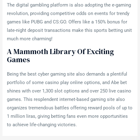
The digital gambling platform is also adopting the e-gaming
revolution, providing competitive odds on events for trendy
games like PUBG and CS:GO. Offers like a 150% bonus for
late-night deposit transactions make this sports betting unit
much more charming!
A Mammoth Library Of Exciting
Games
Being the best cyber gaming site also demands a plentiful
portfolio of some casino play online options, and Abe bet
shines with over 1,300 slot options and over 250 live casino
games. This resplendent internet-based gaming site also
organizes tremendous battles offering reward pools of up to
1 million liras, giving betting fans even more opportunities
to achieve life-changing victories.