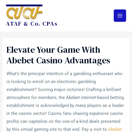
ATAF & Co. CPAs
Elevate Your Game With
Abebet Casino Advantages
What’s the principal intention of a gambling enthusiast who
is looking to enroll on an electronic gambling
establishment? Scoring major victories! Crafting a brilliant
atmosphere for members, the Abebet internet-based betting
establishment is acknowledged by many players as a leader
in the casino sector! Casino fans chasing expansive casino
profits can capitalize on the one-of-a-kind deals presented
by this virtual gaming site to that end. Pay a visit to
Abebet