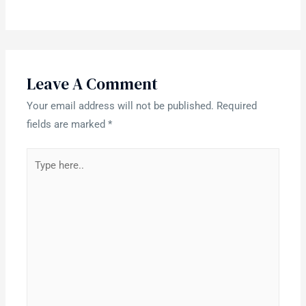
Leave A Comment
Your email address will not be published.
Required
fields are marked
*