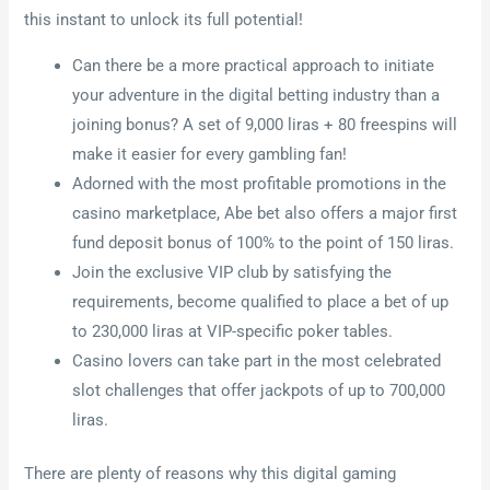
this instant to unlock its full potential!
Can there be a more practical approach to initiate
your adventure in the digital betting industry than a
joining bonus? A set of 9,000 liras + 80 freespins will
make it easier for every gambling fan!
Adorned with the most profitable promotions in the
casino marketplace, Abe bet also offers a major first
fund deposit bonus of 100% to the point of 150 liras.
Join the exclusive VIP club by satisfying the
requirements, become qualified to place a bet of up
to 230,000 liras at VIP-specific poker tables.
Casino lovers can take part in the most celebrated
slot challenges that offer jackpots of up to 700,000
liras.
There are plenty of reasons why this digital gaming