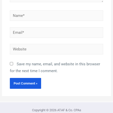
Save my name, email, and website in this browser
for the next time I comment.
Copyright © 2026 ATAF & Co. CPAs