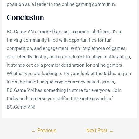
position as a leader in the online gaming community.
Conclusion
BC.Game VN is more than just a gaming platform; it’s a
thriving community filled with opportunities for fun,
competition, and engagement. With its plethora of games,
user-friendly design, and commitment to player satisfaction,
it stands out as a premier destination for online gamers.
Whether you are looking to try your luck at the tables or join
in on the fun of unique cryptocurrency-based games,
BC.Game VN has something in store for everyone. Join
today and immerse yourself in the exciting world of
BC.Game VN!
←
Previous
Next Post
→