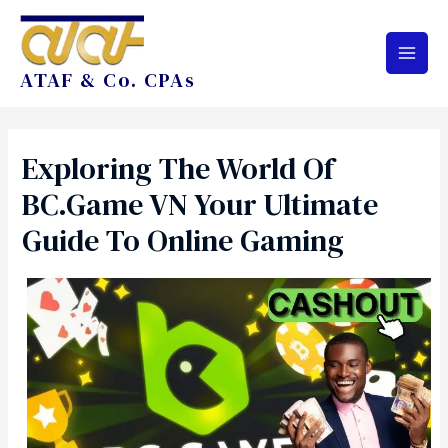
ATAF & Co. CPAs
Exploring The World Of
BC.Game VN Your Ultimate
Guide To Online Gaming