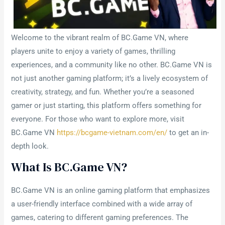
Welcome to the vibrant realm of BC.Game VN, where
players unite to enjoy a variety of games, thrilling
experiences, and a community like no other. BC.Game VN is
not just another gaming platform; it’s a lively ecosystem of
creativity, strategy, and fun. Whether you’re a seasoned
gamer or just starting, this platform offers something for
everyone. For those who want to explore more, visit
BC.Game VN
https://bcgame-vietnam.com/en/
to get an in-
depth look.
What Is BC.Game VN?
BC.Game VN is an online gaming platform that emphasizes
a user-friendly interface combined with a wide array of
games, catering to different gaming preferences. The