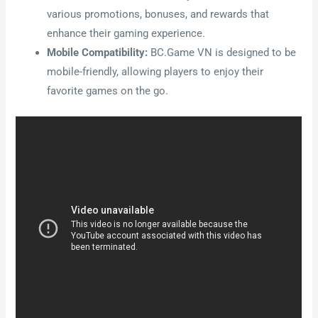
various promotions, bonuses, and rewards that
enhance their gaming experience.
Mobile Compatibility:
BC.Game VN is designed to be
mobile-friendly, allowing players to enjoy their
favorite games on the go.