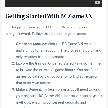
Getting Started With BC.Game VN
Starting your journey on BC.Game VN is simple and
straightforward. Follow these steps to get started:
Create an Account:
Visit the BC.Game VN website
and sign up for an account. The process is quick and
only requires basic information.
Explore the Games:
Once registered, take some time
to browse the extensive game library. You can filter
games by category or popularity to find something
that suits your tastes.
Make a Deposit:
To begin playing, you’ll need to fund
your account. BC.Game VN supports various payment
methods, ensuring convenient deposits and