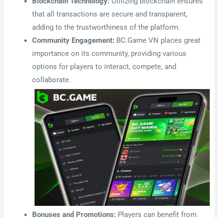
Blockchain Technology:
Utilizing blockchain ensures
that all transactions are secure and transparent,
adding to the trustworthiness of the platform.
Community Engagement:
BC.Game VN places great
importance on its community, providing various
options for players to interact, compete, and
collaborate.
Bonuses and Promotions:
Players can benefit from