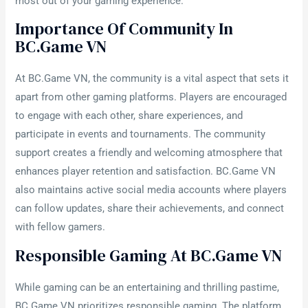
most out of your gaming experience.
Importance Of Community In
BC.Game VN
At BC.Game VN, the community is a vital aspect that sets it
apart from other gaming platforms. Players are encouraged
to engage with each other, share experiences, and
participate in events and tournaments. The community
support creates a friendly and welcoming atmosphere that
enhances player retention and satisfaction. BC.Game VN
also maintains active social media accounts where players
can follow updates, share their achievements, and connect
with fellow gamers.
Responsible Gaming At BC.Game VN
While gaming can be an entertaining and thrilling pastime,
BC.Game VN prioritizes responsible gaming. The platform