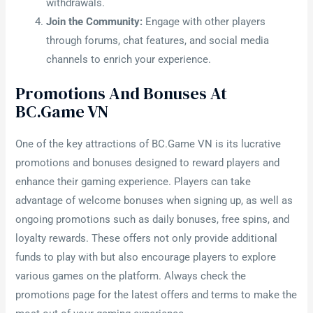
withdrawals.
Join the Community:
Engage with other players
through forums, chat features, and social media
channels to enrich your experience.
Promotions And Bonuses At
BC.Game VN
One of the key attractions of BC.Game VN is its lucrative
promotions and bonuses designed to reward players and
enhance their gaming experience. Players can take
advantage of welcome bonuses when signing up, as well as
ongoing promotions such as daily bonuses, free spins, and
loyalty rewards. These offers not only provide additional
funds to play with but also encourage players to explore
various games on the platform. Always check the
promotions page for the latest offers and terms to make the