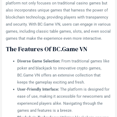
platform not only focuses on traditional casino games but
also incorporates unique games that harness the power of
blockchain technology, providing players with transparency
and security. With BC.Game VN, users can engage in various
games, including classic table games, slots, and even social
games that make the experience even more interactive.
The Features Of BC.Game VN
Diverse Game Selection:
From traditional games like
poker and blackjack to innovative crypto games,
BC.Game VN offers an extensive collection that
keeps the gameplay exciting and fresh.
User-Friendly Interface:
The platform is designed for
ease of use, making it accessible for newcomers and
experienced players alike. Navigating through the
games and features is a breeze.