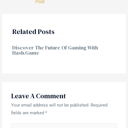
Post
Related Posts
Discover The Future Of Gaming With
Hash.Game
Leave A Comment
Your email address will not be published.
Required
fields are marked
*