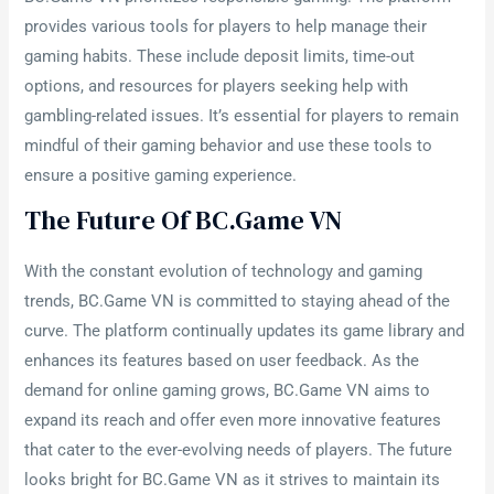
provides various tools for players to help manage their
gaming habits. These include deposit limits, time-out
options, and resources for players seeking help with
gambling-related issues. It’s essential for players to remain
mindful of their gaming behavior and use these tools to
ensure a positive gaming experience.
The Future Of BC.Game VN
With the constant evolution of technology and gaming
trends, BC.Game VN is committed to staying ahead of the
curve. The platform continually updates its game library and
enhances its features based on user feedback. As the
demand for online gaming grows, BC.Game VN aims to
expand its reach and offer even more innovative features
that cater to the ever-evolving needs of players. The future
looks bright for BC.Game VN as it strives to maintain its