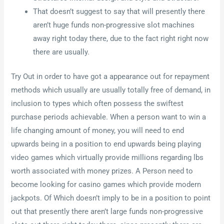
That doesn’t suggest to say that will presently there
aren’t huge funds non-progressive slot machines
away right today there, due to the fact right right now
there are usually.
Try Out in order to have got a appearance out for repayment
methods which usually are usually totally free of demand, in
inclusion to types which often possess the swiftest
purchase periods achievable. When a person want to win a
life changing amount of money, you will need to end
upwards being in a position to end upwards being playing
video games which virtually provide millions regarding lbs
worth associated with money prizes. A Person need to
become looking for casino games which provide modern
jackpots. Of Which doesn’t imply to be in a position to point
out that presently there aren’t large funds non-progressive