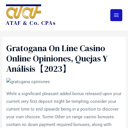
ATAF & Co. CPAs
Gratogana On Line Casino
Online Opiniones, Quejas Y
Análisis【2023】
While a significant pleasant added bonus released upon your
current very first deposit might be tempting; consider your
current time to end upwards being in a position to discover
your own choices. Some Other on range casino bonuses
contain no down payment required bonuses, along with