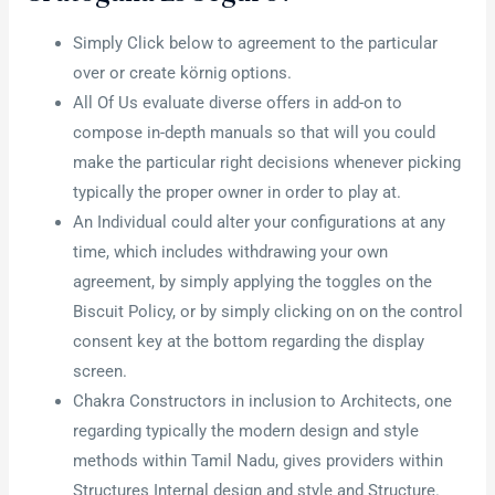
Simply Click below to agreement to the particular
over or create körnig options.
All Of Us evaluate diverse offers in add-on to
compose in-depth manuals so that will you could
make the particular right decisions whenever picking
typically the proper owner in order to play at.
An Individual could alter your configurations at any
time, which includes withdrawing your own
agreement, by simply applying the toggles on the
Biscuit Policy, or by simply clicking on on the control
consent key at the bottom regarding the display
screen.
Chakra Constructors in inclusion to Architects, one
regarding typically the modern design and style
methods within Tamil Nadu, gives providers within
Structures Internal design and style and Structure.