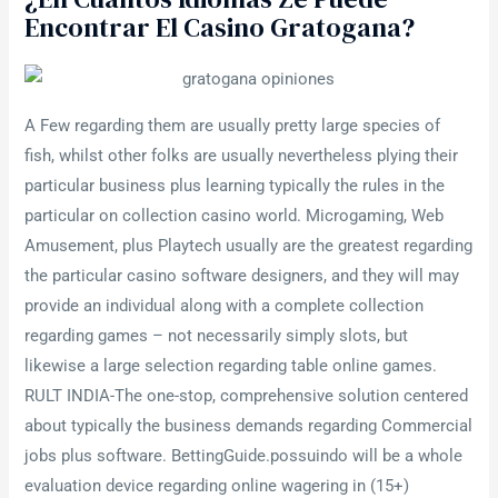
Encontrar El Casino Gratogana?
A Few regarding them are usually pretty large species of
fish, whilst other folks are usually nevertheless plying their
particular business plus learning typically the rules in the
particular on collection casino world. Microgaming, Web
Amusement, plus Playtech usually are the greatest regarding
the particular casino software designers, and they will may
provide an individual along with a complete collection
regarding games – not necessarily simply slots, but
likewise a large selection regarding table online games.
RULT INDIA-The one-stop, comprehensive solution centered
about typically the business demands regarding Commercial
jobs plus software. BettingGuide.possuindo will be a whole
evaluation device regarding online wagering in (15+)