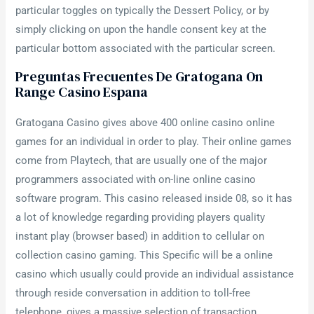
particular toggles on typically the Dessert Policy, or by
simply clicking on upon the handle consent key at the
particular bottom associated with the particular screen.
Preguntas Frecuentes De Gratogana On
Range Casino Espana
Gratogana Casino gives above 400 online casino online
games for an individual in order to play. Their online games
come from Playtech, that are usually one of the major
programmers associated with on-line online casino
software program. This casino released inside 08, so it has
a lot of knowledge regarding providing players quality
instant play (browser based) in addition to cellular on
collection casino gaming. This Specific will be a online
casino which usually could provide an individual assistance
through reside conversation in addition to toll-free
telephone, gives a massive selection of transaction