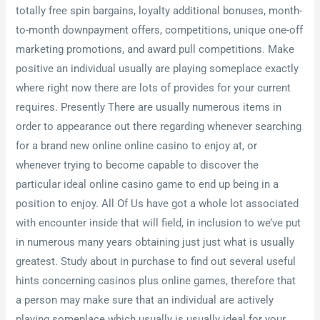
totally free spin bargains, loyalty additional bonuses, month-
to-month downpayment offers, competitions, unique one-off
marketing promotions, and award pull competitions. Make
positive an individual usually are playing someplace exactly
where right now there are lots of provides for your current
requires. Presently There are usually numerous items in
order to appearance out there regarding whenever searching
for a brand new online online casino to enjoy at, or
whenever trying to become capable to discover the
particular ideal online casino game to end up being in a
position to enjoy. All Of Us have got a whole lot associated
with encounter inside that will field, in inclusion to we’ve put
in numerous many years obtaining just just what is usually
greatest. Study about in purchase to find out several useful
hints concerning casinos plus online games, therefore that
a person may make sure that an individual are actively
playing someplace which usually is usually ideal for your