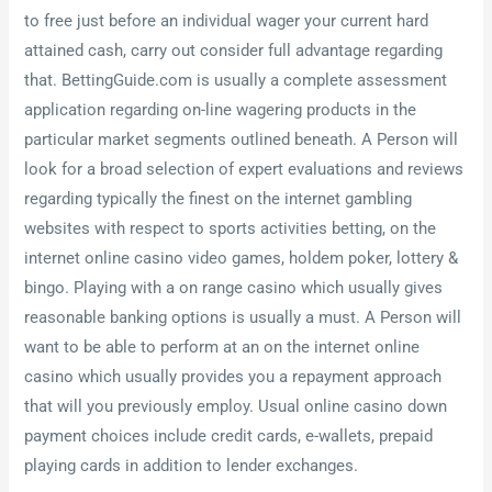
to free just before an individual wager your current hard
attained cash, carry out consider full advantage regarding
that. BettingGuide.com is usually a complete assessment
application regarding on-line wagering products in the
particular market segments outlined beneath. A Person will
look for a broad selection of expert evaluations and reviews
regarding typically the finest on the internet gambling
websites with respect to sports activities betting, on the
internet online casino video games, holdem poker, lottery &
bingo. Playing with a on range casino which usually gives
reasonable banking options is usually a must. A Person will
want to be able to perform at an on the internet online
casino which usually provides you a repayment approach
that will you previously employ. Usual online casino down
payment choices include credit cards, e-wallets, prepaid
playing cards in addition to lender exchanges.