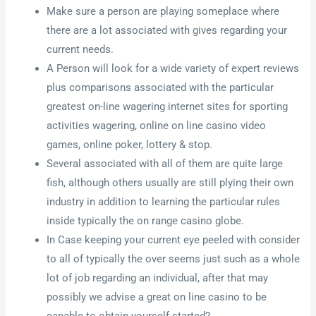
Make sure a person are playing someplace where
there are a lot associated with gives regarding your
current needs.
A Person will look for a wide variety of expert reviews
plus comparisons associated with the particular
greatest on-line wagering internet sites for sporting
activities wagering, online on line casino video
games, online poker, lottery & stop.
Several associated with all of them are quite large
fish, although others usually are still plying their own
industry in addition to learning the particular rules
inside typically the on range casino globe.
In Case keeping your current eye peeled with consider
to all of typically the over seems just such as a whole
lot of job regarding an individual, after that may
possibly we advise a great on line casino to be