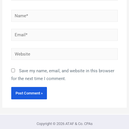
Save my name, email, and website in this browser
for the next time I comment.
Copyright © 2026 ATAF & Co. CPAs