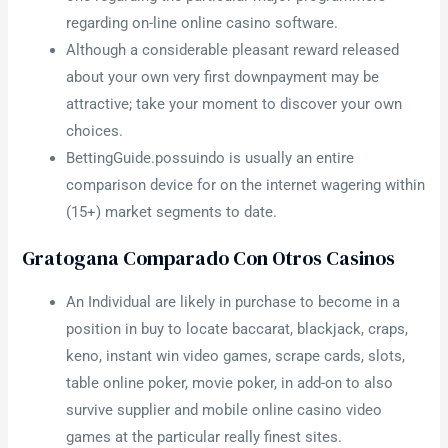
regarding on-line online casino software.
Although a considerable pleasant reward released
about your own very first downpayment may be
attractive; take your moment to discover your own
choices.
BettingGuide.possuindo is usually an entire
comparison device for on the internet wagering within
(15+) market segments to date.
Gratogana Comparado Con Otros Casinos
An Individual are likely in purchase to become in a
position in buy to locate baccarat, blackjack, craps,
keno, instant win video games, scrape cards, slots,
table online poker, movie poker, in add-on to also
survive supplier and mobile online casino video
games at the particular really finest sites.