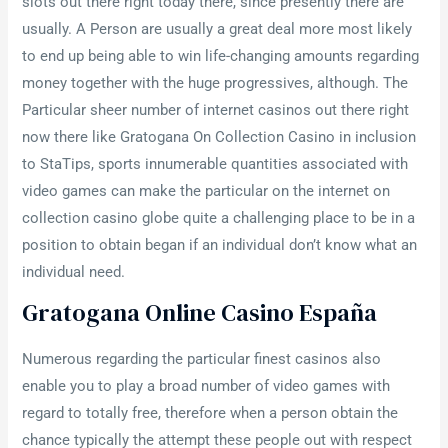
slots out there right today there, since presently there are
usually. A Person are usually a great deal more most likely
to end up being able to win life-changing amounts regarding
money together with the huge progressives, although. The
Particular sheer number of internet casinos out there right
now there like Gratogana On Collection Casino in inclusion
to StaTips, sports innumerable quantities associated with
video games can make the particular on the internet on
collection casino globe quite a challenging place to be in a
position to obtain began if an individual don’t know what an
individual need.
Gratogana Online Casino España
Numerous regarding the particular finest casinos also
enable you to play a broad number of video games with
regard to totally free, therefore when a person obtain the
chance typically the attempt these people out with respect