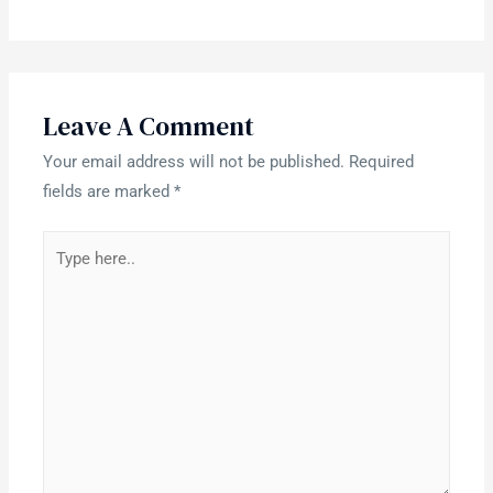
Leave A Comment
Your email address will not be published.
Required
fields are marked
*