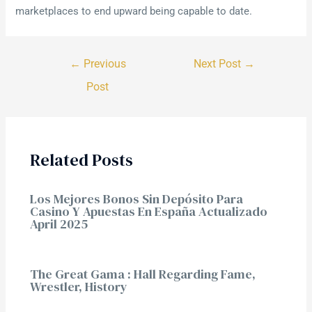
marketplaces to end upward being capable to date.
←
Previous
Next Post
→
Post
Related Posts
Los Mejores Bonos Sin Depósito Para
Casino Y Apuestas En España Actualizado
April 2025
The Great Gama : Hall Regarding Fame,
Wrestler, History