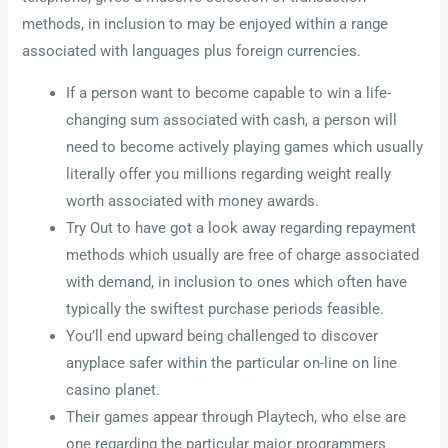
methods, in inclusion to may be enjoyed within a range
associated with languages plus foreign currencies.
If a person want to become capable to win a life-
changing sum associated with cash, a person will
need to become actively playing games which usually
literally offer you millions regarding weight really
worth associated with money awards.
Try Out to have got a look away regarding repayment
methods which usually are free of charge associated
with demand, in inclusion to ones which often have
typically the swiftest purchase periods feasible.
You’ll end upward being challenged to discover
anyplace safer within the particular on-line on line
casino planet.
Their games appear through Playtech, who else are
one regarding the particular major programmers