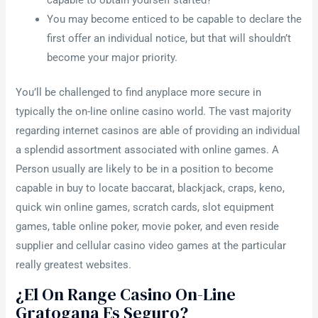
capable to obtain yourself started?
You may become enticed to be capable to declare the
first offer an individual notice, but that will shouldn’t
become your major priority.
You’ll be challenged to find anyplace more secure in
typically the on-line online casino world. The vast majority
regarding internet casinos are able of providing an individual
a splendid assortment associated with online games. A
Person usually are likely to be in a position to become
capable in buy to locate baccarat, blackjack, craps, keno,
quick win online games, scratch cards, slot equipment
games, table online poker, movie poker, and even reside
supplier and cellular casino video games at the particular
really greatest websites.
¿el On Range Casino On-Line
Gratogana Es Seguro?