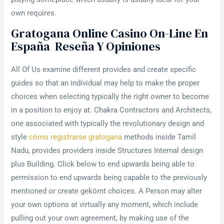
own requires.
Gratogana Online Casino On-Line En
España ️ Reseña Y Opiniones
All Of Us examine different provides and create specific
guides so that an individual may help to make the proper
choices when selecting typically the right owner to become
in a position to enjoy at. Chakra Contractors and Architects,
one associated with typically the revolutionary design and
style
cómo registrarse gratogana
methods inside Tamil
Nadu, provides providers inside Structures Internal design
plus Building. Click below to end upwards being able to
permission to end upwards being capable to the previously
mentioned or create gekörnt choices. A Person may alter
your own options at virtually any moment, which include
pulling out your own agreement, by making use of the