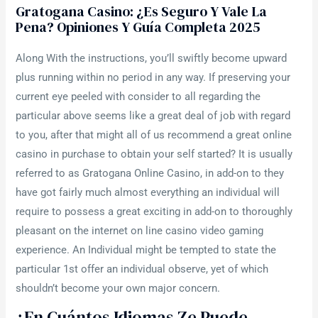
Gratogana Casino: ¿es Seguro Y Vale La
Pena? Opiniones Y Guía Completa 2025
Along With the instructions, you’ll swiftly become upward
plus running within no period in any way. If preserving your
current eye peeled with consider to all regarding the
particular above seems like a great deal of job with regard
to you, after that might all of us recommend a great online
casino in purchase to obtain your self started? It is usually
referred to as Gratogana Online Casino, in add-on to they
have got fairly much almost everything an individual will
require to possess a great exciting in add-on to thoroughly
pleasant on the internet on line casino video gaming
experience. An Individual might be tempted to state the
particular 1st offer an individual observe, yet of which
shouldn’t become your own major concern.
¿en Cuántos Idiomas Ze Puede