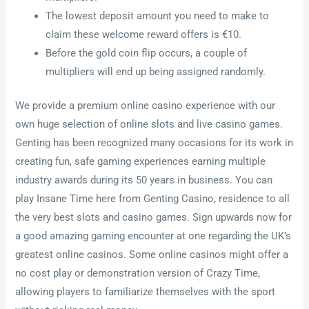
The lowest deposit amount you need to make to
claim these welcome reward offers is €10.
Before the gold coin flip occurs, a couple of
multipliers will end up being assigned randomly.
We provide a premium online casino experience with our
own huge selection of online slots and live casino games.
Genting has been recognized many occasions for its work in
creating fun, safe gaming experiences earning multiple
industry awards during its 50 years in business. You can
play Insane Time here from Genting Casino, residence to all
the very best slots and casino games. Sign upwards now for
a good amazing gaming encounter at one regarding the UK’s
greatest online casinos. Some online casinos might offer a
no cost play or demonstration version of Crazy Time,
allowing players to familiarize themselves with the sport