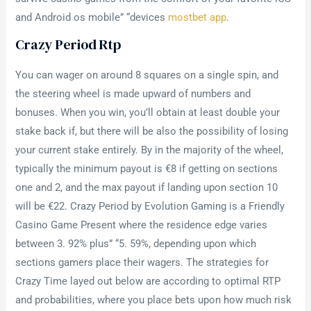
and Android os mobile” “devices
mostbet app
.
Crazy Period Rtp
You can wager on around 8 squares on a single spin, and
the steering wheel is made upward of numbers and
bonuses. When you win, you’ll obtain at least double your
stake back if, but there will be also the possibility of losing
your current stake entirely. By in the majority of the wheel,
typically the minimum payout is €8 if getting on sections
one and 2, and the max payout if landing upon section 10
will be €22. Crazy Period by Evolution Gaming is a Friendly
Casino Game Present where the residence edge varies
between 3. 92% plus” “5. 59%, depending upon which
sections gamers place their wagers. The strategies for
Crazy Time layed out below are according to optimal RTP
and probabilities, where you place bets upon how much risk