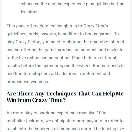
enhancing the gaming experience plus guiding betting
decisions.
This page offers detailed insights in to Crazy Time’s
guidelines, odds, payouts, in addition to bonus games. To
play Crazy Period, you need to choose the reputable internet
casino offering the game, produce an account, and navigate
to the live online casino section. Place bets on different
results before the sponsor spins the wheel. Bonus rounds in
addition to multipliers add additional excitement and
prospective winnings.
Are There Any Techniques That Can Help Me
Win From Crazy Time?
As more players working experience massive 100x
multiplier jackpots, we anticipate record payouts in order to
reach into the hundreds of thousands soon. The leading live