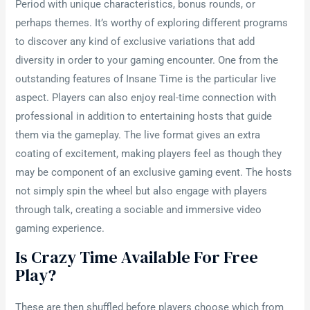
Period with unique characteristics, bonus rounds, or
perhaps themes. It’s worthy of exploring different programs
to discover any kind of exclusive variations that add
diversity in order to your gaming encounter. One from the
outstanding features of Insane Time is the particular live
aspect. Players can also enjoy real-time connection with
professional in addition to entertaining hosts that guide
them via the gameplay. The live format gives an extra
coating of excitement, making players feel as though they
may be component of an exclusive gaming event. The hosts
not simply spin the wheel but also engage with players
through talk, creating a sociable and immersive video
gaming experience.
Is Crazy Time Available For Free
Play?
These are then shuffled before players choose which from