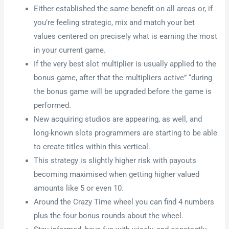
Either established the same benefit on all areas or, if
you’re feeling strategic, mix and match your bet
values centered on precisely what is earning the most
in your current game.
If the very best slot multiplier is usually applied to the
bonus game, after that the multipliers active” “during
the bonus game will be upgraded before the game is
performed.
New acquiring studios are appearing, as well, and
long-known slots programmers are starting to be able
to create titles within this vertical.
This strategy is slightly higher risk with payouts
becoming maximised when getting higher valued
amounts like 5 or even 10.
Around the Crazy Time wheel you can find 4 numbers
plus the four bonus rounds about the wheel.