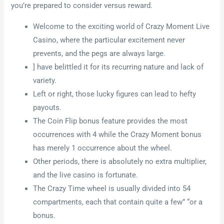
you’re prepared to consider versus reward.
Welcome to the exciting world of Crazy Moment Live
Casino, where the particular excitement never
prevents, and the pegs are always large.
] have belittled it for its recurring nature and lack of
variety.
Left or right, those lucky figures can lead to hefty
payouts.
The Coin Flip bonus feature provides the most
occurrences with 4 while the Crazy Moment bonus
has merely 1 occurrence about the wheel.
Other periods, there is absolutely no extra multiplier,
and the live casino is fortunate.
The Crazy Time wheel is usually divided into 54
compartments, each that contain quite a few” “or a
bonus.