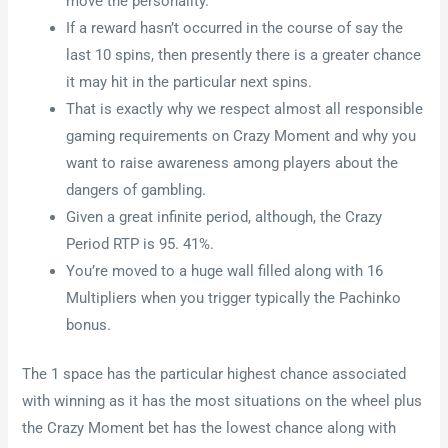
move the personality.
If a reward hasn’t occurred in the course of say the
last 10 spins, then presently there is a greater chance
it may hit in the particular next spins.
That is exactly why we respect almost all responsible
gaming requirements on Crazy Moment and why you
want to raise awareness among players about the
dangers of gambling.
Given a great infinite period, although, the Crazy
Period RTP is 95. 41%.
You’re moved to a huge wall filled along with 16
Multipliers when you trigger typically the Pachinko
bonus.
The 1 space has the particular highest chance associated
with winning as it has the most situations on the wheel plus
the Crazy Moment bet has the lowest chance along with