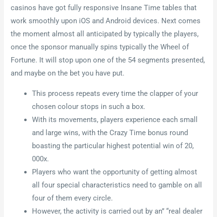
casinos have got fully responsive Insane Time tables that
work smoothly upon iOS and Android devices. Next comes
the moment almost all anticipated by typically the players,
once the sponsor manually spins typically the Wheel of
Fortune. It will stop upon one of the 54 segments presented,
and maybe on the bet you have put.
This process repeats every time the clapper of your
chosen colour stops in such a box.
With its movements, players experience each small
and large wins, with the Crazy Time bonus round
boasting the particular highest potential win of 20,
000x.
Players who want the opportunity of getting almost
all four special characteristics need to gamble on all
four of them every circle.
However, the activity is carried out by an” “real dealer