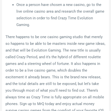
Once a person have chosen a new casino, go to the
live online casino area and research the overall game
selection in order to find Crazy Time Evolution
Gaming.
There happens to be one casino gaming studio that merely
so happens to be able to be masters inside new game ideas,
and that will be Evolution Gaming. The new title is usually
called Crazy Period, and it’s the hybrid of different roulette
games and a steering wheel of fortune. It also happens in
order to be a li ve casino game, which doubles the
excitement it already bears. This is the brand new release,
and the total details are still to be exposed, but let’s take
you through most of what you’ll need to find out. There’s
always time as Crazy Time is fully appropriate on all mobile
phones. Sign up to MrQ today and enjoy actual money
survive casino games from the comfort of your favorite iOS