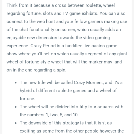
Think from it because a cross between roulette, wheel
regarding fortune, slots and TV game exhibits. You can also
connect to the web host and your fellow gamers making use
of the chat functionality on screen, which usually adds an
enjoyable new dimension towards the video gaming
experience. Crazy Period is a fun-filled live casino game
show where you’ll bet on which usually segment of any giant
wheel-of-fortune-style wheel that will the marker may land
on in the end regarding a spin.
The new title will be called Crazy Moment, and it’s a
hybrid of different roulette games and a wheel of
fortune.
The wheel will be divided into fifty four squares with
the numbers 1, two, 5, and 10.
The downside of this strategy is that it isn’t as
exciting as some from the other people however the