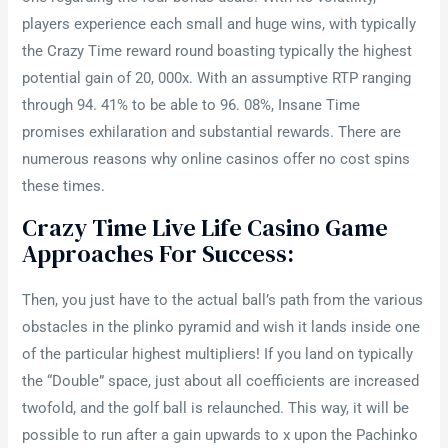
players experience each small and huge wins, with typically
the Crazy Time reward round boasting typically the highest
potential gain of 20, 000x. With an assumptive RTP ranging
through 94. 41% to be able to 96. 08%, Insane Time
promises exhilaration and substantial rewards. There are
numerous reasons why online casinos offer no cost spins
these times.
Crazy Time Live Life Casino Game
Approaches For Success:
Then, you just have to the actual ball’s path from the various
obstacles in the plinko pyramid and wish it lands inside one
of the particular highest multipliers! If you land on typically
the “Double” space, just about all coefficients are increased
twofold, and the golf ball is relaunched. This way, it will be
possible to run after a gain upwards to x upon the Pachinko