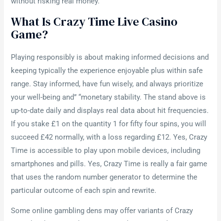
without risking real money.
What Is Crazy Time Live Casino
Game?
Playing responsibly is about making informed decisions and
keeping typically the experience enjoyable plus within safe
range. Stay informed, have fun wisely, and always prioritize
your well-being and” “monetary stability. The stand above is
up-to-date daily and displays real data about hit frequencies.
If you stake £1 on the quantity 1 for fifty four spins, you will
succeed £42 normally, with a loss regarding £12. Yes, Crazy
Time is accessible to play upon mobile devices, including
smartphones and pills. Yes, Crazy Time is really a fair game
that uses the random number generator to determine the
particular outcome of each spin and rewrite.
Some online gambling dens may offer variants of Crazy