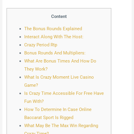
Content
The Bonus Rounds Explained
Interact Along With The Host:
Crazy Period Rtp
Bonus Rounds And Multipliers:
What Are Bonus Times And How Do
They Work?
What Is Crazy Moment Live Casino
Game?
Is Crazy Time Accessible For Free Have
Fun With?
How To Determine In Case Online
Baccarat Sport Is Rigged
What May Be The Max Win Regarding
Crazy Time?