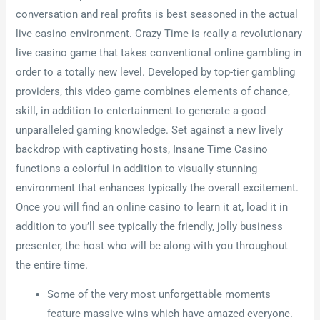
conversation and real profits is best seasoned in the actual
live casino environment. Crazy Time is really a revolutionary
live casino game that takes conventional online gambling in
order to a totally new level. Developed by top-tier gambling
providers, this video game combines elements of chance,
skill, in addition to entertainment to generate a good
unparalleled gaming knowledge. Set against a new lively
backdrop with captivating hosts, Insane Time Casino
functions a colorful in addition to visually stunning
environment that enhances typically the overall excitement.
Once you will find an online casino to learn it at, load it in
addition to you’ll see typically the friendly, jolly business
presenter, the host who will be along with you throughout
the entire time.
Some of the very most unforgettable moments
feature massive wins which have amazed everyone.