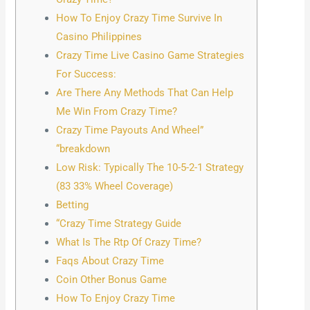
How To Enjoy Crazy Time Survive In
Casino Philippines
Crazy Time Live Casino Game Strategies
For Success:
Are There Any Methods That Can Help
Me Win From Crazy Time?
Crazy Time Payouts And Wheel”
“breakdown
Low Risk: Typically The 10-5-2-1 Strategy
(83 33% Wheel Coverage)
Betting
“Crazy Time Strategy Guide
What Is The Rtp Of Crazy Time?
Faqs About Crazy Time
Coin Other Bonus Game
How To Enjoy Crazy Time