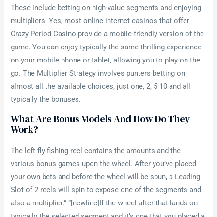
These include betting on high-value segments and enjoying
multipliers. Yes, most online internet casinos that offer
Crazy Period Casino provide a mobile-friendly version of the
game. You can enjoy typically the same thrilling experience
on your mobile phone or tablet, allowing you to play on the
go. The Multiplier Strategy involves punters betting on
almost all the available choices, just one, 2, 5 10 and all
typically the bonuses.
What Are Bonus Models And How Do They
Work?
The left fly fishing reel contains the amounts and the
various bonus games upon the wheel. After you’ve placed
your own bets and before the wheel will be spun, a Leading
Slot of 2 reels will spin to expose one of the segments and
also a multiplier.” “[newline]If the wheel after that lands on
typically the selected segment and it’s one that you placed a