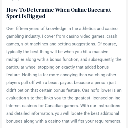
How To Determine When Online Baccarat
Sport Is Rigged
Over fifteen years of knowledge in the athletics and casino
gambling industry. I cover from casino video games, crash
games, slot machines and betting suggestions. Of course,
typically the best thing will be when you hit a massive
multiplier along with a bonus function, and subsequently, the
particular wheel stopping on exactly that added bonus
feature. Nothing is far more annoying than watching other
players pull off with a beast payout because a person just
didn’t bet on that certain bonus feature. Casinofollower is an
evaluation site that links you to the greatest licensed online
internet casinos for Canadian gamers. With our instructions
and detailed information, you will locate the best additional
bonuses along with a casino that will fits your requirements.