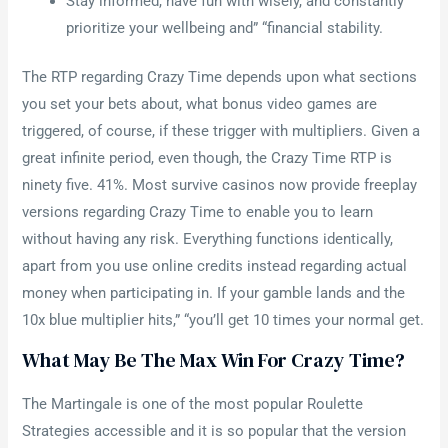
Stay informed, have fun with wisely, and constantly
prioritize your wellbeing and” “financial stability.
The RTP regarding Crazy Time depends upon what sections
you set your bets about, what bonus video games are
triggered, of course, if these trigger with multipliers. Given a
great infinite period, even though, the Crazy Time RTP is
ninety five. 41%. Most survive casinos now provide freeplay
versions regarding Crazy Time to enable you to learn
without having any risk. Everything functions identically,
apart from you use online credits instead regarding actual
money when participating in. If your gamble lands and the
10x blue multiplier hits,” “you’ll get 10 times your normal get.
What May Be The Max Win For Crazy Time?
The Martingale is one of the most popular Roulette
Strategies accessible and it is so popular that the version