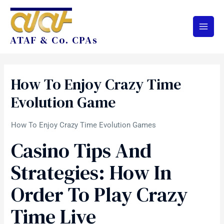
ATAF & Co. CPAs
How To Enjoy Crazy Time
Evolution Game
How To Enjoy Crazy Time Evolution Games
Casino Tips And
Strategies: How In
Order To Play Crazy
Time Live