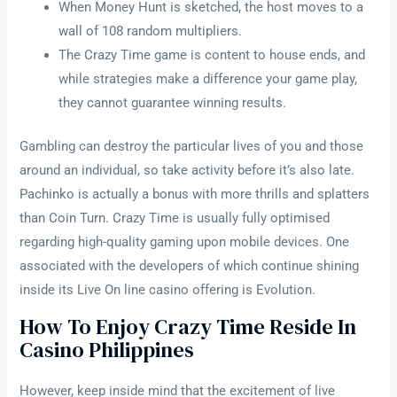
When Money Hunt is sketched, the host moves to a
wall of 108 random multipliers.
The Crazy Time game is content to house ends, and
while strategies make a difference your game play,
they cannot guarantee winning results.
Gambling can destroy the particular lives of you and those
around an individual, so take activity before it’s also late.
Pachinko is actually a bonus with more thrills and splatters
than Coin Turn. Crazy Time is usually fully optimised
regarding high-quality gaming upon mobile devices. One
associated with the developers of which continue shining
inside its Live On line casino offering is Evolution.
How To Enjoy Crazy Time Reside In
Casino Philippines
However, keep inside mind that the excitement of live