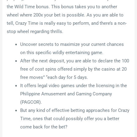
the Wild Time bonus. This bonus takes you to another
wheel where 200x your bet is possible. As you are able to
tell, Crazy Time is really easy to perform, and there’s a non-
stop wheel regarding thrills.
Uncover secrets to maximize your current chances
on this specific wildly entertaining game.
After the next deposit, you are able to declare the 100
free of cost spins offered simply by the casino at 20
free moves” “each day for 5 days.
It offers legal video games under the licensing in the
Philippine Amusement and Gaming Company
(PAGCOR).
But any kind of effective betting approaches for Crazy
Time, ones that could possibly offer you a better
come back for the bet?