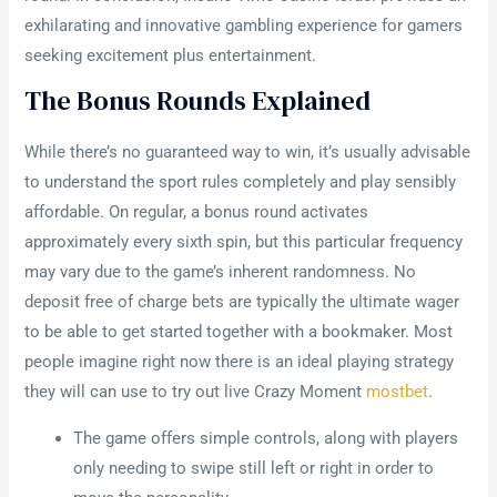
exhilarating and innovative gambling experience for gamers
seeking excitement plus entertainment.
The Bonus Rounds Explained
While there’s no guaranteed way to win, it’s usually advisable
to understand the sport rules completely and play sensibly
affordable. On regular, a bonus round activates
approximately every sixth spin, but this particular frequency
may vary due to the game’s inherent randomness. No
deposit free of charge bets are typically the ultimate wager
to be able to get started together with a bookmaker. Most
people imagine right now there is an ideal playing strategy
they will can use to try out live Crazy Moment
mostbet
.
The game offers simple controls, along with players
only needing to swipe still left or right in order to