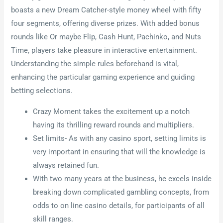
boasts a new Dream Catcher-style money wheel with fifty
four segments, offering diverse prizes. With added bonus
rounds like Or maybe Flip, Cash Hunt, Pachinko, and Nuts
Time, players take pleasure in interactive entertainment.
Understanding the simple rules beforehand is vital,
enhancing the particular gaming experience and guiding
betting selections.
Crazy Moment takes the excitement up a notch
having its thrilling reward rounds and multipliers.
Set limits- As with any casino sport, setting limits is
very important in ensuring that will the knowledge is
always retained fun.
With two many years at the business, he excels inside
breaking down complicated gambling concepts, from
odds to on line casino details, for participants of all
skill ranges.