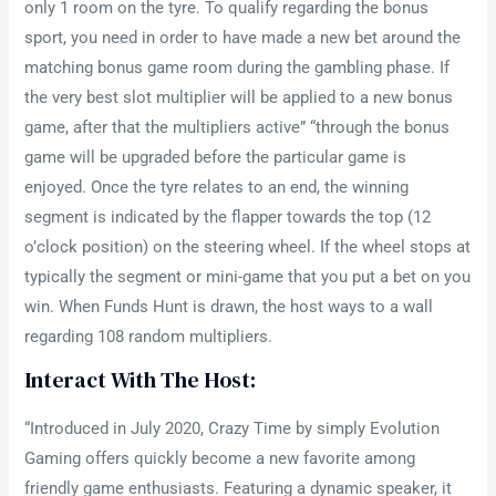
only 1 room on the tyre. To qualify regarding the bonus
sport, you need in order to have made a new bet around the
matching bonus game room during the gambling phase. If
the very best slot multiplier will be applied to a new bonus
game, after that the multipliers active” “through the bonus
game will be upgraded before the particular game is
enjoyed. Once the tyre relates to an end, the winning
segment is indicated by the flapper towards the top (12
o’clock position) on the steering wheel. If the wheel stops at
typically the segment or mini-game that you put a bet on you
win. When Funds Hunt is drawn, the host ways to a wall
regarding 108 random multipliers.
Interact With The Host:
“Introduced in July 2020, Crazy Time by simply Evolution
Gaming offers quickly become a new favorite among
friendly game enthusiasts. Featuring a dynamic speaker, it