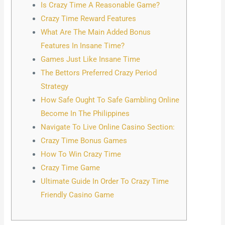
Is Crazy Time A Reasonable Game?
Crazy Time Reward Features
What Are The Main Added Bonus
Features In Insane Time?
Games Just Like Insane Time
The Bettors Preferred Crazy Period
Strategy
How Safe Ought To Safe Gambling Online
Become In The Philippines
Navigate To Live Online Casino Section:
Crazy Time Bonus Games
How To Win Crazy Time
Crazy Time Game
Ultimate Guide In Order To Crazy Time
Friendly Casino Game