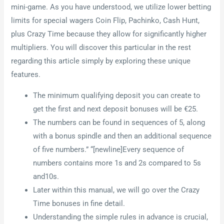
mini-game. As you have understood, we utilize lower betting
limits for special wagers Coin Flip, Pachinko, Cash Hunt,
plus Crazy Time because they allow for significantly higher
multipliers. You will discover this particular in the rest
regarding this article simply by exploring these unique
features.
The minimum qualifying deposit you can create to
get the first and next deposit bonuses will be €25.
The numbers can be found in sequences of 5, along
with a bonus spindle and then an additional sequence
of five numbers.” “[newline]Every sequence of
numbers contains more 1s and 2s compared to 5s
and10s.
Later within this manual, we will go over the Crazy
Time bonuses in fine detail.
Understanding the simple rules in advance is crucial,