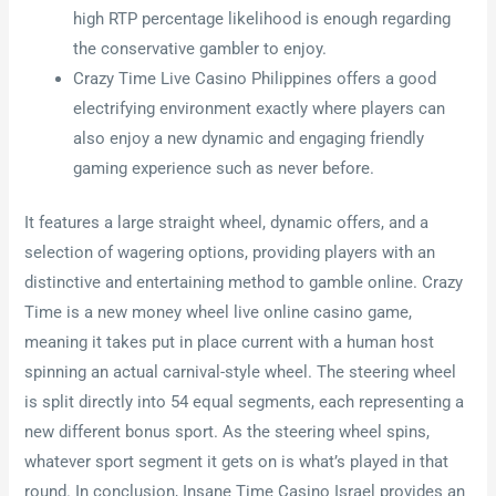
high RTP percentage likelihood is enough regarding
the conservative gambler to enjoy.
Crazy Time Live Casino Philippines offers a good
electrifying environment exactly where players can
also enjoy a new dynamic and engaging friendly
gaming experience such as never before.
It features a large straight wheel, dynamic offers, and a
selection of wagering options, providing players with an
distinctive and entertaining method to gamble online. Crazy
Time is a new money wheel live online casino game,
meaning it takes put in place current with a human host
spinning an actual carnival-style wheel. The steering wheel
is split directly into 54 equal segments, each representing a
new different bonus sport. As the steering wheel spins,
whatever sport segment it gets on is what’s played in that
round. In conclusion, Insane Time Casino Israel provides an