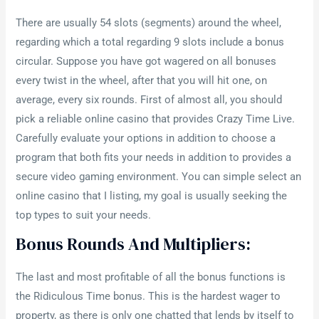
There are usually 54 slots (segments) around the wheel,
regarding which a total regarding 9 slots include a bonus
circular. Suppose you have got wagered on all bonuses
every twist in the wheel, after that you will hit one, on
average, every six rounds. First of almost all, you should
pick a reliable online casino that provides Crazy Time Live.
Carefully evaluate your options in addition to choose a
program that both fits your needs in addition to provides a
secure video gaming environment. You can simple select an
online casino that I listing, my goal is usually seeking the
top types to suit your needs.
Bonus Rounds And Multipliers:
The last and most profitable of all the bonus functions is
the Ridiculous Time bonus. This is the hardest wager to
property, as there is only one chatted that lends by itself to