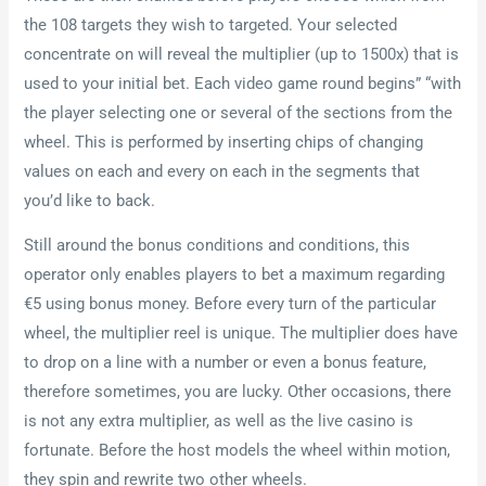
the 108 targets they wish to targeted. Your selected
concentrate on will reveal the multiplier (up to 1500x) that is
used to your initial bet. Each video game round begins” “with
the player selecting one or several of the sections from the
wheel. This is performed by inserting chips of changing
values on each and every on each in the segments that
you’d like to back.
Still around the bonus conditions and conditions, this
operator only enables players to bet a maximum regarding
€5 using bonus money. Before every turn of the particular
wheel, the multiplier reel is unique. The multiplier does have
to drop on a line with a number or even a bonus feature,
therefore sometimes, you are lucky. Other occasions, there
is not any extra multiplier, as well as the live casino is
fortunate. Before the host models the wheel within motion,
they spin and rewrite two other wheels.