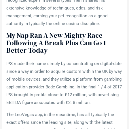
recognized expert in several types. Henri shares his
extensive knowledge of techniques, odds, and risk
management, earning your pet recognition as a good
authority in typically the online casino discipline.
My Nap Ran A New Mighty Race
Following A Break Plus Can Go 1
Better Today
IPS made their name simply by concentrating on digital-date
since a way in order to acquire custom within the UK by way
of mobile devices, and they utilize a platform from gambling
application provider Bede Gambling. In the final 1 / 4 of 2017
IPS brought in profits close to £12 million, with advertising
EBITDA figure associated with £3. 8 million.
The LeoVegas app, in the meantime, has all typically the
exact offers since the leading site, along with the latest