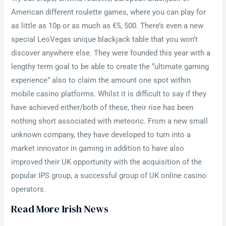
American different roulette games, where you can play for
as little as 10p or as much as €5, 500. There’s even a new
special LeoVegas unique blackjack table that you won’t
discover anywhere else. They were founded this year with a
lengthy term goal to be able to create the “ultimate gaming
experience” also to claim the amount one spot within
mobile casino platforms. Whilst it is difficult to say if they
have achieved either/both of these, their rise has been
nothing short associated with meteoric. From a new small
unknown company, they have developed to turn into a
market innovator in gaming in addition to have also
improved their UK opportunity with the acquisition of the
popular IPS group, a successful group of UK online casino
operators.
Read More Irish News