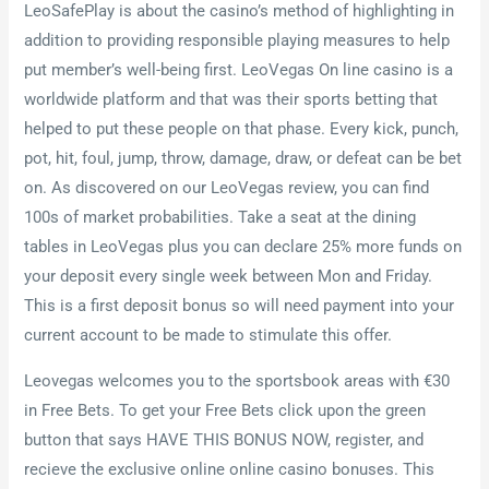
LeoSafePlay is about the casino’s method of highlighting in
addition to providing responsible playing measures to help
put member’s well-being first. LeoVegas On line casino is a
worldwide platform and that was their sports betting that
helped to put these people on that phase. Every kick, punch,
pot, hit, foul, jump, throw, damage, draw, or defeat can be bet
on. As discovered on our LeoVegas review, you can find
100s of market probabilities. Take a seat at the dining
tables in LeoVegas plus you can declare 25% more funds on
your deposit every single week between Mon and Friday.
This is a first deposit bonus so will need payment into your
current account to be made to stimulate this offer.
Leovegas welcomes you to the sportsbook areas with €30
in Free Bets. To get your Free Bets click upon the green
button that says HAVE THIS BONUS NOW, register, and
recieve the exclusive online online casino bonuses. This