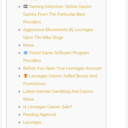
Gaming Selection: Online Casino
Games From The Particular Best
Providers
Aggressive Movements By Leovegas
Upon The M&a Stage
News
Finest Game Software Program
Providers
Before You Open Your Leovegas Account
Leovegas Casino Added Bonus And
Promotions
Latest Internet Gambling And Casino
News
Is Leovegas Casino Safe?
Pending Approval
Leovegas