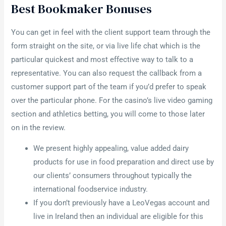
Best Bookmaker Bonuses
You can get in feel with the client support team through the
form straight on the site, or via live life chat which is the
particular quickest and most effective way to talk to a
representative. You can also request the callback from a
customer support part of the team if you’d prefer to speak
over the particular phone. For the casino’s live video gaming
section and athletics betting, you will come to those later
on in the review.
We present highly appealing, value added dairy
products for use in food preparation and direct use by
our clients’ consumers throughout typically the
international foodservice industry.
If you don’t previously have a LeoVegas account and
live in Ireland then an individual are eligible for this