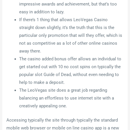
impressive awards and achievement, but that’s too
easy in addition to lazy.
If there’s 1 thing that allows LeoVegas Casino
straight down slightly, it’s the truth that this is the
particular only promotion that will they offer, which is
not as competitive as a lot of other online casinos
away there.
The casino added bonus offer allows an individual to
get started out with 10 no cost spins on typically the
popular slot Guide of Dead, without even needing to
help to make a deposit.
The LeoVegas site does a great job regarding
balancing an effortless to use internet site with a
creatively appealing one.
Accessing typically the site through typically the standard
mobile web browser or mobile on line casino app is a new