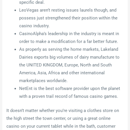
specific deal.
LeoVegas aren’t resting issues laurels though, and
possess just strengthened their position within the
casino industry.
CasinoAlpha’s leadership in the industry is meant in
order to make a modification for a far better future.
As properly as serving the home markets, Lakeland
Dairies exports big volumes of dairy manufacture to
the UNITED KINGDOM, Europe, North and South
America, Asia, Africa and other international
marketplaces worldwide.
NetEnt is the best software provider upon the planet
with a proven trail record of famous casino games.
It doesn’t matter whether you’re visiting a clothes store on
the high street the town center, or using a great online
casino on your current tablet while in the bath, customer