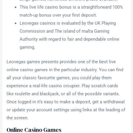
This live life casino bonus is a straightforward 100%
match-up bonus over your first deposit.
Leovegas casinos is evaluated by the UK Playing
Commission and The island of malta Gaming
Authority with regard to fair and dependable online
gaming.
Leovegas games presents provides one of the best live
online casino games in the particular industry. You can find
all your classic favourite games, you could play them
experience a real-life casino croupier. Play scratch cards
like roulette and blackjack, or all of the possible variants.
Once logged in it’s easy to make a deposit, get a withdrawal
or update your account settings using links at the leading of
the screen.
Online Casino Games