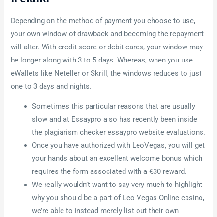
Depending on the method of payment you choose to use,
your own window of drawback and becoming the repayment
will alter. With credit score or debit cards, your window may
be longer along with 3 to 5 days. Whereas, when you use
eWallets like Neteller or Skrill, the windows reduces to just
one to 3 days and nights.
Sometimes this particular reasons that are usually
slow and at Essaypro also has recently been inside
the plagiarism checker essaypro website evaluations.
Once you have authorized with LeoVegas, you will get
your hands about an excellent welcome bonus which
requires the form associated with a €30 reward.
We really wouldn’t want to say very much to highlight
why you should be a part of Leo Vegas Online casino,
we’re able to instead merely list out their own