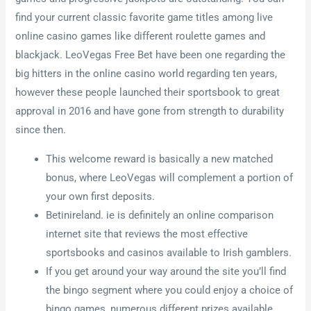
find your current classic favorite game titles among live
online casino games like different roulette games and
blackjack. LeoVegas Free Bet have been one regarding the
big hitters in the online casino world regarding ten years,
however these people launched their sportsbook to great
approval in 2016 and have gone from strength to durability
since then.
This welcome reward is basically a new matched
bonus, where LeoVegas will complement a portion of
your own first deposits.
Betinireland. ie is definitely an online comparison
internet site that reviews the most effective
sportsbooks and casinos available to Irish gamblers.
If you get around your way around the site you’ll find
the bingo segment where you could enjoy a choice of
bingo games, numerous different prizes available.