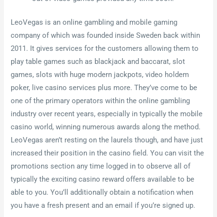
LeoVegas is an online gambling and mobile gaming
company of which was founded inside Sweden back within
2011. It gives services for the customers allowing them to
play table games such as blackjack and baccarat, slot
games, slots with huge modern jackpots, video holdem
poker, live casino services plus more. They’ve come to be
one of the primary operators within the online gambling
industry over recent years, especially in typically the mobile
casino world, winning numerous awards along the method.
LeoVegas aren’t resting on the laurels though, and have just
increased their position in the casino field. You can visit the
promotions section any time logged in to observe all of
typically the exciting casino reward offers available to be
able to you. You’ll additionally obtain a notification when
you have a fresh present and an email if you’re signed up.