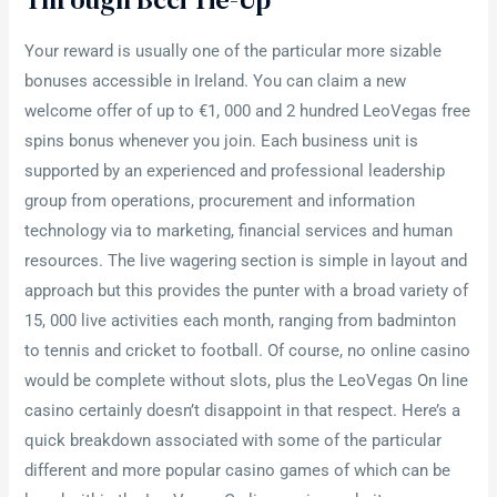
Your reward is usually one of the particular more sizable
bonuses accessible in Ireland. You can claim a new
welcome offer of up to €1, 000 and 2 hundred LeoVegas free
spins bonus whenever you join. Each business unit is
supported by an experienced and professional leadership
group from operations, procurement and information
technology via to marketing, financial services and human
resources. The live wagering section is simple in layout and
approach but this provides the punter with a broad variety of
15, 000 live activities each month, ranging from badminton
to tennis and cricket to football. Of course, no online casino
would be complete without slots, plus the LeoVegas On line
casino certainly doesn’t disappoint in that respect. Here’s a
quick breakdown associated with some of the particular
different and more popular casino games of which can be