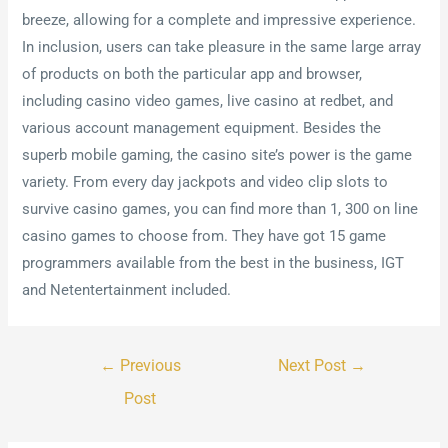
breeze, allowing for a complete and impressive experience.
In inclusion, users can take pleasure in the same large array
of products on both the particular app and browser,
including casino video games, live casino at redbet, and
various account management equipment. Besides the
superb mobile gaming, the casino site’s power is the game
variety. From every day jackpots and video clip slots to
survive casino games, you can find more than 1, 300 on line
casino games to choose from. They have got 15 game
programmers available from the best in the business, IGT
and Netentertainment included.
←
Previous
Next Post
→
Post