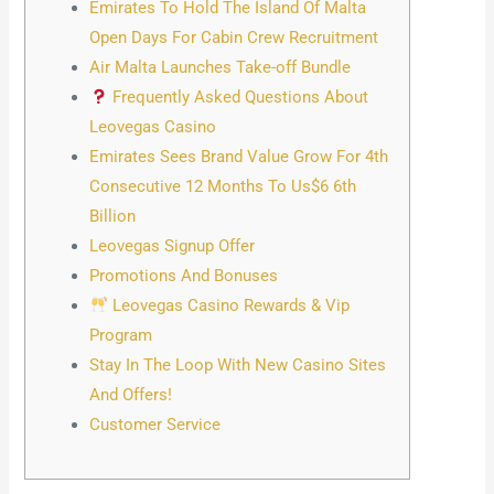
Emirates To Hold The Island Of Malta
Open Days For Cabin Crew Recruitment
Air Malta Launches Take-off Bundle
Frequently Asked Questions About
Leovegas Casino
Emirates Sees Brand Value Grow For 4th
Consecutive 12 Months To Us$6 6th
Billion
Leovegas Signup Offer
Promotions And Bonuses
Leovegas Casino Rewards & Vip
Program
Stay In The Loop With New Casino Sites
And Offers!
Customer Service