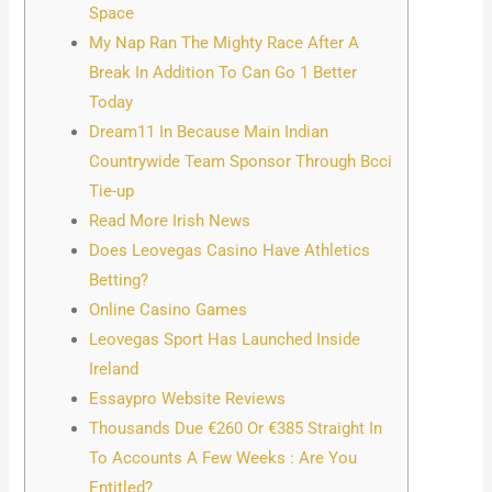
Space
My Nap Ran The Mighty Race After A
Break In Addition To Can Go 1 Better
Today
Dream11 In Because Main Indian
Countrywide Team Sponsor Through Bcci
Tie-up
Read More Irish News
Does Leovegas Casino Have Athletics
Betting?
Online Casino Games
Leovegas Sport Has Launched Inside
Ireland
Essaypro Website Reviews
Thousands Due €260 Or €385 Straight In
To Accounts A Few Weeks : Are You
Entitled?