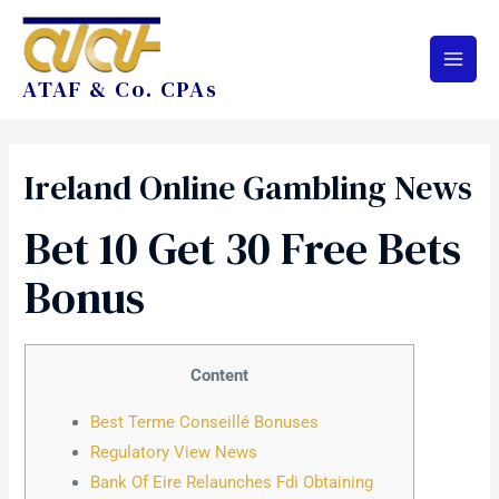
ATAF & Co. CPAs
Ireland Online Gambling News
Bet 10 Get 30 Free Bets
Bonus
Content
Best Terme Conseillé Bonuses
Regulatory View News
Bank Of Eire Relaunches Fdi Obtaining