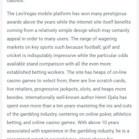
casinos.
The LeoVegas mobile platform has won many prestigious
awards above the years while the internet site itself benefits
coming from a relatively simple design which may certainly
appeal in order to many users. The range of wagering
markets on key sports such because football, golf and
cricket is indisputably impressive while the particular odds
available stand comparison with all the even more
established betting workers. The site has heaps of on-line
casino games to select from, there are live scratch cards,
live retailers, progressive jackpots, slots, and heaps more
besides. Internationally well-known author Henri Ojala has
spent even more than a ten years mastering the ins and outs
of the gambling industry, centering on online poker, athletics
betting, and online casino games. With above 10 years
associated with experience in the gambling industry, he is a