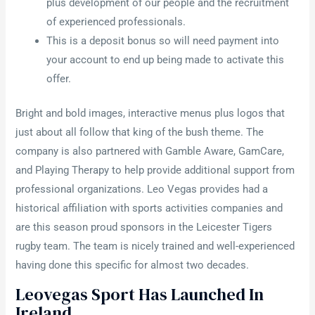
plus development of our people and the recruitment
of experienced professionals.
This is a deposit bonus so will need payment into
your account to end up being made to activate this
offer.
Bright and bold images, interactive menus plus logos that
just about all follow that king of the bush theme. The
company is also partnered with Gamble Aware, GamCare,
and Playing Therapy to help provide additional support from
professional organizations. Leo Vegas provides had a
historical affiliation with sports activities companies and
are this season proud sponsors in the Leicester Tigers
rugby team. The team is nicely trained and well-experienced
having done this specific for almost two decades.
Leovegas Sport Has Launched In
Ireland