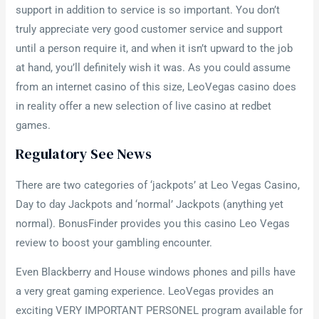
support in addition to service is so important. You don’t
truly appreciate very good customer service and support
until a person require it, and when it isn’t upward to the job
at hand, you’ll definitely wish it was. As you could assume
from an internet casino of this size, LeoVegas casino does
in reality offer a new selection of live casino at redbet
games.
Regulatory See News
There are two categories of ‘jackpots’ at Leo Vegas Casino,
Day to day Jackpots and ‘normal’ Jackpots (anything yet
normal). BonusFinder provides you this casino Leo Vegas
review to boost your gambling encounter.
Even Blackberry and House windows phones and pills have
a very great gaming experience. LeoVegas provides an
exciting VERY IMPORTANT PERSONEL program available for