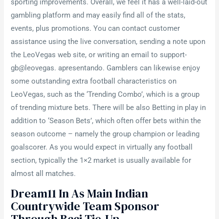
sporting improvements. Overall, we feel it has a well-laid-out
gambling platform and may easily find all of the stats,
events, plus promotions. You can contact customer
assistance using the live conversation, sending a note upon
the LeoVegas web site, or writing an email to support-
gb@leovegas. apresentando. Gamblers can likewise enjoy
some outstanding extra football characteristics on
LeoVegas, such as the ‘Trending Combo’, which is a group
of trending mixture bets. There will be also Betting in play in
addition to ‘Season Bets’, which often offer bets within the
season outcome – namely the group champion or leading
goalscorer. As you would expect in virtually any football
section, typically the 1×2 market is usually available for
almost all matches.
Dream11 In As Main Indian
Countrywide Team Sponsor
Through Bcci Tie-Up