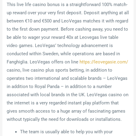
This live life casino bonus is a straightforward 100% match-
up reward over your very first deposit. Deposit anything at all
between €10 and €500 and LeoVegas matches it with regard
to the first down payment. Before cashing away, you need to
be able to wager your reward 40x at Leovegas live table
video games. LeoVegas’ technology advancement is
conducted within Sweden, while operations are based in
Fanghiglia. LeoVegas offers on line
https://leovegasie.com/
casino, live casino plus sports betting, in addition to
operates two international and scalable brands – LeoVegas
in addition to Royal Panda – in addition to a number
associated with local brands in the UK. LeoVegas casino on
the internet is a very regarded instant play platform that
gives smooth access to a huge array of fascinating games
without typically the need for downloads or installations.
The team is usually able to help you with your