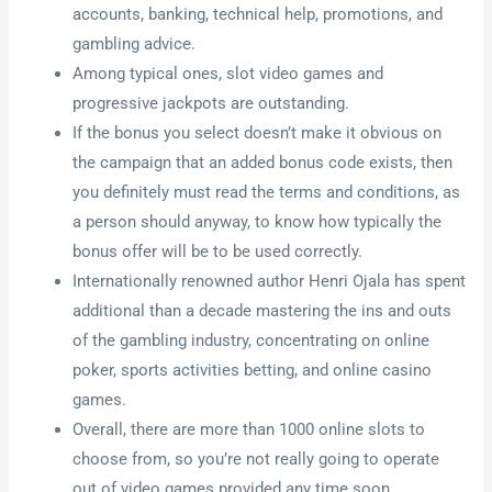
accounts, banking, technical help, promotions, and
gambling advice.
Among typical ones, slot video games and
progressive jackpots are outstanding.
If the bonus you select doesn’t make it obvious on
the campaign that an added bonus code exists, then
you definitely must read the terms and conditions, as
a person should anyway, to know how typically the
bonus offer will be to be used correctly.
Internationally renowned author Henri Ojala has spent
additional than a decade mastering the ins and outs
of the gambling industry, concentrating on online
poker, sports activities betting, and online casino
games.
Overall, there are more than 1000 online slots to
choose from, so you’re not really going to operate
out of video games provided any time soon.