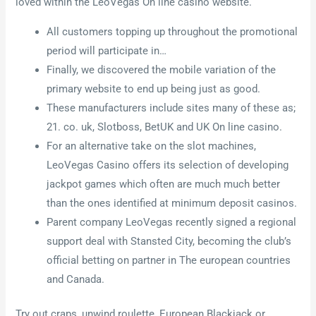
loved within the LeoVegas On line casino website.
All customers topping up throughout the promotional
period will participate in…
Finally, we discovered the mobile variation of the
primary website to end up being just as good.
These manufacturers include sites many of these as;
21. co. uk, Slotboss, BetUK and UK On line casino.
For an alternative take on the slot machines,
LeoVegas Casino offers its selection of developing
jackpot games which often are much much better
than the ones identified at minimum deposit casinos.
Parent company LeoVegas recently signed a regional
support deal with Stansted City, becoming the club’s
official betting on partner in The european countries
and Canada.
Try out craps, unwind roulette, European Blackjack or