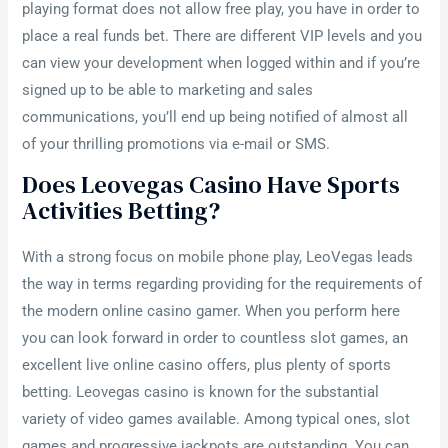
playing format does not allow free play, you have in order to
place a real funds bet. There are different VIP levels and you
can view your development when logged within and if you’re
signed up to be able to marketing and sales
communications, you’ll end up being notified of almost all
of your thrilling promotions via e-mail or SMS.
Does Leovegas Casino Have Sports
Activities Betting?
With a strong focus on mobile phone play, LeoVegas leads
the way in terms regarding providing for the requirements of
the modern online casino gamer. When you perform here
you can look forward in order to countless slot games, an
excellent live online casino offers, plus plenty of sports
betting. Leovegas casino is known for the substantial
variety of video games available. Among typical ones, slot
games and progressive jackpots are outstanding. You can