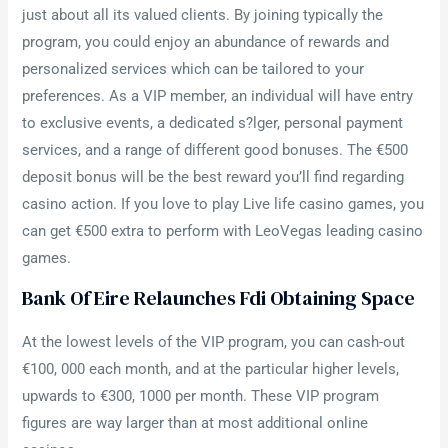
just about all its valued clients. By joining typically the
program, you could enjoy an abundance of rewards and
personalized services which can be tailored to your
preferences. As a VIP member, an individual will have entry
to exclusive events, a dedicated s?lger, personal payment
services, and a range of different good bonuses. The €500
deposit bonus will be the best reward you’ll find regarding
casino action. If you love to play Live life casino games, you
can get €500 extra to perform with LeoVegas leading casino
games.
Bank Of Eire Relaunches Fdi Obtaining Space
At the lowest levels of the VIP program, you can cash-out
€100, 000 each month, and at the particular higher levels,
upwards to €300, 1000 per month. These VIP program
figures are way larger than at most additional online