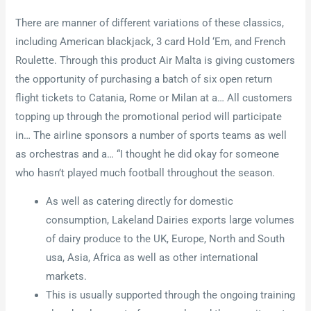
There are manner of different variations of these classics,
including American blackjack, 3 card Hold ‘Em, and French
Roulette. Through this product Air Malta is giving customers
the opportunity of purchasing a batch of six open return
flight tickets to Catania, Rome or Milan at a… All customers
topping up through the promotional period will participate
in… The airline sponsors a number of sports teams as well
as orchestras and a… “I thought he did okay for someone
who hasn’t played much football throughout the season.
As well as catering directly for domestic
consumption, Lakeland Dairies exports large volumes
of dairy produce to the UK, Europe, North and South
usa, Asia, Africa as well as other international
markets.
This is usually supported through the ongoing training