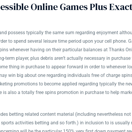
essible Online Games Plus Exac
nd possess typically the same sum regarding enjoyment althoug
rder to spend several leisure time period upon your cell phone. G
 spins whenever having on their particular balances at Thanks On
ng-term player, plus debris aren’t actually necessary in purchase 
me thing in purchase to appear forward in order to whenever log
may win big about one regarding individuals free of charge spin
keting promotions to become applied regarding typically the new 
 is also a totally free spins promotion in purchase to help mar
.
udes betting related content material (including nevertheless not 
ports activities betting and so forth.) in inclusion to is usuall
oncerning will be the particular 150% very first down payment r