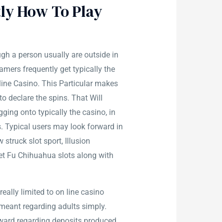
tly How To Play
h a person usually are outside in
amers frequently get typically the
line Casino. This Particular makes
to declare the spins. That Will
ging onto typically the casino, in
s. Typical users may look forward in
struck slot sport, Illusion
ket Fu Chihuahua slots along with
really limited to on line casino
y meant regarding adults simply.
eward regarding deposits produced