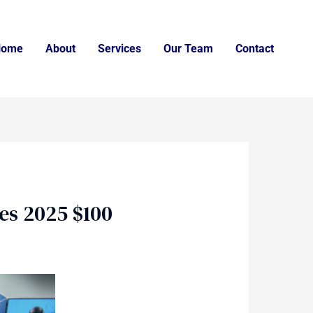
Home
About
Services
Our Team
Contact
s 2025 $100