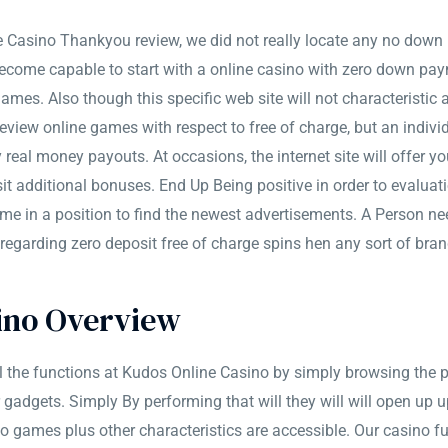
ne Casino Thankyou review, we did not really locate any no down
come capable to start with a online casino with zero down pay
ames. Also though this specific web site will not characteristi
iew online games with respect to free of charge, but an individua
 real money payouts. At occasions, the internet site will offer yo
it additional bonuses. End Up Being positive in order to evalua
me in a position to find the newest advertisements. A Person ne
g regarding zero deposit free of charge spins hen any sort of b
ino Overview
all the functions at Kudos Online Casino by simply browsing the
ar gadgets. Simply By performing that will they will will open up u
eo games plus other characteristics are accessible. Our casino f