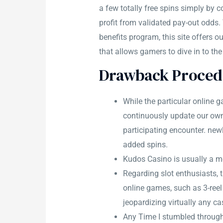
a few totally free spins simply by
profit from validated pay-out odds
benefits program, this site offers 
that allows gamers to dive in to the
Drawback Proced
While the particular online 
continuously update our own 
participating encounter. new
added spins.
Kudos Casino is usually a me
Regarding slot enthusiasts, t
online games, such as 3-reel
jeopardizing virtually any ca
Any Time I stumbled through