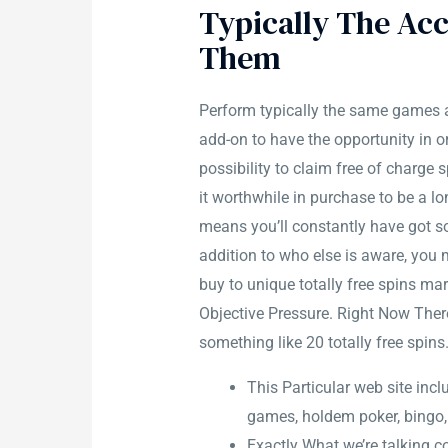
Typically The Acc
Them
Perform typically the same games a
add-on to have the opportunity in o
possibility to claim free of charge
it worthwhile in purchase to be a lo
means you’ll constantly have got so
addition to who else is aware, you 
buy to unique totally free spins mar
Objective Pressure. Right Now There
something like 20 totally free spins
This Particular web site incl
games, holdem poker, bingo, s
Exactly What we’re talking c