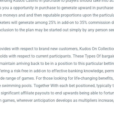
ding Kudos Casino in purchase to players should take into acco
es you a opportunity in purchase to generate upward in purcha
wo moneys and and then reputable proportions upon the particula
rketers will generate among 25% in add-on to 35% commission d
usion to the plan may be started out simply by any person seekin
provides with respect to brand new customers, Kudos On Collec
olds with respect to current participants. These Types Of bargai
aintain arriving back to be in a position to this particular betti
ering a risk-free in add-on to effective banking knowledge, permi
e range of games. For those looking for life-changing benefits,
 swimming pools. Together With each bet positioned, typically 
r significant affiliate payouts to end upwards being able to fort
on games, wherever anticipation develops as multipliers increase,