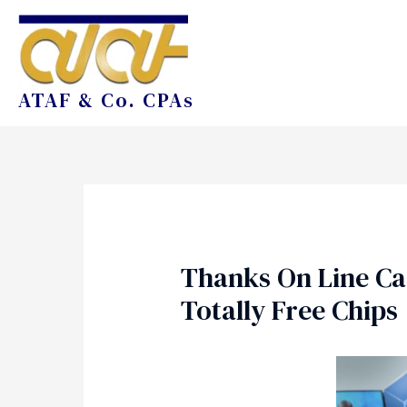
ATAF & Co. CPAs
Thanks On Line C
Totally Free Chips