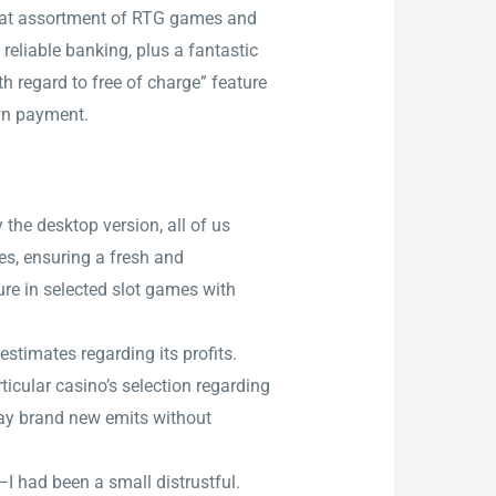
great assortment of RTG games and
eliable banking, plus a fantastic
h regard to free of charge” feature
own payment.
the desktop version, all of us
es, ensuring a fresh and
ure in selected slot games with
stimates regarding its profits.
ticular casino’s selection regarding
away brand new emits without
 had been a small distrustful.