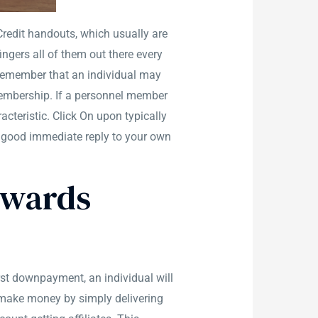
redit handouts, which usually are
ingers all of them out there every
se remember that an individual may
Membership. If a personnel member
cteristic. Click On upon typically
 a good immediate reply to your own
ewards
rst downpayment, an individual will
 make money by simply delivering