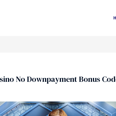
asino No Downpayment Bonus Code