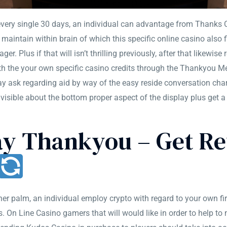
every single 30 days, an individual can advantage from Thanks C
maintain within brain of which this specific online casino also f
er. Plus if that will isn’t thrilling previously, after that likewi
th the your own specific casino credits through the Thankyou 
ay ask regarding aid by way of the easy reside conversation chara
ly visible about the bottom proper aspect of the display plus get
y Thankyou – Get R
her palm, an individual employ crypto with regard to your own fi
 On Line Casino gamers that will would like in order to help to