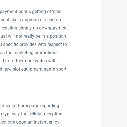
 payment bonus getting offered.
ment like a approach to end up
c a existing simply no downpayment
l will not really be in a position
u specific provides with respect to
tion the marketing promotions
ed to furthermore watch with
rand new slot equipment game sport
 particular homepage regarding
p typically the cellular reception
unctions upon an instant enjoy