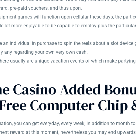
card, pre-paid vouchers, and thus upon.
uipment games will function upon cellular these days, the particul
 lot more enjoyable to be capable to employ plus the particula
an individual in purchase to spin the reels about a slot device
lly any regarding your own very own cash.
 there usually are unique vacation events of which make partyin
ne Casino Added Bonu
 Free Computer Chip 
ation, you can get everyday, every week, in addition to month 
ent reward at this moment, nevertheless you may end upwards