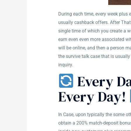
During each time, every week plus 
usually cashback offers. After That 
single time of which you create a wag
earn even even more associated wi
will be online, and then a person m
the survive talk case that is usual
inquiry.
Every Da
Every Day!
In Case, upon typically the some ot
obtain a 200% match-deposit bonus.