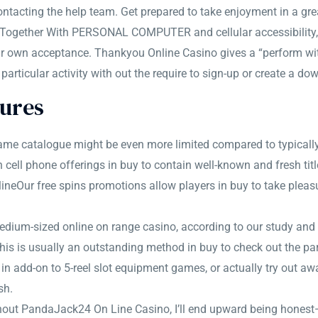
 contacting the help team. Get prepared to take enjoyment in a 
. Together With PERSONAL COMPUTER and cellular accessibility, r
our own acceptance. Thankyou Online Casino gives a “perform wit
 particular activity with out the require to sign-up or create a d
ures
game catalogue might be even more limited compared to typically 
cell phone offerings in buy to contain well-known and fresh titl
lineOur free spins promotions allow players in buy to take pleas
dium-sized online on range casino, according to our study and e
his is usually an outstanding method in buy to check out the par
 in add-on to 5-reel slot equipment games, or actually try out 
sh.
out PandaJack24 On Line Casino, I’ll end upward being honest—I