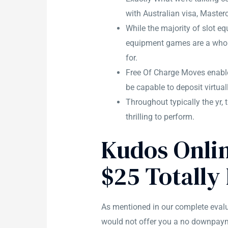
with Australian visa, Master
While the majority of slot eq
equipment games are a whole
for.
Free Of Charge Moves enable 
be capable to deposit virtua
Throughout typically the yr,
thrilling to perform.
Kudos Onli
$25 Totally
As mentioned in our complete evalu
would not offer you a no downpaym