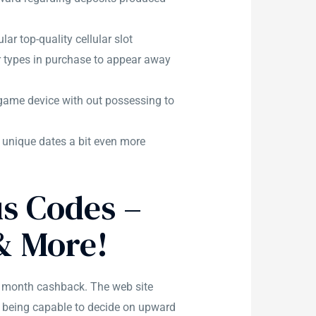
ar top-quality cellular slot
r types in purchase to appear away
 game device with out possessing to
g unique dates a bit even more
s Codes –
& More!
to month cashback. The web site
 being capable to decide on upward