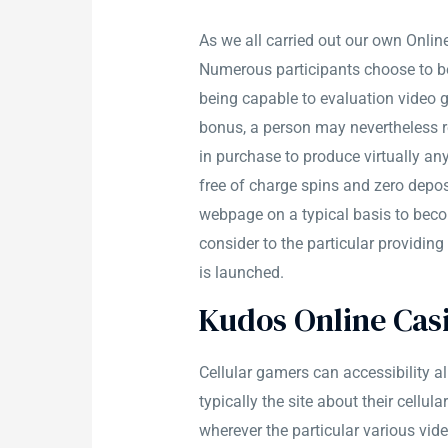
As we all carried out our own Onli
Numerous participants choose to be
being capable to evaluation video g
bonus, a person may nevertheless rev
in purchase to produce virtually any
free of charge spins and zero depos
webpage on a typical basis to beco
consider to the particular providin
is launched.
Kudos Online Cas
Cellular gamers can accessibility 
typically the site about their cellul
wherever the particular various vid