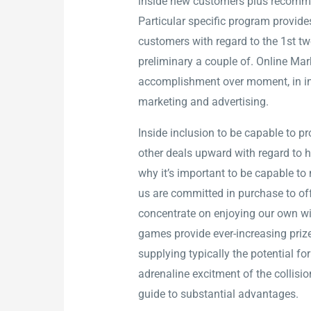
inside new customers plus recommen
Particular specific program provid
customers with regard to the 1st t
preliminary a couple of. Online Ma
accomplishment over moment, in incl
marketing and advertising.
Inside inclusion to be capable to 
other deals upward with regard to h
why it’s important to be capable to m
us are committed in purchase to off
concentrate on enjoying our own wid
games provide ever-increasing prize
supplying typically the potential fo
adrenaline excitment of the collisi
guide to substantial advantages.