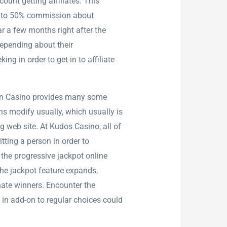
unt getting affiliates. This
se to 50% commission about
r a few months right after the
epending about their
g in order to get in to affiliate
tion Casino provides many some
ns modify usually, which usually is
ng web site. At Kudos Casino, all of
tting a person in order to
 the progressive jackpot online
the jackpot feature expands,
unate winners. Encounter the
 in add-on to regular choices could