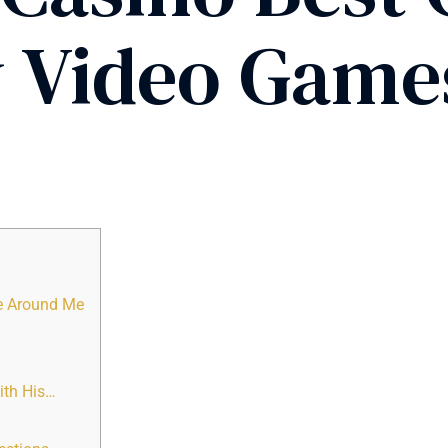
y Video Game
d
e Around Me
ith His…