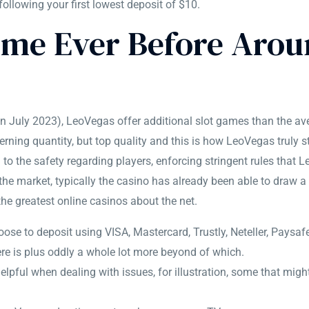
ollowing your first lowest deposit of $10.
ime Ever Before Aro
in July 2023), LeoVegas offer additional slot games than the 
cerning quantity, but top quality and this is how LeoVegas truly 
to the safety regarding players, enforcing stringent rules that L
 the market, typically the casino has already been able to draw 
the greatest online casinos about the net.
oose to deposit using VISA, Mastercard, Trustly, Neteller, Paysafe
re is plus oddly a whole lot more beyond of which.
helpful when dealing with issues, for illustration, some that mi