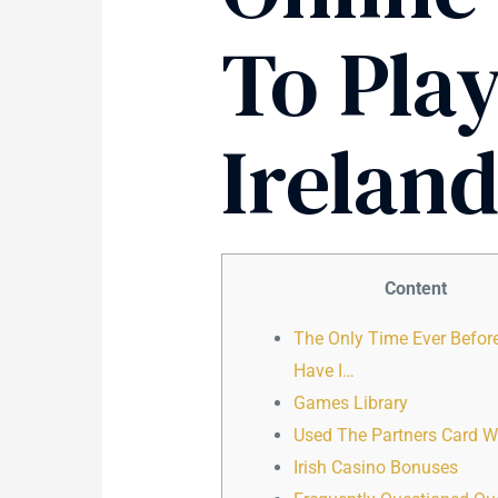
To Pla
Irelan
Content
The Only Time Ever Befor
Have I…
Games Library
Used The Partners Card W
Irish Casino Bonuses