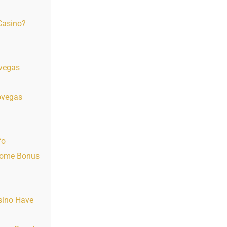
Casino?
vegas
ovegas
fo
lcome Bonus
sino Have