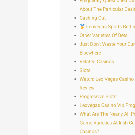
Frequently Questioned Qu
About The Particular Cas
Cashing Out
Leovegas Sports Betti
Other Varieties Of Bets
Just Don’t Waste Your Cu
Elsewhere
Related Casinos
Slots
Watch: Leo Vegas Casino
Review
Progressive Slots
Leovegas Casino Vip Pro
What Are The Nearly All P
Game Varieties At Irish Ce
Casinos?