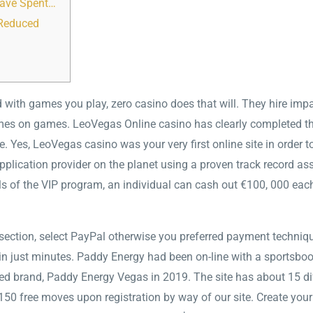
Have Spent…
Reduced
d with games you play, zero casino does that will. They hire impa
games on games. LeoVegas Online casino has clearly completed thi
 Yes, LeoVegas casino was your very first online site in order t
pplication provider on the planet using a proven track record a
s of the VIP program, an individual can cash out €100, 000 each 
section, select PayPal otherwise you preferred payment techniqu
in just minutes. Paddy Energy had been on-line with a sportsboo
ted brand, Paddy Energy Vegas in 2019. The site has about 15 di
 150 free moves upon registration by way of our site. Create yo