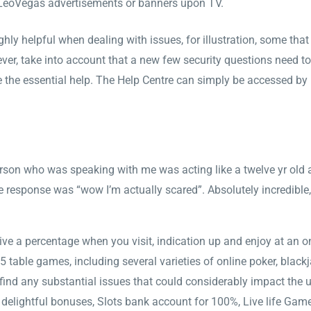
 LeoVegas advertisements or banners upon TV.
highly helpful when dealing with issues, for illustration, some th
r, take into account that a new few security questions need t
the essential help. The Help Centre can simply be accessed by I
person who was speaking with me was acting like a twelve yr old a
 response was “wow I’m actually scared”. Absolutely incredible, a
ive a percentage when you visit, indication up and enjoy at an on
75 table games, including several varieties of online poker, blackj
t find any substantial issues that could considerably impact the 
 delightful bonuses, Slots bank account for 100%, Live life G