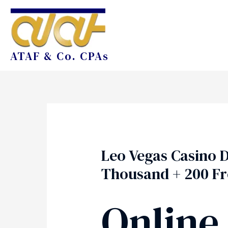
ATAF & Co. CPAs
Leo Vegas Casino 
Thousand + 200 Fr
Online