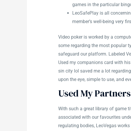
games in the particular bing
LeoSafePlay is all concernin
member’s well-being very firs
Video poker is worked by a compute
some regarding the most popular t
safeguard our platform. Labeled Ver
Used my companions card with his / 
sin city lol saved me a lot regardi
upon the eye, simple to use, and ever
Used My Partners
With such a great library of game ti
associated with our favourites unde
regulating bodies, LeoVegas works 