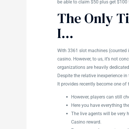
be able to claim $50 plus get $100 f
The Only T
I…
With 3361 slot machines (counted 
casino. However, to us, it’s not con
organizations are heavily dedicated 
Despite the relative inexperience in
It provides recently become one of 
However, players can still ch
Here you have everything the
The live agents will be very 
Casino reward.