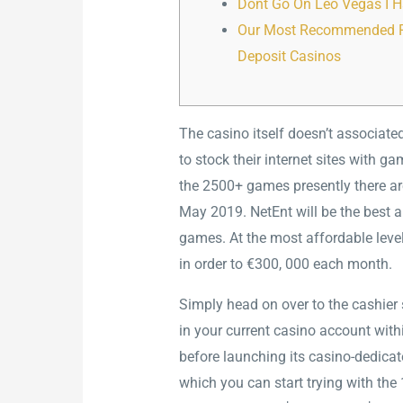
Dont Go On Leo Vegas I 
Our Most Recommended 
Deposit Casinos
The casino itself doesn’t associate
to stock their internet sites with 
the 2500+ games presently there are.
May 2019. NetEnt will be the best a
games. At the most affordable level
in order to €300, 000 each month.
Simply head on over to the cashier 
in your current casino account with
before launching its casino-dedica
which you can start trying with the