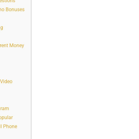
estions
ino Bonuses
ng
rrent Money
 Video
gram
opular
ll Phone