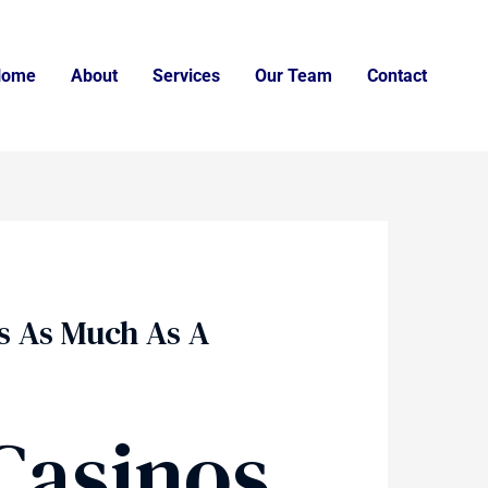
Home
About
Services
Our Team
Contact
s As Much As A
Casinos