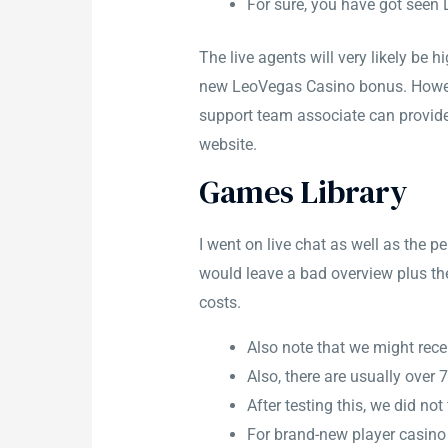
For sure, you have got seen
The live agents will very likely be 
new LeoVegas Casino bonus. Howeve
support team associate can provide 
website.
Games Library
I went on live chat as well as the 
would leave a bad overview plus the
costs.
Also note that we might rece
Also, there are usually over 
After testing this, we did no
For brand-new player casino