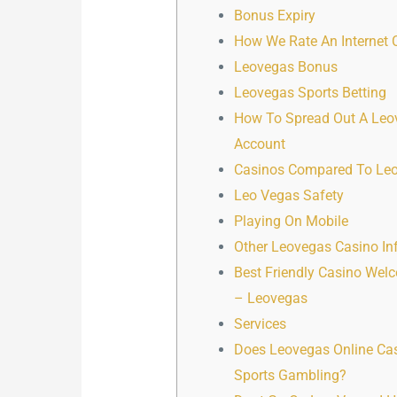
Bonus Expiry
How We Rate An Internet 
Leovegas Bonus
Leovegas Sports Betting
How To Spread Out A Leo
Account
Casinos Compared To Le
Leo Vegas Safety
Playing On Mobile
Other Leovegas Casino In
Best Friendly Casino We
– Leovegas
Services
Does Leovegas Online Ca
Sports Gambling?