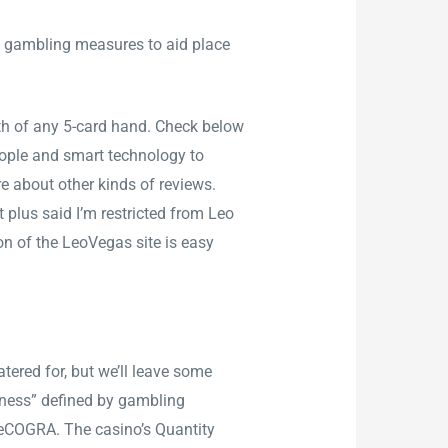
le gambling measures to aid place
th of any 5-card hand. Check below
ople and smart technology to
e about other kinds of reviews.
plus said I’m restricted from Leo
on of the LeoVegas site is easy
tered for, but we’ll leave some
rness” defined by gambling
 eCOGRA. The casino’s Quantity