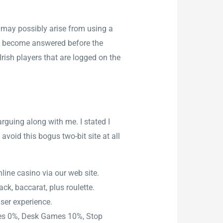
at may possibly arise from using a
o become answered before the
rish players that are logged on the
rguing along with me. I stated I
void this bogus two-bit site at all
line casino via our web site.
ack, baccarat, plus roulette.
user experience.
ames 0%, Desk Games 10%, Stop