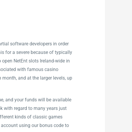
rtial software developers in order
s for a severe because of typically
o open NetEnt slots Ireland-wide in
ssociated with famous casino
month, and at the larger levels, up
e, and your funds will be available
k with regard to many years just
fferent kinds of classic games
ur account using our bonus code to