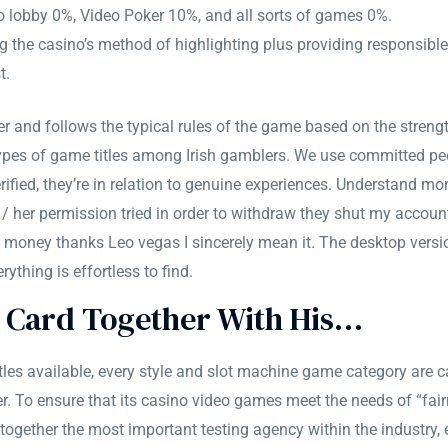
o lobby 0%, Video Poker 10%, and all sorts of games 0%.
g the casino’s method of highlighting plus providing responsib
t.
r and follows the typical rules of the game based on the streng
ypes of game titles among Irish gamblers. We use committed pe
ified, they’re in relation to genuine experiences. Understand mor
her permission tried in order to withdraw they shut my account 
ng money thanks Leo vegas I sincerely mean it. The desktop versi
ything is effortless to find.
 Card Together With His…
tles available, every style and slot machine game category are ca
r. To ensure that its casino video games meet the needs of “fai
together the most important testing agency within the industry,