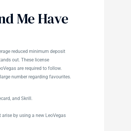
und Me Have
average reduced minimum deposit
stands out. These license
eoVegas are required to follow.
a large number regarding favourites.
card, and Skrill.
ght arise by using a new LeoVegas