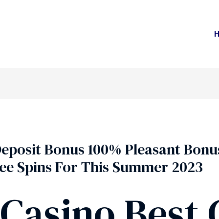
Deposit Bonus 100% Pleasant Bonu
ee Spins For This Summer 2023
 Casino Best 