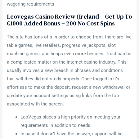
wagering requirements.
Leovegas Casino Review (ireland – Get Up To
€1000 Added Bonus + 200 No Cost Spins
The site has tons of s in order to choose from, there are live
table games, live retailers, progressive jackpots, slot
machine games, and heaps even more besides. Trust can be
a complicated matter on the internet casino industry. This
usually involves a new breach in phrases and conditions
that will they did not study properly. Once logged in it’s
effortless to make the deposit, request a new withdrawal or
up-date your account settings using links from the top
associated with the screen.
LeoVegas places a high priority on meeting your
requirements in addition to needs.
In case it doesn’t have the answer, support will be