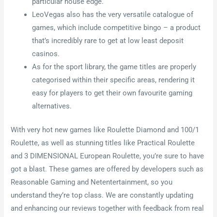
particular house edge.
LeoVegas also has the very versatile catalogue of
games, which include competitive bingo – a product
that’s incredibly rare to get at low least deposit
casinos.
As for the sport library, the game titles are properly
categorised within their specific areas, rendering it
easy for players to get their own favourite gaming
alternatives.
With very hot new games like Roulette Diamond and 100/1
Roulette, as well as stunning titles like Practical Roulette
and 3 DIMENSIONAL European Roulette, you’re sure to have
got a blast. These games are offered by developers such as
Reasonable Gaming and Netentertainment, so you
understand they’re top class. We are constantly updating
and enhancing our reviews together with feedback from real