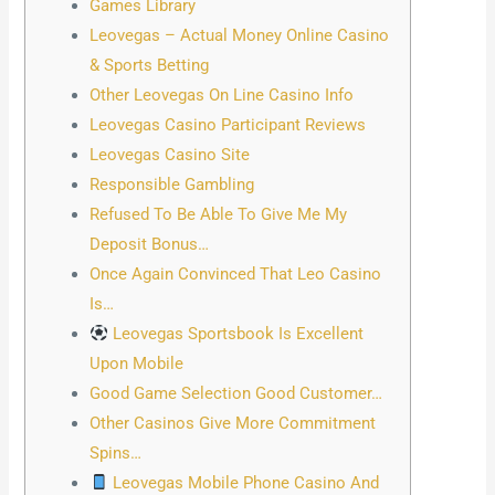
Games Library
Leovegas – Actual Money Online Casino
& Sports Betting
Other Leovegas On Line Casino Info
Leovegas Casino Participant Reviews
Leovegas Casino Site
Responsible Gambling
Refused To Be Able To Give Me My
Deposit Bonus…
Once Again Convinced That Leo Casino
Is…
Leovegas Sportsbook Is Excellent
Upon Mobile
Good Game Selection Good Customer…
Other Casinos Give More Commitment
Spins…
Leovegas Mobile Phone Casino And