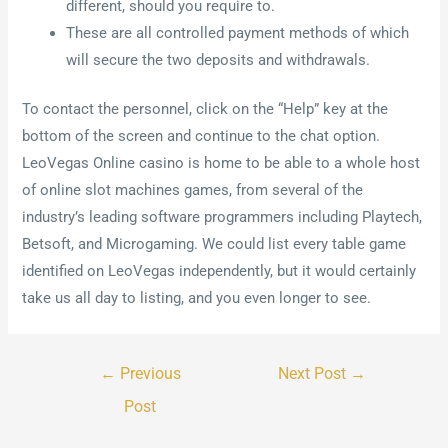
different, should you require to.
These are all controlled payment methods of which
will secure the two deposits and withdrawals.
To contact the personnel, click on the “Help” key at the
bottom of the screen and continue to the chat option.
LeoVegas Online casino is home to be able to a whole host
of online slot machines games, from several of the
industry’s leading software programmers including Playtech,
Betsoft, and Microgaming. We could list every table game
identified on LeoVegas independently, but it would certainly
take us all day to listing, and you even longer to see.
←
Previous
Next Post
→
Post