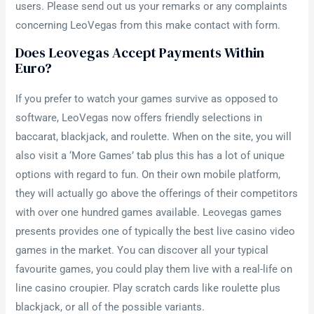
users. Please send out us your remarks or any complaints
concerning LeoVegas from this make contact with form.
Does Leovegas Accept Payments Within
Euro?
If you prefer to watch your games survive as opposed to
software, LeoVegas now offers friendly selections in
baccarat, blackjack, and roulette. When on the site, you will
also visit a ‘More Games’ tab plus this has a lot of unique
options with regard to fun. On their own mobile platform,
they will actually go above the offerings of their competitors
with over one hundred games available. Leovegas games
presents provides one of typically the best live casino video
games in the market. You can discover all your typical
favourite games, you could play them live with a real-life on
line casino croupier. Play scratch cards like roulette plus
blackjack, or all of the possible variants.