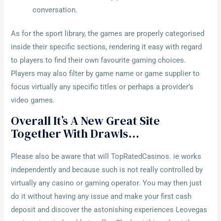
conversation.
As for the sport library, the games are properly categorised
inside their specific sections, rendering it easy with regard
to players to find their own favourite gaming choices.
Players may also filter by game name or game supplier to
focus virtually any specific titles or perhaps a provider’s
video games.
Overall It’s A New Great Site
Together With Drawls…
Please also be aware that will TopRatedCasinos. ie works
independently and because such is not really controlled by
virtually any casino or gaming operator. You may then just
do it without having any issue and make your first cash
deposit and discover the astonishing experiences Leovegas