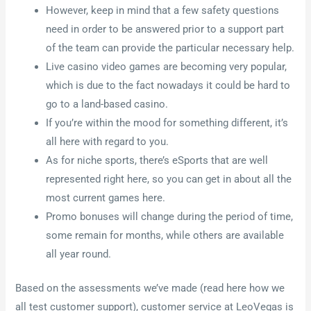
However, keep in mind that a few safety questions
need in order to be answered prior to a support part
of the team can provide the particular necessary help.
Live casino video games are becoming very popular,
which is due to the fact nowadays it could be hard to
go to a land-based casino.
If you’re within the mood for something different, it’s
all here with regard to you.
As for niche sports, there’s eSports that are well
represented right here, so you can get in about all the
most current games here.
Promo bonuses will change during the period of time,
some remain for months, while others are available
all year round.
Based on the assessments we’ve made (read here how we
all test customer support), customer service at LeoVegas is