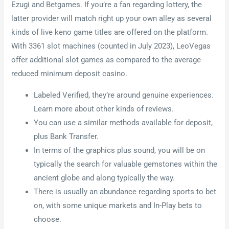
Ezugi and Betgames. If you’re a fan regarding lottery, the
latter provider will match right up your own alley as several
kinds of live keno game titles are offered on the platform.
With 3361 slot machines (counted in July 2023), LeoVegas
offer additional slot games as compared to the average
reduced minimum deposit casino.
Labeled Verified, they’re around genuine experiences.
Learn more about other kinds of reviews.
You can use a similar methods available for deposit,
plus Bank Transfer.
In terms of the graphics plus sound, you will be on
typically the search for valuable gemstones within the
ancient globe and along typically the way.
There is usually an abundance regarding sports to bet
on, with some unique markets and In-Play bets to
choose.