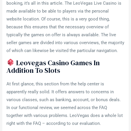
booking, it’s all in this article. The LeoVegas Live Casino is
made available to be able to players via the personal
website location. Of course, this is a very good thing,
because this ensures that the necessary overview of
typically the games on offer is always available. The live
seller games are divided into various overviews, the majority
of which can likewise be visited the particular navigation.
Leovegas Casino Games In
Addition To Slots
At first glance, this section from the help center is
apparently really solid. It offers answers to concerns in
various classes, such as banking, account, or bonus deals.
In our functional review, we seemed across the FAQ
together with various problems. LeoVegas does a whole lot
right with the FAQ – according to our evaluation.