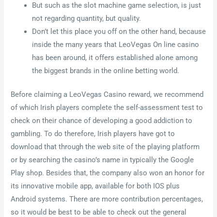
But such as the slot machine game selection, is just
not regarding quantity, but quality.
Don’t let this place you off on the other hand, because
inside the many years that LeoVegas On line casino
has been around, it offers established alone among
the biggest brands in the online betting world.
Before claiming a LeoVegas Casino reward, we recommend
of which Irish players complete the self-assessment test to
check on their chance of developing a good addiction to
gambling. To do therefore, Irish players have got to
download that through the web site of the playing platform
or by searching the casino’s name in typically the Google
Play shop. Besides that, the company also won an honor for
its innovative mobile app, available for both IOS plus
Android systems. There are more contribution percentages,
so it would be best to be able to check out the general