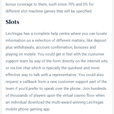
bonus coverage to them, such since 70% and 0% for
different slot machine games that will be specified.
Slots
LeoVegas has a complete help centre where you can locate
information on a selection of different matters, like deposit
plus withdrawals, account confirmation, bonuses and
playing on mobile. You could get in feel with the customer
support team by way of the form directly on the internet site,
or via live chat which is typically the quickest and most
effective way to talk with a representative. You could also
request a callback from a new customer support part of the
team if you’d prefer to speak over the phone. Join hundreds
of thousands of players upon the virtual casino floor when
an individual download the multi-award winning LeoVegas
mobile phone gaming app.