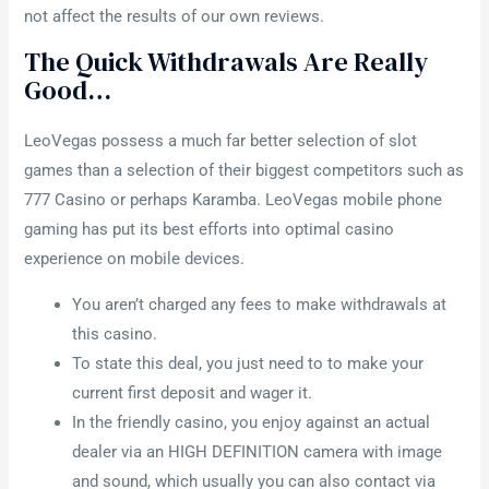
not affect the results of our own reviews.
The Quick Withdrawals Are Really
Good…
LeoVegas possess a much far better selection of slot
games than a selection of their biggest competitors such as
777 Casino or perhaps Karamba. LeoVegas mobile phone
gaming has put its best efforts into optimal casino
experience on mobile devices.
You aren’t charged any fees to make withdrawals at
this casino.
To state this deal, you just need to to make your
current first deposit and wager it.
In the friendly casino, you enjoy against an actual
dealer via an HIGH DEFINITION camera with image
and sound, which usually you can also contact via