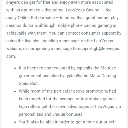
players can get for free and enjoy even more associated
with an optimised video game. LeoVegas Casino – like
many Online Ent domains – is primarily a great instant play
casinos domain, although mobile phone casino gaming is
achievable with them. You can contact consumer support by
using the live chat, sending a message on the LeoVegas
website, or composing a message to support-gb@leovegas.
com.
It is licensed and regulated by typically the Maltese
government and also by typically the Malta Gaming
Specialist.
While most of the particular above promotions had
been targeted for the average or low-stakes gamer,
high rollers get their own advantages at LeoVegas via
personalized and unique bonuses.
You’ll also be able in order to get a time out or self