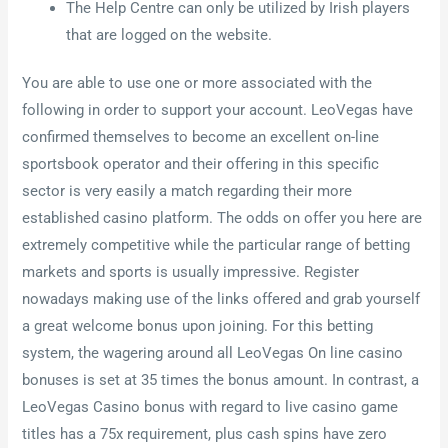
The Help Centre can only be utilized by Irish players
that are logged on the website.
You are able to use one or more associated with the
following in order to support your account. LeoVegas have
confirmed themselves to become an excellent on-line
sportsbook operator and their offering in this specific
sector is very easily a match regarding their more
established casino platform. The odds on offer you here are
extremely competitive while the particular range of betting
markets and sports is usually impressive. Register
nowadays making use of the links offered and grab yourself
a great welcome bonus upon joining. For this betting
system, the wagering around all LeoVegas On line casino
bonuses is set at 35 times the bonus amount. In contrast, a
LeoVegas Casino bonus with regard to live casino game
titles has a 75x requirement, plus cash spins have zero