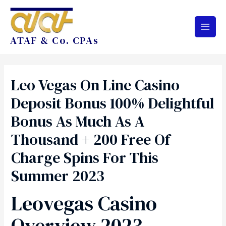
ATAF & Co. CPAs
Leo Vegas On Line Casino
Deposit Bonus 100% Delightful
Bonus As Much As A
Thousand + 200 Free Of
Charge Spins For This
Summer 2023
Leovegas Casino
Overview 2023