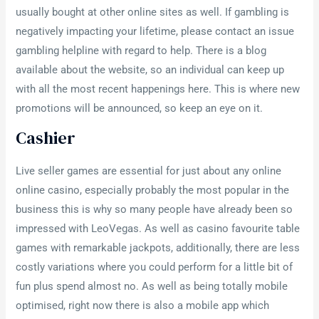
usually bought at other online sites as well. If gambling is
negatively impacting your lifetime, please contact an issue
gambling helpline with regard to help. There is a blog
available about the website, so an individual can keep up
with all the most recent happenings here. This is where new
promotions will be announced, so keep an eye on it.
Cashier
Live seller games are essential for just about any online
online casino, especially probably the most popular in the
business this is why so many people have already been so
impressed with LeoVegas. As well as casino favourite table
games with remarkable jackpots, additionally, there are less
costly variations where you could perform for a little bit of
fun plus spend almost no. As well as being totally mobile
optimised, right now there is also a mobile app which