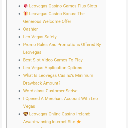
Leovegas Casino Games Plus Slots
Leovegas Casino Bonus: The
Generous Welcome Offer
Cashier
Leo Vegas Safety
Promo Rules And Promotions Offered By
Leovegas
Best Slot Video Games To Play
Leo Vegas Application Options
What Is Leovegas Casino’s Minimum
Drawback Amount?
Word-class Customer Serive
I Opened A Merchant Account With Leo
Vegas
Leovegas Online Casino Ireland:
Award-winning Internet Site