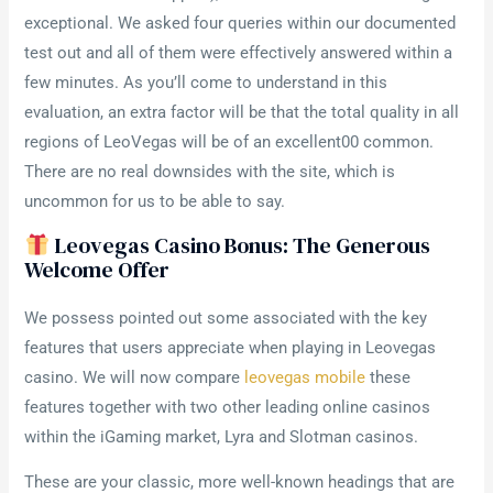
exceptional. We asked four queries within our documented
test out and all of them were effectively answered within a
few minutes. As you’ll come to understand in this
evaluation, an extra factor will be that the total quality in all
regions of LeoVegas will be of an excellent00 common.
There are no real downsides with the site, which is
uncommon for us to be able to say.
Leovegas Casino Bonus: The Generous
Welcome Offer
We possess pointed out some associated with the key
features that users appreciate when playing in Leovegas
casino. We will now compare
leovegas mobile
these
features together with two other leading online casinos
within the iGaming market, Lyra and Slotman casinos.
These are your classic, more well-known headings that are