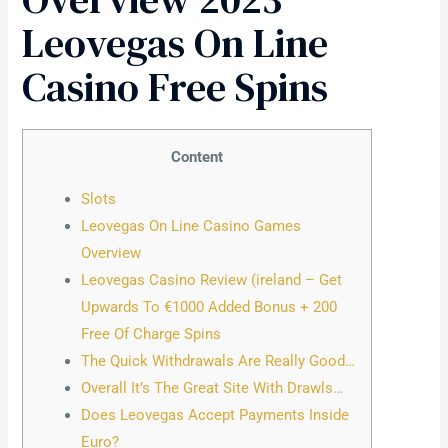
Leovegas On Line
Casino Free Spins
Content
Slots
Leovegas On Line Casino Games
Overview
Leovegas Casino Review (ireland – Get
Upwards To €1000 Added Bonus + 200
Free Of Charge Spins
The Quick Withdrawals Are Really Good…
Overall It’s The Great Site With Drawls…
Does Leovegas Accept Payments Inside
Euro?