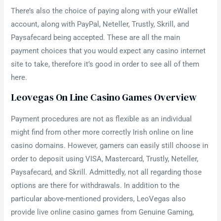
There’s also the choice of paying along with your eWallet
account, along with PayPal, Neteller, Trustly, Skrill, and
Paysafecard being accepted. These are all the main
payment choices that you would expect any casino internet
site to take, therefore it’s good in order to see all of them
here.
Leovegas On Line Casino Games Overview
Payment procedures are not as flexible as an individual
might find from other more correctly Irish online on line
casino domains. However, gamers can easily still choose in
order to deposit using VISA, Mastercard, Trustly, Neteller,
Paysafecard, and Skrill. Admittedly, not all regarding those
options are there for withdrawals. In addition to the
particular above-mentioned providers, LeoVegas also
provide live online casino games from Genuine Gaming,