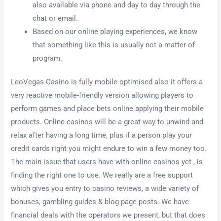
also available via phone and day to day through the
chat or email.
Based on our online playing experiences, we know
that something like this is usually not a matter of
program.
LeoVegas Casino is fully mobile optimised also it offers a
very reactive mobile-friendly version allowing players to
perform games and place bets online applying their mobile
products. Online casinos will be a great way to unwind and
relax after having a long time, plus if a person play your
credit cards right you might endure to win a few money too.
The main issue that users have with online casinos yet , is
finding the right one to use. We really are a free support
which gives you entry to casino reviews, a wide variety of
bonuses, gambling guides & blog page posts. We have
financial deals with the operators we present, but that does