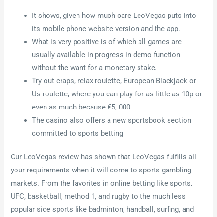
It shows, given how much care LeoVegas puts into
its mobile phone website version and the app.
What is very positive is of which all games are
usually available in progress in demo function
without the want for a monetary stake.
Try out craps, relax roulette, European Blackjack or
Us roulette, where you can play for as little as 10p or
even as much because €5, 000.
The casino also offers a new sportsbook section
committed to sports betting.
Our LeoVegas review has shown that LeoVegas fulfills all
your requirements when it will come to sports gambling
markets. From the favorites in online betting like sports,
UFC, basketball, method 1, and rugby to the much less
popular side sports like badminton, handball, surfing, and