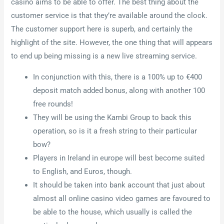
casino aims to be able to offer. The best thing about the
customer service is that they’re available around the clock.
The customer support here is superb, and certainly the
highlight of the site. However, the one thing that will appears
to end up being missing is a new live streaming service.
In conjunction with this, there is a 100% up to €400
deposit match added bonus, along with another 100
free rounds!
They will be using the Kambi Group to back this
operation, so is it a fresh string to their particular
bow?
Players in Ireland in europe will best become suited
to English, and Euros, though.
It should be taken into bank account that just about
almost all online casino video games are favoured to
be able to the house, which usually is called the