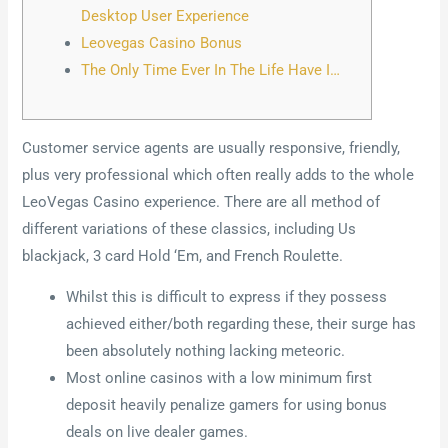
Desktop User Experience
Leovegas Casino Bonus
The Only Time Ever In The Life Have I…
Customer service agents are usually responsive, friendly,
plus very professional which often really adds to the whole
LeoVegas Casino experience. There are all method of
different variations of these classics, including Us
blackjack, 3 card Hold ‘Em, and French Roulette.
Whilst this is difficult to express if they possess
achieved either/both regarding these, their surge has
been absolutely nothing lacking meteoric.
Most online casinos with a low minimum first
deposit heavily penalize gamers for using bonus
deals on live dealer games.