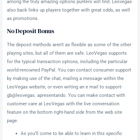
among the truly amazing options punters will find. Leovegas
also back links up players together with great odds, as well
as promotions.
No Deposit Bonus
The deposit methods aren’t as flexible as some of the other
playing sites, but all of them are safe. LeoVegas supports
for the typical transaction options, including the particular
world-renowned PayPal. You can contact consumer support
by making use of the chat, mailing a message within the
LeoVegas website, or even writing an e mail to support-
gb@leovegas. apresentando. You can make contact with
customer care at LeoVegas with the live conversation
feature on the bottom right-hand side from the web site
page.
As you’ll come to be able to learn in this specific