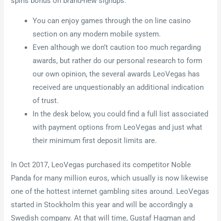
spins bonus on brand-new signups.
You can enjoy games through the on line casino
section on any modern mobile system.
Even although we don’t caution too much regarding
awards, but rather do our personal research to form
our own opinion, the several awards LeoVegas has
received are unquestionably an additional indication
of trust.
In the desk below, you could find a full list associated
with payment options from LeoVegas and just what
their minimum first deposit limits are.
In Oct 2017, LeoVegas purchased its competitor Noble
Panda for many million euros, which usually is now likewise
one of the hottest internet gambling sites around. LeoVegas
started in Stockholm this year and will be accordingly a
Swedish company. At that will time, Gustaf Hagman and