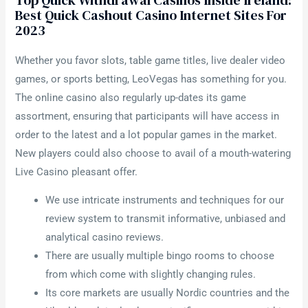
Best Quick Cashout Casino Internet Sites For
2023
Whether you favor slots, table game titles, live dealer video
games, or sports betting, LeoVegas has something for you.
The online casino also regularly up-dates its game
assortment, ensuring that participants will have access in
order to the latest and a lot popular games in the market.
New players could also choose to avail of a mouth-watering
Live Casino pleasant offer.
We use intricate instruments and techniques for our
review system to transmit informative, unbiased and
analytical casino reviews.
There are usually multiple bingo rooms to choose
from which come with slightly changing rules.
Its core markets are usually Nordic countries and the