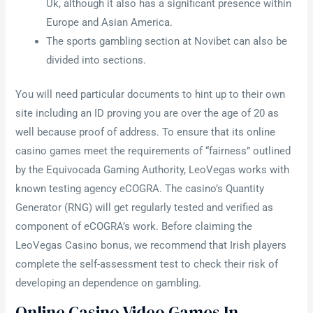
Uk, although it also has a significant presence within
Europe and Asian America.
The sports gambling section at Novibet can also be
divided into sections.
You will need particular documents to hint up to their own
site including an ID proving you are over the age of 20 as
well because proof of address. To ensure that its online
casino games meet the requirements of “fairness” outlined
by the Equivocada Gaming Authority, LeoVegas works with
known testing agency eCOGRA. The casino’s Quantity
Generator (RNG) will get regularly tested and verified as
component of eCOGRA’s work. Before claiming the
LeoVegas Casino bonus, we recommend that Irish players
complete the self-assessment test to check their risk of
developing an dependence on gambling.
Online Casino Video Games In