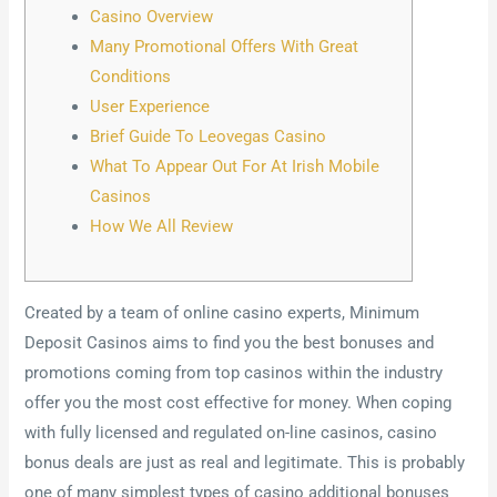
Casino Overview
Many Promotional Offers With Great
Conditions
User Experience
Brief Guide To Leovegas Casino
What To Appear Out For At Irish Mobile
Casinos
How We All Review
Created by a team of online casino experts, Minimum
Deposit Casinos aims to find you the best bonuses and
promotions coming from top casinos within the industry
offer you the most cost effective for money. When coping
with fully licensed and regulated on-line casinos, casino
bonus deals are just as real and legitimate. This is probably
one of many simplest types of casino additional bonuses