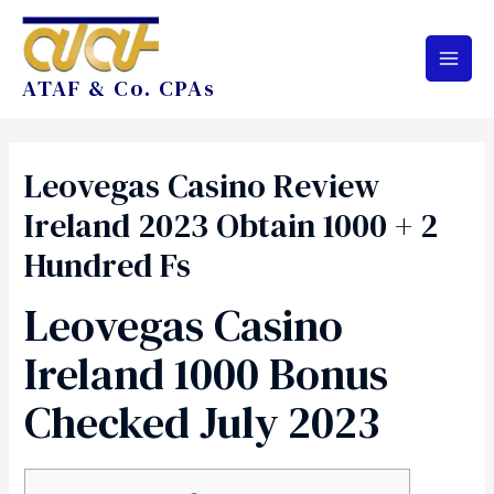
ATAF & Co. CPAs
Leovegas Casino Review
Ireland 2023 Obtain 1000 + 2
Hundred Fs
Leovegas Casino
Ireland 1000 Bonus
Checked July 2023