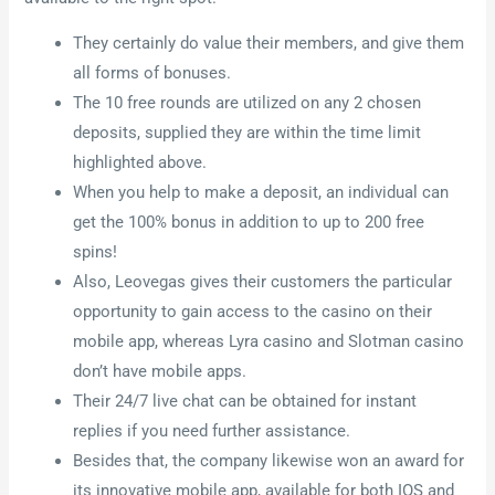
They certainly do value their members, and give them
all forms of bonuses.
The 10 free rounds are utilized on any 2 chosen
deposits, supplied they are within the time limit
highlighted above.
When you help to make a deposit, an individual can
get the 100% bonus in addition to up to 200 free
spins!
Also, Leovegas gives their customers the particular
opportunity to gain access to the casino on their
mobile app, whereas Lyra casino and Slotman casino
don’t have mobile apps.
Their 24/7 live chat can be obtained for instant
replies if you need further assistance.
Besides that, the company likewise won an award for
its innovative mobile app, available for both IOS and