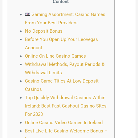
Content
Gaming Assortment: Casino Games
From Your Best Providers
No Deposit Bonus
Before You Open Up Your Leovegas
Account
Online On Line Casino Games
Withdrawal Methods, Payout Periods &
Withdrawal Limits
Casino Game Titles At Low Deposit
Casinos
Top Quickly Withdrawal Casinos Within
Ireland: Best Fast Cashout Casino Sites
For 2023
Online Casino Video Games In Ireland
Best Live Life Casino Welcome Bonus –