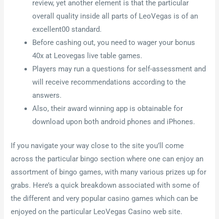
review, yet another element is that the particular
overall quality inside all parts of LeoVegas is of an
excellent00 standard.
Before cashing out, you need to wager your bonus
40x at Leovegas live table games.
Players may run a questions for self-assessment and
will receive recommendations according to the
answers.
Also, their award winning app is obtainable for
download upon both android phones and iPhones.
If you navigate your way close to the site you’ll come
across the particular bingo section where one can enjoy an
assortment of bingo games, with many various prizes up for
grabs. Here’s a quick breakdown associated with some of
the different and very popular casino games which can be
enjoyed on the particular LeoVegas Casino web site.