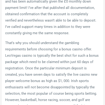
and has been automatically given the £0 monthly down
payment limit! I’ve after that published all documentation,
obtained confirmation that the account is completely
verified and nevertheless wasn’t able to be able to deposit.
I’ve called support many times in addition to they were
constantly giving me the same response.
That’s why you should understand the gambling
requirements before choosing for a bonus casino offer.
LeoVegas casino is typically the best shot for such a bonus
package which need to be claimed within just 60 days of
registration. Once the particular minimum deposit is
created, you have seven days to satisfy the live casino new
player welcome bonus as high as $1, 000. Irish sports
enthusiasts will not become disappointed by typically the
selection, the most popular of course being sports betting.
However, basketball, horse racing, soccer, and golf are