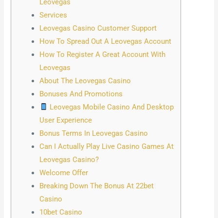
Leovegas
Services
Leovegas Casino Customer Support
How To Spread Out A Leovegas Account
How To Register A Great Account With
Leovegas
About The Leovegas Casino
Bonuses And Promotions
Leovegas Mobile Casino And Desktop
User Experience
Bonus Terms In Leovegas Casino
Can I Actually Play Live Casino Games At
Leovegas Casino?
Welcome Offer
Breaking Down The Bonus At 22bet
Casino
10bet Casino