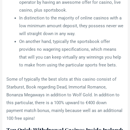
operator by having an awesome offer for casino, live
casino, plus sportsbook.
In distinction to the majority of online casinos with a
low minimum amount deposit, they possess never we
will straight down in any way.
On another hand, typically the sportsbook offer
provides no wagering specifications, which means
that will you can keep virtually any winnings you help
to make from using the particular sports free bets.
Some of typically the best slots at this casino consist of
Starburst, Book regarding Dead, Immortal Romance,
Bonanza Megaways in addition to Wolf Gold. In addition to
this particular, there is a 100% upward to €400 down
payment match bonus, mainly because well as an additional
100 free spins!
Top Quick Withdrawal Casinos Inside Ireland: