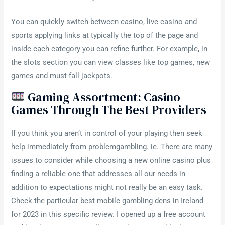
You can quickly switch between casino, live casino and
sports applying links at typically the top of the page and
inside each category you can refine further. For example, in
the slots section you can view classes like top games, new
games and must-fall jackpots.
Gaming Assortment: Casino
Games Through The Best Providers
If you think you aren’t in control of your playing then seek
help immediately from problemgambling. ie. There are many
issues to consider while choosing a new online casino plus
finding a reliable one that addresses all our needs in
addition to expectations might not really be an easy task.
Check the particular best mobile gambling dens in Ireland
for 2023 in this specific review. I opened up a free account