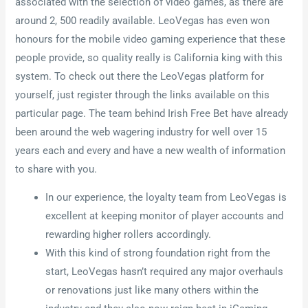
associated with the selection of video games, as there are
around 2, 500 readily available. LeoVegas has even won
honours for the mobile video gaming experience that these
people provide, so quality really is California king with this
system. To check out there the LeoVegas platform for
yourself, just register through the links available on this
particular page. The team behind Irish Free Bet have already
been around the web wagering industry for well over 15
years each and every and have a new wealth of information
to share with you.
In our experience, the loyalty team from LeoVegas is
excellent at keeping monitor of player accounts and
rewarding higher rollers accordingly.
With this kind of strong foundation right from the
start, LeoVegas hasn’t required any major overhauls
or renovations just like many others within the