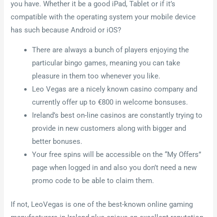
you have. Whether it be a good iPad, Tablet or if it’s
compatible with the operating system your mobile device
has such because Android or iOS?
There are always a bunch of players enjoying the
particular bingo games, meaning you can take
pleasure in them too whenever you like.
Leo Vegas are a nicely known casino company and
currently offer up to €800 in welcome bonsuses.
Ireland’s best on-line casinos are constantly trying to
provide in new customers along with bigger and
better bonuses.
Your free spins will be accessible on the “My Offers”
page when logged in and also you don’t need a new
promo code to be able to claim them.
If not, LeoVegas is one of the best-known online gaming