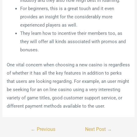
industry and they also now reign best in iGaming.
For beginners, this is a great touch and it even
provides an insight for the considerably more
experienced players as well.
They learn how to incentive their members too, as
they will offer all kinds associated with promos and
bonuses.
One vital concern when choosing a new casino is regardless
of whether it has all the key features in addition to perks
that users are looking regarding. For example, an user might
be seeking for an on line casino using a very interesting
variety of game titles, good customer support service, or
different payment methods available to the user.
←
Previous
Next Post
→