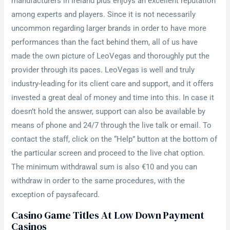
manufacturers in Ireland plus enjoys an excellent reputation
among experts and players. Since it is not necessarily
uncommon regarding larger brands in order to have more
performances than the fact behind them, all of us have
made the own picture of LeoVegas and thoroughly put the
provider through its paces. LeoVegas is well and truly
industry-leading for its client care and support, and it offers
invested a great deal of money and time into this. In case it
doesn’t hold the answer, support can also be available by
means of phone and 24/7 through the live talk or email. To
contact the staff, click on the “Help” button at the bottom of
the particular screen and proceed to the live chat option.
The minimum withdrawal sum is also €10 and you can
withdraw in order to the same procedures, with the
exception of paysafecard.
Casino Game Titles At Low Down Payment
Casinos