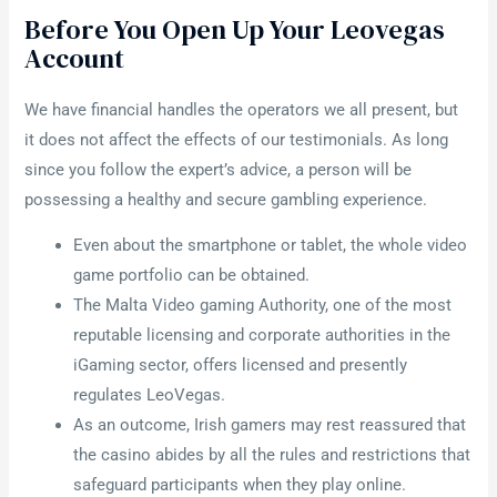
Before You Open Up Your Leovegas
Account
We have financial handles the operators we all present, but
it does not affect the effects of our testimonials. As long
since you follow the expert’s advice, a person will be
possessing a healthy and secure gambling experience.
Even about the smartphone or tablet, the whole video
game portfolio can be obtained.
The Malta Video gaming Authority, one of the most
reputable licensing and corporate authorities in the
iGaming sector, offers licensed and presently
regulates LeoVegas.
As an outcome, Irish gamers may rest reassured that
the casino abides by all the rules and restrictions that
safeguard participants when they play online.