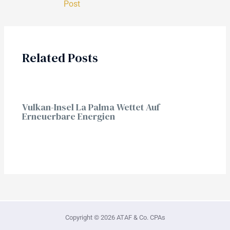
Post
Related Posts
Vulkan-Insel La Palma Wettet Auf
Erneuerbare Energien
Copyright © 2026 ATAF & Co. CPAs