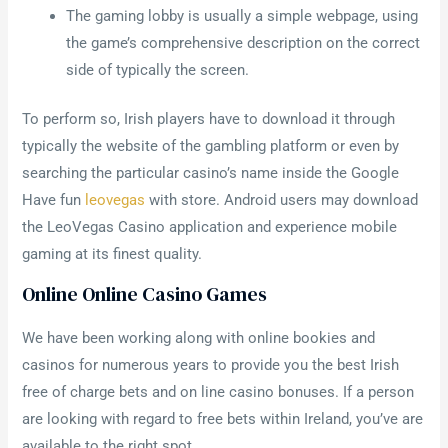
The gaming lobby is usually a simple webpage, using
the game’s comprehensive description on the correct
side of typically the screen.
To perform so, Irish players have to download it through
typically the website of the gambling platform or even by
searching the particular casino’s name inside the Google
Have fun
leovegas
with store. Android users may download
the LeoVegas Casino application and experience mobile
gaming at its finest quality.
Online Online Casino Games
We have been working along with online bookies and
casinos for numerous years to provide you the best Irish
free of charge bets and on line casino bonuses. If a person
are looking with regard to free bets within Ireland, you’ve are
available to the right spot.