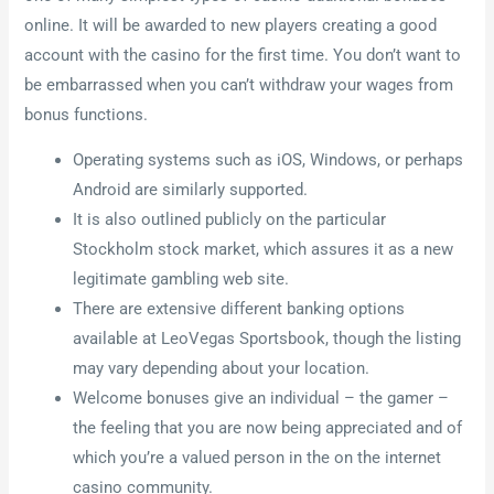
online. It will be awarded to new players creating a good
account with the casino for the first time. You don’t want to
be embarrassed when you can’t withdraw your wages from
bonus functions.
Operating systems such as iOS, Windows, or perhaps
Android are similarly supported.
It is also outlined publicly on the particular
Stockholm stock market, which assures it as a new
legitimate gambling web site.
There are extensive different banking options
available at LeoVegas Sportsbook, though the listing
may vary depending about your location.
Welcome bonuses give an individual – the gamer –
the feeling that you are now being appreciated and of
which you’re a valued person in the on the internet
casino community.