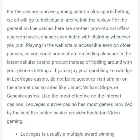
For the casino’s survive gaming section plus sports betting,
we all will go to individuals later within the review. For the
general on line casino, here are another promotional offers
a person have a chance associated with claiming whenever
you join. Playing in the web site is accessible even on older
phones, so you could concentrate on finding pleasure in the
latest cellular casino product instead of fiddling around with
your phone’s settings. If you enjoy your gambling knowledge
in LeoVegas casino, do not be reluctant to visit similar on
the internet casino sites like Unibet, William Slope, or
Genesis casino. Like the most effective on the internet
casinos, Leovegas survive casino has most games provided
by the best live online casino provider Evolution Video
gaming.
Leovegas is usually a multiple award winning