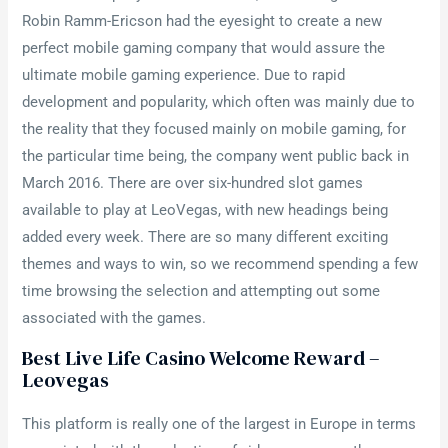
Robin Ramm-Ericson had the eyesight to create a new
perfect mobile gaming company that would assure the
ultimate mobile gaming experience. Due to rapid
development and popularity, which often was mainly due to
the reality that they focused mainly on mobile gaming, for
the particular time being, the company went public back in
March 2016. There are over six-hundred slot games
available to play at LeoVegas, with new headings being
added every week. There are so many different exciting
themes and ways to win, so we recommend spending a few
time browsing the selection and attempting out some
associated with the games.
Best Live Life Casino Welcome Reward –
Leovegas
This platform is really one of the largest in Europe in terms