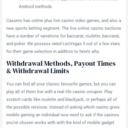
Android methods.
Casumo has online plus live casino video games, and also a
new sports betting segment. The live online casino sections
have a number of variations for baccarat, roulette, baccarat,
and poker. We possess rated LeoVegas 5 out of a few stars
for their game selection in addition to here’s why.
Withdrawal Methods, Payout Times
& Withdrawal Limits
You can find all your classic favourite games, but you can
play all of them live with a real life casino croupier. Play
scratch cards like roulette and blackjack, or perhaps all of
the possible versions. Instead of asking which casino gives
mobile gaming an individual now need to ask if the casinos
you’ve chosen works with with the kind of mobile gadget