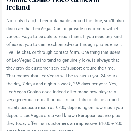
Ireland
Not only draught beer obtainable around the time, you’ll also
discover that LeoVegas Casino provide customers with 4
various ways to be able to reach them. If you need any kind
of assist you to can reach an advisor through phone, email,
live life chat, or through contact form. One thing that users
of LeoVegas Casino tend to genuinely love, is always that
they provide customer service/support around the time.
That means that LeoVegas will be to assist you 24 hours
the day, 7 days and nights a week, 365 days per year. Yes,
LeoVegas Casino does indeed offer brand-new players a
very generous deposit bonus, in fact, this could be around
mainly because much as €700, depending on how much you
deposit. LeoVegas are a well known European casino plus
they today offer Irish customers an impressive €1000 + 200