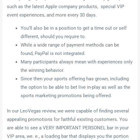
such as the latest Apple company products, special VIP
event experiences, and more every 30 days.
You’ll also be in a position to get a time out or self
different, should you require to.
While a wide range of payment methods can be
found, PayPal is not integrated.
Many participants always mean with experiences only
the winning behavior.
Since then your sports offering has grown, including
the option to be able to bet live in-play as well as the
sports marketing promotions being offered.
In our LeoVegas review, we were capable of finding several
appealing promotions for faithful existing customers. You
are able to see a VERY IMPORTANT PERSONEL bar in your
VIP area, we. e., a loading bar that displays you the portion