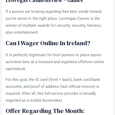
Leovegas Casino Review – Games
If a person are looking regarding free bets inside Ireland,
you’ve arrive to the right place. LeoVegas Casino is the
winner of multiple awards for security, security, fairness,
plus entertainment.
Can I Wager Online In Ireland?
It is perfectly legitimate for Irish punters to place sports
activities bets at a licensed and regulated offshore online
sportsbook.
For this goal, the ID card (front + back), bank card/bank
accounts, and proof of address (last official invoice) is
required. After all, this full-service provider is broadly
regarded as a mobile bookmaker.
Offer Regarding The Month: