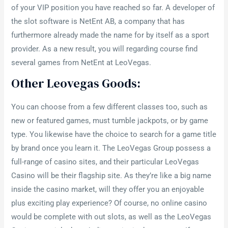
of your VIP position you have reached so far. A developer of
the slot software is NetEnt AB, a company that has
furthermore already made the name for by itself as a sport
provider. As a new result, you will regarding course find
several games from NetEnt at LeoVegas.
Other Leovegas Goods:
You can choose from a few different classes too, such as
new or featured games, must tumble jackpots, or by game
type. You likewise have the choice to search for a game title
by brand once you learn it. The LeoVegas Group possess a
full-range of casino sites, and their particular LeoVegas
Casino will be their flagship site. As they’re like a big name
inside the casino market, will they offer you an enjoyable
plus exciting play experience? Of course, no online casino
would be complete with out slots, as well as the LeoVegas