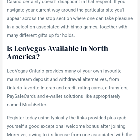
Casino certainly doesn’t disappoint in that respect. If you
navigate your current way around the particular site you’ll
appear across the stop section where one can take pleasure
in a selection associated with bingo games, together with
many different gifts up for holds.
Is LeoVegas Available In North
America?
LeoVegas Ontario provides many of your own favourite
mainstream deposit and withdrawal alternatives, from
Ontario favorite Interac and credit rating cards, e-transfers,
PaySafeCards and e-wallet solutions like appropriately
named MuchBetter.
Register today using typically the links provided plus grab
yourself a good exceptional welcome bonus after joining.
Moreover, owing to its license from one associated with the