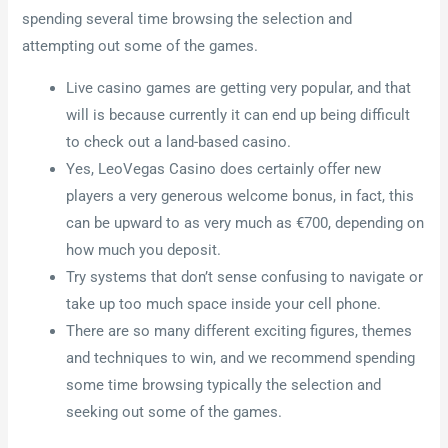
spending several time browsing the selection and
attempting out some of the games.
Live casino games are getting very popular, and that
will is because currently it can end up being difficult
to check out a land-based casino.
Yes, LeoVegas Casino does certainly offer new
players a very generous welcome bonus, in fact, this
can be upward to as very much as €700, depending on
how much you deposit.
Try systems that don’t sense confusing to navigate or
take up too much space inside your cell phone.
There are so many different exciting figures, themes
and techniques to win, and we recommend spending
some time browsing typically the selection and
seeking out some of the games.