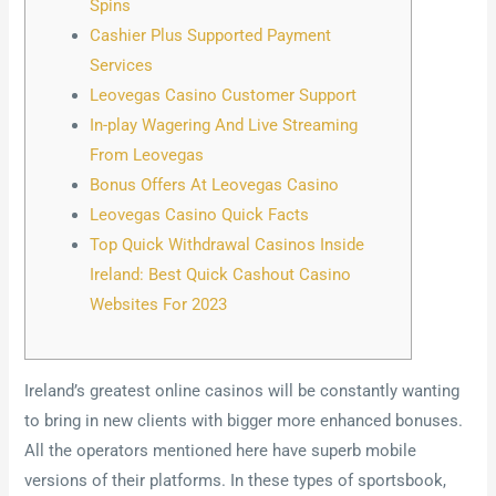
Spins
Cashier Plus Supported Payment
Services
Leovegas Casino Customer Support
In-play Wagering And Live Streaming
From Leovegas
Bonus Offers At Leovegas Casino
Leovegas Casino Quick Facts
Top Quick Withdrawal Casinos Inside
Ireland: Best Quick Cashout Casino
Websites For 2023
Ireland’s greatest online casinos will be constantly wanting
to bring in new clients with bigger more enhanced bonuses.
All the operators mentioned here have superb mobile
versions of their platforms. In these types of sportsbook,