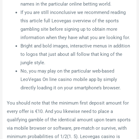
names in the particular online betting world.
If you are still inconclusive we recommend reading
this article full Leovegas overview of the sports
gambling site before signing up to obtain more
information when they have what you are looking for.
Bright and bold images, interactive menus in addition
to logos that just about all follow that king of the
jungle style.
No, you may play on the particular web-based
LeoVegas On line casino mobile app by simply
directly loading it on your smartphone’s browser.
You should note that the minimum first deposit amount for
every offer is €10. And you likewise need to place a
qualifying gamble of the identical amount upon team sports
via mobile browser or software, pre-match or survive, with
minimum probabilities of 1/2(1. 5). Leovegas casino is