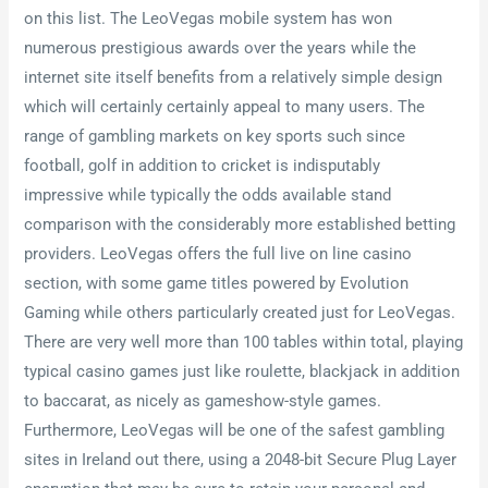
on this list. The LeoVegas mobile system has won
numerous prestigious awards over the years while the
internet site itself benefits from a relatively simple design
which will certainly certainly appeal to many users. The
range of gambling markets on key sports such since
football, golf in addition to cricket is indisputably
impressive while typically the odds available stand
comparison with the considerably more established betting
providers. LeoVegas offers the full live on line casino
section, with some game titles powered by Evolution
Gaming while others particularly created just for LeoVegas.
There are very well more than 100 tables within total, playing
typical casino games just like roulette, blackjack in addition
to baccarat, as nicely as gameshow-style games.
Furthermore, LeoVegas will be one of the safest gambling
sites in Ireland out there, using a 2048-bit Secure Plug Layer