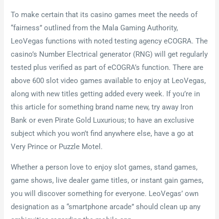
To make certain that its casino games meet the needs of
“fairness” outlined from the Mala Gaming Authority,
LeoVegas functions with noted testing agency eCOGRA. The
casino’s Number Electrical generator (RNG) will get regularly
tested plus verified as part of eCOGRA’s function. There are
above 600 slot video games available to enjoy at LeoVegas,
along with new titles getting added every week. If you’re in
this article for something brand name new, try away Iron
Bank or even Pirate Gold Luxurious; to have an exclusive
subject which you won’t find anywhere else, have a go at
Very Prince or Puzzle Motel.
Whether a person love to enjoy slot games, stand games,
game shows, live dealer game titles, or instant gain games,
you will discover something for everyone. LeoVegas’ own
designation as a “smartphone arcade” should clean up any