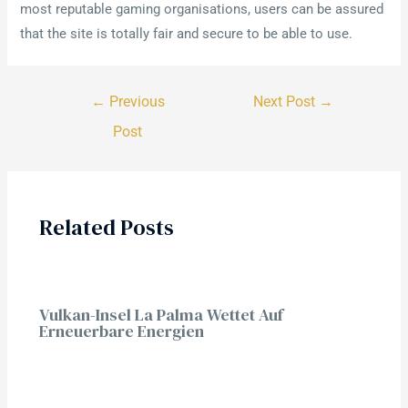
most reputable gaming organisations, users can be assured
that the site is totally fair and secure to be able to use.
←
Previous
Next Post
→
Post
Related Posts
Vulkan-Insel La Palma Wettet Auf
Erneuerbare Energien