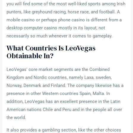
you will find some of the most well-liked sports among Irish
punters, like greyhound racing, horse race, and football. A
mobile casino or perhaps phone casino is different from a
desktop computer casino mostly in its layout, not
necessarily so much whenever it comes to gameplay.
What Countries Is LeoVegas
Obtainable In?
LeoVegas' core market segments are the Combined
Kingdom and Nordic countries, namely Laxa, sweden,
Norway, Denmark and Finland. The company likewise has a
presence in other Western countries Spain, Malta. In
addition, LeoVegas has an excellent presence in the Latin
American nations Chile and Peru and in the people all over
the world.
It also provides a gambling section, like the other choices