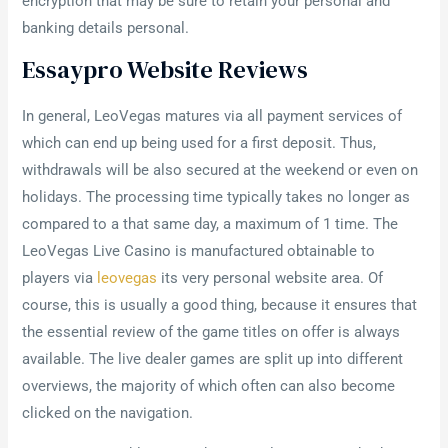
encryption that may be sure to retain your personal and
banking details personal.
Essaypro Website Reviews
In general, LeoVegas matures via all payment services of
which can end up being used for a first deposit. Thus,
withdrawals will be also secured at the weekend or even on
holidays. The processing time typically takes no longer as
compared to a that same day, a maximum of 1 time. The
LeoVegas Live Casino is manufactured obtainable to
players via
leovegas
its very personal website area. Of
course, this is usually a good thing, because it ensures that
the essential review of the game titles on offer is always
available. The live dealer games are split up into different
overviews, the majority of which often can also become
clicked on the navigation.