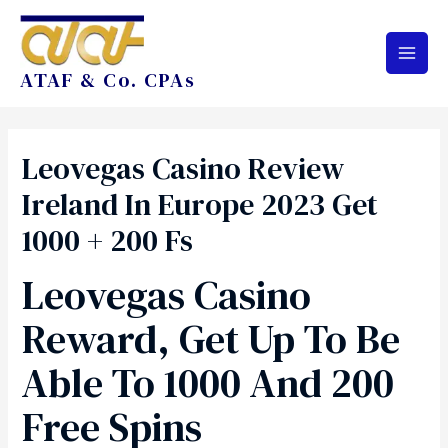
ATAF & Co. CPAs
Leovegas Casino Review
Ireland In Europe 2023 Get
1000 + 200 Fs
Leovegas Casino
Reward, Get Up To Be
Able To 1000 And 200
Free Spins