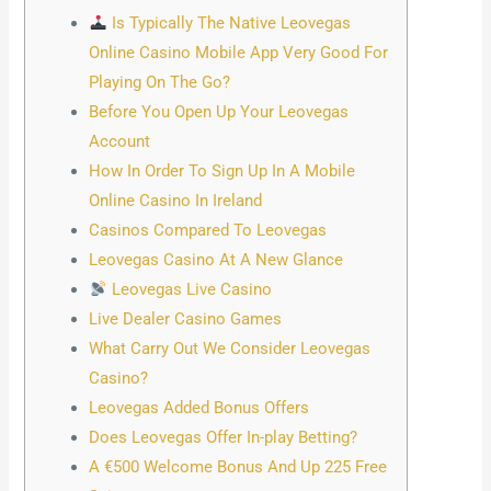
Is Typically The Native Leovegas
Online Casino Mobile App Very Good For
Playing On The Go?
Before You Open Up Your Leovegas
Account
How In Order To Sign Up In A Mobile
Online Casino In Ireland
Casinos Compared To Leovegas
Leovegas Casino At A New Glance
Leovegas Live Casino
Live Dealer Casino Games
What Carry Out We Consider Leovegas
Casino?
Leovegas Added Bonus Offers
Does Leovegas Offer In-play Betting?
A €500 Welcome Bonus And Up 225 Free