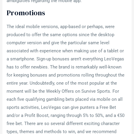
ambiguities regarding the mobile app.
Promotions
The ideal mobile versions, app-based or perhaps, were
produced to offer the same options since the desktop
computer version and give the particular same level
associated with experience when making use of a tablet or
a smartphone. Sign-up bonuses aren’t everything LeoVegas
has to offer newbies. The brand is remarkably well-known
for keeping bonuses and promotions rolling throughout the
entire year. Undoubtedly, one of the most popular at the
moment will be the Weekly Offers on Survive Sports. For
each five qualifying gambling bets placed via mobile on all
sports activities, LeoVegas can give punters a Free Bet
and/or a Profit Boost, ranging through 5% to 50%, and a €50
free bet. There are so several different exciting character
types, themes and methods to win, and we recommend