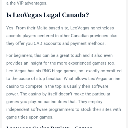
a the VIP advantages.
Is LeoVegas Legal Canada?
Yes. From their Malta-based site, LeoVegas nonetheless
accepts players centered in other Canadian provinces plus
they offer you CAD accounts and payment methods.
For beginners, this can be a great touch and it also even
provides an insight for the more experienced gamers too.
Leo Vegas has six RNG bingo games, not exactly committed
to the cause of stop fanatics. What allows LeoVegas online
casino to compete in the top is usually their software
power. The casino by itself doesn’t make the particular
games you play, no casino does that. They employ
independent software programmers to stock their sites with
game titles upon games.