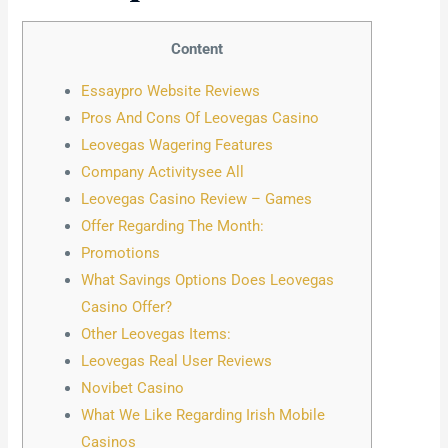
Content
Essaypro Website Reviews
Pros And Cons Of Leovegas Casino
Leovegas Wagering Features
Company Activitysee All
Leovegas Casino Review – Games
Offer Regarding The Month:
Promotions
What Savings Options Does Leovegas
Casino Offer?
Other Leovegas Items:
Leovegas Real User Reviews
Novibet Casino
What We Like Regarding Irish Mobile
Casinos