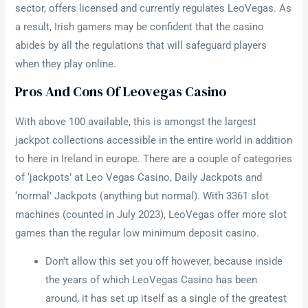
sector, offers licensed and currently regulates LeoVegas. As
a result, Irish gamers may be confident that the casino
abides by all the regulations that will safeguard players
when they play online.
Pros And Cons Of Leovegas Casino
With above 100 available, this is amongst the largest
jackpot collections accessible in the entire world in addition
to here in Ireland in europe. There are a couple of categories
of ‘jackpots’ at Leo Vegas Casino, Daily Jackpots and
‘normal’ Jackpots (anything but normal). With 3361 slot
machines (counted in July 2023), LeoVegas offer more slot
games than the regular low minimum deposit casino.
Don’t allow this set you off however, because inside
the years of which LeoVegas Casino has been
around, it has set up itself as a single of the greatest