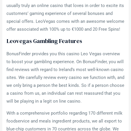
usually truly an online casino that loves in order to excite its
customers’ gaming experience of several bonuses and
special offers. LeoVegas comes with an awesome welcome
offer associated with 100% up to €1000 and 20 Free Spins!
Leovegas Gambling Features
BonusFinder provides you this casino Leo Vegas overview
to boost your gambling experience. On BonusFinder, you will
find reviews with regard to Ireland’s most well-known casino
sites. We carefully review every casino we function with, and
we only bring a person the best kinds. So if a person choose
a casino from us, an individual can rest reassured that you
will be playing in a legit on line casino.
With a comprehensive portfolio regarding 170 different milk
foodservice and meals ingredient products, we all export to
blue-chip customers in 70 countries across the globe. We