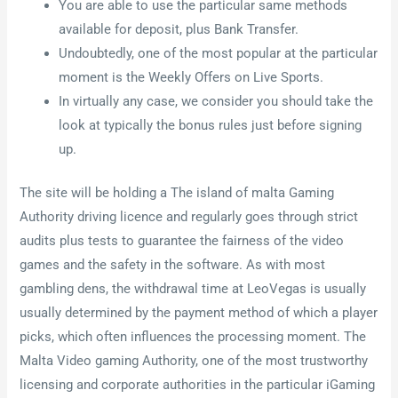
You are able to use the particular same methods
available for deposit, plus Bank Transfer.
Undoubtedly, one of the most popular at the particular
moment is the Weekly Offers on Live Sports.
In virtually any case, we consider you should take the
look at typically the bonus rules just before signing
up.
The site will be holding a The island of malta Gaming
Authority driving licence and regularly goes through strict
audits plus tests to guarantee the fairness of the video
games and the safety in the software. As with most
gambling dens, the withdrawal time at LeoVegas is usually
usually determined by the payment method of which a player
picks, which often influences the processing moment. The
Malta Video gaming Authority, one of the most trustworthy
licensing and corporate authorities in the particular iGaming