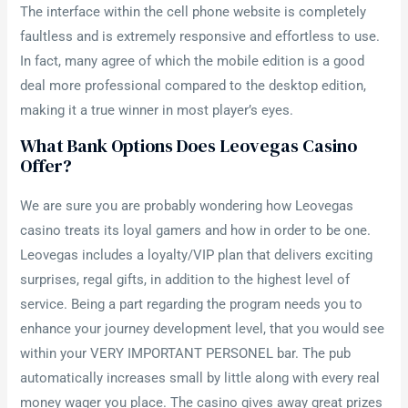
The interface within the cell phone website is completely
faultless and is extremely responsive and effortless to use.
In fact, many agree of which the mobile edition is a good
deal more professional compared to the desktop edition,
making it a true winner in most player’s eyes.
What Bank Options Does Leovegas Casino
Offer?
We are sure you are probably wondering how Leovegas
casino treats its loyal gamers and how in order to be one.
Leovegas includes a loyalty/VIP plan that delivers exciting
surprises, regal gifts, in addition to the highest level of
service. Being a part regarding the program needs you to
enhance your journey development level, that you would see
within your VERY IMPORTANT PERSONEL bar. The pub
automatically increases small by little along with every real
money wager you place. The casino gives away great prizes