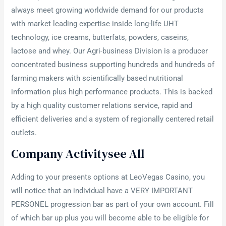
always meet growing worldwide demand for our products
with market leading expertise inside long-life UHT
technology, ice creams, butterfats, powders, caseins,
lactose and whey. Our Agri-business Division is a producer
concentrated business supporting hundreds and hundreds of
farming makers with scientifically based nutritional
information plus high performance products. This is backed
by a high quality customer relations service, rapid and
efficient deliveries and a system of regionally centered retail
outlets.
Company Activitysee All
Adding to your presents options at LeoVegas Casino, you
will notice that an individual have a VERY IMPORTANT
PERSONEL progression bar as part of your own account. Fill
of which bar up plus you will become able to be eligible for