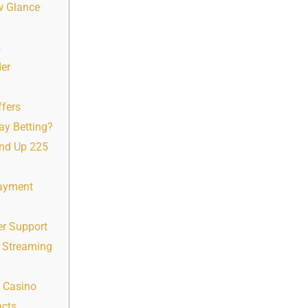
w Glance
s
er
fers
ay Betting?
nd Up 225
Payment
r Support
e Streaming
 Casino
acts