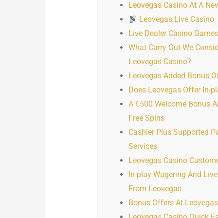
Leovegas Casino At A Ne
Leovegas Live Casino
Live Dealer Casino Game
What Carry Out We Consid
Leovegas Casino?
Leovegas Added Bonus Of
Does Leovegas Offer In-pl
A €500 Welcome Bonus A
Free Spins
Cashier Plus Supported 
Services
Leovegas Casino Custome
In-play Wagering And Liv
From Leovegas
Bonus Offers At Leovegas
Leovegas Casino Quick F