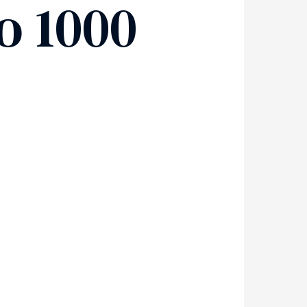
o 1000