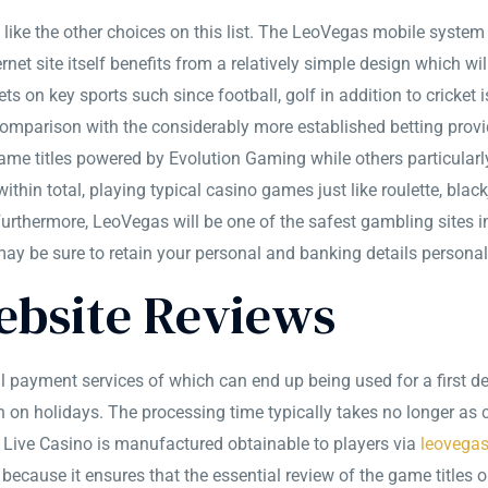
, like the other choices on this list. The LeoVegas mobile syst
rnet site itself benefits from a relatively simple design which wi
 on key sports such since football, golf in addition to cricket 
comparison with the considerably more established betting provid
ame titles powered by Evolution Gaming while others particularl
ithin total, playing typical casino games just like roulette, black
thermore, LeoVegas will be one of the safest gambling sites in 
ay be sure to retain your personal and banking details personal
ebsite Reviews
l payment services of which can end up being used for a first de
n on holidays. The processing time typically takes no longer as
ive Casino is manufactured obtainable to players via
leovega
, because it ensures that the essential review of the game titles o