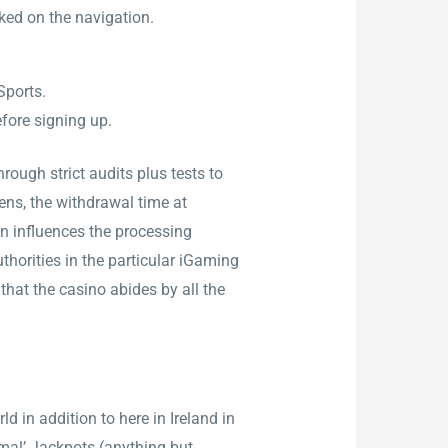
cked on the navigation.
Sports.
efore signing up.
rough strict audits plus tests to
ens, the withdrawal time at
n influences the processing
horities in the particular iGaming
that the casino abides by all the
d in addition to here in Ireland in
rmal’ Jackpots (anything but