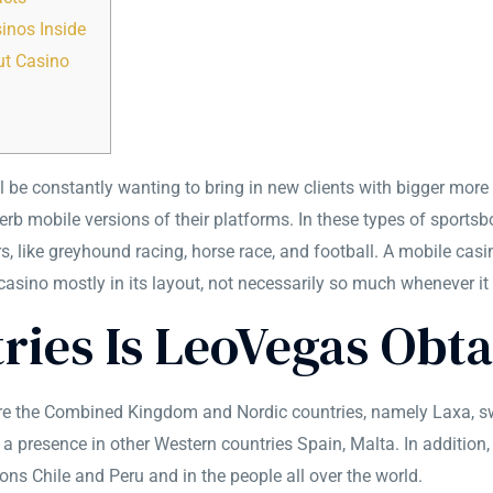
inos Inside
ut Casino
ill be constantly wanting to bring in new clients with bigger mor
b mobile versions of their platforms. In these types of sportsb
rs, like greyhound racing, horse race, and football. A mobile cas
casino mostly in its layout, not necessarily so much whenever i
ies Is LeoVegas Obta
re the Combined Kingdom and Nordic countries, namely Laxa, 
a presence in other Western countries Spain, Malta. In addition
ons Chile and Peru and in the people all over the world.