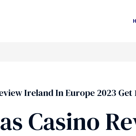
view Ireland In Europe 2023 Get 
as Casino Re