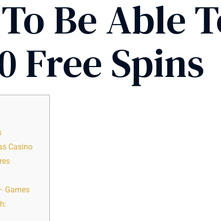
 To Be Able T
0 Free Spins
s
as Casino
res
 – Games
h: