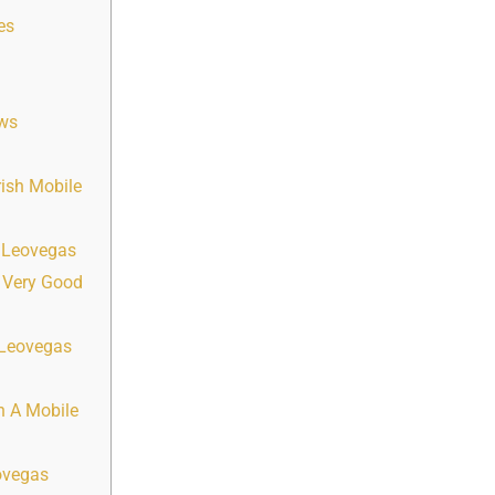
es
ews
rish Mobile
e Leovegas
 Very Good
 Leovegas
n A Mobile
ovegas