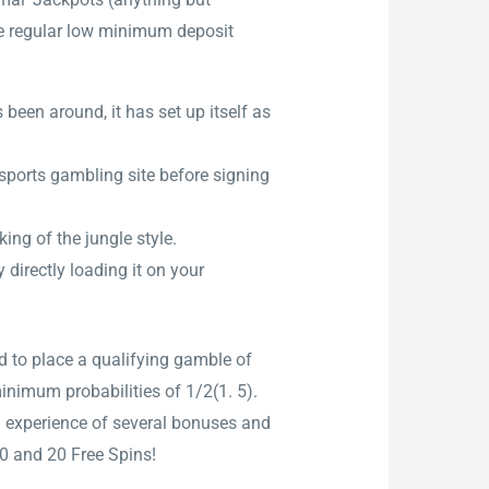
he regular low minimum deposit
been around, it has set up itself as
 sports gambling site before signing
ing of the jungle style.
directly loading it on your
d to place a qualifying gamble of
inimum probabilities of 1/2(1. 5).
ng experience of several bonuses and
0 and 20 Free Spins!