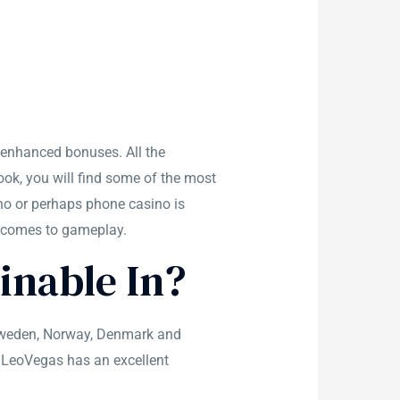
e enhanced bonuses. All the
ook, you will find some of the most
ino or perhaps phone casino is
t comes to gameplay.
inable In?
sweden, Norway, Denmark and
, LeoVegas has an excellent