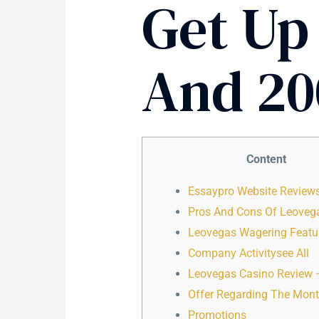
Get Up
And 20
Content
Essaypro Website Review
Pros And Cons Of Leoveg
Leovegas Wagering Featu
Company Activitysee All
Leovegas Casino Review
Offer Regarding The Mont
Promotions