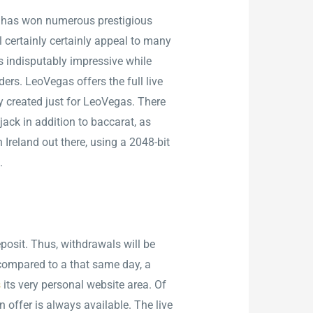
em has won numerous prestigious
ll certainly certainly appeal to many
is indisputably impressive while
ers. LeoVegas offers the full live
y created just for LeoVegas. There
jack in addition to baccarat, as
Ireland out there, using a 2048-bit
.
posit. Thus, withdrawals will be
 compared to a that same day, a
s
its very personal website area. Of
n offer is always available. The live