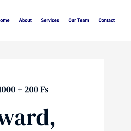
Home
About
Services
Our Team
Contact
1000 + 200 Fs
ward,