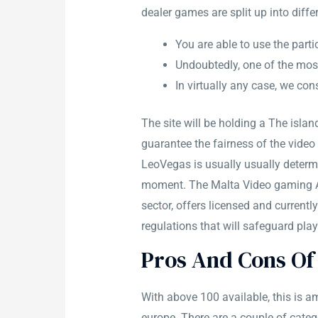
dealer games are split up into diff
You are able to use the part
Undoubtedly, one of the most
In virtually any case, we con
The site will be holding a The islan
guarantee the fairness of the vide
LeoVegas is usually usually determ
moment. The Malta Video gaming Aut
sector, offers licensed and currentl
regulations that will safeguard pla
Pros And Cons Of
With above 100 available, this is am
europe. There are a couple of categ