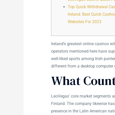
Top Quick Withdrawal Cas
Ireland: Best Quick Casho
Websites For 2023
Ireland’s greatest online casinos w
operators mentioned here have super
well-liked sports among Irish punte
different from a desktop computer 
What Countr
LeoVegas' core market segments a
Finland. The company likewise has 
presence in the Latin American nati