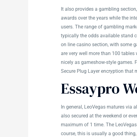
It also provides a gambling section
awards over the years while the inte
users. The range of gambling markets
typically the odds available stand 
on line casino section, with some g
are very well more than 100 tables w
nicely as gameshow-style games. Fur
Secure Plug Layer encryption that m
Essaypro W
In general, LeoVegas matures via al
also secured at the weekend or eve
maximum of 1 time. The LeoVegas L
course, this is usually a good thing