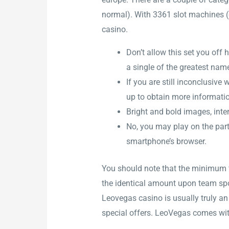
normal). With 3361 slot machines 
casino.
Don’t allow this set you off
a single of the greatest name
If you are still inconclusiv
up to obtain more informati
Bright and bold images, inter
No, you may play on the part
smartphone’s browser.
You should note that the minimum fi
the identical amount upon team spor
Leovegas casino is usually truly an
special offers. LeoVegas comes wi