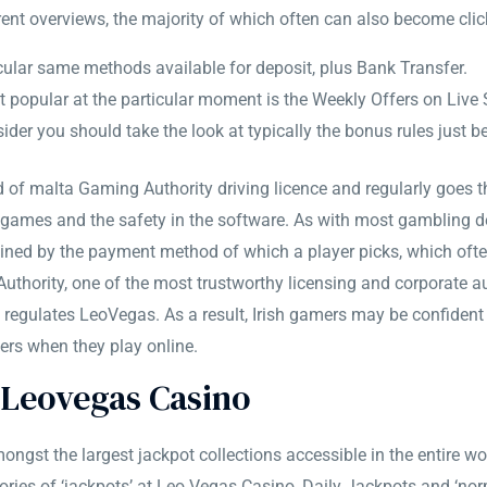
erent overviews, the majority of which often can also become cli
icular same methods available for deposit, plus Bank Transfer.
 popular at the particular moment is the Weekly Offers on Live 
sider you should take the look at typically the bonus rules just b
d of malta Gaming Authority driving licence and regularly goes th
o games and the safety in the software. As with most gambling d
ined by the payment method of which a player picks, which ofte
hority, one of the most trustworthy licensing and corporate aut
y regulates LeoVegas. As a result, Irish gamers may be confident 
yers when they play online.
 Leovegas Casino
ongst the largest jackpot collections accessible in the entire worl
ories of ‘jackpots’ at Leo Vegas Casino, Daily Jackpots and ‘no