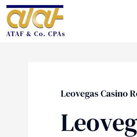
ATAF & Co. CPAs
Leovegas Casino Re
Leoveg