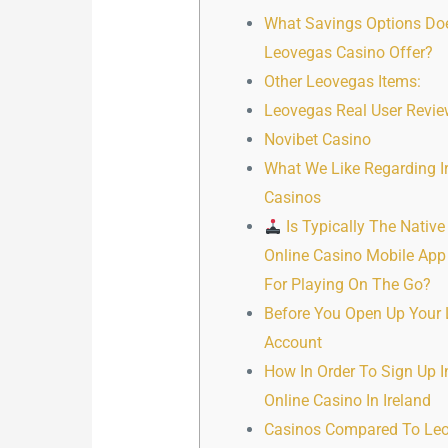
What Savings Options Do
Leovegas Casino Offer?
Other Leovegas Items:
Leovegas Real User Revi
Novibet Casino
What We Like Regarding I
Casinos
Is Typically The Nativ
Online Casino Mobile App
For Playing On The Go?
Before You Open Up Your
Account
How In Order To Sign Up I
Online Casino In Ireland
Casinos Compared To Le