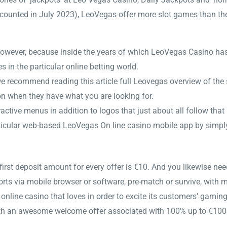
(counted in July 2023), LeoVegas offer more slot games than t
 however, because inside the years of which LeoVegas Casino has 
s in the particular online betting world.
e we recommend reading this article full Leovegas overview of the
on when they have what you are looking for.
active menus in addition to logos that just about all follow that k
icular web-based LeoVegas On line casino mobile app by simply 
rst deposit amount for every offer is €10. And you likewise nee
ts via mobile browser or software, pre-match or survive, with m
 online casino that loves in order to excite its customers’ gami
th an awesome welcome offer associated with 100% up to €100