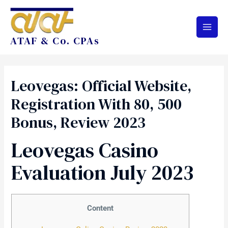
ATAF & Co. CPAs
Leovegas: Official Website,
Registration With 80, 500
Bonus, Review 2023
Leovegas Casino
Evaluation July 2023
Content