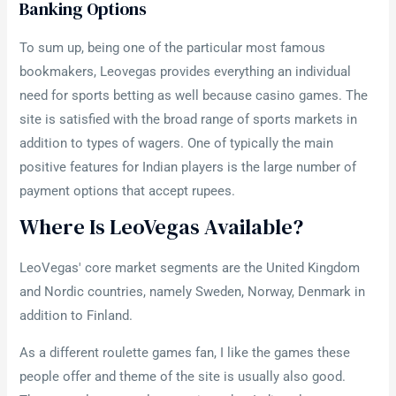
Banking Options
To sum up, being one of the particular most famous
bookmakers, Leovegas provides everything an individual
need for sports betting as well because casino games. The
site is satisfied with the broad range of sports markets in
addition to types of wagers. One of typically the main
positive features for Indian players is the large number of
payment options that accept rupees.
Where Is LeoVegas Available?
LeoVegas' core market segments are the United Kingdom
and Nordic countries, namely Sweden, Norway, Denmark in
addition to Finland.
As a different roulette games fan, I like the games these
people offer and theme of the site is usually also good.