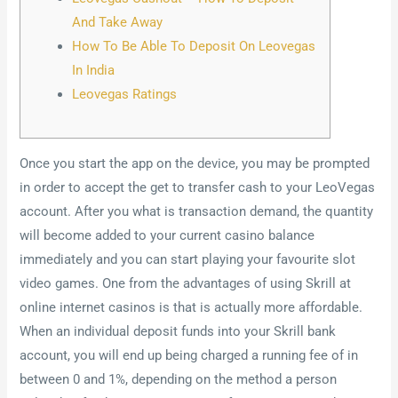
And Take Away
How To Be Able To Deposit On Leovegas
In India
Leovegas Ratings
Once you start the app on the device, you may be prompted
in order to accept the get to transfer cash to your LeoVegas
account. After you what is transaction demand, the quantity
will become added to your current casino balance
immediately and you can start playing your favourite slot
video games. One from the advantages of using Skrill at
online internet casinos is that is actually more affordable.
When an individual deposit funds into your Skrill bank
account, you will end up being charged a running fee of in
between 0 and 1%, depending on the method a person