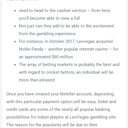
need to head to the cashier section – from here,
you’ll become able to view a full
Not just can they add to be able to the excitement
from the gambling experience.
For instance, in October 2017, Leovegas acquired
Noble Panda – another popular internet casino – for
an approximated $60 million.
The array of betting markets is probably the best and
with regard to cricket bettors, an individual will be
more than pleased.
Once you have created your Neteller account, depositing
with this particular payment option will be easy. Debit and
credit cards are some of the nearly all popular banking
possibilities for Indian players at LeoVegas gambling site.
The reason for the popularity will be due to their