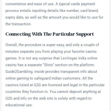
convenience and ease of use. A typical cards payment
process entails inputting details like number, card brand,
expiry date, as well as the amount you would like to use for
the transaction.
Connecting With The Particular Support
Overall, the procedure is super easy, and only a couple of
minutes separate you from playing your favorite casino
games. It is not any surprise that LeoVegas India online
casino has a separate “Slots” section on the platform.
Guide2Gambling. inside provides transparent info about
online gaming to safeguard Indian customers. All the
casinos listed at G2G are licensed and legal in the particular
countries they function in. You cannot deposit anything at
G2G and info on the web site is solely with regard to
educational use.