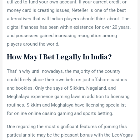
utilized to fund your own account. If your current credit or
money card is creating issues, Neteller is one of the best
alternatives that will Indian players should think about. The
digital finances has been within existence for over 20 years,
and possesses gained increasing recognition among
players around the world.
How May I Bet Legally In India?
That' h why until nowadays, the majority of the country
could freely place their own bets on just offshore casinos
and bookies. Only the says of Sikkim, Nagaland, and
Meghalaya experience gaming laws in addition to licensing
routines. Sikkim and Meghalaya have licensing specialist
for online online casino gaming and sports betting.
One regarding the most significant features of joining this
particular site may be the pleasant bonus with the LeoVegas