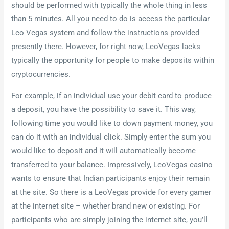
should be performed with typically the whole thing in less
than 5 minutes. All you need to do is access the particular
Leo Vegas system and follow the instructions provided
presently there. However, for right now, LeoVegas lacks
typically the opportunity for people to make deposits within
cryptocurrencies.
For example, if an individual use your debit card to produce
a deposit, you have the possibility to save it. This way,
following time you would like to down payment money, you
can do it with an individual click. Simply enter the sum you
would like to deposit and it will automatically become
transferred to your balance. Impressively, LeoVegas casino
wants to ensure that Indian participants enjoy their remain
at the site. So there is a LeoVegas provide for every gamer
at the internet site – whether brand new or existing. For
participants who are simply joining the internet site, you’ll