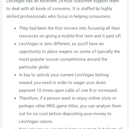
Leovegas has an excellent 24-hour customer support team
to deal with all kinds of concerns. It is staffed by highly
skilled professionals who focus in helping consumers.
They had been the first movers into focusing all their
resources on giving a mobile-first item and it paid off.
LeoVegas is zero different, so you’ll have an
opportunity to place wagers on some of typically the
most popular soccer competitions around the
particular globe.
In buy to unlock your current LeoVegas betting
reward, you need in order to wager your down
payment 15 times upon odds of one 8 or increased.
Therefore, if a person want to enjoy online slots or
perhaps other RNG game titles, you can analyze them
out for no cost before depositing your money to
LeoVegas casino.