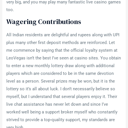
very big, and you may play many fantastic live casino games
too.
Wagering Contributions
All Indian residents are delightful and rupees along with UPI
plus many other first deposit methods are reinforced. Let
me commence by saying that the official loyalty system at
LeoVegas isn’t the best I’ve seen at casino sites. You obtain
to enter a new monthly lottery draw along with additional
players which are considered to be in the same devotion
level as a person. Several prizes may be won, but it is the
lottery so it’s all about luck. I don’t necessarily believe so
myself, but I understand that several players enjoy it. Their
live chat assistance has never let down and since I’ve
worked well being a support broker myself who constantly
strived to provide a top-quality support, my standards are
very high.