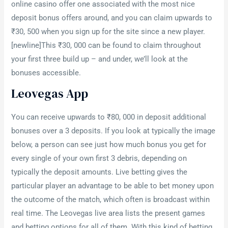
online casino offer one associated with the most nice
deposit bonus offers around, and you can claim upwards to
₹30, 500 when you sign up for the site since a new player.
[newline]This ₹30, 000 can be found to claim throughout
your first three build up – and under, we’ll look at the
bonuses accessible.
Leovegas App
You can receive upwards to ₹80, 000 in deposit additional
bonuses over a 3 deposits. If you look at typically the image
below, a person can see just how much bonus you get for
every single of your own first 3 debris, depending on
typically the deposit amounts. Live betting gives the
particular player an advantage to be able to bet money upon
the outcome of the match, which often is broadcast within
real time. The Leovegas live area lists the present games
and betting options for all of them. With this kind of betting,