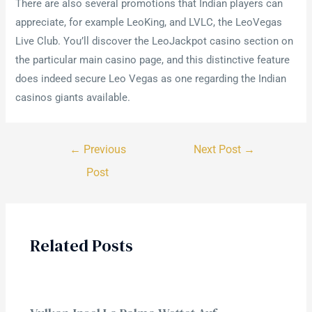
There are also several promotions that Indian players can
appreciate, for example LeoKing, and LVLC, the LeoVegas
Live Club. You’ll discover the LeoJackpot casino section on
the particular main casino page, and this distinctive feature
does indeed secure Leo Vegas as one regarding the Indian
casinos giants available.
←
Previous
Next Post
→
Post
Related Posts