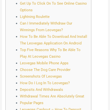
Get Up To Click On To See Online Casino
Options
Lightning Roulette
Can I Immediately Withdraw Our
Winnings From Leovegas?
How To Be Able To Download And Install
The Leovegas Application On Android
Top Five Reasons Why To Be Able To
Play At Leovegas Casino
Leovegas Mobile Phone Apps
Choose The Dog Care Provider
Screenshots Of Leovegas
How Do I Log In To Leovegas?
Deposits And Withdrawals
Withdrawal Times Are Absolutely Great
Popular Pages
Leovegas Cashout – How To Deposit