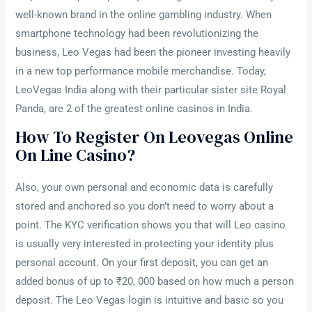
well-known brand in the online gambling industry. When
smartphone technology had been revolutionizing the
business, Leo Vegas had been the pioneer investing heavily
in a new top performance mobile merchandise. Today,
LeoVegas India along with their particular sister site Royal
Panda, are 2 of the greatest online casinos in India.
How To Register On Leovegas Online
On Line Casino?
Also, your own personal and economic data is carefully
stored and anchored so you don’t need to worry about a
point. The KYC verification shows you that will Leo casino
is usually very interested in protecting your identity plus
personal account. On your first deposit, you can get an
added bonus of up to ₹20, 000 based on how much a person
deposit. The Leo Vegas login is intuitive and basic so you