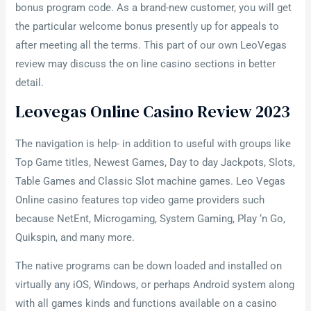
bonus program code. As a brand-new customer, you will get
the particular welcome bonus presently up for appeals to
after meeting all the terms. This part of our own LeoVegas
review may discuss the on line casino sections in better
detail.
Leovegas Online Casino Review 2023
The navigation is help- in addition to useful with groups like
Top Game titles, Newest Games, Day to day Jackpots, Slots,
Table Games and Classic Slot machine games. Leo Vegas
Online casino features top video game providers such
because NetEnt, Microgaming, System Gaming, Play ‘n Go,
Quikspin, and many more.
The native programs can be down loaded and installed on
virtually any iOS, Windows, or perhaps Android system along
with all games kinds and functions available on a casino