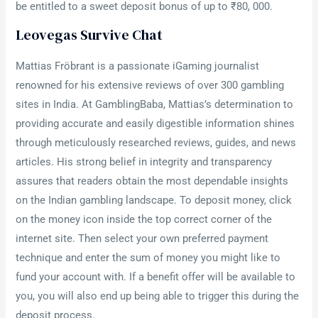
be entitled to a sweet deposit bonus of up to ₹80, 000.
Leovegas Survive Chat
Mattias Fröbrant is a passionate iGaming journalist
renowned for his extensive reviews of over 300 gambling
sites in India. At GamblingBaba, Mattias’s determination to
providing accurate and easily digestible information shines
through meticulously researched reviews, guides, and news
articles. His strong belief in integrity and transparency
assures that readers obtain the most dependable insights
on the Indian gambling landscape. To deposit money, click
on the money icon inside the top correct corner of the
internet site. Then select your own preferred payment
technique and enter the sum of money you might like to
fund your account with. If a benefit offer will be available to
you, you will also end up being able to trigger this during the
deposit process.