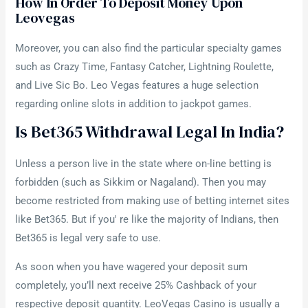
How In Order To Deposit Money Upon
Leovegas
Moreover, you can also find the particular specialty games
such as Crazy Time, Fantasy Catcher, Lightning Roulette,
and Live Sic Bo. Leo Vegas features a huge selection
regarding online slots in addition to jackpot games.
Is Bet365 Withdrawal Legal In India?
Unless a person live in the state where on-line betting is
forbidden (such as Sikkim or Nagaland). Then you may
become restricted from making use of betting internet sites
like Bet365. But if you' re like the majority of Indians, then
Bet365 is legal very safe to use.
As soon when you have wagered your deposit sum
completely, you’ll next receive 25% Cashback of your
respective deposit quantity. LeoVegas Casino is usually a