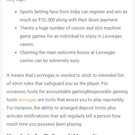
Sports betting fans from India can register and win as
much as ₹10, 000 along with their down payment.
There’s a huge number of casino and slot machine
game games for an individual to enjoy in Leovegas
casino.
Claiming the main welcome bonus at Leovegas
casino can be extremely easy.
It means that LeoVegas is needed to stick to extended list
of strict rules that safeguard you as the player. For
occasion, tools for accountable gamingResponsible gaming
tools
leovegas
are tools that assist you to play reponsibly.
For instance, the ability to arranged deposit limits plus
activate notifications that will regularly tell a person how
much time you possess been playing.