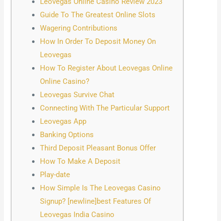
Leovegas Online Casino Review 2023
Guide To The Greatest Online Slots
Wagering Contributions
How In Order To Deposit Money On
Leovegas
How To Register About Leovegas Online
Online Casino?
Leovegas Survive Chat
Connecting With The Particular Support
Leovegas App
Banking Options
Third Deposit Pleasant Bonus Offer
How To Make A Deposit
Play-date
How Simple Is The Leovegas Casino
Signup? [newline]best Features Of
Leovegas India Casino