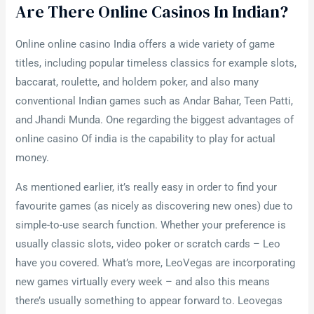
Are There Online Casinos In Indian?
Online online casino India offers a wide variety of game
titles, including popular timeless classics for example slots,
baccarat, roulette, and holdem poker, and also many
conventional Indian games such as Andar Bahar, Teen Patti,
and Jhandi Munda. One regarding the biggest advantages of
online casino Of india is the capability to play for actual
money.
As mentioned earlier, it’s really easy in order to find your
favourite games (as nicely as discovering new ones) due to
simple-to-use search function. Whether your preference is
usually classic slots, video poker or scratch cards – Leo
have you covered. What’s more, LeoVegas are incorporating
new games virtually every week – and also this means
there’s usually something to appear forward to. Leovegas