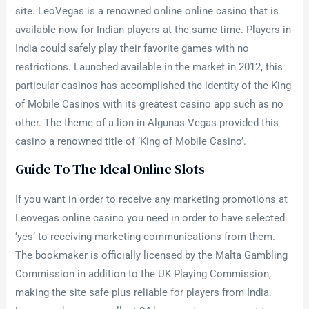
site. LeoVegas is a renowned online online casino that is
available now for Indian players at the same time. Players in
India could safely play their favorite games with no
restrictions. Launched available in the market in 2012, this
particular casinos has accomplished the identity of the King
of Mobile Casinos with its greatest casino app such as no
other. The theme of a lion in Algunas Vegas provided this
casino a renowned title of ‘King of Mobile Casino’.
Guide To The Ideal Online Slots
If you want in order to receive any marketing promotions at
Leovegas online casino you need in order to have selected
‘yes’ to receiving marketing communications from them.
The bookmaker is officially licensed by the Malta Gambling
Commission in addition to the UK Playing Commission,
making the site safe plus reliable for players from India.