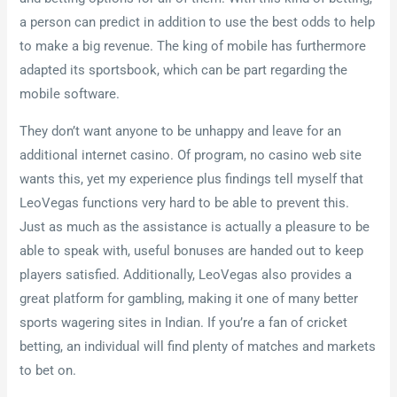
a person can predict in addition to use the best odds to help
to make a big revenue. The king of mobile has furthermore
adapted its sportsbook, which can be part regarding the
mobile software.
They don’t want anyone to be unhappy and leave for an
additional internet casino. Of program, no casino web site
wants this, yet my experience plus findings tell myself that
LeoVegas functions very hard to be able to prevent this.
Just as much as the assistance is actually a pleasure to be
able to speak with, useful bonuses are handed out to keep
players satisfied. Additionally, LeoVegas also provides a
great platform for gambling, making it one of many better
sports wagering sites in Indian. If you’re a fan of cricket
betting, an individual will find plenty of matches and markets
to bet on.