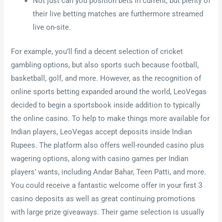
Not just can you position bets in current, but plenty of
their live betting matches are furthermore streamed
live on-site.
For example, you’ll find a decent selection of cricket
gambling options, but also sports such because football,
basketball, golf, and more. However, as the recognition of
online sports betting expanded around the world, LeoVegas
decided to begin a sportsbook inside addition to typically
the online casino. To help to make things more available for
Indian players, LeoVegas accept deposits inside Indian
Rupees. The platform also offers well-rounded casino plus
wagering options, along with casino games per Indian
players’ wants, including Andar Bahar, Teen Patti, and more.
You could receive a fantastic welcome offer in your first 3
casino deposits as well as great continuing promotions
with large prize giveaways. Their game selection is usually