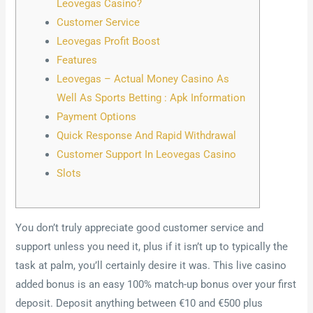
Leovegas Casino?
Customer Service
Leovegas Profit Boost
Features
Leovegas – Actual Money Casino As
Well As Sports Betting : Apk Information
Payment Options
Quick Response And Rapid Withdrawal
Customer Support In Leovegas Casino
Slots
You don’t truly appreciate good customer service and
support unless you need it, plus if it isn’t up to typically the
task at palm, you’ll certainly desire it was. This live casino
added bonus is an easy 100% match-up bonus over your first
deposit. Deposit anything between €10 and €500 plus