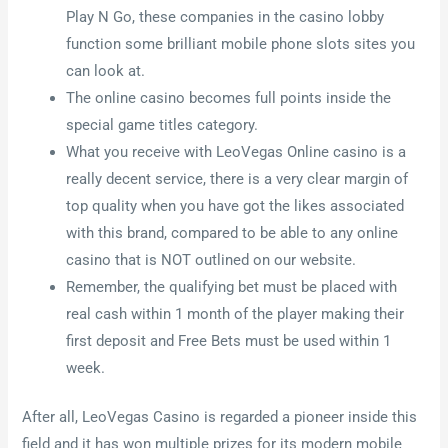
Play N Go, these companies in the casino lobby
function some brilliant mobile phone slots sites you
can look at.
The online casino becomes full points inside the
special game titles category.
What you receive with LeoVegas Online casino is a
really decent service, there is a very clear margin of
top quality when you have got the likes associated
with this brand, compared to be able to any online
casino that is NOT outlined on our website.
Remember, the qualifying bet must be placed with
real cash within 1 month of the player making their
first deposit and Free Bets must be used within 1
week.
After all, LeoVegas Casino is regarded a pioneer inside this
field and it has won multiple prizes for its modern mobile