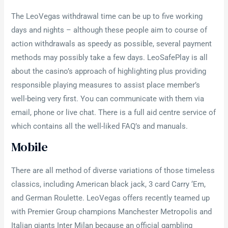
The LeoVegas withdrawal time can be up to five working
days and nights – although these people aim to course of
action withdrawals as speedy as possible, several payment
methods may possibly take a few days. LeoSafePlay is all
about the casino’s approach of highlighting plus providing
responsible playing measures to assist place member’s
well-being very first. You can communicate with them via
email, phone or live chat. There is a full aid centre service of
which contains all the well-liked FAQ’s and manuals.
Mobile
There are all method of diverse variations of those timeless
classics, including American black jack, 3 card Carry ‘Em,
and German Roulette. LeoVegas offers recently teamed up
with Premier Group champions Manchester Metropolis and
Italian giants Inter Milan because an official gambling