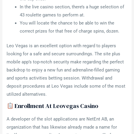
In the live casino section, there’s a huge selection of
43 roulette games to perform at.
You will locate the chance to be able to win the
correct prizes for that free of charge spins, dozen.
Leo Vegas is an excellent option with regard to players
looking for a safe and secure surroundings. The site plus
mobile app’s top-notch security make regarding the perfect
backdrop to enjoy a new fun and adrenaline-filled gaming
and sports activities betting session. Withdrawal and
deposit procedures at Leo Vegas include some of the most
utilized alternatives.
Enrollment At Leovegas Casino
A developer of the slot applications are NetEnt AB, an
organization that has likewise already made a name for