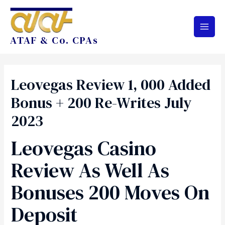
ATAF & Co. CPAs
Leovegas Review 1, 000 Added
Bonus + 200 Re-Writes July
2023
Leovegas Casino
Review As Well As
Bonuses 200 Moves On
Deposit