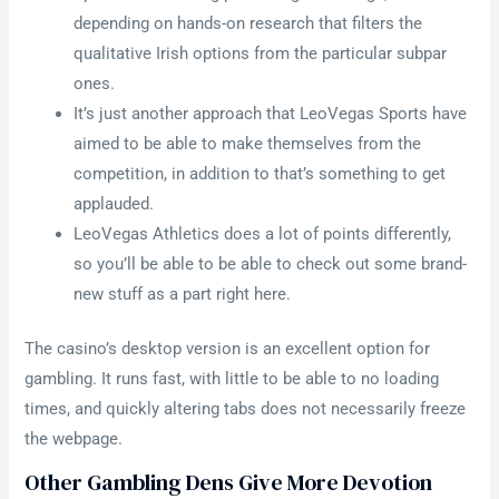
depending on hands-on research that filters the
qualitative Irish options from the particular subpar
ones.
It’s just another approach that LeoVegas Sports have
aimed to be able to make themselves from the
competition, in addition to that’s something to get
applauded.
LeoVegas Athletics does a lot of points differently,
so you’ll be able to be able to check out some brand-
new stuff as a part right here.
The casino’s desktop version is an excellent option for
gambling. It runs fast, with little to be able to no loading
times, and quickly altering tabs does not necessarily freeze
the webpage.
Other Gambling Dens Give More Devotion