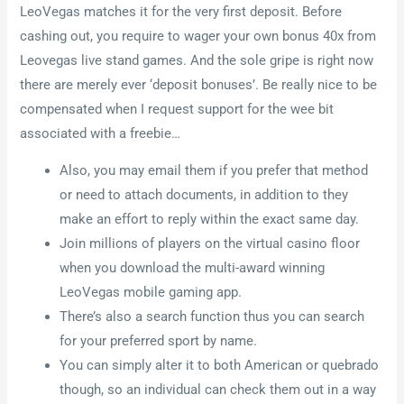
LeoVegas matches it for the very first deposit. Before
cashing out, you require to wager your own bonus 40x from
Leovegas live stand games. And the sole gripe is right now
there are merely ever ‘deposit bonuses’. Be really nice to be
compensated when I request support for the wee bit
associated with a freebie…
Also, you may email them if you prefer that method
or need to attach documents, in addition to they
make an effort to reply within the exact same day.
Join millions of players on the virtual casino floor
when you download the multi-award winning
LeoVegas mobile gaming app.
There’s also a search function thus you can search
for your preferred sport by name.
You can simply alter it to both American or quebrado
though, so an individual can check them out in a way