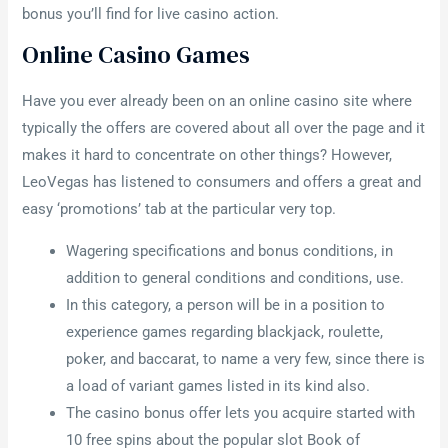
bonus you’ll find for live casino action.
Online Casino Games
Have you ever already been on an online casino site where
typically the offers are covered about all over the page and it
makes it hard to concentrate on other things? However,
LeoVegas has listened to consumers and offers a great and
easy ‘promotions’ tab at the particular very top.
Wagering specifications and bonus conditions, in
addition to general conditions and conditions, use.
In this category, a person will be in a position to
experience games regarding blackjack, roulette,
poker, and baccarat, to name a very few, since there is
a load of variant games listed in its kind also.
The casino bonus offer lets you acquire started with
10 free spins about the popular slot Book of