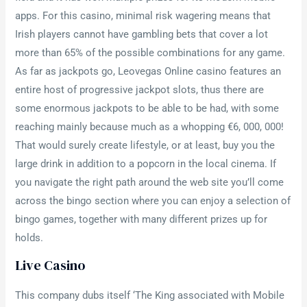
apps. For this casino, minimal risk wagering means that
Irish players cannot have gambling bets that cover a lot
more than 65% of the possible combinations for any game.
As far as jackpots go, Leovegas Online casino features an
entire host of progressive jackpot slots, thus there are
some enormous jackpots to be able to be had, with some
reaching mainly because much as a whopping €6, 000, 000!
That would surely create lifestyle, or at least, buy you the
large drink in addition to a popcorn in the local cinema. If
you navigate the right path around the web site you’ll come
across the bingo section where you can enjoy a selection of
bingo games, together with many different prizes up for
holds.
Live Casino
This company dubs itself ‘The King associated with Mobile