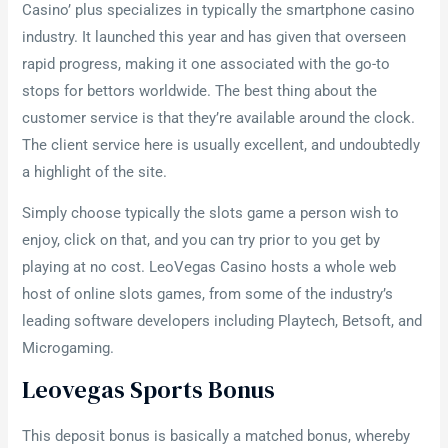
Casino’ plus specializes in typically the smartphone casino
industry. It launched this year and has given that overseen
rapid progress, making it one associated with the go-to
stops for bettors worldwide. The best thing about the
customer service is that they’re available around the clock.
The client service here is usually excellent, and undoubtedly
a highlight of the site.
Simply choose typically the slots game a person wish to
enjoy, click on that, and you can try prior to you get by
playing at no cost. LeoVegas Casino hosts a whole web
host of online slots games, from some of the industry’s
leading software developers including Playtech, Betsoft, and
Microgaming.
Leovegas Sports Bonus
This deposit bonus is basically a matched bonus, whereby