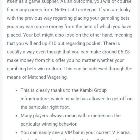
itself as a game supplier. As an outcome, you will of course
find many games from NetEnt at LeoVegas. If you are lucky
with the previous way regarding placing your gambling bets
you may earn some money from the bets of which you have
placed. Your bet might also lose on the other hand, meaning
that you will end up £10 out regarding pocket. There is
usually a way even though that you can make around £5-£8
make money from this offer you no matter whether your
gambling bets win or drop. This can be achieved through the
means of Matched Wagering.
This is clearly thanks to the Kambi Group
infrastructure, which usually has allowed to get off on
the particular right foot.
Many players always mean with experiences the
particular winning behavior.
You can easily see a VIP bar in your current VIP area,