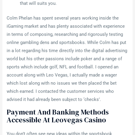
that will suits you.
Colm Phelan has spent several years working inside the
iGaming market and has plenty associated with experience
in terms of composing, researching and rigorously testing
online gambling dens and sportsbooks. While Colm has put
in a lot regarding his time directly into the digital advertising
world but his other passions include poker and a range of
sports which include golf, NFL and football. I opened an
account along with Leo Vegas, I actually made a wager
which lost along with no issues we then placed the bet
which earned. I contacted the customer services who
advised it had already been subject to ‘checks’.
Payment And Banking Methods
Accessible At Leovegas Casino
You don’t often see new ideas within the sportsbook