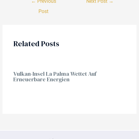
←
Previous
Next Post
→
Post
Related Posts
Vulkan-Insel La Palma Wettet Auf
Erneuerbare Energien