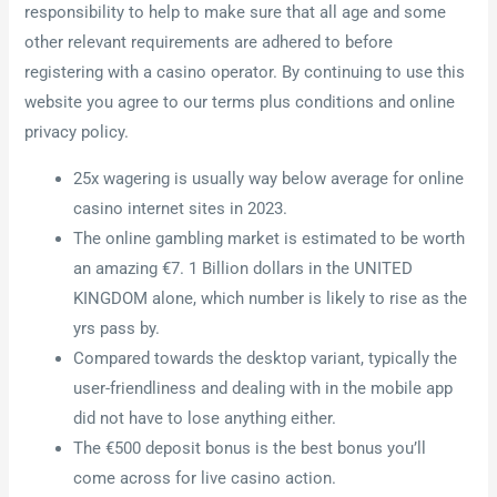
responsibility to help to make sure that all age and some
other relevant requirements are adhered to before
registering with a casino operator. By continuing to use this
website you agree to our terms plus conditions and online
privacy policy.
25x wagering is usually way below average for online
casino internet sites in 2023.
The online gambling market is estimated to be worth
an amazing €7. 1 Billion dollars in the UNITED
KINGDOM alone, which number is likely to rise as the
yrs pass by.
Compared towards the desktop variant, typically the
user-friendliness and dealing with in the mobile app
did not have to lose anything either.
The €500 deposit bonus is the best bonus you’ll
come across for live casino action.