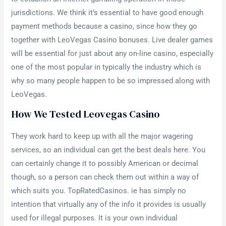
jurisdictions. We think it’s essential to have good enough
payment methods because a casino, since how they go
together with LeoVegas Casino bonuses. Live dealer games
will be essential for just about any on-line casino, especially
one of the most popular in typically the industry which is
why so many people happen to be so impressed along with
LeoVegas.
How We Tested Leovegas Casino
They work hard to keep up with all the major wagering
services, so an individual can get the best deals here. You
can certainly change it to possibly American or decimal
though, so a person can check them out within a way of
which suits you. TopRatedCasinos. ie has simply no
intention that virtually any of the info it provides is usually
used for illegal purposes. It is your own individual