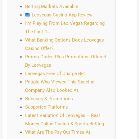
Betting Markets Available
Leovegas Casino App Review
I’m Playing From Leo Vegas Regarding
The Last 4…
What Banking Options Does Leovegas
Casino Offer?
Promo Codes Plus Promotions Offered
By Leovegas
Leovegas Free Of Charge Bet
People Who Viewed This Specific
Company Also Looked At
Bonuses & Promotions
Supported Platforms
Latest Variation Of Leovegas – Real
Money Online Casino & Sports Betting
What Are The Pay Out Times At