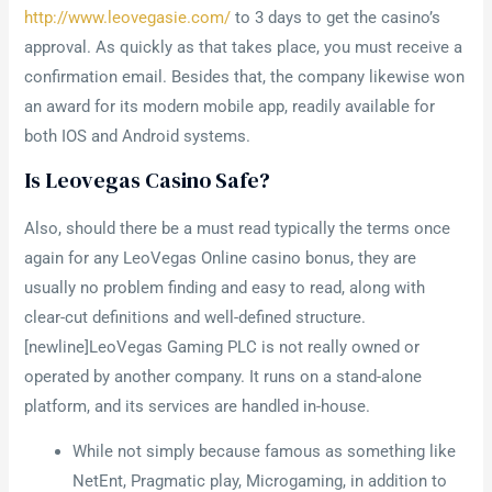
http://www.leovegasie.com/
to 3 days to get the casino’s
approval. As quickly as that takes place, you must receive a
confirmation email. Besides that, the company likewise won
an award for its modern mobile app, readily available for
both IOS and Android systems.
Is Leovegas Casino Safe?
Also, should there be a must read typically the terms once
again for any LeoVegas Online casino bonus, they are
usually no problem finding and easy to read, along with
clear-cut definitions and well-defined structure.
[newline]LeoVegas Gaming PLC is not really owned or
operated by another company. It runs on a stand-alone
platform, and its services are handled in-house.
While not simply because famous as something like
NetEnt, Pragmatic play, Microgaming, in addition to