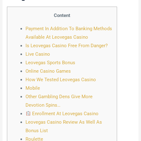
Content
Payment In Addition To Banking Methods
Available At Leovegas Casino
Is Leovegas Casino Free From Danger?
Live Casino
Leovegas Sports Bonus
Online Casino Games
How We Tested Leovegas Casino
Mobile
Other Gambling Dens Give More
Devotion Spins…
Enrollment At Leovegas Casino
Leovegas Casino Review As Well As
Bonus List
Roulette