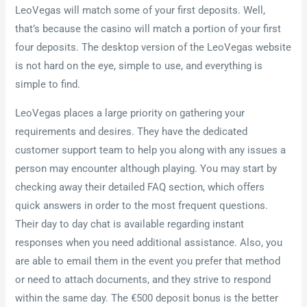
LeoVegas will match some of your first deposits. Well,
that’s because the casino will match a portion of your first
four deposits. The desktop version of the LeoVegas website
is not hard on the eye, simple to use, and everything is
simple to find.
LeoVegas places a large priority on gathering your
requirements and desires. They have the dedicated
customer support team to help you along with any issues a
person may encounter although playing. You may start by
checking away their detailed FAQ section, which offers
quick answers in order to the most frequent questions.
Their day to day chat is available regarding instant
responses when you need additional assistance. Also, you
are able to email them in the event you prefer that method
or need to attach documents, and they strive to respond
within the same day. The €500 deposit bonus is the better