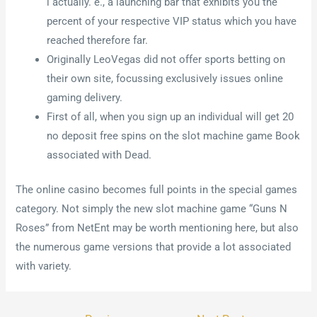
i actually. e., a launching bar that exhibits you the
percent of your respective VIP status which you have
reached therefore far.
Originally LeoVegas did not offer sports betting on
their own site, focussing exclusively issues online
gaming delivery.
First of all, when you sign up an individual will get 20
no deposit free spins on the slot machine game Book
associated with Dead.
The online casino becomes full points in the special games
category. Not simply the new slot machine game “Guns N
Roses” from NetEnt may be worth mentioning here, but also
the numerous game versions that provide a lot associated
with variety.