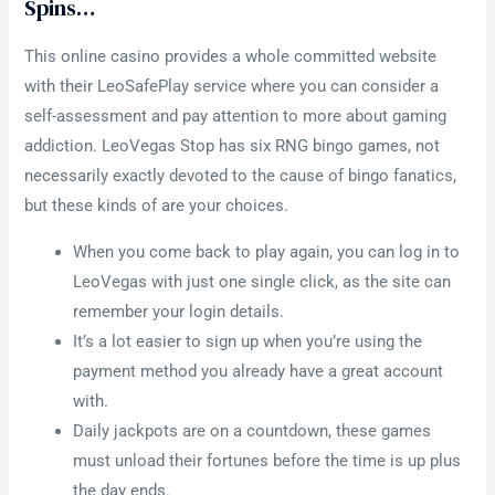
Spins…
This online casino provides a whole committed website
with their LeoSafePlay service where you can consider a
self-assessment and pay attention to more about gaming
addiction. LeoVegas Stop has six RNG bingo games, not
necessarily exactly devoted to the cause of bingo fanatics,
but these kinds of are your choices.
When you come back to play again, you can log in to
LeoVegas with just one single click, as the site can
remember your login details.
It’s a lot easier to sign up when you’re using the
payment method you already have a great account
with.
Daily jackpots are on a countdown, these games
must unload their fortunes before the time is up plus
the day ends.