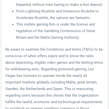
Departed, without even having to make a first deposit.
From Lightning Roulette and Immersive Roulette to
Accelerate Roulette, the options are fantastic.
This mobile gaming firm is under the license and
regulation of the Gambling Commission of Great
Britain and the Malta Gaming Authority.
Be aware to examine the Conditions and terms (T&Cs) to be
conscious of when offers expire and to know the rules
about depositing, eligible video games and the betting terms
for withdrawing wins. Regarding protected gaming, Leo
Vegas has licenses to operate inside the nearly all
important markets globally, including Malta, great britain,
Sweden, the Netherlands and Spain. This is reassuring
regarding users because this shows that the organization
fulfills the lawful, economic and technological requirements
to establish an internet gambling operation in those