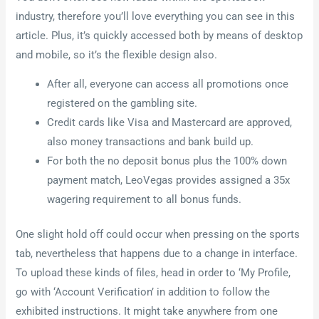
industry, therefore you’ll love everything you can see in this
article. Plus, it’s quickly accessed both by means of desktop
and mobile, so it’s the flexible design also.
After all, everyone can access all promotions once
registered on the gambling site.
Credit cards like Visa and Mastercard are approved,
also money transactions and bank build up.
For both the no deposit bonus plus the 100% down
payment match, LeoVegas provides assigned a 35x
wagering requirement to all bonus funds.
One slight hold off could occur when pressing on the sports
tab, nevertheless that happens due to a change in interface.
To upload these kinds of files, head in order to ‘My Profile,
go with ‘Account Verification’ in addition to follow the
exhibited instructions. It might take anywhere from one