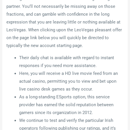
partner. You’ll not necessarily be missing away on those
fractions, and can gamble with confidence in the long
expression that you are leaving little or nothing available at
LeoVegas. When clicking upon the LeoVegas pleasant offer
on the page link below you will quickly be directed to
typically the new account starting page.
Their daily chat is available with regard to instant
responses if you need more assistance.
Here, you will receive a HD live movie feed from an
actual casino, permitting you to view and bet upon
live casino desk games as they occur.
As a long-standing ESports option, this service
provider has earned the solid reputation between
gamers since its organization in 2012.
We continue to test and verify the particular Irish
operators following publishing our ratings, and it’s