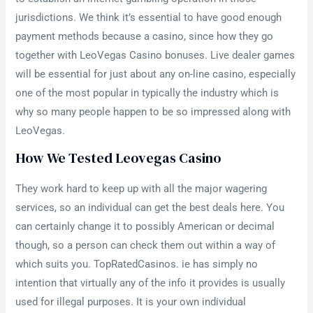
jurisdictions. We think it’s essential to have good enough
payment methods because a casino, since how they go
together with LeoVegas Casino bonuses. Live dealer games
will be essential for just about any on-line casino, especially
one of the most popular in typically the industry which is
why so many people happen to be so impressed along with
LeoVegas.
How We Tested Leovegas Casino
They work hard to keep up with all the major wagering
services, so an individual can get the best deals here. You
can certainly change it to possibly American or decimal
though, so a person can check them out within a way of
which suits you. TopRatedCasinos. ie has simply no
intention that virtually any of the info it provides is usually
used for illegal purposes. It is your own individual