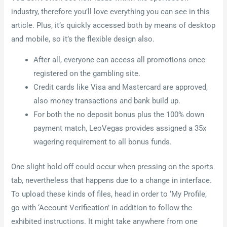
industry, therefore you’ll love everything you can see in this
article. Plus, it’s quickly accessed both by means of desktop
and mobile, so it’s the flexible design also.
After all, everyone can access all promotions once
registered on the gambling site.
Credit cards like Visa and Mastercard are approved,
also money transactions and bank build up.
For both the no deposit bonus plus the 100% down
payment match, LeoVegas provides assigned a 35x
wagering requirement to all bonus funds.
One slight hold off could occur when pressing on the sports
tab, nevertheless that happens due to a change in interface.
To upload these kinds of files, head in order to ‘My Profile,
go with ‘Account Verification’ in addition to follow the
exhibited instructions. It might take anywhere from one