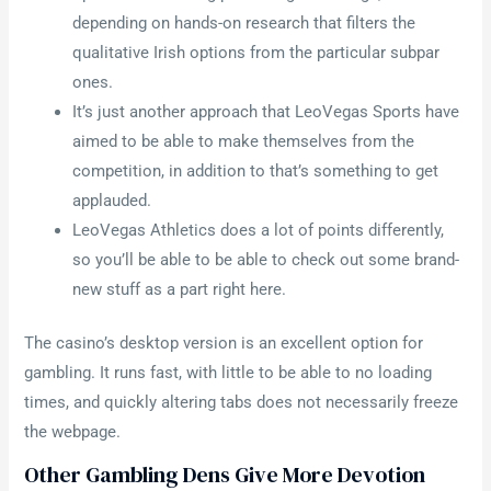
depending on hands-on research that filters the
qualitative Irish options from the particular subpar
ones.
It’s just another approach that LeoVegas Sports have
aimed to be able to make themselves from the
competition, in addition to that’s something to get
applauded.
LeoVegas Athletics does a lot of points differently,
so you’ll be able to be able to check out some brand-
new stuff as a part right here.
The casino’s desktop version is an excellent option for
gambling. It runs fast, with little to be able to no loading
times, and quickly altering tabs does not necessarily freeze
the webpage.
Other Gambling Dens Give More Devotion