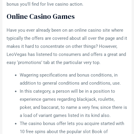
bonus you’ll find for live casino action.
Online Casino Games
Have you ever already been on an online casino site where
typically the offers are covered about all over the page and it
makes it hard to concentrate on other things? However,
LeoVegas has listened to consumers and offers a great and
easy ‘promotions’ tab at the particular very top.
Wagering specifications and bonus conditions, in
addition to general conditions and conditions, use.
In this category, a person will be in a position to
experience games regarding blackjack, roulette,
poker, and baccarat, to name a very few, since there is
a load of variant games listed in its kind also.
The casino bonus offer lets you acquire started with
10 free spins about the popular slot Book of