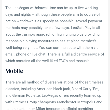
The LeoVegas withdrawal time can be up to five working
days and nights – although these people aim to course of
action withdrawals as speedy as possible, several payment
methods may possibly take a few days. LeoSafePlay is all
about the casino’s approach of highlighting plus providing
responsible playing measures to assist place member’s
well-being very first. You can communicate with them via
email, phone or live chat. There is a full aid centre service of
which contains all the well-liked FAQ’s and manuals.
Mobile
There are all method of diverse variations of those timeless
classics, including American black jack, 3 card Carry ‘Em,
and German Roulette. LeoVegas offers recently teamed up
with Premier Group champions Manchester Metropolis and
Italian giants Inter Milan because an official gambling