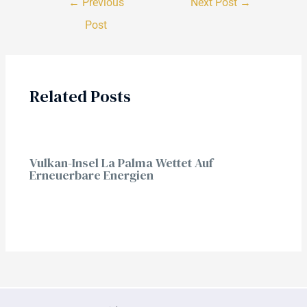
←
Previous
Next Post
→
Post
Related Posts
Vulkan-Insel La Palma Wettet Auf
Erneuerbare Energien