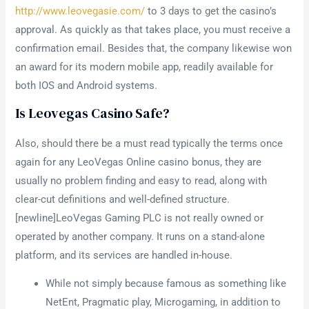
http://www.leovegasie.com/
to 3 days to get the casino’s
approval. As quickly as that takes place, you must receive a
confirmation email. Besides that, the company likewise won
an award for its modern mobile app, readily available for
both IOS and Android systems.
Is Leovegas Casino Safe?
Also, should there be a must read typically the terms once
again for any LeoVegas Online casino bonus, they are
usually no problem finding and easy to read, along with
clear-cut definitions and well-defined structure.
[newline]LeoVegas Gaming PLC is not really owned or
operated by another company. It runs on a stand-alone
platform, and its services are handled in-house.
While not simply because famous as something like
NetEnt, Pragmatic play, Microgaming, in addition to