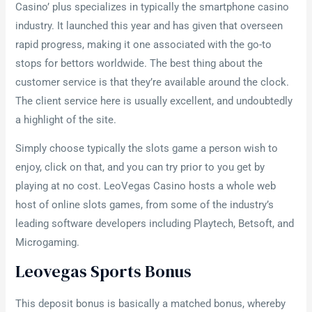
Casino’ plus specializes in typically the smartphone casino
industry. It launched this year and has given that overseen
rapid progress, making it one associated with the go-to
stops for bettors worldwide. The best thing about the
customer service is that they’re available around the clock.
The client service here is usually excellent, and undoubtedly
a highlight of the site.
Simply choose typically the slots game a person wish to
enjoy, click on that, and you can try prior to you get by
playing at no cost. LeoVegas Casino hosts a whole web
host of online slots games, from some of the industry’s
leading software developers including Playtech, Betsoft, and
Microgaming.
Leovegas Sports Bonus
This deposit bonus is basically a matched bonus, whereby