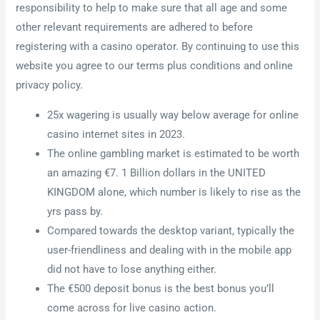
responsibility to help to make sure that all age and some
other relevant requirements are adhered to before
registering with a casino operator. By continuing to use this
website you agree to our terms plus conditions and online
privacy policy.
25x wagering is usually way below average for online
casino internet sites in 2023.
The online gambling market is estimated to be worth
an amazing €7. 1 Billion dollars in the UNITED
KINGDOM alone, which number is likely to rise as the
yrs pass by.
Compared towards the desktop variant, typically the
user-friendliness and dealing with in the mobile app
did not have to lose anything either.
The €500 deposit bonus is the best bonus you’ll
come across for live casino action.