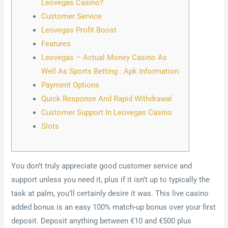
Leovegas Casino?
Customer Service
Leovegas Profit Boost
Features
Leovegas – Actual Money Casino As
Well As Sports Betting : Apk Information
Payment Options
Quick Response And Rapid Withdrawal
Customer Support In Leovegas Casino
Slots
You don’t truly appreciate good customer service and
support unless you need it, plus if it isn’t up to typically the
task at palm, you’ll certainly desire it was. This live casino
added bonus is an easy 100% match-up bonus over your first
deposit. Deposit anything between €10 and €500 plus