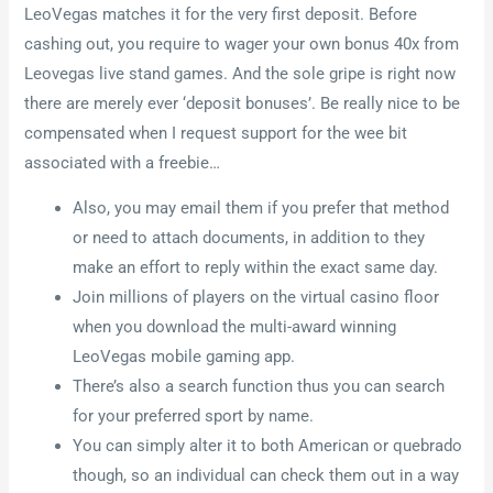
LeoVegas matches it for the very first deposit. Before
cashing out, you require to wager your own bonus 40x from
Leovegas live stand games. And the sole gripe is right now
there are merely ever ‘deposit bonuses’. Be really nice to be
compensated when I request support for the wee bit
associated with a freebie…
Also, you may email them if you prefer that method
or need to attach documents, in addition to they
make an effort to reply within the exact same day.
Join millions of players on the virtual casino floor
when you download the multi-award winning
LeoVegas mobile gaming app.
There’s also a search function thus you can search
for your preferred sport by name.
You can simply alter it to both American or quebrado
though, so an individual can check them out in a way