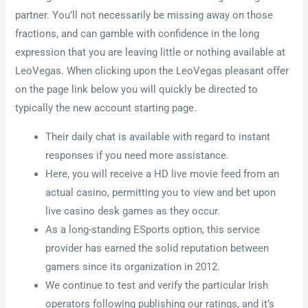
partner. You’ll not necessarily be missing away on those
fractions, and can gamble with confidence in the long
expression that you are leaving little or nothing available at
LeoVegas. When clicking upon the LeoVegas pleasant offer
on the page link below you will quickly be directed to
typically the new account starting page.
Their daily chat is available with regard to instant
responses if you need more assistance.
Here, you will receive a HD live movie feed from an
actual casino, permitting you to view and bet upon
live casino desk games as they occur.
As a long-standing ESports option, this service
provider has earned the solid reputation between
gamers since its organization in 2012.
We continue to test and verify the particular Irish
operators following publishing our ratings, and it’s