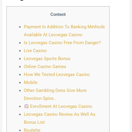
Content
Payment In Addition To Banking Methods
Available At Leovegas Casino
Is Leovegas Casino Free From Danger?
Live Casino
Leovegas Sports Bonus
Online Casino Games
How We Tested Leovegas Casino
Mobile
Other Gambling Dens Give More
Devotion Spins…
Enrollment At Leovegas Casino
Leovegas Casino Review As Well As
Bonus List
Roulette