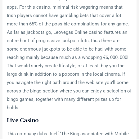
apps. For this casino, minimal risk wagering means that
Irish players cannot have gambling bets that cover a lot
more than 65% of the possible combinations for any game.
As far as jackpots go, Leovegas Online casino features an
entire host of progressive jackpot slots, thus there are
some enormous jackpots to be able to be had, with some
reaching mainly because much as a whopping €6, 000, 000!
That would surely create lifestyle, or at least, buy you the
large drink in addition to a popcorn in the local cinema. If
you navigate the right path around the web site you’ll come
across the bingo section where you can enjoy a selection of
bingo games, together with many different prizes up for
holds.
Live Casino
This company dubs itself ‘The King associated with Mobile