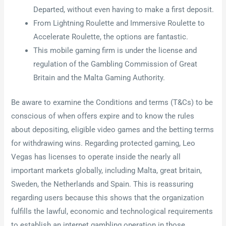
Departed, without even having to make a first deposit.
From Lightning Roulette and Immersive Roulette to
Accelerate Roulette, the options are fantastic.
This mobile gaming firm is under the license and
regulation of the Gambling Commission of Great
Britain and the Malta Gaming Authority.
Be aware to examine the Conditions and terms (T&Cs) to be
conscious of when offers expire and to know the rules
about depositing, eligible video games and the betting terms
for withdrawing wins. Regarding protected gaming, Leo
Vegas has licenses to operate inside the nearly all
important markets globally, including Malta, great britain,
Sweden, the Netherlands and Spain. This is reassuring
regarding users because this shows that the organization
fulfills the lawful, economic and technological requirements
to establish an internet gambling operation in those