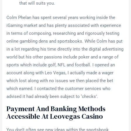
that will suits you.
Colm Phelan has spent several years working inside the
iGaming market and has plenty associated with experience
in terms of composing, researching and rigorously testing
online gambling dens and sportsbooks. While Colm has put
in a lot regarding his time directly into the digital advertising
world but his other passions include poker and a range of
sports which include golf, NFL and football. I opened an
account along with Leo Vegas, I actually made a wager
which lost along with no issues we then placed the bet
which earned. I contacted the customer services who
advised it had already been subject to ‘checks’.
Payment And Banking Methods
Accessible At Leovegas Casino
You don’t often see new ideas within the sportsbook