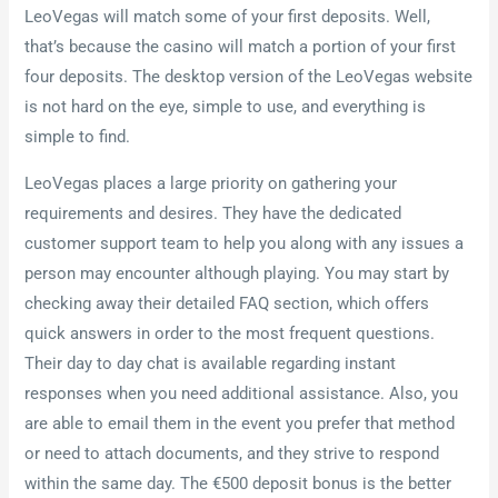
LeoVegas will match some of your first deposits. Well,
that’s because the casino will match a portion of your first
four deposits. The desktop version of the LeoVegas website
is not hard on the eye, simple to use, and everything is
simple to find.
LeoVegas places a large priority on gathering your
requirements and desires. They have the dedicated
customer support team to help you along with any issues a
person may encounter although playing. You may start by
checking away their detailed FAQ section, which offers
quick answers in order to the most frequent questions.
Their day to day chat is available regarding instant
responses when you need additional assistance. Also, you
are able to email them in the event you prefer that method
or need to attach documents, and they strive to respond
within the same day. The €500 deposit bonus is the better