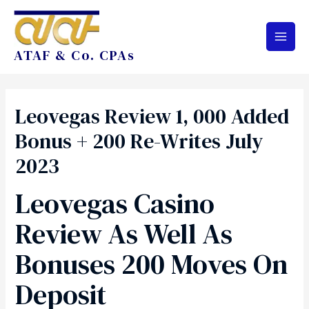
ATAF & Co. CPAs
Leovegas Review 1, 000 Added
Bonus + 200 Re-Writes July
2023
Leovegas Casino
Review As Well As
Bonuses 200 Moves On
Deposit