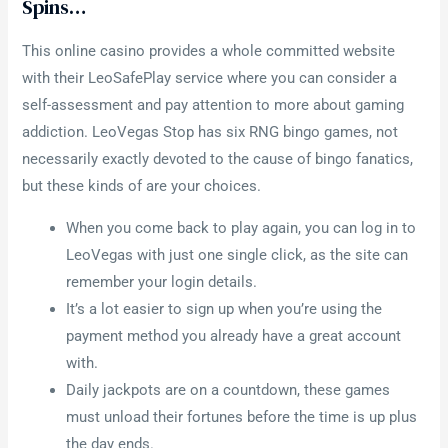
Spins…
This online casino provides a whole committed website
with their LeoSafePlay service where you can consider a
self-assessment and pay attention to more about gaming
addiction. LeoVegas Stop has six RNG bingo games, not
necessarily exactly devoted to the cause of bingo fanatics,
but these kinds of are your choices.
When you come back to play again, you can log in to
LeoVegas with just one single click, as the site can
remember your login details.
It’s a lot easier to sign up when you’re using the
payment method you already have a great account
with.
Daily jackpots are on a countdown, these games
must unload their fortunes before the time is up plus
the day ends.