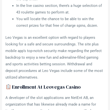
In the live casino section, there’s a huge selection of
43 roulette games to perform at.
You will locate the chance to be able to win the
correct prizes for that free of charge spins, dozen.
Leo Vegas is an excellent option with regard to players
looking for a safe and secure surroundings. The site plus
mobile app’s top-notch security make regarding the perfect
backdrop to enjoy a new fun and adrenaline-filled gaming
and sports activities betting session. Withdrawal and
deposit procedures at Leo Vegas include some of the most
utilized alternatives.
Enrollment At Leovegas Casino
A developer of the slot applications are NetEnt AB, an
organization that has likewise already made a name for