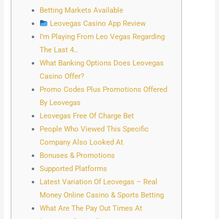
Betting Markets Available
Leovegas Casino App Review
I’m Playing From Leo Vegas Regarding
The Last 4…
What Banking Options Does Leovegas
Casino Offer?
Promo Codes Plus Promotions Offered
By Leovegas
Leovegas Free Of Charge Bet
People Who Viewed This Specific
Company Also Looked At
Bonuses & Promotions
Supported Platforms
Latest Variation Of Leovegas – Real
Money Online Casino & Sports Betting
What Are The Pay Out Times At