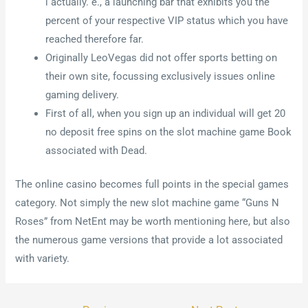
i actually. e., a launching bar that exhibits you the
percent of your respective VIP status which you have
reached therefore far.
Originally LeoVegas did not offer sports betting on
their own site, focussing exclusively issues online
gaming delivery.
First of all, when you sign up an individual will get 20
no deposit free spins on the slot machine game Book
associated with Dead.
The online casino becomes full points in the special games
category. Not simply the new slot machine game “Guns N
Roses” from NetEnt may be worth mentioning here, but also
the numerous game versions that provide a lot associated
with variety.