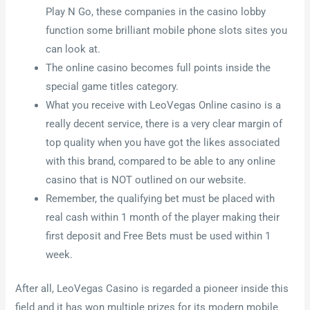
Play N Go, these companies in the casino lobby
function some brilliant mobile phone slots sites you
can look at.
The online casino becomes full points inside the
special game titles category.
What you receive with LeoVegas Online casino is a
really decent service, there is a very clear margin of
top quality when you have got the likes associated
with this brand, compared to be able to any online
casino that is NOT outlined on our website.
Remember, the qualifying bet must be placed with
real cash within 1 month of the player making their
first deposit and Free Bets must be used within 1
week.
After all, LeoVegas Casino is regarded a pioneer inside this
field and it has won multiple prizes for its modern mobile