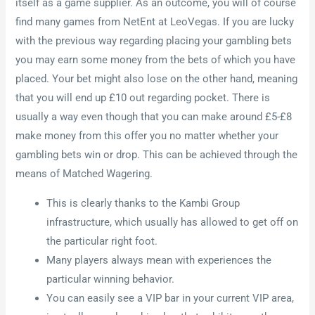
itself as a game supplier. As an outcome, you will of course
find many games from NetEnt at LeoVegas. If you are lucky
with the previous way regarding placing your gambling bets
you may earn some money from the bets of which you have
placed. Your bet might also lose on the other hand, meaning
that you will end up £10 out regarding pocket. There is
usually a way even though that you can make around £5-£8
make money from this offer you no matter whether your
gambling bets win or drop. This can be achieved through the
means of Matched Wagering.
This is clearly thanks to the Kambi Group
infrastructure, which usually has allowed to get off on
the particular right foot.
Many players always mean with experiences the
particular winning behavior.
You can easily see a VIP bar in your current VIP area,