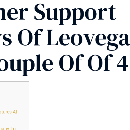
er Support
s Of Leovega
ouple Of Of 4
tures At
pany To