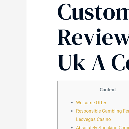
Custom
Review
Uk A C
Content
Welcome Offer
Responsible Gambling Fea
Leovegas Casino
Absolutely Shocking Com