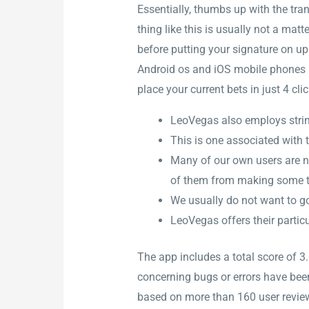
Essentially, thumbs up with the tra
thing like this is usually not a mat
before putting your signature on up.
Android os and iOS mobile phones a
place your current bets in just 4 clic
LeoVegas also employs strin
This is one associated with 
Many of our own users are not
of them from making some t
We usually do not want to go 
LeoVegas offers their partic
The app includes a total score of 3.
concerning bugs or errors have been 
based on more than 160 user reviews