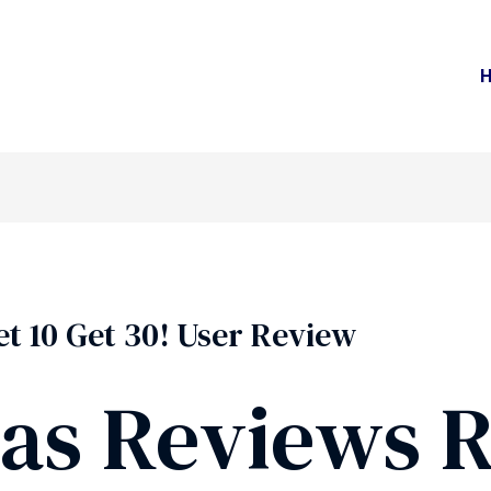
t 10 Get 30! User Review
as Reviews 