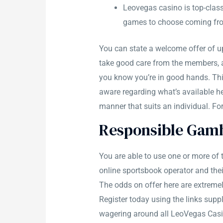
Leovegas casino is top-class
games to choose coming fr
You can state a welcome offer of u
take good care from the members, a
you know you’re in good hands. This
aware regarding what’s available here
manner that suits an individual. Fo
Responsible Gamb
You are able to use one or more of
online sportsbook operator and their
The odds on offer here are extremel
Register today using the links supp
wagering around all LeoVegas Casin