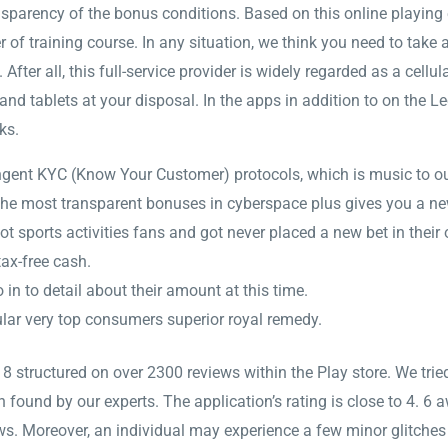
nsparency of the bonus conditions. Based on this online playin
ter of training course. In any situation, we think you need to tak
 After all, this full-service provider is widely regarded as a cel
nd tablets at your disposal. In the apps in addition to on the 
ks.
gent KYC (Know Your Customer) protocols, which is music to ou
the most transparent bonuses in cyberspace plus gives you a ne
 sports activities fans and got never placed a new bet in their o
ax-free cash.
in to detail about their amount at this time.
ular very top consumers superior royal remedy.
 8 structured on over 2300 reviews within the Play store. We trie
found by our experts. The application’s rating is close to 4. 6 a
. Moreover, an individual may experience a few minor glitches w