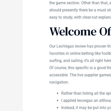
the game section. Other than that, 
should presently there be a must st
easy to study, with clear-cut explan
Welcome Of
Our LeoVegas review has proven that
favorites in online betting like foo
surfing, and sailing, it’s all right
Of course, this specific is a good 
accessible. The live supplier games 
navigation.
Rather than listing all the s
I applied leovegas an althoug
Instead, it may be put into 