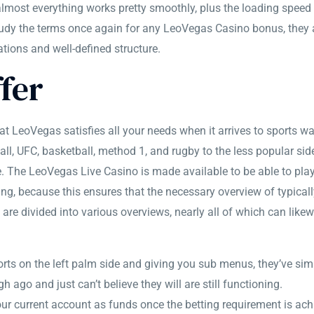
almost everything works pretty smoothly, plus the loading speed i
udy the terms once again for any LeoVegas Casino bonus, they ar
ations and well-defined structure.
fer
 LeoVegas satisfies all your needs when it arrives to sports wa
tball, UFC, basketball, method 1, and rugby to the less popular si
 here. The LeoVegas Live Casino is made available to be able to pla
thing, because this ensures that the necessary overview of typica
are divided into various overviews, nearly all of which can likewi
ports on the left palm side and giving you sub menus, they’ve sim
h ago and just can’t believe they will are still functioning.
your current account as funds once the betting requirement is ach