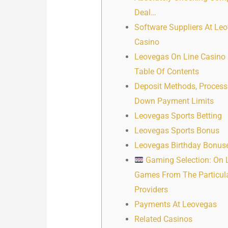
Deal…
Software Suppliers At Le
Casino
Leovegas On Line Casino
Table Of Contents
Deposit Methods, Process
Down Payment Limits
Leovegas Sports Betting
Leovegas Sports Bonus
Leovegas Birthday Bonus
Gaming Selection: On 
Games From The Particula
Providers
Payments At Leovegas
Related Casinos