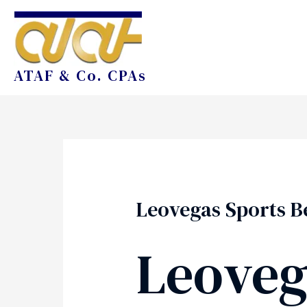
ATAF & Co. CPAs
Leovegas Sports Be
Leoveg