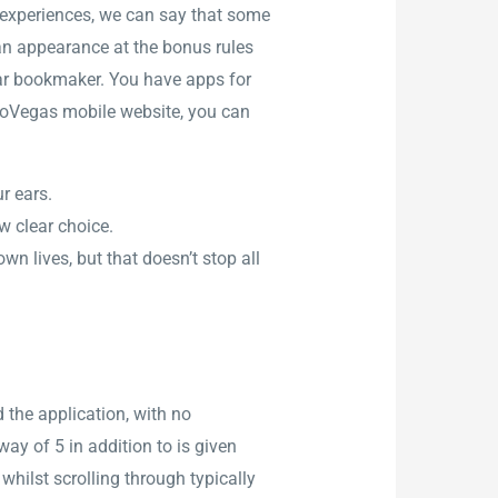
g experiences, we can say that some
e an appearance at the bonus rules
lular bookmaker. You have apps for
LeoVegas mobile website, you can
r ears.
w clear choice.
wn lives, but that doesn’t stop all
d the application, with no
way of 5 in addition to is given
hilst scrolling through typically