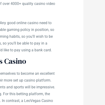
of over 4000+ quality casino video
 Any good online casino need to
le gaming policy in position, so
ming habits, so you’ll wish to be
, so you’ll be able to pay in a
d like to pay using a bank card.
s Casino
themselves to become an excellent
eir more set up casino platform.
nts and sports will be impressive.
 For this betting platform, the
 In contrast, a LeoVegas Casino