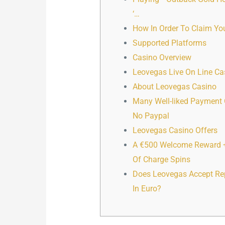
‘…
How In Order To Claim You
Supported Platforms
Casino Overview
Leovegas Live On Line Ca
About Leovegas Casino
Many Well-liked Payment 
No Paypal
Leovegas Casino Offers
A €500 Welcome Reward +
Of Charge Spins
Does Leovegas Accept R
In Euro?