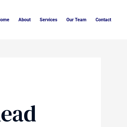
Home
About
Services
Our Team
Contact
Read