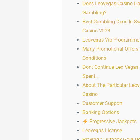
Does Leovegas Casino H
Gambling?
Best Gambling Dens In Sw
Casino 2023
Leovegas Vip Programme
Many Promotional Offers 
Conditions
Dont Continue Leo Vegas 
Spent…
About The Particular Leo
Casino
Customer Support
Banking Options
Progressive Jackpots
Leovegas License
Playing “ Outback Gold H