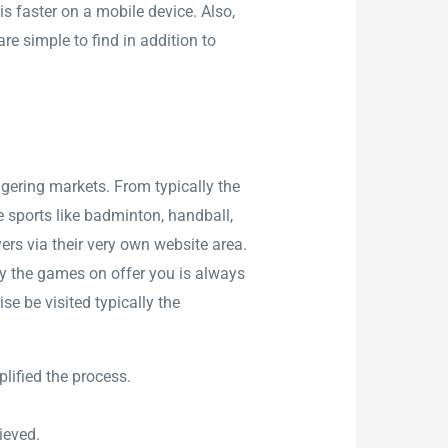
s faster on a mobile device. Also,
e simple to find in addition to
gering markets. From typically the
de sports like badminton, handball,
yers via their very own website area.
lly the games on offer you is always
se be visited typically the
plified the process.
ieved.