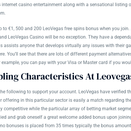
 internet casino entertainment along with a sensational listing 
om.
p to €1, 500 and 200 LeoVegas free spins bonus when you join.
nd LeoVegas Casino will be no exception. They have a dependab
 assists anyone that develops virtually any issues with their ga
. You’ll see that there are lots of different payment alternatives
r example, you can pay with your Visa or Master card if you woul
ling Characteristics At Leovega
 the following to support your account. LeoVegas have verified 
 offering in this particular sector is easily a match regarding th
y competitive while the particular array of betting market segme
lied and grab oneself a great welcome added bonus upon joining.
o bonuses is placed from 35 times typically the bonus amount.