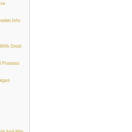
ave
eden Info
With Great
I Possess
vegas
old And Win