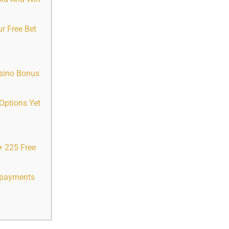
r Free Bet
sino Bonus
Options Yet
 225 Free
epayments