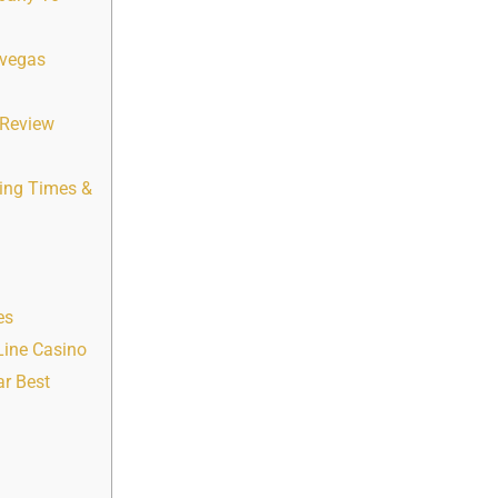
ovegas
 Review
ing Times &
es
Line Casino
r Best