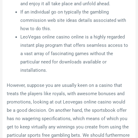
and enjoy it all take place and unfold ahead.
If an individual go on typically the gambling
commission web site ideas details associated with
how to do this.
LeoVegas online casino online is a highly regarded
instant play program that offers seamless access to
a vast array of fascinating games without the
particular need for downloads available or
installations.
However, suppose you are usually keen on a casino that
treats the players like royals, with awesome bonuses and
promotions, looking at out Leovegas online casino would
be a good decision. On another hand, the sportsbook offer
has no wagering specifications, which means of which you
get to keep virtually any winnings you create from using the
particular sports free gambling bets. We should furthermore