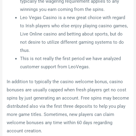
typically the wagering requirement applies to any
winnings you earn coming from the spins.
Leo Vegas Casino is a new great choice with regard
to Irish players who else enjoy playing casino games,
Live Online casino and betting about sports, but do
not desire to utilize different gaming systems to do
thus.
This is not really the first period we have analyzed
customer support from LeoVegas.
In addition to typically the casino welcome bonus, casino
bonuses are usually capped when fresh players get no cost
spins by just generating an account. Free spins may become
distributed also via the first three deposits to help you play
more game titles. Sometimes, new players can claim
welcome bonuses any time within 60 days regarding
account creation.