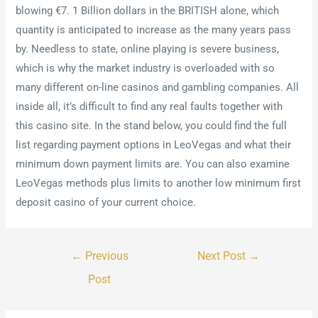
blowing €7. 1 Billion dollars in the BRITISH alone, which
quantity is anticipated to increase as the many years pass
by. Needless to state, online playing is severe business,
which is why the market industry is overloaded with so
many different on-line casinos and gambling companies. All
inside all, it’s difficult to find any real faults together with
this casino site. In the stand below, you could find the full
list regarding payment options in LeoVegas and what their
minimum down payment limits are. You can also examine
LeoVegas methods plus limits to another low minimum first
deposit casino of your current choice.
←
Previous
Next Post
→
Post