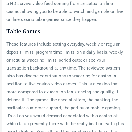
a HD survive video feed coming from an actual on line
casino, allowing you to be able to watch and gamble on live
on line casino table games since they happen.
Table Games
These features include setting everyday, weekly or regular
deposit limits; program time limits; on a daily basis, weekly
or regular wagering limits; period outs; or see your
transaction background at any time. The reviewed system
also has diverse contributions to wagering for casino in
addition to live casino video games. This is a casino that
more compared to exudes top ten standing and quality, it
defines it. The games, the special offers, the banking, the
particular customer support, the particular mobile gaming,
it’s all as you would demand associated with a casino of
which is up presently there with the really best on earth plus
here in Ireland. You will load the bar simply by depositing