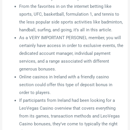
From the favorites in on the internet betting like
sports, UFC, basketball, formulation 1, and tennis to
the less popular side sports activities like badminton,
handball, surfing, and going, it’s all in this article.
As a VERY IMPORTANT PERSONEL member, you will
certainly have access in order to exclusive events, the
dedicated account manager, individual payment
services, and a range associated with different
generous bonuses.
Online casinos in Ireland with a friendly casino
section could offer this type of deposit bonus in
order to players.
If participants from Ireland had been looking for a
LeoVegas Casino overview that covers everything
from its games, transaction methods and LeoVegas
Casino bonuses, they’ve come to typically the right