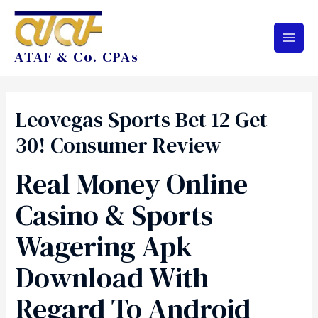
ATAF & Co. CPAs
Leovegas Sports Bet 12 Get
30! Consumer Review
Real Money Online
Casino & Sports
Wagering Apk
Download With
Regard To Android