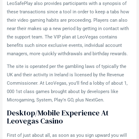
LeoSafePlay also provides participants with a synopsis of
these transactions since a tool in order to keep a tabs how
their video gaming habits are proceeding. Players can also
near their makes up a new period by getting in contact with
the support team. The VIP plan at LeoVegas contains
benefits such since exclusive events, individual account
managers, more quickly withdrawals and birthday rewards.
The site is operated per the gambling laws of typically the
UK and their activity in Ireland is licensed by the Revenue
Commissioner. At LeoVegas, you’ll find a lobby of about 1,
000 1st class games brought about by developers like
Microgaming, System, Play’n GO, plus NextGen.
Desktop/mobile Experience At
Leovegas Casino
First of just about all, as soon as you sign upward you will