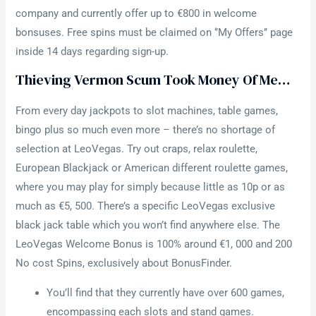
company and currently offer up to €800 in welcome
bonsuses. Free spins must be claimed on ‘’My Offers’’ page
inside 14 days regarding sign-up.
Thieving Vermon Scum Took Money Of Me…
From every day jackpots to slot machines, table games,
bingo plus so much even more – there’s no shortage of
selection at LeoVegas. Try out craps, relax roulette,
European Blackjack or American different roulette games,
where you may play for simply because little as 10p or as
much as €5, 500. There’s a specific LeoVegas exclusive
black jack table which you won’t find anywhere else. The
LeoVegas Welcome Bonus is 100% around €1, 000 and 200
No cost Spins, exclusively about BonusFinder.
You’ll find that they currently have over 600 games,
encompassing each slots and stand games.