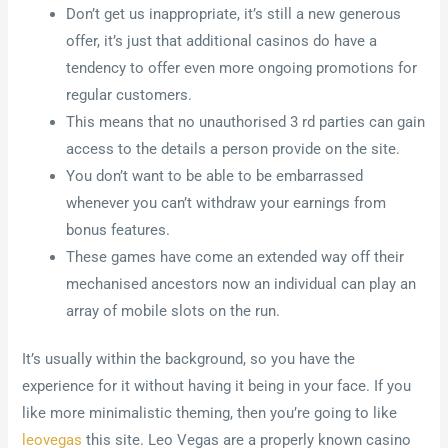
Don’t get us inappropriate, it’s still a new generous
offer, it’s just that additional casinos do have a
tendency to offer even more ongoing promotions for
regular customers.
This means that no unauthorised 3 rd parties can gain
access to the details a person provide on the site.
You don’t want to be able to be embarrassed
whenever you can’t withdraw your earnings from
bonus features.
These games have come an extended way off their
mechanised ancestors now an individual can play an
array of mobile slots on the run.
It’s usually within the background, so you have the
experience for it without having it being in your face. If you
like more minimalistic theming, then you’re going to like
leovegas
this site. Leo Vegas are a properly known casino