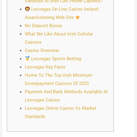
Varieties At Irish Cell Phone Casinos?
Leovegas On Line Casino Ireland:
Award-winning Web Site
No Deposit Bonus
What We Like About Irish Cellular
Casinos
Casino Overview
Leovegas Sports Betting
Leovegas Key Facts
Home To The Top Irish Minimum
Downpayment Casinos Of 2023
Payment And Bank Methods Available At
Leovegas Casino
Leovegas Online Casino Vs Market
Standards