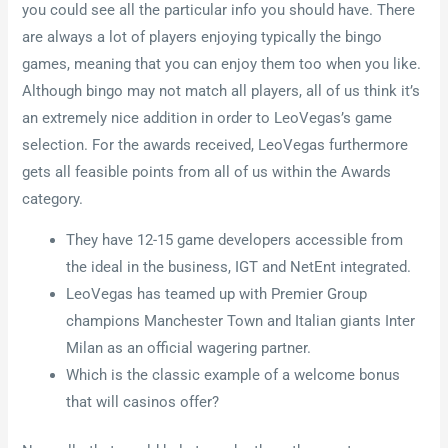
you could see all the particular info you should have. There
are always a lot of players enjoying typically the bingo
games, meaning that you can enjoy them too when you like.
Although bingo may not match all players, all of us think it’s
an extremely nice addition in order to LeoVegas’s game
selection. For the awards received, LeoVegas furthermore
gets all feasible points from all of us within the Awards
category.
They have 12-15 game developers accessible from
the ideal in the business, IGT and NetEnt integrated.
LeoVegas has teamed up with Premier Group
champions Manchester Town and Italian giants Inter
Milan as an official wagering partner.
Which is the classic example of a welcome bonus
that will casinos offer?