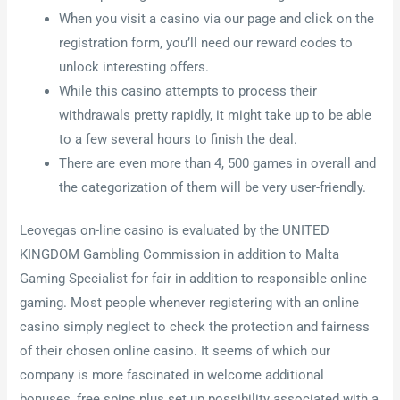
When you visit a casino via our page and click on the
registration form, you’ll need our reward codes to
unlock interesting offers.
While this casino attempts to process their
withdrawals pretty rapidly, it might take up to be able
to a few several hours to finish the deal.
There are even more than 4, 500 games in overall and
the categorization of them will be very user-friendly.
Leovegas on-line casino is evaluated by the UNITED
KINGDOM Gambling Commission in addition to Malta
Gaming Specialist for fair in addition to responsible online
gaming. Most people whenever registering with an online
casino simply neglect to check the protection and fairness
of their chosen online casino. It seems of which our
company is more fascinated in welcome additional
bonuses, free spins plus set up possibility associated with a