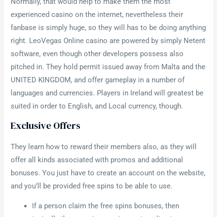
Normally, that would help to make them the most
experienced casino on the internet, nevertheless their
fanbase is simply huge, so they will has to be doing anything
right. LeoVegas Online casino are powered by simply Netent
software, even though other developers possess also
pitched in. They hold permit issued away from Malta and the
UNITED KINGDOM, and offer gameplay in a number of
languages and currencies. Players in Ireland will greatest be
suited in order to English, and Local currency, though.
Exclusive Offers
They learn how to reward their members also, as they will
offer all kinds associated with promos and additional
bonuses. You just have to create an account on the website,
and you’ll be provided free spins to be able to use.
If a person claim the free spins bonuses, then