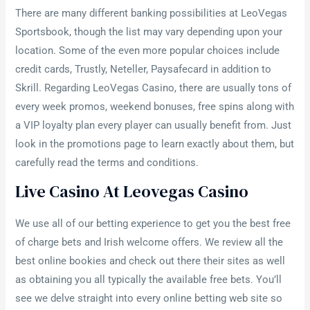
There are many different banking possibilities at LeoVegas
Sportsbook, though the list may vary depending upon your
location. Some of the even more popular choices include
credit cards, Trustly, Neteller, Paysafecard in addition to
Skrill. Regarding LeoVegas Casino, there are usually tons of
every week promos, weekend bonuses, free spins along with
a VIP loyalty plan every player can usually benefit from. Just
look in the promotions page to learn exactly about them, but
carefully read the terms and conditions.
Live Casino At Leovegas Casino
We use all of our betting experience to get you the best free
of charge bets and Irish welcome offers. We review all the
best online bookies and check out there their sites as well
as obtaining you all typically the available free bets. You’ll
see we delve straight into every online betting web site so