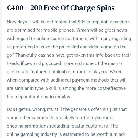
€400 + 200 Free Of Charge Spins
Now-days it will be estimated that 90% of reputable casinos
are optimised for mobile phones. Which will be great news
with regard to online casino customers, with many regarding
us preferring to leave the pc behind and video game on the
go? Thankfully casinos have got taken this info back to their
head-offices and produced more and more of the casino
games and features obtainable to mobile players. When
when compared with additional payment methods that will
are similar in type, Skrill is among the more cost-effective
first deposit options to employ.
Don’t get us wrong, it’s still the generous offer, it’s just that
some other casinos do are likely to offer even more
ongoing promotions regarding regular customers. The
online gambling industry is estimated to be worth a mind-