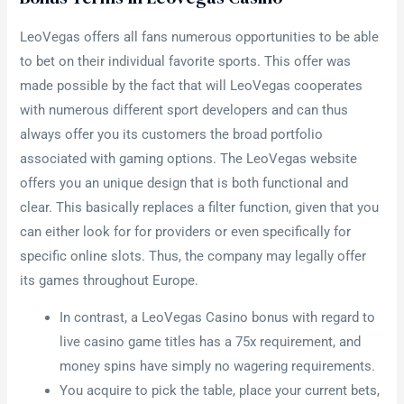
LeoVegas offers all fans numerous opportunities to be able
to bet on their individual favorite sports. This offer was
made possible by the fact that will LeoVegas cooperates
with numerous different sport developers and can thus
always offer you its customers the broad portfolio
associated with gaming options. The LeoVegas website
offers you an unique design that is both functional and
clear. This basically replaces a filter function, given that you
can either look for for providers or even specifically for
specific online slots. Thus, the company may legally offer
its games throughout Europe.
In contrast, a LeoVegas Casino bonus with regard to
live casino game titles has a 75x requirement, and
money spins have simply no wagering requirements.
You acquire to pick the table, place your current bets,