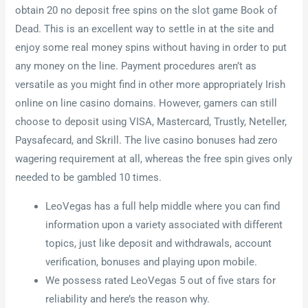
obtain 20 no deposit free spins on the slot game Book of
Dead. This is an excellent way to settle in at the site and
enjoy some real money spins without having in order to put
any money on the line. Payment procedures aren’t as
versatile as you might find in other more appropriately Irish
online on line casino domains. However, gamers can still
choose to deposit using VISA, Mastercard, Trustly, Neteller,
Paysafecard, and Skrill. The live casino bonuses had zero
wagering requirement at all, whereas the free spin gives only
needed to be gambled 10 times.
LeoVegas has a full help middle where you can find
information upon a variety associated with different
topics, just like deposit and withdrawals, account
verification, bonuses and playing upon mobile.
We possess rated LeoVegas 5 out of five stars for
reliability and here’s the reason why.