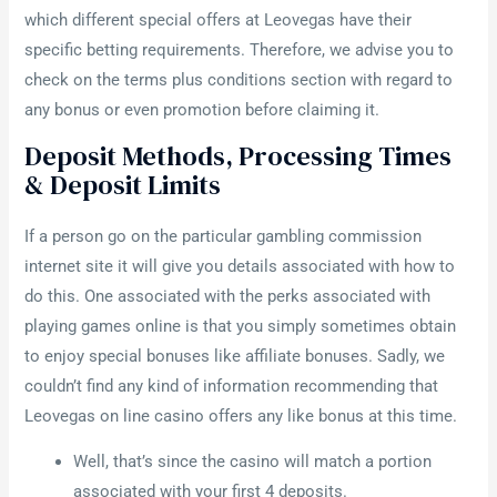
which different special offers at Leovegas have their
specific betting requirements. Therefore, we advise you to
check on the terms plus conditions section with regard to
any bonus or even promotion before claiming it.
Deposit Methods, Processing Times
& Deposit Limits
If a person go on the particular gambling commission
internet site it will give you details associated with how to
do this. One associated with the perks associated with
playing games online is that you simply sometimes obtain
to enjoy special bonuses like affiliate bonuses. Sadly, we
couldn’t find any kind of information recommending that
Leovegas on line casino offers any like bonus at this time.
Well, that’s since the casino will match a portion
associated with your first 4 deposits.