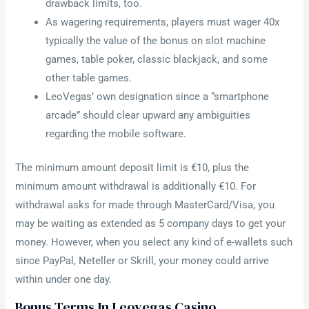
drawback limits, too.
As wagering requirements, players must wager 40x
typically the value of the bonus on slot machine
games, table poker, classic blackjack, and some
other table games.
LeoVegas’ own designation since a “smartphone
arcade” should clear upward any ambiguities
regarding the mobile software.
The minimum amount deposit limit is €10, plus the
minimum amount withdrawal is additionally €10. For
withdrawal asks for made through MasterCard/Visa, you
may be waiting as extended as 5 company days to get your
money. However, when you select any kind of e-wallets such
since PayPal, Neteller or Skrill, your money could arrive
within under one day.
Bonus Terms In Leovegas Casino