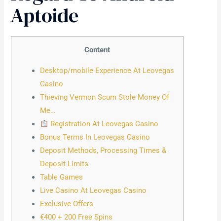
Aptoide
Content
Desktop/mobile Experience At Leovegas
Casino
Thieving Vermon Scum Stole Money Of
Me…
Registration At Leovegas Casino
Bonus Terms In Leovegas Casino
Deposit Methods, Processing Times &
Deposit Limits
Table Games
Live Casino At Leovegas Casino
Exclusive Offers
€400 + 200 Free Spins