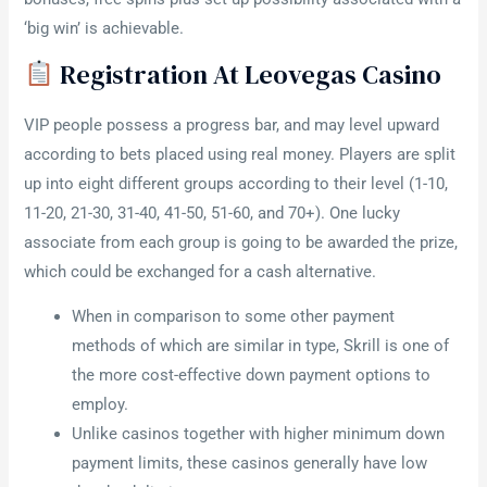
‘big win’ is achievable.
Registration At Leovegas Casino
VIP people possess a progress bar, and may level upward
according to bets placed using real money. Players are split
up into eight different groups according to their level (1-10,
11-20, 21-30, 31-40, 41-50, 51-60, and 70+). One lucky
associate from each group is going to be awarded the prize,
which could be exchanged for a cash alternative.
When in comparison to some other payment
methods of which are similar in type, Skrill is one of
the more cost-effective down payment options to
employ.
Unlike casinos together with higher minimum down
payment limits, these casinos generally have low