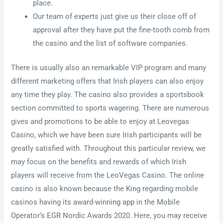
place.
Our team of experts just give us their close off of
approval after they have put the fine-tooth comb from
the casino and the list of software companies.
There is usually also an remarkable VIP program and many
different marketing offers that Irish players can also enjoy
any time they play. The casino also provides a sportsbook
section committed to sports wagering. There are numerous
gives and promotions to be able to enjoy at Leovegas
Casino, which we have been sure Irish participants will be
greatly satisfied with. Throughout this particular review, we
may focus on the benefits and rewards of which Irish
players will receive from the LeoVegas Casino. The online
casino is also known because the King regarding mobile
casinos having its award-winning app in the Mobile
Operator’s EGR Nordic Awards 2020. Here, you may receive