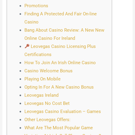
Promotions
Finding A Protected And Fair On-line
Casino
Bang About Casino Review: A New New
Online Casino For Ireland
Leovegas Casino Licensing Plus
Certifications
How To Join An Irish Online Casino
Casino Welcome Bonus
Playing On Mobile
Opting In For A New Casino Bonus
Leovegas Ireland
Leovegas No Cost Bet
Leovegas Casino Evaluation – Games
Other Leovegas Offers:
What Are The Most Popular Game