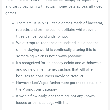
and participating in with actual money bets across all video
games.
There are usually 50+ table games made of baccarat,
roulette, and on line casino solitaire while several
titles can be found under bingo.
We attempt to keep the site updated, but since the
online playing world is continually altering this is
something which is not always possible.
It’s recognized for its speedy debris and withdrawals
and some online internet casinos that will offer
bonuses to consumers involving Neteller.
However, LeoVegas furthermore get those details in
the Promotions category.
It works flawlessly, and there are not any known
issues or perhaps bugs with that.