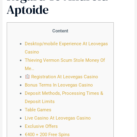
Aptoide
Content
Desktop/mobile Experience At Leovegas
Casino
Thieving Vermon Scum Stole Money Of
Me…
Registration At Leovegas Casino
Bonus Terms In Leovegas Casino
Deposit Methods, Processing Times &
Deposit Limits
Table Games
Live Casino At Leovegas Casino
Exclusive Offers
€400 + 200 Free Spins