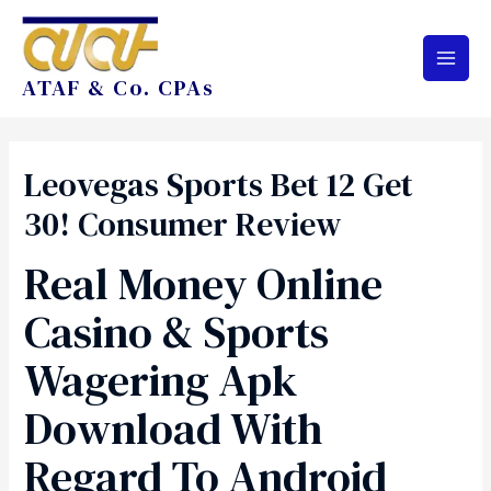
ATAF & Co. CPAs
Leovegas Sports Bet 12 Get
30! Consumer Review
Real Money Online
Casino & Sports
Wagering Apk
Download With
Regard To Android