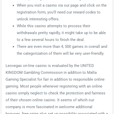
When you visit a casino via our page and click on the
registration form, you’ll need our reward codes to
unlock interesting offers.
While this casino attempts to process their
withdrawals pretty rapidly, it might take up to be able
to a few several hours to finish the deal.
There are even more than 4, 500 games in overall and
the categorization of them will be very user-friendly.
Leovegas on-line casino is evaluated by the UNITED
KINGDOM Gambling Commission in addition to Malta
Gaming Specialist for fair in addition to responsible online
gaming. Most people whenever registering with an online
casino simply neglect to check the protection and fairness
of their chosen online casino. It seems of which our
company is more fascinated in welcome additional
bonuses, free spins plus set up possibility associated with a