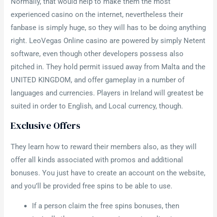
Normally, that would help to make them the most
experienced casino on the internet, nevertheless their
fanbase is simply huge, so they will has to be doing anything
right. LeoVegas Online casino are powered by simply Netent
software, even though other developers possess also
pitched in. They hold permit issued away from Malta and the
UNITED KINGDOM, and offer gameplay in a number of
languages and currencies. Players in Ireland will greatest be
suited in order to English, and Local currency, though.
Exclusive Offers
They learn how to reward their members also, as they will
offer all kinds associated with promos and additional
bonuses. You just have to create an account on the website,
and you’ll be provided free spins to be able to use.
If a person claim the free spins bonuses, then