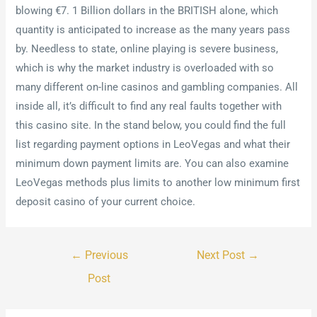
blowing €7. 1 Billion dollars in the BRITISH alone, which
quantity is anticipated to increase as the many years pass
by. Needless to state, online playing is severe business,
which is why the market industry is overloaded with so
many different on-line casinos and gambling companies. All
inside all, it’s difficult to find any real faults together with
this casino site. In the stand below, you could find the full
list regarding payment options in LeoVegas and what their
minimum down payment limits are. You can also examine
LeoVegas methods plus limits to another low minimum first
deposit casino of your current choice.
←
Previous
Next Post
→
Post