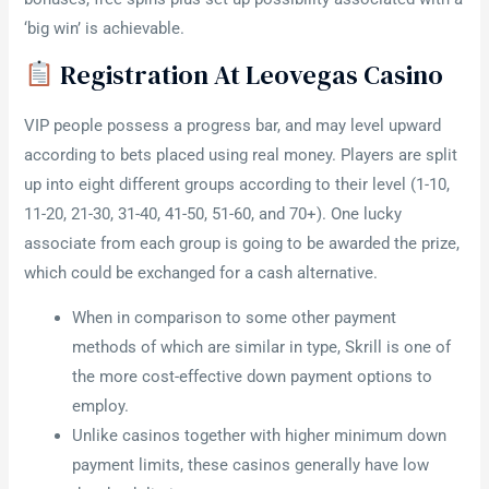
‘big win’ is achievable.
Registration At Leovegas Casino
VIP people possess a progress bar, and may level upward
according to bets placed using real money. Players are split
up into eight different groups according to their level (1-10,
11-20, 21-30, 31-40, 41-50, 51-60, and 70+). One lucky
associate from each group is going to be awarded the prize,
which could be exchanged for a cash alternative.
When in comparison to some other payment
methods of which are similar in type, Skrill is one of
the more cost-effective down payment options to
employ.
Unlike casinos together with higher minimum down
payment limits, these casinos generally have low