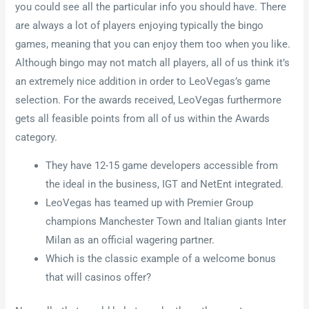
you could see all the particular info you should have. There
are always a lot of players enjoying typically the bingo
games, meaning that you can enjoy them too when you like.
Although bingo may not match all players, all of us think it’s
an extremely nice addition in order to LeoVegas’s game
selection. For the awards received, LeoVegas furthermore
gets all feasible points from all of us within the Awards
category.
They have 12-15 game developers accessible from
the ideal in the business, IGT and NetEnt integrated.
LeoVegas has teamed up with Premier Group
champions Manchester Town and Italian giants Inter
Milan as an official wagering partner.
Which is the classic example of a welcome bonus
that will casinos offer?