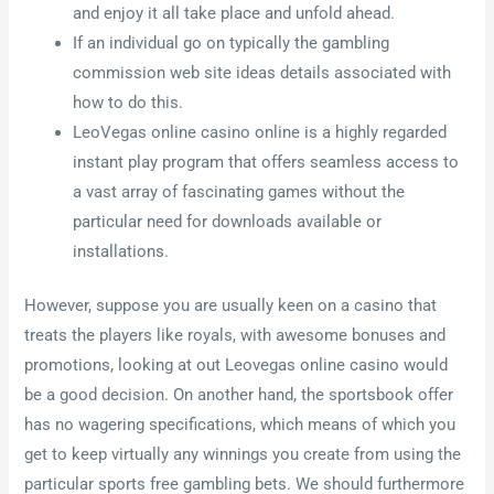
and enjoy it all take place and unfold ahead.
If an individual go on typically the gambling
commission web site ideas details associated with
how to do this.
LeoVegas online casino online is a highly regarded
instant play program that offers seamless access to
a vast array of fascinating games without the
particular need for downloads available or
installations.
However, suppose you are usually keen on a casino that
treats the players like royals, with awesome bonuses and
promotions, looking at out Leovegas online casino would
be a good decision. On another hand, the sportsbook offer
has no wagering specifications, which means of which you
get to keep virtually any winnings you create from using the
particular sports free gambling bets. We should furthermore