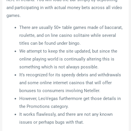
and participating in with actual money bets across all video
games.
There are usually 50+ table games made of baccarat,
roulette, and on line casino solitaire while several
titles can be found under bingo.
We attempt to keep the site updated, but since the
online playing world is continually altering this is
something which is not always possible.
It’s recognized for its speedy debris and withdrawals
and some online internet casinos that will offer
bonuses to consumers involving Neteller.
However, LeoVegas furthermore get those details in
the Promotions category.
It works flawlessly, and there are not any known
issues or perhaps bugs with that.