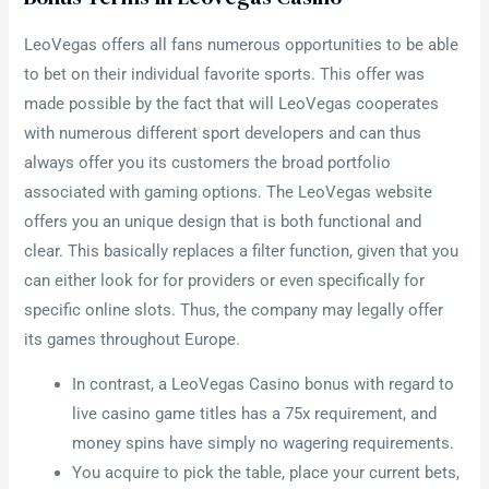
LeoVegas offers all fans numerous opportunities to be able
to bet on their individual favorite sports. This offer was
made possible by the fact that will LeoVegas cooperates
with numerous different sport developers and can thus
always offer you its customers the broad portfolio
associated with gaming options. The LeoVegas website
offers you an unique design that is both functional and
clear. This basically replaces a filter function, given that you
can either look for for providers or even specifically for
specific online slots. Thus, the company may legally offer
its games throughout Europe.
In contrast, a LeoVegas Casino bonus with regard to
live casino game titles has a 75x requirement, and
money spins have simply no wagering requirements.
You acquire to pick the table, place your current bets,