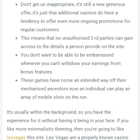
Don’t get us inappropriate, it’s still a new generous
offer, it’s just that additional casinos do have a
tendency to offer even more ongoing promotions for
regular customers.
This means that no unauthorised 3 rd parties can gain
access to the details a person provide on the site.
You don’t want to be able to be embarrassed
whenever you can’t withdraw your earnings from
bonus features.
These games have come an extended way off their
mechanised ancestors now an individual can play an
array of mobile slots on the run.
It’s usually within the background, so you have the
experience for it without having it being in your face. If you
like more minimalistic theming, then you’re going to like
leovegas
this site. Leo Vegas are a properly known casino