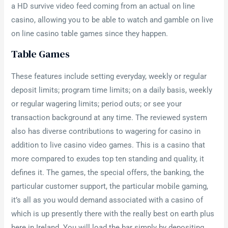
a HD survive video feed coming from an actual on line
casino, allowing you to be able to watch and gamble on live
on line casino table games since they happen.
Table Games
These features include setting everyday, weekly or regular
deposit limits; program time limits; on a daily basis, weekly
or regular wagering limits; period outs; or see your
transaction background at any time. The reviewed system
also has diverse contributions to wagering for casino in
addition to live casino video games. This is a casino that
more compared to exudes top ten standing and quality, it
defines it. The games, the special offers, the banking, the
particular customer support, the particular mobile gaming,
it’s all as you would demand associated with a casino of
which is up presently there with the really best on earth plus
here in Ireland. You will load the bar simply by depositing