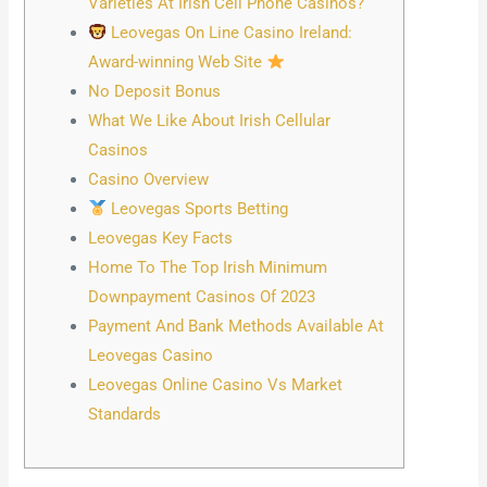
Varieties At Irish Cell Phone Casinos?
Leovegas On Line Casino Ireland:
Award-winning Web Site
No Deposit Bonus
What We Like About Irish Cellular
Casinos
Casino Overview
Leovegas Sports Betting
Leovegas Key Facts
Home To The Top Irish Minimum
Downpayment Casinos Of 2023
Payment And Bank Methods Available At
Leovegas Casino
Leovegas Online Casino Vs Market
Standards