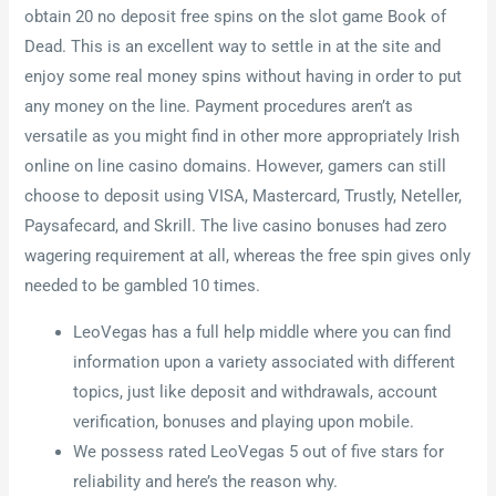
obtain 20 no deposit free spins on the slot game Book of
Dead. This is an excellent way to settle in at the site and
enjoy some real money spins without having in order to put
any money on the line. Payment procedures aren’t as
versatile as you might find in other more appropriately Irish
online on line casino domains. However, gamers can still
choose to deposit using VISA, Mastercard, Trustly, Neteller,
Paysafecard, and Skrill. The live casino bonuses had zero
wagering requirement at all, whereas the free spin gives only
needed to be gambled 10 times.
LeoVegas has a full help middle where you can find
information upon a variety associated with different
topics, just like deposit and withdrawals, account
verification, bonuses and playing upon mobile.
We possess rated LeoVegas 5 out of five stars for
reliability and here’s the reason why.