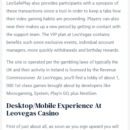
LeoSafePlay also provides participants with a synopsis of
these transactions since a tool in order to keep a tabs how
their video gaming habits are proceeding. Players can also
near their makes up a new period by getting in contact with
the support team. The VIP plan at LeoVegas contains
benefits such since exclusive events, individual account
managers, more quickly withdrawals and birthday rewards.
The site is operated per the gambling laws of typically the
UK and their activity in Ireland is licensed by the Revenue
Commissioner. At LeoVegas, you’ll find a lobby of about 1,
000 1st class games brought about by developers like
Microgaming, System, Play’n GO, plus NextGen.
Desktop/mobile Experience At
Leovegas Casino
First of just about all, as soon as you sign upward you will