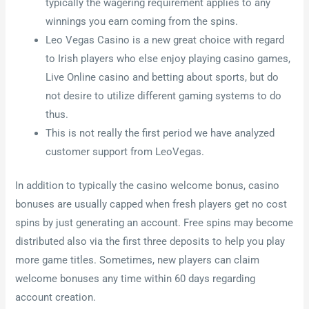
typically the wagering requirement applies to any
winnings you earn coming from the spins.
Leo Vegas Casino is a new great choice with regard
to Irish players who else enjoy playing casino games,
Live Online casino and betting about sports, but do
not desire to utilize different gaming systems to do
thus.
This is not really the first period we have analyzed
customer support from LeoVegas.
In addition to typically the casino welcome bonus, casino
bonuses are usually capped when fresh players get no cost
spins by just generating an account. Free spins may become
distributed also via the first three deposits to help you play
more game titles. Sometimes, new players can claim
welcome bonuses any time within 60 days regarding
account creation.