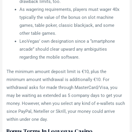
drawback limits, too.
As wagering requirements, players must wager 40x
typically the value of the bonus on slot machine
games, table poker, classic blackjack, and some
other table games.
LeoVegas’ own designation since a “smartphone
arcade” should clear upward any ambiguities
regarding the mobile software.
The minimum amount deposit limit is €10, plus the
minimum amount withdrawal is additionally €10. For
withdrawal asks for made through MasterCard/Visa, you
may be waiting as extended as 5 company days to get your
money. However, when you select any kind of e-wallets such
since PayPal, Neteller or Skrill, your money could arrive
within under one day.
Bonus Terms In Leovegas Casino