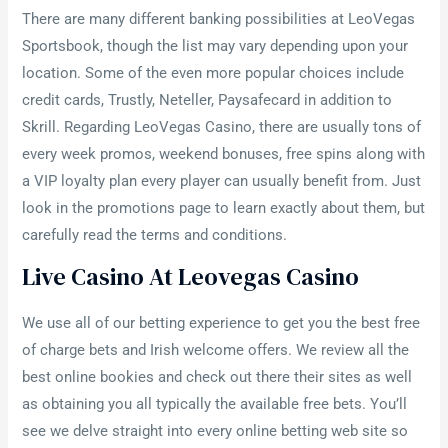
There are many different banking possibilities at LeoVegas
Sportsbook, though the list may vary depending upon your
location. Some of the even more popular choices include
credit cards, Trustly, Neteller, Paysafecard in addition to
Skrill. Regarding LeoVegas Casino, there are usually tons of
every week promos, weekend bonuses, free spins along with
a VIP loyalty plan every player can usually benefit from. Just
look in the promotions page to learn exactly about them, but
carefully read the terms and conditions.
Live Casino At Leovegas Casino
We use all of our betting experience to get you the best free
of charge bets and Irish welcome offers. We review all the
best online bookies and check out there their sites as well
as obtaining you all typically the available free bets. You’ll
see we delve straight into every online betting web site so