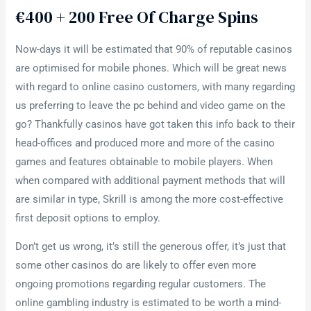
€400 + 200 Free Of Charge Spins
Now-days it will be estimated that 90% of reputable casinos
are optimised for mobile phones. Which will be great news
with regard to online casino customers, with many regarding
us preferring to leave the pc behind and video game on the
go? Thankfully casinos have got taken this info back to their
head-offices and produced more and more of the casino
games and features obtainable to mobile players. When
when compared with additional payment methods that will
are similar in type, Skrill is among the more cost-effective
first deposit options to employ.
Don’t get us wrong, it’s still the generous offer, it’s just that
some other casinos do are likely to offer even more
ongoing promotions regarding regular customers. The
online gambling industry is estimated to be worth a mind-