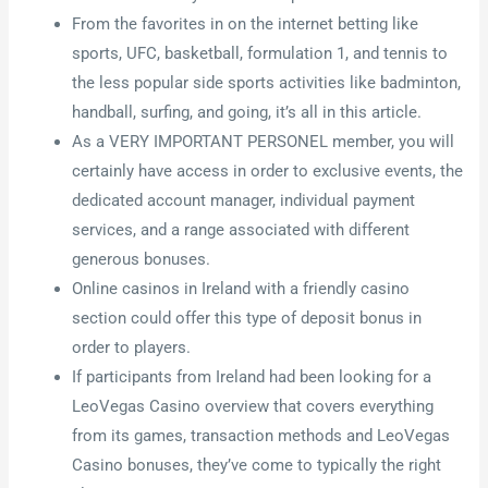
From the favorites in on the internet betting like
sports, UFC, basketball, formulation 1, and tennis to
the less popular side sports activities like badminton,
handball, surfing, and going, it’s all in this article.
As a VERY IMPORTANT PERSONEL member, you will
certainly have access in order to exclusive events, the
dedicated account manager, individual payment
services, and a range associated with different
generous bonuses.
Online casinos in Ireland with a friendly casino
section could offer this type of deposit bonus in
order to players.
If participants from Ireland had been looking for a
LeoVegas Casino overview that covers everything
from its games, transaction methods and LeoVegas
Casino bonuses, they’ve come to typically the right