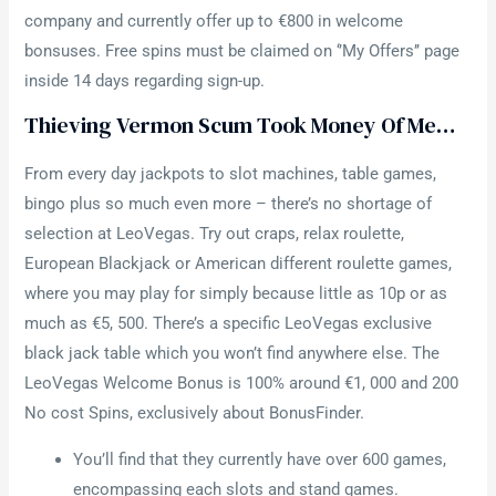
company and currently offer up to €800 in welcome
bonsuses. Free spins must be claimed on ‘’My Offers’’ page
inside 14 days regarding sign-up.
Thieving Vermon Scum Took Money Of Me…
From every day jackpots to slot machines, table games,
bingo plus so much even more – there’s no shortage of
selection at LeoVegas. Try out craps, relax roulette,
European Blackjack or American different roulette games,
where you may play for simply because little as 10p or as
much as €5, 500. There’s a specific LeoVegas exclusive
black jack table which you won’t find anywhere else. The
LeoVegas Welcome Bonus is 100% around €1, 000 and 200
No cost Spins, exclusively about BonusFinder.
You’ll find that they currently have over 600 games,
encompassing each slots and stand games.