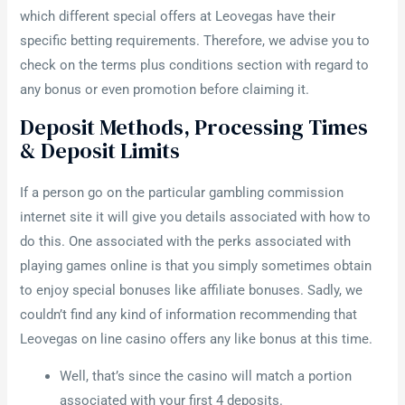
which different special offers at Leovegas have their
specific betting requirements. Therefore, we advise you to
check on the terms plus conditions section with regard to
any bonus or even promotion before claiming it.
Deposit Methods, Processing Times
& Deposit Limits
If a person go on the particular gambling commission
internet site it will give you details associated with how to
do this. One associated with the perks associated with
playing games online is that you simply sometimes obtain
to enjoy special bonuses like affiliate bonuses. Sadly, we
couldn’t find any kind of information recommending that
Leovegas on line casino offers any like bonus at this time.
Well, that’s since the casino will match a portion
associated with your first 4 deposits.