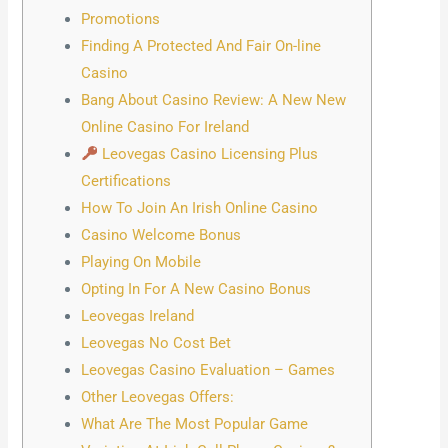
Promotions
Finding A Protected And Fair On-line
Casino
Bang About Casino Review: A New New
Online Casino For Ireland
Leovegas Casino Licensing Plus
Certifications
How To Join An Irish Online Casino
Casino Welcome Bonus
Playing On Mobile
Opting In For A New Casino Bonus
Leovegas Ireland
Leovegas No Cost Bet
Leovegas Casino Evaluation – Games
Other Leovegas Offers:
What Are The Most Popular Game