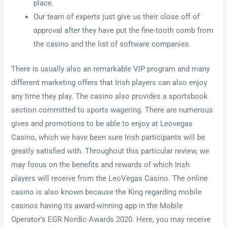
place.
Our team of experts just give us their close off of
approval after they have put the fine-tooth comb from
the casino and the list of software companies.
There is usually also an remarkable VIP program and many
different marketing offers that Irish players can also enjoy
any time they play. The casino also provides a sportsbook
section committed to sports wagering. There are numerous
gives and promotions to be able to enjoy at Leovegas
Casino, which we have been sure Irish participants will be
greatly satisfied with. Throughout this particular review, we
may focus on the benefits and rewards of which Irish
players will receive from the LeoVegas Casino. The online
casino is also known because the King regarding mobile
casinos having its award-winning app in the Mobile
Operator’s EGR Nordic Awards 2020. Here, you may receive