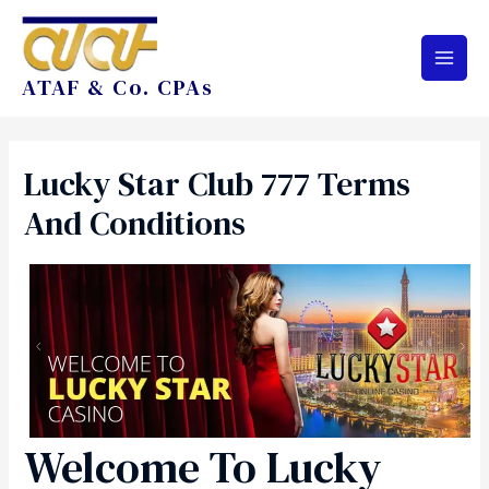
ATAF & Co. CPAs
Lucky Star Club 777 Terms
And Conditions
Welcome To Lucky