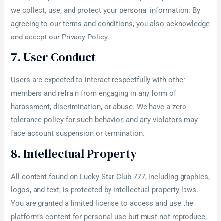
we collect, use, and protect your personal information. By
agreeing to our terms and conditions, you also acknowledge
and accept our Privacy Policy.
7. User Conduct
Users are expected to interact respectfully with other
members and refrain from engaging in any form of
harassment, discrimination, or abuse. We have a zero-
tolerance policy for such behavior, and any violators may
face account suspension or termination.
8. Intellectual Property
All content found on Lucky Star Club 777, including graphics,
logos, and text, is protected by intellectual property laws.
You are granted a limited license to access and use the
platform’s content for personal use but must not reproduce,