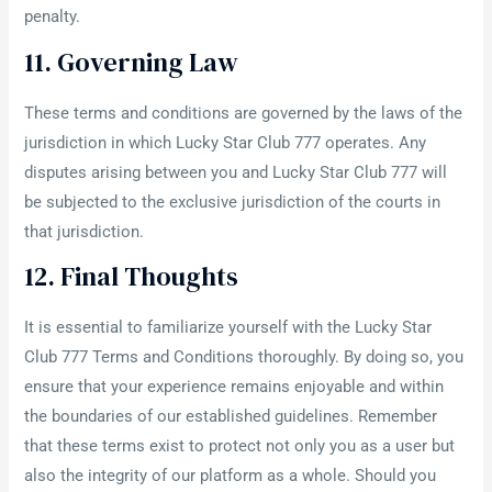
penalty.
11. Governing Law
These terms and conditions are governed by the laws of the
jurisdiction in which Lucky Star Club 777 operates. Any
disputes arising between you and Lucky Star Club 777 will
be subjected to the exclusive jurisdiction of the courts in
that jurisdiction.
12. Final Thoughts
It is essential to familiarize yourself with the Lucky Star
Club 777 Terms and Conditions thoroughly. By doing so, you
ensure that your experience remains enjoyable and within
the boundaries of our established guidelines. Remember
that these terms exist to protect not only you as a user but
also the integrity of our platform as a whole. Should you