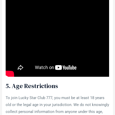
5. Age Restrictions
To join Lucky Star Club 777, you must be at least 18 years
old or the legal age in your jurisdiction. We do not knowingly
collect personal information from anyone under this age,