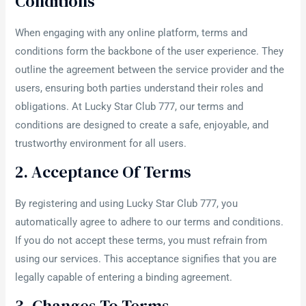
Conditions
When engaging with any online platform, terms and
conditions form the backbone of the user experience. They
outline the agreement between the service provider and the
users, ensuring both parties understand their roles and
obligations. At Lucky Star Club 777, our terms and
conditions are designed to create a safe, enjoyable, and
trustworthy environment for all users.
2. Acceptance Of Terms
By registering and using Lucky Star Club 777, you
automatically agree to adhere to our terms and conditions.
If you do not accept these terms, you must refrain from
using our services. This acceptance signifies that you are
legally capable of entering a binding agreement.
3. Changes To Terms