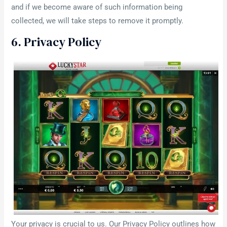
and if we become aware of such information being
collected, we will take steps to remove it promptly.
6. Privacy Policy
Your privacy is crucial to us. Our Privacy Policy outlines how