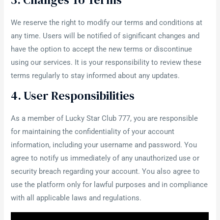
We reserve the right to modify our terms and conditions at
any time. Users will be notified of significant changes and
have the option to accept the new terms or discontinue
using our services. It is your responsibility to review these
terms regularly to stay informed about any updates.
4. User Responsibilities
As a member of Lucky Star Club 777, you are responsible
for maintaining the confidentiality of your account
information, including your username and password. You
agree to notify us immediately of any unauthorized use or
security breach regarding your account. You also agree to
use the platform only for lawful purposes and in compliance
with all applicable laws and regulations.