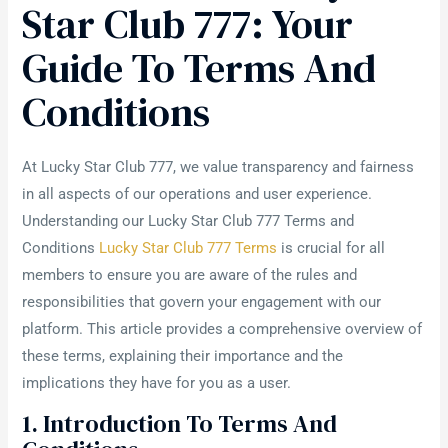
Star Club 777: Your
Guide To Terms And
Conditions
At Lucky Star Club 777, we value transparency and fairness
in all aspects of our operations and user experience.
Understanding our Lucky Star Club 777 Terms and
Conditions
Lucky Star Club 777 Terms
is crucial for all
members to ensure you are aware of the rules and
responsibilities that govern your engagement with our
platform. This article provides a comprehensive overview of
these terms, explaining their importance and the
implications they have for you as a user.
1. Introduction To Terms And