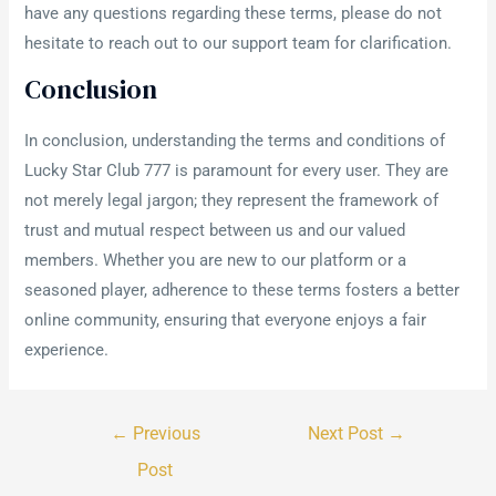
have any questions regarding these terms, please do not
hesitate to reach out to our support team for clarification.
Conclusion
In conclusion, understanding the terms and conditions of
Lucky Star Club 777 is paramount for every user. They are
not merely legal jargon; they represent the framework of
trust and mutual respect between us and our valued
members. Whether you are new to our platform or a
seasoned player, adherence to these terms fosters a better
online community, ensuring that everyone enjoys a fair
experience.
←
Previous
Next Post
→
Post