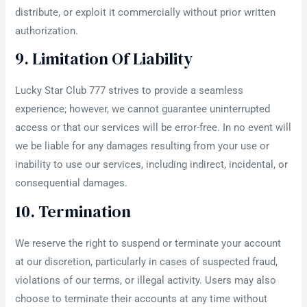
distribute, or exploit it commercially without prior written
authorization.
9. Limitation Of Liability
Lucky Star Club 777 strives to provide a seamless
experience; however, we cannot guarantee uninterrupted
access or that our services will be error-free. In no event will
we be liable for any damages resulting from your use or
inability to use our services, including indirect, incidental, or
consequential damages.
10. Termination
We reserve the right to suspend or terminate your account
at our discretion, particularly in cases of suspected fraud,
violations of our terms, or illegal activity. Users may also
choose to terminate their accounts at any time without