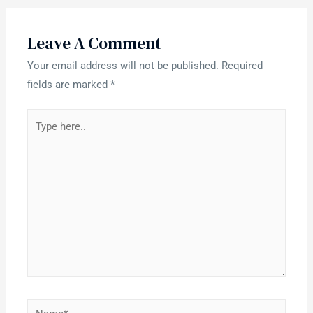
Leave A Comment
Your email address will not be published.
Required
fields are marked
*