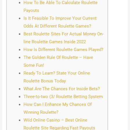
How To Be Able To Calculate Roulette
Payouts
Is It Feasible To Improve Your Current
Odds At Different Roulette Games?
Best Roulette Sites For Actual Money On-
line Roulette Games Inside 2022
How Is Different Roulette Games Played?
The Golden Rule Of Roulette – Have
Some Fun!
Ready To Learn? State Your Online
Roulette Bonus Today
What Are The Chances For Inside Bets?
Three-to-two (3/ Roulette Betting System
How Can I Enhance My Chances Of
Winning Roulette?
Wild Online Casino – Best Online
Roulette Site Regarding Fast Payouts