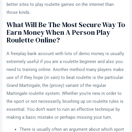
better sites to play roulette games on the internet than
those kinds.
What Will Be The Most Secure Way To
Earn Money When A Person Play
Roulette Online?
A freeplay bank account with lots of demo money is usually
extremely useful if you are a roulette beginner and also you
need to training online. Another method many players make
use of if they hope (in vain) to beat roulette is the particular
Grand Martingale, the (pricey) variant of the regular
Martingale roulette system. Whether you’re new in order to
the sport or not necessarily, brushing up on roulette rules is
essential. You don’t want to ruin an effective technique by
making a basic mistake or perhaps missing your turn.
There is usually often an argument about which sport