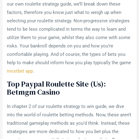
our own roulette strategy guide, we’ll break down these
factors, therefore you know just what to weigh up when
selecting your roulette strategy. Non-progressive strategies
tend to be less complicated in terms the way to learn and
utilize them to your game, whilst they also come with some
risks. Your bankroll depends on you and how you’re
comfortable playing. And of course, the types of bets you
help to make should inform how you play typically the game
mostbet app
.
Top Paypal Roulette Site (us):
Betmgm Casino
In chapter 2 of our roulette strategy to win guide, we dive
into the world of roulette betting methods. Now, these aren’t
traditional gameplay methods as you’d think. Instead, these
strategies are more dedicated to how you bet plus the