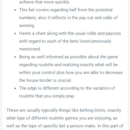
achieve that more quickly.
This bet covers regarding half from the potential
numbers, also it reflects in the pay out and odds of
winning.
Here’s a chart along with the usual odds and payouts
with regard to each of the bets listed previously
mentioned.
Being as well informed as possible about the game
regarding roulette and realizing exactly what will be
within your control plus how you are able to decrease
the house border is crucial.
The edge is different according to the variation of
roulette that you simply play.
These are usually typically things like betting limits, exactly
what type of different roulette games you are enjoying, as
well as the type of specific bet a person make. In this part of