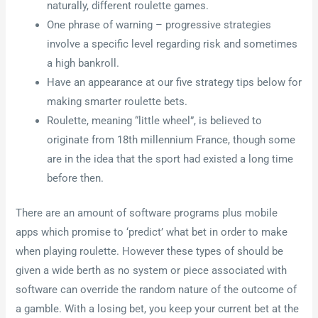
naturally, different roulette games.
One phrase of warning – progressive strategies
involve a specific level regarding risk and sometimes
a high bankroll.
Have an appearance at our five strategy tips below for
making smarter roulette bets.
Roulette, meaning “little wheel”, is believed to
originate from 18th millennium France, though some
are in the idea that the sport had existed a long time
before then.
There are an amount of software programs plus mobile
apps which promise to ‘predict’ what bet in order to make
when playing roulette. However these types of should be
given a wide berth as no system or piece associated with
software can override the random nature of the outcome of
a gamble. With a losing bet, you keep your current bet at the