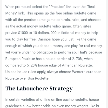
When prompted, select the “Practice” link over the “Real
Money” link. This opens up the free online roulette game
with all the precise same game controls, rules, and chances
as the actual money roulette video game. Often, sites
provide $1000 to 10 dollars, 000 in fictional money to help
you to play for free. Casinos hope you just like the game
enough of which you deposit money and play for real money,
yet you’re under no obligation to perform so. That’s because
European Roulette has a house border of 2. 70%, when
compared to 5. 26% house edge of American Roulette.
Unless house rules apply, always choose Western european
Roulette over Usa Roulette.
The Labouchere Strategy
In certain varieties of online on line casino roulette, house
guidelines allow better odds on even-money wagers like hi-