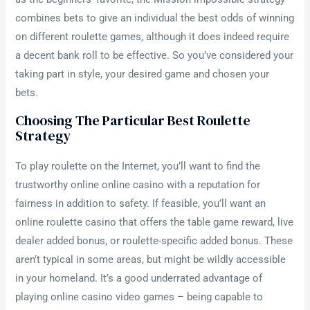
combines bets to give an individual the best odds of winning
on different roulette games, although it does indeed require
a decent bank roll to be effective. So you’ve considered your
taking part in style, your desired game and chosen your
bets.
Choosing The Particular Best Roulette
Strategy
To play roulette on the Internet, you’ll want to find the
trustworthy online online casino with a reputation for
fairness in addition to safety. If feasible, you’ll want an
online roulette casino that offers the table game reward, live
dealer added bonus, or roulette-specific added bonus. These
aren’t typical in some areas, but might be wildly accessible
in your homeland. It’s a good underrated advantage of
playing online casino video games – being capable to