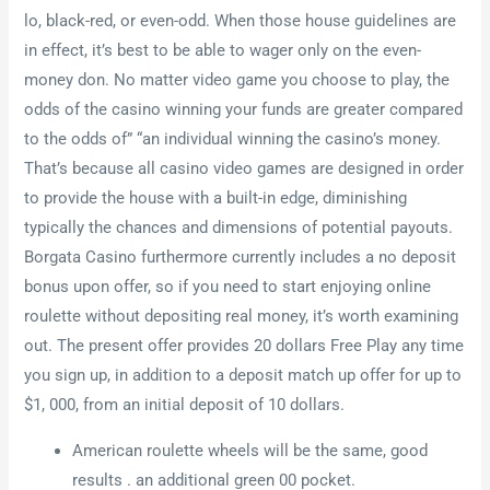
lo, black-red, or even-odd. When those house guidelines are
in effect, it’s best to be able to wager only on the even-
money don. No matter video game you choose to play, the
odds of the casino winning your funds are greater compared
to the odds of” “an individual winning the casino’s money.
That’s because all casino video games are designed in order
to provide the house with a built-in edge, diminishing
typically the chances and dimensions of potential payouts.
Borgata Casino furthermore currently includes a no deposit
bonus upon offer, so if you need to start enjoying online
roulette without depositing real money, it’s worth examining
out. The present offer provides 20 dollars Free Play any time
you sign up, in addition to a deposit match up offer for up to
$1, 000, from an initial deposit of 10 dollars.
American roulette wheels will be the same, good
results . an additional green 00 pocket.