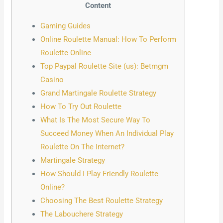
Content
Gaming Guides
Online Roulette Manual: How To Perform
Roulette Online
Top Paypal Roulette Site (us): Betmgm
Casino
Grand Martingale Roulette Strategy
How To Try Out Roulette
What Is The Most Secure Way To
Succeed Money When An Individual Play
Roulette On The Internet?
Martingale Strategy
How Should I Play Friendly Roulette
Online?
Choosing The Best Roulette Strategy
The Labouchere Strategy