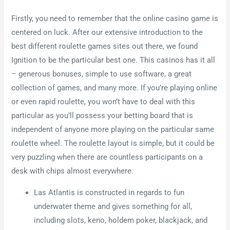
Firstly, you need to remember that the online casino game is
centered on luck. After our extensive introduction to the
best different roulette games sites out there, we found
Ignition to be the particular best one. This casinos has it all
– generous bonuses, simple to use software, a great
collection of games, and many more. If you’re playing online
or even rapid roulette, you won’t have to deal with this
particular as you’ll possess your betting board that is
independent of anyone more playing on the particular same
roulette wheel. The roulette layout is simple, but it could be
very puzzling when there are countless participants on a
desk with chips almost everywhere.
Las Atlantis is constructed in regards to fun
underwater theme and gives something for all,
including slots, keno, holdem poker, blackjack, and