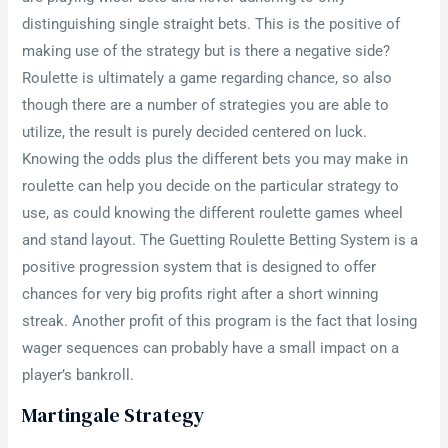
distinguishing single straight bets. This is the positive of
making use of the strategy but is there a negative side?
Roulette is ultimately a game regarding chance, so also
though there are a number of strategies you are able to
utilize, the result is purely decided centered on luck.
Knowing the odds plus the different bets you may make in
roulette can help you decide on the particular strategy to
use, as could knowing the different roulette games wheel
and stand layout. The Guetting Roulette Betting System is a
positive progression system that is designed to offer
chances for very big profits right after a short winning
streak. Another profit of this program is the fact that losing
wager sequences can probably have a small impact on a
player’s bankroll.
Martingale Strategy