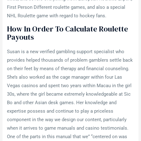
First Person Different roulette games, and also a special
NHL Roulette game with regard to hockey fans.
How In Order To Calculate Roulette
Payouts
Susan is a new verified gambling support specialist who
provides helped thousands of problem gamblers settle back
on their feet by means of therapy and financial counseling.
She’s also worked as the cage manager within four Las
Vegas casinos and spent two years within Macau in the girl
30s, where the girl became extremely knowledgeable at Sic
Bo and other Asian desk games. Her knowledge and
expertise possess and continue to play a priceless
component in the way we design our content, particularly
when it arrives to game manuals and casino testimonials.
One of the parts in this manual that we” “centered on was