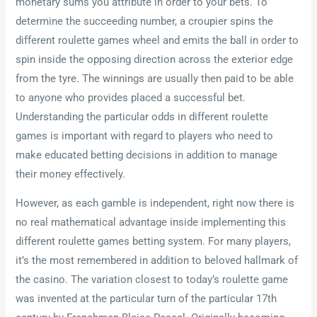
monetary sums you attribute in order to your bets. To
determine the succeeding number, a croupier spins the
different roulette games wheel and emits the ball in order to
spin inside the opposing direction across the exterior edge
from the tyre. The winnings are usually then paid to be able
to anyone who provides placed a successful bet.
Understanding the particular odds in different roulette
games is important with regard to players who need to
make educated betting decisions in addition to manage
their money effectively.
However, as each gamble is independent, right now there is
no real mathematical advantage inside implementing this
different roulette games betting system. For many players,
it’s the most remembered in addition to beloved hallmark of
the casino. The variation closest to today’s roulette game
was invented at the particular turn of the particular 17th