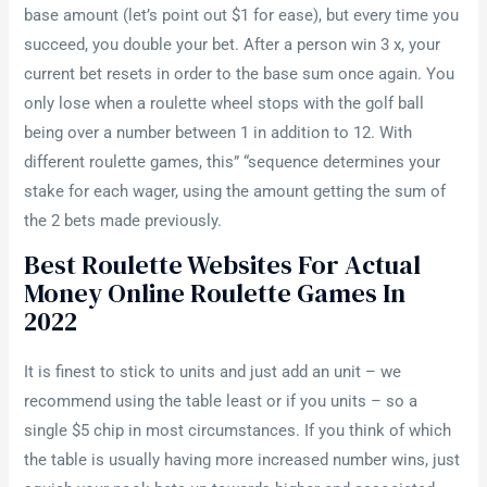
base amount (let’s point out $1 for ease), but every time you
succeed, you double your bet. After a person win 3 x, your
current bet resets in order to the base sum once again. You
only lose when a roulette wheel stops with the golf ball
being over a number between 1 in addition to 12. With
different roulette games, this” “sequence determines your
stake for each wager, using the amount getting the sum of
the 2 bets made previously.
Best Roulette Websites For Actual
Money Online Roulette Games In
2022
It is finest to stick to units and just add an unit – we
recommend using the table least or if you units – so a
single $5 chip in most circumstances. If you think of which
the table is usually having more increased number wins, just