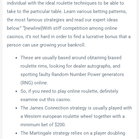
individual with the ideal roulette techniques to be able to
take to the particular table. Learn various betting patterns,
the most famous strategies and read our expert ideas
below.” “[newline]With stiff competition among online
casinos, it’s not hard in order to find a lucrative bonus that a
person can use growing your bankroll.
These are usually based around obtaining biased
roulette rims, looking for dealer autographs, and
spotting faulty Random Number Power generators
(RNG) online.
So, if you need to play online roulette, definitely
examine out this casino.
The James Connection strategy is usually played with
a Western european roulette wheel together with a
minimum bet of $200.
The Martingale strategy relies on a player doubling