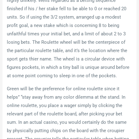
highly unlikely. Wells regarded as a betting sequence
finished if his / her stake fell to be able to 0 or reached 20
units. So if using the 3/2 system, arranged up a modest
profit goal, a new stake which is concerning 8 to being
unfaithful times your initial bet, and a limit of about 2 to 3
losing bets. The Roulette wheel will be the centerpiece of
the particular roulette table, and it’s the location where the
sport gets thier name. The wheel is a circular device with
figures pockets, in which a tiny ball is unique around before
at some point coming to sleep in one of the pockets.
Green will be the preference for online roulette since it
helps” “stay away from any color dilemma at the stand. In
online roulette, you place a wager simply by clicking the
relevant part of the roulette board, after picking your bet
sum. In an actual casino, you would certainly do the same
by physically putting chips on the board with the croupier
present. The croupier tells the particular table when betting