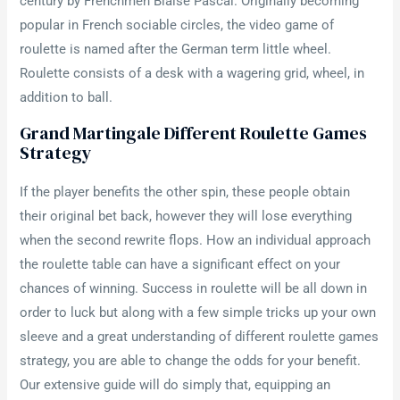
century by Frenchmen Blaise Pascal. Originally becoming
popular in French sociable circles, the video game of
roulette is named after the German term little wheel.
Roulette consists of a desk with a wagering grid, wheel, in
addition to ball.
Grand Martingale Different Roulette Games
Strategy
If the player benefits the other spin, these people obtain
their original bet back, however they will lose everything
when the second rewrite flops. How an individual approach
the roulette table can have a significant effect on your
chances of winning. Success in roulette will be all down in
order to luck but along with a few simple tricks up your own
sleeve and a great understanding of different roulette games
strategy, you are able to change the odds for your benefit.
Our extensive guide will do simply that, equipping an