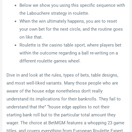
Below we show you using this specific sequence with
the Labouchere strategy in roulette.
When the win ultimately happens, you are to reset
your own bet for the next circle, and the routine goes
on like that.
Roulette is the casino table sport, where players bet
within the outcome regarding a ball re-writing on a
different roulette games wheel.
Dive in and look at the rules, types of bets, table designs,
and most well-liked variants. Many those people who are
aware of the house edge nonetheless don’t really
understand its implications for their bankrolls. They fail to
understand that the” “house edge applies to not their
starting bank roll but to the particular total amount they
wager. The choice at BetMGM features a whopping 23 game
titles, and covers everything from European Roulette Expert,