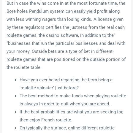
But in case the wins come in at the most fortunate time, the
Bore holes Pendulum system can easily yield profit along
with less winning wagers than losing kinds. A license given
by these regulators certifies the justness from the real cash
roulette games, the casino software, in addition to the”
“businesses that run the particular businesses and deal with
your money. Outside bets are a type of bet in different
roulette games that are positioned on the outside portion of
the roulette table.
Have you ever heard regarding the term being a
‘roulette spinster’ just before?
The best method to make funds when playing roulette
is always in order to quit when you are ahead.
If the best probabilities are what you are seeking for,
then enjoy French roulette.
On typically the surface, online different roulette