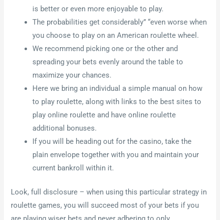
is better or even more enjoyable to play.
The probabilities get considerably” “even worse when
you choose to play on an American roulette wheel.
We recommend picking one or the other and
spreading your bets evenly around the table to
maximize your chances.
Here we bring an individual a simple manual on how
to play roulette, along with links to the best sites to
play online roulette and have online roulette
additional bonuses.
If you will be heading out for the casino, take the
plain envelope together with you and maintain your
current bankroll within it.
Look, full disclosure – when using this particular strategy in
roulette games, you will succeed most of your bets if you
are playing wiser bets and never adhering to only