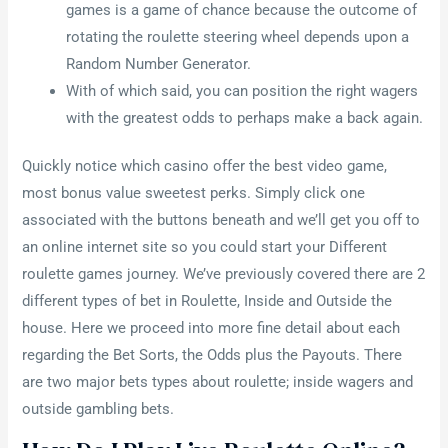
games is a game of chance because the outcome of
rotating the roulette steering wheel depends upon a
Random Number Generator.
With of which said, you can position the right wagers
with the greatest odds to perhaps make a back again.
Quickly notice which casino offer the best video game,
most bonus value sweetest perks. Simply click one
associated with the buttons beneath and we’ll get you off to
an online internet site so you could start your Different
roulette games journey. We’ve previously covered there are 2
different types of bet in Roulette, Inside and Outside the
house. Here we proceed into more fine detail about each
regarding the Bet Sorts, the Odds plus the Payouts. There
are two major bets types about roulette; inside wagers and
outside gambling bets.