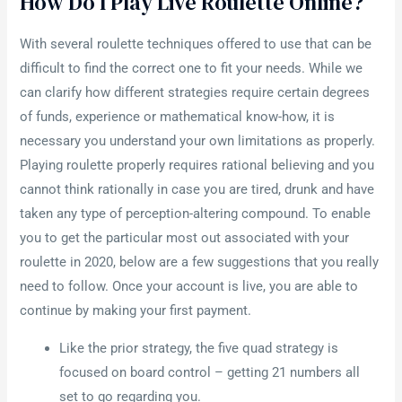
How Do I Play Live Roulette Online?
With several roulette techniques offered to use that can be
difficult to find the correct one to fit your needs. While we
can clarify how different strategies require certain degrees
of funds, experience or mathematical know-how, it is
necessary you understand your own limitations as properly.
Playing roulette properly requires rational believing and you
cannot think rationally in case you are tired, drunk and have
taken any type of perception-altering compound. To enable
you to get the particular most out associated with your
roulette in 2020, below are a few suggestions that you really
need to follow. Once your account is live, you are able to
continue by making your first payment.
Like the prior strategy, the five quad strategy is
focused on board control – getting 21 numbers all
set to go regarding you.