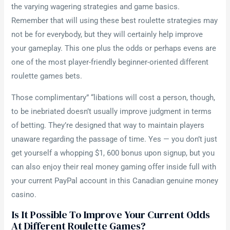
the varying wagering strategies and game basics.
Remember that will using these best roulette strategies may
not be for everybody, but they will certainly help improve
your gameplay. This one plus the odds or perhaps evens are
one of the most player-friendly beginner-oriented different
roulette games bets.
Those complimentary” “libations will cost a person, though,
to be inebriated doesn’t usually improve judgment in terms
of betting. They’re designed that way to maintain players
unaware regarding the passage of time. Yes — you don’t just
get yourself a whopping $1, 600 bonus upon signup, but you
can also enjoy their real money gaming offer inside full with
your current PayPal account in this Canadian genuine money
casino.
Is It Possible To Improve Your Current Odds
At Different Roulette Games?