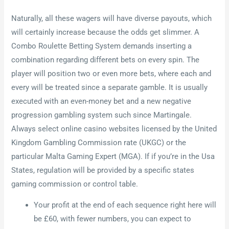
Naturally, all these wagers will have diverse payouts, which
will certainly increase because the odds get slimmer. A
Combo Roulette Betting System demands inserting a
combination regarding different bets on every spin. The
player will position two or even more bets, where each and
every will be treated since a separate gamble. It is usually
executed with an even-money bet and a new negative
progression gambling system such since Martingale.
Always select online casino websites licensed by the United
Kingdom Gambling Commission rate (UKGC) or the
particular Malta Gaming Expert (MGA). If if you’re in the Usa
States, regulation will be provided by a specific states
gaming commission or control table.
Your profit at the end of each sequence right here will
be £60, with fewer numbers, you can expect to