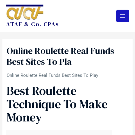
ATAF & Co. CPAs
Online Roulette Real Funds
Best Sites To Pla
Online Roulette Real Funds Best Sites To Play
Best Roulette
Technique To Make
Money