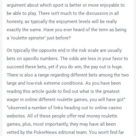
argument about which sport is better or more enjoyable to
be able to play. There isn’t much to the discussion in all
honesty, as typically the enjoyment levels will be really
exactly the same. Have you ever heard of the term as being
a ‘roulette spinster’ just before?
On typically the opposite end in the risk scale are usually
bets on specific numbers. The odds are less in your favor to
succeed these bets, yet if you do win, the pay out is huge.
There is also a range regarding different bets among the two
large and low-risk extreme conditions. As you have been
reading this article guide to find out what is the greatest
wager in online different roulette games, you will have got”
“observed a number of links heading out to online casino
websites. All of these people offer real money roulette
games, plus, most importantly, they may have all been
vetted by the PokerNews editorial team. You won’t find far