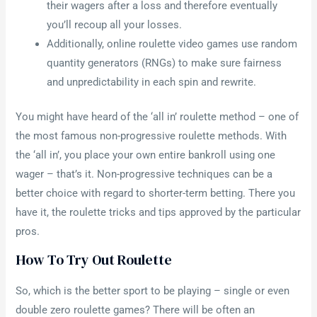
their wagers after a loss and therefore eventually
you’ll recoup all your losses.
Additionally, online roulette video games use random
quantity generators (RNGs) to make sure fairness
and unpredictability in each spin and rewrite.
You might have heard of the ‘all in’ roulette method – one of
the most famous non-progressive roulette methods. With
the ‘all in’, you place your own entire bankroll using one
wager – that’s it. Non-progressive techniques can be a
better choice with regard to shorter-term betting. There you
have it, the roulette tricks and tips approved by the particular
pros.
How To Try Out Roulette
So, which is the better sport to be playing – single or even
double zero roulette games? There will be often an