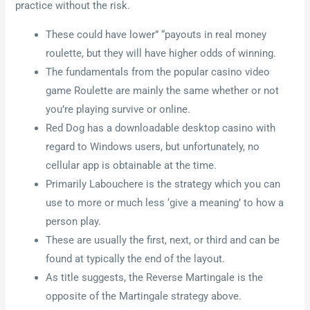
practice without the risk.
These could have lower” “payouts in real money
roulette, but they will have higher odds of winning.
The fundamentals from the popular casino video
game Roulette are mainly the same whether or not
you’re playing survive or online.
Red Dog has a downloadable desktop casino with
regard to Windows users, but unfortunately, no
cellular app is obtainable at the time.
Primarily Labouchere is the strategy which you can
use to more or much less ‘give a meaning’ to how a
person play.
These are usually the first, next, or third and can be
found at typically the end of the layout.
As title suggests, the Reverse Martingale is the
opposite of the Martingale strategy above.