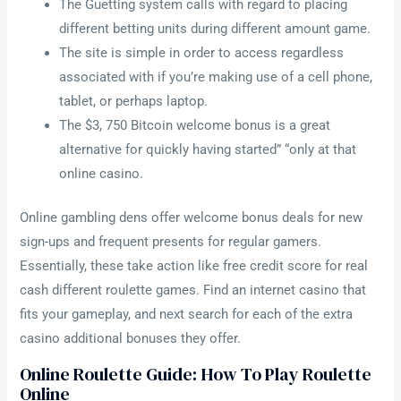
The Guetting system calls with regard to placing
different betting units during different amount game.
The site is simple in order to access regardless
associated with if you’re making use of a cell phone,
tablet, or perhaps laptop.
The $3, 750 Bitcoin welcome bonus is a great
alternative for quickly having started” “only at that
online casino.
Online gambling dens offer welcome bonus deals for new
sign-ups and frequent presents for regular gamers.
Essentially, these take action like free credit score for real
cash different roulette games. Find an internet casino that
fits your gameplay, and next search for each of the extra
casino additional bonuses they offer.
Online Roulette Guide: How To Play Roulette
Online