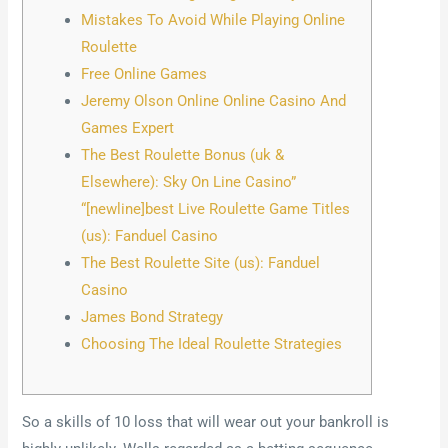
Mistakes To Avoid While Playing Online
Roulette
Free Online Games
Jeremy Olson Online Online Casino And
Games Expert
The Best Roulette Bonus (uk &
Elsewhere): Sky On Line Casino”
“[newline]best Live Roulette Game Titles
(us): Fanduel Casino
The Best Roulette Site (us): Fanduel
Casino
James Bond Strategy
Choosing The Ideal Roulette Strategies
So a skills of 10 loss that will wear out your bankroll is