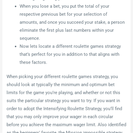
When you lose a bet, you put the total of your
respective previous bet for your selection of
amounts, and once you succeed your stake, a person
eliminate the first plus last numbers within your
sequence.
Now lets locate a different roulette games strategy
that’s perfect for you in addition to that aligns with
these factors.
When picking your different roulette games strategy, you
should look at typically the minimum and optimum bet
limits for the game you’re playing, and whether or not this
suits the particular strategy you want to try. If you want in
order to adopt the Intensifying Roulette Strategy, you’ll find
that you may only improve your wager in each circular
before you achieve the maximum wager limit. Also identified
as the beginners’ favorite, the Mission impossible strategy