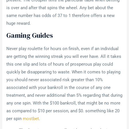
is over and after that spins the wheel. Any bet about the
same number has odds of 37 to 1 therefore offers a new
huge reward.
Gaming Guides
Never play roulette for hours on finish, even if an individual
are getting the winning streak you will ever have. All it takes
this one slip and lots of hours of prosperous play could
quickly be disappearing to waste. When it comes to playing
you should never associated risk greater than 10%
associated with your bankroll in the course of any one
treatment, and never additional than 5% regarding that during
any one spin. With the $100 bankroll, that might be no more
as compared to $10 per session, and $0. something like 20
per spin
mostbet
.