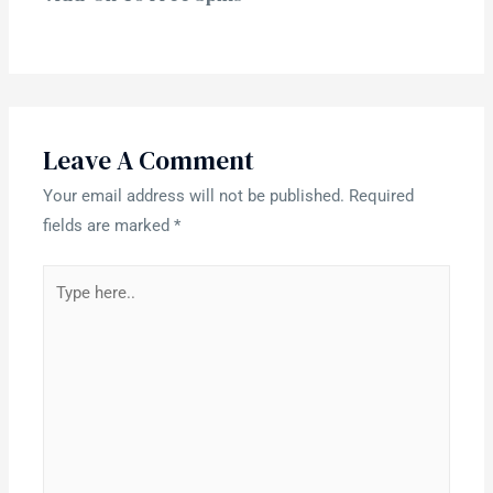
Leave A Comment
Your email address will not be published.
Required
fields are marked
*