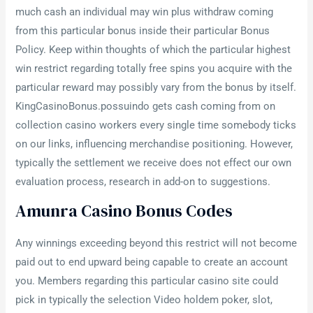
much cash an individual may win plus withdraw coming
from this particular bonus inside their particular Bonus
Policy. Keep within thoughts of which the particular highest
win restrict regarding totally free spins you acquire with the
particular reward may possibly vary from the bonus by itself.
KingCasinoBonus.possuindo gets cash coming from on
collection casino workers every single time somebody ticks
on our links, influencing merchandise positioning. However,
typically the settlement we receive does not effect our own
evaluation process, research in add-on to suggestions.
Amunra Casino Bonus Codes
Any winnings exceeding beyond this restrict will not become
paid out to end upward being capable to create an account
you. Members regarding this particular casino site could
pick in typically the selection Video holdem poker, slot,