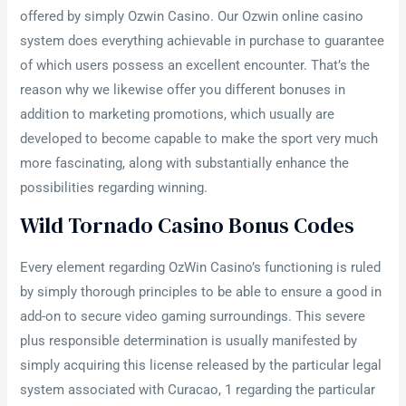
offered by simply Ozwin Casino. Our Ozwin online casino
system does everything achievable in purchase to guarantee
of which users possess an excellent encounter. That’s the
reason why we likewise offer you different bonuses in
addition to marketing promotions, which usually are
developed to become capable to make the sport very much
more fascinating, along with substantially enhance the
possibilities regarding winning.
Wild Tornado Casino Bonus Codes
Every element regarding OzWin Casino’s functioning is ruled
by simply thorough principles to be able to ensure a good in
add-on to secure video gaming surroundings. This severe
plus responsible determination is usually manifested by
simply acquiring this license released by the particular legal
system associated with Curacao, 1 regarding the particular