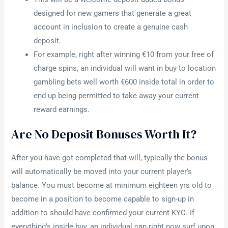
designed for new gamers that generate a great
account in inclusion to create a genuine cash
deposit.
For example, right after winning €10 from your free of
charge spins, an individual will want in buy to location
gambling bets well worth €600 inside total in order to
end up being permitted to take away your current
reward earnings.
Are No Deposit Bonuses Worth It?
After you have got completed that will, typically the bonus
will automatically be moved into your current player’s
balance. You must become at minimum eighteen yrs old to
become in a position to become capable to sign-up in
addition to should have confirmed your current KYC. If
everything’s inside buy, an individual can right now surf upon