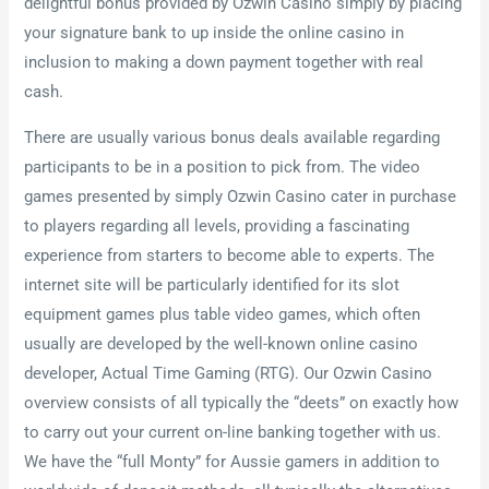
delightful bonus provided by Ozwin Casino simply by placing
your signature bank to up inside the online casino in
inclusion to making a down payment together with real
cash.
There are usually various bonus deals available regarding
participants to be in a position to pick from. The video
games presented by simply Ozwin Casino cater in purchase
to players regarding all levels, providing a fascinating
experience from starters to become able to experts. The
internet site will be particularly identified for its slot
equipment games plus table video games, which often
usually are developed by the well-known online casino
developer, Actual Time Gaming (RTG). Our Ozwin Casino
overview consists of all typically the “deets” on exactly how
to carry out your current on-line banking together with us.
We have the “full Monty” for Aussie gamers in addition to