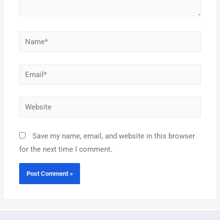
Save my name, email, and website in this browser
for the next time I comment.