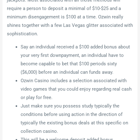
jackpots. Most associated with all those methods will
require a person to deposit a minimal of $10-$25 and a
minimum disengagement is $100 at a time. Ozwin really
shines together with a few Las Vegas glitter associated with
sophistication.
Say an individual received a $100 added bonus about
your very first downpayment, an individual have to
become capable to bet that $100 periods sixty
($6,000) before an individual can funds away.
Ozwin Casino includes a selection associated with
video games that you could enjoy regarding real cash
or play for free.
Just make sure you possess study typically the
conditions before using action in the direction of
typically the existing bonus deals at this specific on
collection casino.
This will be a welcome deposit added bonus