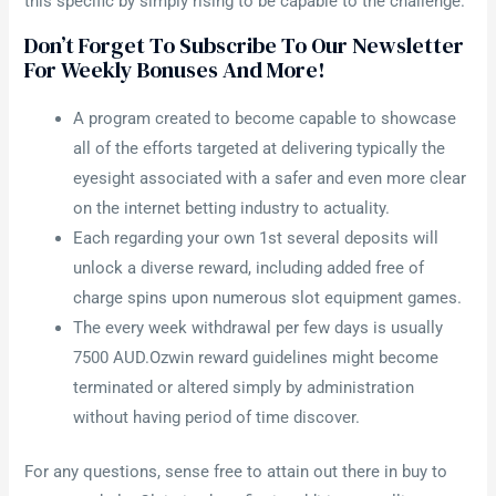
this specific by simply rising to be capable to the challenge.
Don’t Forget To Subscribe To Our Newsletter
For Weekly Bonuses And More!
A program created to become capable to showcase
all of the efforts targeted at delivering typically the
eyesight associated with a safer and even more clear
on the internet betting industry to actuality.
Each regarding your own 1st several deposits will
unlock a diverse reward, including added free of
charge spins upon numerous slot equipment games.
The every week withdrawal per few days is usually
7500 AUD.Ozwin reward guidelines might become
terminated or altered simply by administration
without having period of time discover.
For any questions, sense free to attain out there in buy to