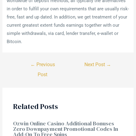
worldwide of deposit methods, all typically the alternatives
in order to fulfill your own requirements that are usually risk-
free, fast and up dated. In addition, we get treatment of your
current greatest extent funds earnings together with our
simple withdrawals, via card, lender transfer, e-wallet or
Bitcoin.
←
Previous
Next Post
→
Post
Related Posts
Ozwin Online Casino Additional Bonuses
Zero Downpayment Promotional Codes In
Add-On To Free Spins