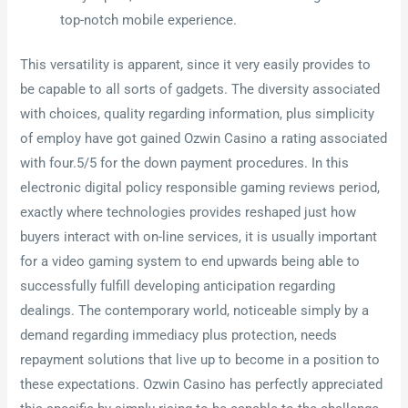
top-notch mobile experience.
This versatility is apparent, since it very easily provides to
be capable to all sorts of gadgets. The diversity associated
with choices, quality regarding information, plus simplicity
of employ have got gained Ozwin Casino a rating associated
with four.5/5 for the down payment procedures. In this
electronic digital policy responsible gaming reviews period,
exactly where technologies provides reshaped just how
buyers interact with on-line services, it is usually important
for a video gaming system to end upwards being able to
successfully fulfill developing anticipation regarding
dealings. The contemporary world, noticeable simply by a
demand regarding immediacy plus protection, needs
repayment solutions that live up to become in a position to
these expectations. Ozwin Casino has perfectly appreciated