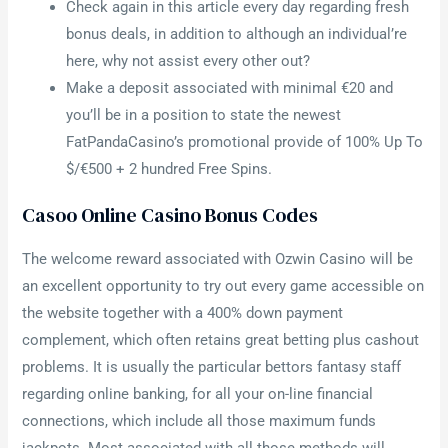
Check again in this article every day regarding fresh
bonus deals, in addition to although an individual’re
here, why not assist every other out?
Make a deposit associated with minimal €20 and
you’ll be in a position to state the newest
FatPandaCasino’s promotional provide of 100% Up To
$/€500 + 2 hundred Free Spins.
Casoo Online Casino Bonus Codes
The welcome reward associated with Ozwin Casino will be
an excellent opportunity to try out every game accessible on
the website together with a 400% down payment
complement, which often retains great betting plus cashout
problems. It is usually the particular bettors fantasy staff
regarding online banking, for all your on-line financial
connections, which include all those maximum funds