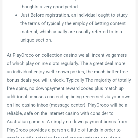
thoughts a very good period.
Just Before registration, an individual ought to study
the terms of typically the employ of betting content
material, which usually are usually referred to in a
unique section.
At PlayCroco on collection casino we all incentive gamers
of which play online slots regularly. The a great deal more
an individual enjoy well-known pokies, the much better free
bonus deals you will unlock. Typically The majority of totally
free spins, no downpayment reward codes plus match up
additional bonuses can end up being redeemed via your own
on line casino inbox (message center). PlayCroco will be a
reliable, safe on the internet casino with consider to
Australian gamers. A simply no down payment bonus from
PlayCroco provides a person a little of funds in order to