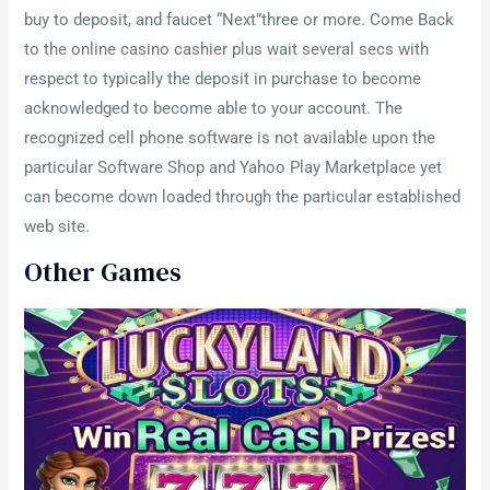
buy to deposit, and faucet “Next”three or more. Come Back
to the online casino cashier plus wait several secs with
respect to typically the deposit in purchase to become
acknowledged to become able to your account. The
recognized cell phone software is not available upon the
particular Software Shop and Yahoo Play Marketplace yet
can become down loaded through the particular established
web site.
Other Games