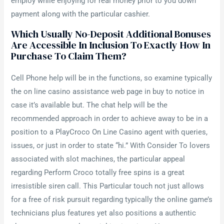
employ while enjoying for real money prior to you down
payment along with the particular cashier.
Which Usually No-Deposit Additional Bonuses
Are Accessible In Inclusion To Exactly How In
Purchase To Claim Them?
Cell Phone help will be in the functions, so examine typically
the on line casino assistance web page in buy to notice in
case it’s available but. The chat help will be the
recommended approach in order to achieve away to be in a
position to a PlayCroco On Line Casino agent with queries,
issues, or just in order to state “hi.” With Consider To lovers
associated with slot machines, the particular appeal
regarding Perform Croco totally free spins is a great
irresistible siren call. This Particular touch not just allows
for a free of risk pursuit regarding typically the online game’s
technicians plus features yet also positions a authentic