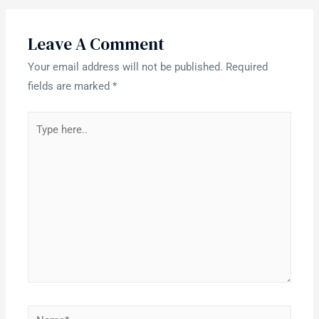
Leave A Comment
Your email address will not be published.
Required
fields are marked
*