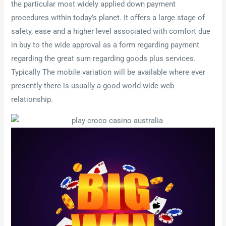
the particular most widely applied down payment
procedures within today’s planet. It offers a large stage of
safety, ease and a higher level associated with comfort due
in buy to the wide approval as a form regarding payment
regarding the great sum regarding goods plus services.
Typically The mobile variation will be available where ever
presently there is usually a good world wide web
relationship.