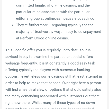
committed fanatic of on-line casinos, and the
particular mind associated with the particular
editorial group at onlinecasinoaussie.possuindo.
They’re furthermore 1 regarding typically the the
majority of trustworthy ways in buy to downpayment
at Perform Croco on-line casino.
This Specific offer you is regularly up to date, so it is
advised in buy to examine the particular special offers
webpage frequently. It isn’t constantly a good easy task
offering typically the players with numerous banking
options, nevertheless some casinos still at least attempt in
order to help to make that happen. Over right here a person
will find a healthful slew of options that should satisfy also
the many demanding associated with customers out there
right now there. Whilst many of these types of no down