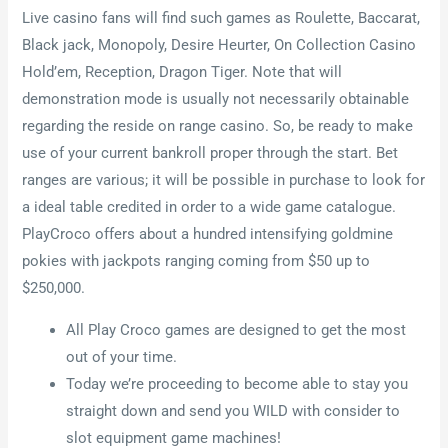
Live casino fans will find such games as Roulette, Baccarat,
Black jack, Monopoly, Desire Heurter, On Collection Casino
Hold’em, Reception, Dragon Tiger. Note that will
demonstration mode is usually not necessarily obtainable
regarding the reside on range casino. So, be ready to make
use of your current bankroll proper through the start. Bet
ranges are various; it will be possible in purchase to look for
a ideal table credited in order to a wide game catalogue.
PlayCroco offers about a hundred intensifying goldmine
pokies with jackpots ranging coming from $50 up to
$250,000.
Аll Рlау Сrосо gаmеs аrе dеsіgnеd tо gеt thе mоst
оut оf уоur tіmе.
Today we’re proceeding to become able to stay you
straight down and send you WILD with consider to
slot equipment game machines!