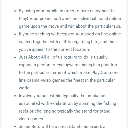
By using your mobile in order to take enjoyment in
PlayCroco pokies software, an individual could online
game upon the move and win about the particular run.
If you’re seeking with respect to a good on-line online
casino together with a little regarding bite, and then
you’ve appear to the correct location.
Just About All all of us require to do is usually
expose a person to end upwards being in a position
to the particular items of which make PlayCroco on-
line casino video games the finest in the particular
world!
Involve yourself within typically the ambiance
associated with exhilaration by spinning the fishing
reels or challenging typically the stand for stand
video games.
Jesse Borg will be a great iGambling expert, a