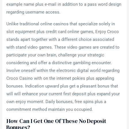
example name plus e-mail in addition to a pass word design
regarding username access.
Unlike traditional online casinos that specialize solely in
slot equipment plus credit card online games, Enjoy Croco
stands apart together with a different choice associated
with stand video games. These video games are created to
participate your own brain, challenge your strategic
considering and offer a distinctive gambling encounter.
Involve oneself within the electronic digital world regarding
Croco Casino with on the internet pokies plus appealing
bonuses. Indication upward plus get a pleasant bonus that
will will enhance your current first deposit plus expand your
own enjoy moment. Daily bonuses, free spins plus a
commitment method maintain you occupied.
How Can I Get One Of These No Deposit
Bonuses?