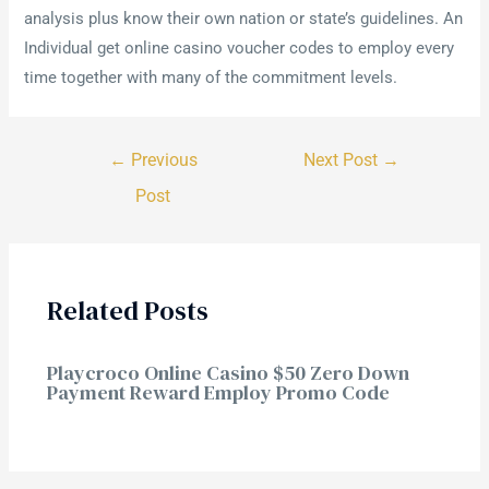
analysis plus know their own nation or state’s guidelines. An
Individual get online casino voucher codes to employ every
time together with many of the commitment levels.
←
Previous
Next Post
→
Post
Related Posts
Playcroco Online Casino $50 Zero Down
Payment Reward Employ Promo Code