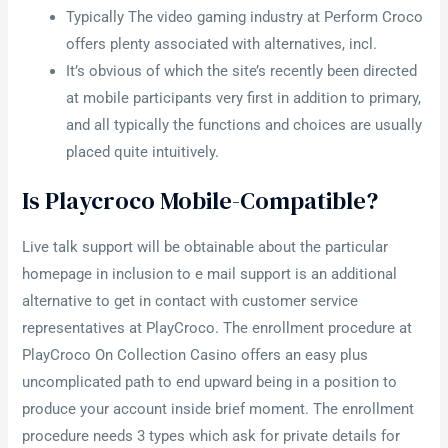
Typically The video gaming industry at Perform Croco
offers plenty associated with alternatives, incl.
It’s obvious of which the site’s recently been directed
at mobile participants very first in addition to primary,
and all typically the functions and choices are usually
placed quite intuitively.
Is Playcroco Mobile-Compatible?
Live talk support will be obtainable about the particular
homepage in inclusion to e mail support is an additional
alternative to get in contact with customer service
representatives at PlayCroco. The enrollment procedure at
PlayCroco On Collection Casino offers an easy plus
uncomplicated path to end upward being in a position to
produce your account inside brief moment. The enrollment
procedure needs 3 types which ask for private details for