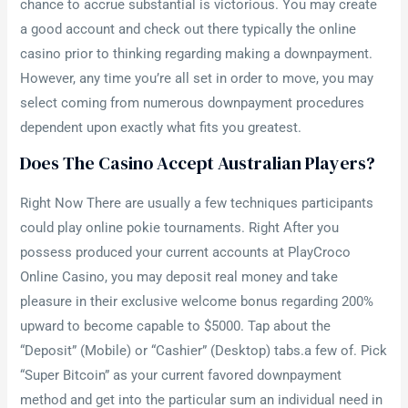
chance to accrue substantial is victorious. You may create
a good account and check out there typically the online
casino prior to thinking regarding making a downpayment.
However, any time you’re all set in order to move, you may
select coming from numerous downpayment procedures
dependent upon exactly what fits you greatest.
Does The Casino Accept Australian Players?
Right Now There are usually a few techniques participants
could play online pokie tournaments. Right After you
possess produced your current accounts at PlayCroco
Online Casino, you may deposit real money and take
pleasure in their exclusive welcome bonus regarding 200%
upward to become capable to $5000. Tap about the
“Deposit” (Mobile) or “Cashier” (Desktop) tabs.a few of. Pick
“Super Bitcoin” as your current favored downpayment
method and get into the particular sum an individual need in