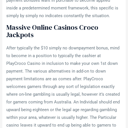
payment bonuses want in purchase to become applied
inside a predetermined moment framework, this specific is
simply by simply no indicates constantly the situation.
Massive Online Casinos Croco
Jackpots
After typically the $10 simply no downpayment bonus, mind
to become in a position to typically the cashier at
PlayCroco Casino in inclusion to make your own 1st down
payment. The various alternatives in add-on to down
payment limitations are as comes after. PlayCroco
welcomes gamers through any sort of legislation exactly
where on-line gambling is usually legal, however it’s created
for gamers coming from Australia. An Individual should end
upward being eighteen or the legal age regarding gambling
within your area, whatever is usually higher. The Particular
casino leaves it upward to end up being able to gamers to