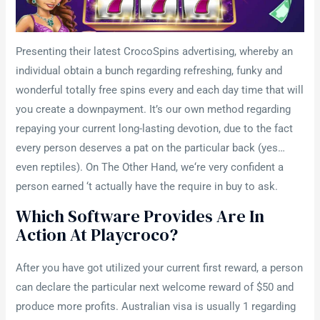
Presenting their latest CrocoSpins advertising, whereby an
individual obtain a bunch regarding refreshing, funky and
wonderful totally free spins every and each day time that will
you create a downpayment. It’s our own method regarding
repaying your current long-lasting devotion, due to the fact
every person deserves a pat on the particular back (yes…
even reptiles). On The Other Hand, we‘re very confident a
person earned ‘t actually have the require in buy to ask.
Which Software Provides Are In
Action At Playcroco?
After you have got utilized your current first reward, a person
can declare the particular next welcome reward of $50 and
produce more profits. Australian visa is usually 1 regarding