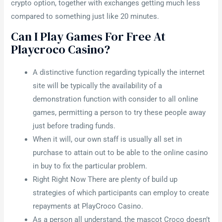
crypto option, together with exchanges getting much less
compared to something just like 20 minutes.
Can I Play Games For Free At
Playcroco Casino?
A distinctive function regarding typically the internet
site will be typically the availability of a
demonstration function with consider to all online
games, permitting a person to try these people away
just before trading funds.
When it will, our own staff is usually all set in
purchase to attain out to be able to the online casino
in buy to fix the particular problem.
Right Right Now There are plenty of build up
strategies of which participants can employ to create
repayments at PlayCroco Casino.
As a person all understand, the mascot Croco doesn’t