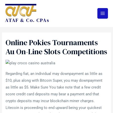
ATAF & Co. CPAs
Online Pokies Tournaments
Au On-Line Slots Competitions
Regarding fiat, an individual may downpayment as little as
$10, plus along with Bitcoin Super, you may downpayment
as little as $5. Make Sure You take note that a few credit
score credit card deposits may bear a payment and that
crypto deposits may incur blockchain miner charges.
Litecoin is proceeding to end upward being your quickest