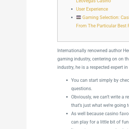
Leovegas Casino
User Experience
Gaming Selection: Ca
From The Particular Best 
Internationally renowned author Hen
gaming industry, centering on on th
industry, he is a respected expert in
You can start simply by che
questions.
Obviously, we can’t write a 
that’s just what we’re going 
As well because casino favou
can play for a little bit of f