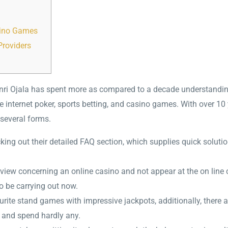
sino Games
Providers
ri Ojala has spent more as compared to a decade understanding 
e internet poker, sports betting, and casino games. With over 10
 several forms.
cking out their detailed FAQ section, which supplies quick sol
review concerning an online casino and not appear at the on line
to be carrying out now.
rite stand games with impressive jackpots, additionally, there 
un and spend hardly any.