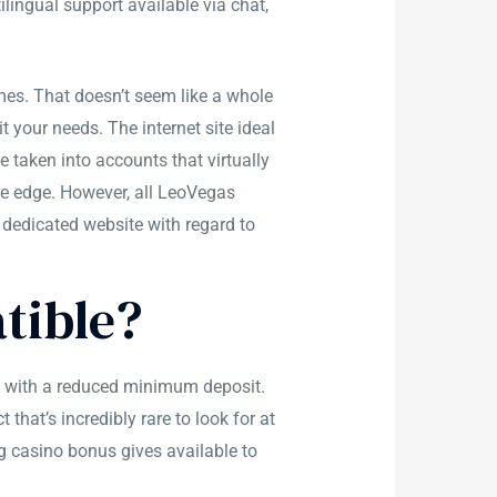
ilingual support available via chat,
mes. That doesn’t seem like a whole
t your needs. The internet site ideal
be taken into accounts that virtually
use edge. However, all LeoVegas
edicated website with regard to
tible?
s with a reduced minimum deposit.
hat’s incredibly rare to look for at
ng casino bonus gives available to