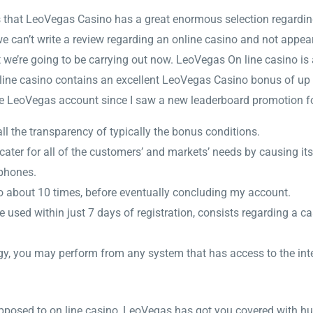
 is that LeoVegas Casino has a great enormous selection regard
we can’t write a review regarding an online casino and not appea
at we’re going to be carrying out now. LeoVegas On line casino i
n-line casino contains an excellent LeoVegas Casino bonus of up 
the LeoVegas account since I saw a new leaderboard promotion fo
ll the transparency of typically the bonus conditions.
ater for all of the customers’ and markets’ needs by causing its
 phones.
o about 10 times, before eventually concluding my account.
 used within just 7 days of registration, consists regarding a c
y, you may perform from any system that has access to the inte
opposed to on line casino, LeoVegas has got you covered with hu