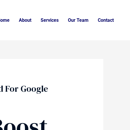
Home
About
Services
Our Team
Contact
d For Google
Boost