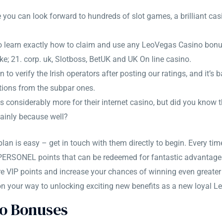
you can look forward to hundreds of slot games, a brilliant casin
to learn exactly how to claim and use any LeoVegas Casino bonu
ke; 21. corp. uk, Slotboss, BetUK and UK On line casino.
on to verify the Irish operators after posting our ratings, and it’
options from the subpar ones.
considerably more for their internet casino, but did you know 
ainly because well?
plan is easy – get in touch with them directly to begin. Every t
PERSONEL points that can be redeemed for fantastic advantages
 VIP points and increase your chances of winning even greater p
on your way to unlocking exciting new benefits as a new loyal L
no Bonuses