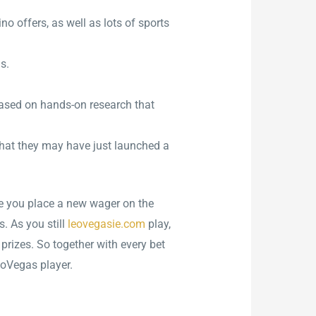
o offers, as well as lots of sports
s.
s based on hands-on research that
that they may have just launched a
ime you place a new wager on the
. As you still
leovegasie.com
play,
rizes. So together with every bet
eoVegas player.