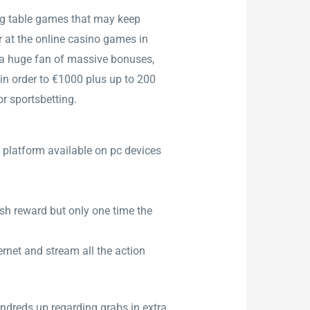
ing table games that may keep
r at the online casino games in
s a huge fan of massive bonuses,
in order to €1000 plus up to 200
r sportsbetting.
 platform available on pc devices
ash reward but only one time the
rnet and stream all the action
ndreds up regarding grabs in extra