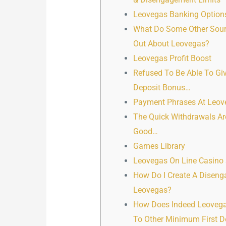
Leovegas Banking Option
What Do Some Other Sour
Out About Leovegas?
Leovegas Profit Boost
Refused To Be Able To Gi
Deposit Bonus…
Payment Phrases At Leov
The Quick Withdrawals Ar
Good…
Games Library
Leovegas On Line Casino 
How Do I Create A Diseng
Leovegas?
How Does Indeed Leoveg
To Other Minimum First D