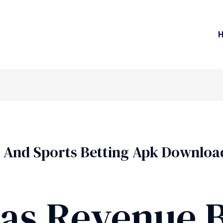
 And Sports Betting Apk Downloa
as Revenue 