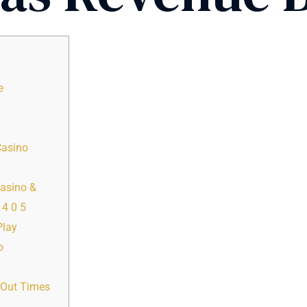
e
Casino
asino &
 4 0 5
Play
o
 Out Times