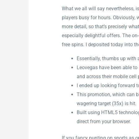
What we all will say nevertheless,
players busy for hours. Obviously, 
more detail, so that’s precisely wh
especially delightful offers. The o
free spins. I deposited today into 
Essentially, thumbs up with a
Leovegas have been able to c
and across their mobile cell
I ended up looking forward t
This promotion, which can be
wagering target (35x) is hit.
Built using HTML5 technolog
direct from your browser.
If you fancy punting on sports as 