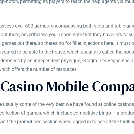
top-notch, permitting its players to reach the help agents via mult
y possess over 600 games, encompassing both slots and table ga
out there, nevertheless you’ll soon note that they have lots to sui
 games out there, so there’s no for filler injections here. It must 
avoured to be able to the house, which usually is called the ho
ndomness by an independent physique, eCogra. LeoVegas has a d
hich offers the number of resources.
 Casino Mobile Compa
 usually some of the very best we have found at online casino
ollection of games, which include competitive bingo – a product t
isit the promotions section when logged in to see all the thrilli