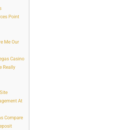
s
ces Point
ve Me Our
egas Casino
e Really
Site
agement At
as Compare
eposit