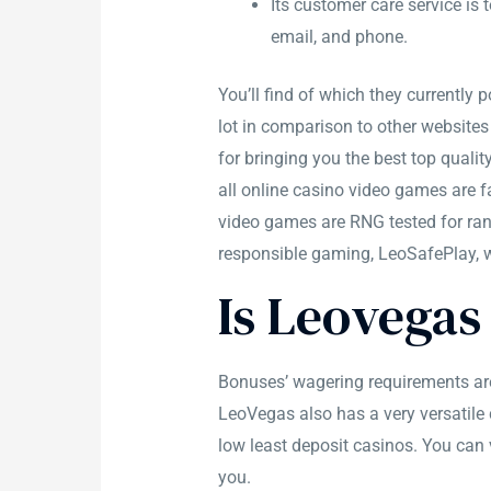
Its customer care service is 
email, and phone.
You’ll find of which they currentl
lot in comparison to other websites 
for bringing you the best top quality
all online casino video games are f
video games are RNG tested for ra
responsible gaming, LeoSafePlay, w
Is Leovegas
Bonuses’ wagering requirements are
LeoVegas also has a very versatile c
low least deposit casinos. You can v
you.