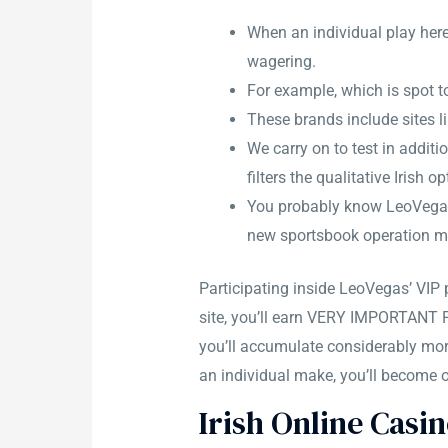
When an individual play here 
wagering.
For example, which is spot 
These brands include sites li
We carry on to test in additi
filters the qualitative Irish 
You probably know LeoVegas 
new sportsbook operation m
Participating inside LeoVegas’ VIP 
site, you’ll earn VERY IMPORTANT 
you’ll accumulate considerably more
an individual make, you’ll become 
Irish Online Casi