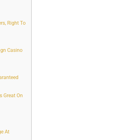
rs, Right To
ign Casino
aranteed
s Great On
e At