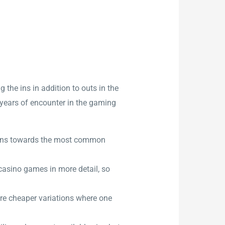
the ins in addition to outs in the
 years of encounter in the gaming
utions towards the most common
 casino games in more detail, so
are cheaper variations where one