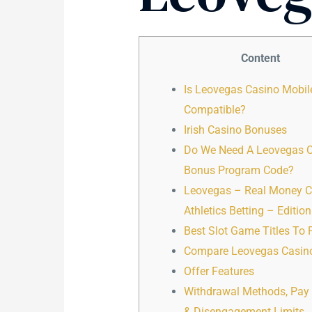
Content
Is Leovegas Casino Mobil
Compatible?
Irish Casino Bonuses
Do We Need A Leovegas 
Bonus Program Code?
Leovegas – Real Money C
Athletics Betting – Edition
Best Slot Game Titles To 
Compare Leovegas Casin
Offer Features
Withdrawal Methods, Pay
& Disengagement Limits