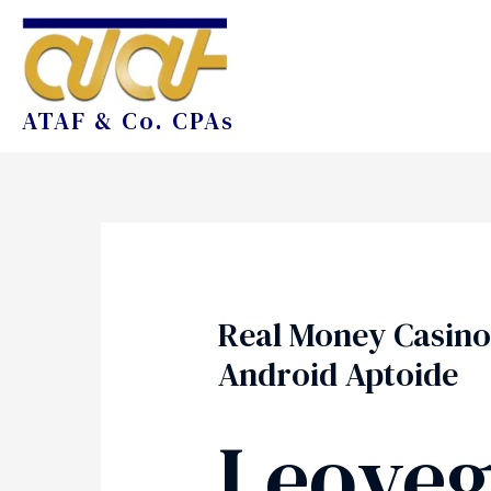
ATAF & Co. CPAs
Real Money Casino
Android Aptoide
Leoveg