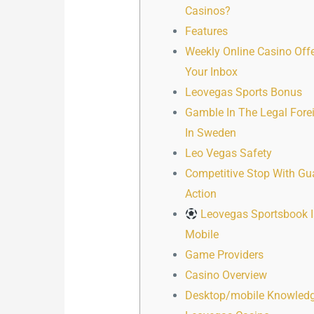
Casinos?
Features
Weekly Online Casino Offe
Your Inbox
Leovegas Sports Bonus
Gamble In The Legal Fore
In Sweden
Leo Vegas Safety
Competitive Stop With Gu
Action
Leovegas Sportsbook I
Mobile
Game Providers
Casino Overview
Desktop/mobile Knowledg