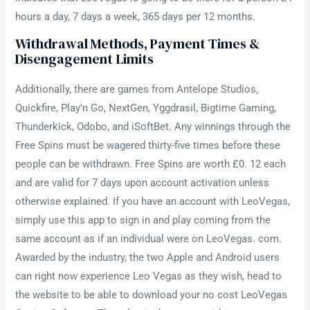
hours a day, 7 days a week, 365 days per 12 months.
Withdrawal Methods, Payment Times &
Disengagement Limits
Additionally, there are games from Antelope Studios,
Quickfire, Play’n Go, NextGen, Yggdrasil, Bigtime Gaming,
Thunderkick, Odobo, and iSoftBet. Any winnings through the
Free Spins must be wagered thirty-five times before these
people can be withdrawn. Free Spins are worth £0. 12 each
and are valid for 7 days upon account activation unless
otherwise explained. If you have an account with LeoVegas,
simply use this app to sign in and play coming from the
same account as if an individual were on LeoVegas. com.
Awarded by the industry, the two Apple and Android users
can right now experience Leo Vegas as they wish, head to
the website to be able to download your no cost LeoVegas