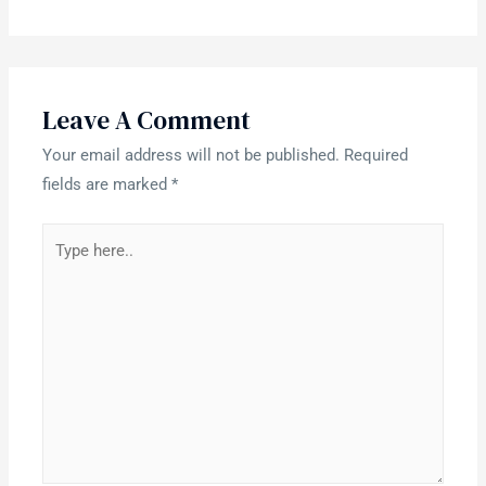
Leave A Comment
Your email address will not be published.
Required
fields are marked
*