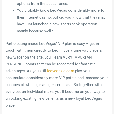
options from the subpar ones.
You probably know LeoVegas considerably more for
their internet casino, but did you know that they may
have just launched a new sportsbook operation
mainly because well?
Participating inside LeoVegas’ VIP plan is easy – get in
touch with them directly to begin. Every time you place a
new wager on the site, you’ll earn VERY IMPORTANT
PERSONEL points that can be redeemed for fantastic
advantages. As you still
leovegasie.com
play, you’ll
accumulate considerably more VIP points and increase your
chances of winning even greater prizes. So together with
every bet an individual make, you’ll become on your way to
unlocking exciting new benefits as a new loyal LeoVegas
player.