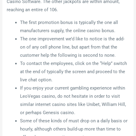
Casino Software. The other jackpots are within amount,
reaching an entire of 106.
The first promotion bonus is typically the one all
manufacturers supply, the online casino bonus.
The one improvement we’d like to notice is the add-
on of any cell phone line, but apart from that the
customer help the following is second to none.
To contact the employees, click on the “Help” switch
at the end of typically the screen and proceed to the
live chat option.
If you enjoy your current gambling experience within
LeoVegas casino, do not hesitate in order to visit
similar internet casino sites like Unibet, William Hill,
or perhaps Genesis casino.
Some of these kinds of must drop on a daily basis or
hourly, although others build-up more than time to