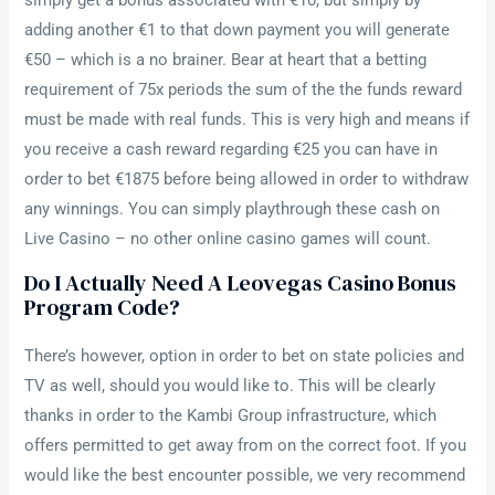
simply get a bonus associated with €10, but simply by
adding another €1 to that down payment you will generate
€50 – which is a no brainer. Bear at heart that a betting
requirement of 75x periods the sum of the the funds reward
must be made with real funds. This is very high and means if
you receive a cash reward regarding €25 you can have in
order to bet €1875 before being allowed in order to withdraw
any winnings. You can simply playthrough these cash on
Live Casino – no other online casino games will count.
Do I Actually Need A Leovegas Casino Bonus
Program Code?
There’s however, option in order to bet on state policies and
TV as well, should you would like to. This will be clearly
thanks in order to the Kambi Group infrastructure, which
offers permitted to get away from on the correct foot. If you
would like the best encounter possible, we very recommend