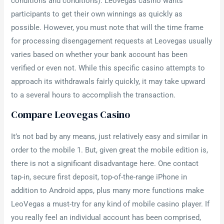
conditions and conditions). Leovegas casino wants
participants to get their own winnings as quickly as
possible. However, you must note that will the time frame
for processing disengagement requests at Leovegas usually
varies based on whether your bank account has been
verified or even not. While this specific casino attempts to
approach its withdrawals fairly quickly, it may take upward
to a several hours to accomplish the transaction.
Compare Leovegas Casino
It’s not bad by any means, just relatively easy and similar in
order to the mobile 1. But, given great the mobile edition is,
there is not a significant disadvantage here. One contact
tap-in, secure first deposit, top-of-the-range iPhone in
addition to Android apps, plus many more functions make
LeoVegas a must-try for any kind of mobile casino player. If
you really feel an individual account has been comprised,