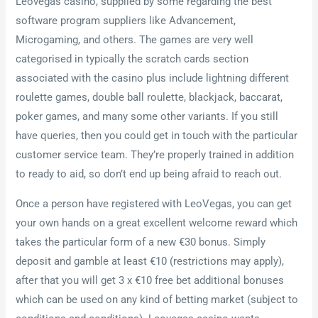
Leovegas casino, supplied by some regarding the best
software program suppliers like Advancement,
Microgaming, and others. The games are very well
categorised in typically the scratch cards section
associated with the casino plus include lightning different
roulette games, double ball roulette, blackjack, baccarat,
poker games, and many some other variants. If you still
have queries, then you could get in touch with the particular
customer service team. They’re properly trained in addition
to ready to aid, so don’t end up being afraid to reach out.
Once a person have registered with LeoVegas, you can get
your own hands on a great excellent welcome reward which
takes the particular form of a new €30 bonus. Simply
deposit and gamble at least €10 (restrictions may apply),
after that you will get 3 x €10 free bet additional bonuses
which can be used on any kind of betting market (subject to