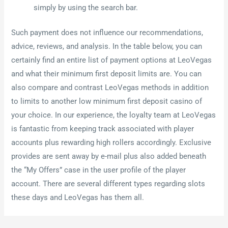
simply by using the search bar.
Such payment does not influence our recommendations,
advice, reviews, and analysis. In the table below, you can
certainly find an entire list of payment options at LeoVegas
and what their minimum first deposit limits are. You can
also compare and contrast LeoVegas methods in addition
to limits to another low minimum first deposit casino of
your choice. In our experience, the loyalty team at LeoVegas
is fantastic from keeping track associated with player
accounts plus rewarding high rollers accordingly. Exclusive
provides are sent away by e-mail plus also added beneath
the “My Offers” case in the user profile of the player
account. There are several different types regarding slots
these days and LeoVegas has them all.