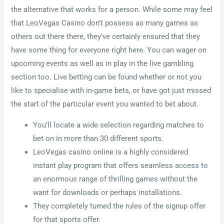
the alternative that works for a person. While some may feel
that LeoVegas Casino don’t possess as many games as
others out there there, they’ve certainly ensured that they
have some thing for everyone right here. You can wager on
upcoming events as well as in play in the live gambling
section too. Live betting can be found whether or not you
like to specialise with in-game bets, or have got just missed
the start of the particular event you wanted to bet about.
You’ll locate a wide selection regarding matches to
bet on in more than 30 different sports.
LeoVegas casino online is a highly considered
instant play program that offers seamless access to
an enormous range of thrilling games without the
want for downloads or perhaps installations.
They completely turned the rules of the signup offer
for that sports offer.