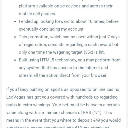
platform available on pc devices and across their
mobile cell phones.
I ended up looking forward to about 10 times, before
eventually concluding my account.
This promotion, which can be used within just 7 days
of registration, consists regarding a cash reward but
only one time the wagering target (35x) is hit.
Built using HTML5 technology, you may perform from
any system that has access to the internet and
stream all the action direct from your browser.
If you fancy punting on sports as opposed to on line casino,
LeoVegas has got you covered with hundreds up regarding
grabs in extra winnings. Your bet must be between a certain
value along with a minimum chances of EVS (1/1). This
means in the event that you where to deposit €49 you would