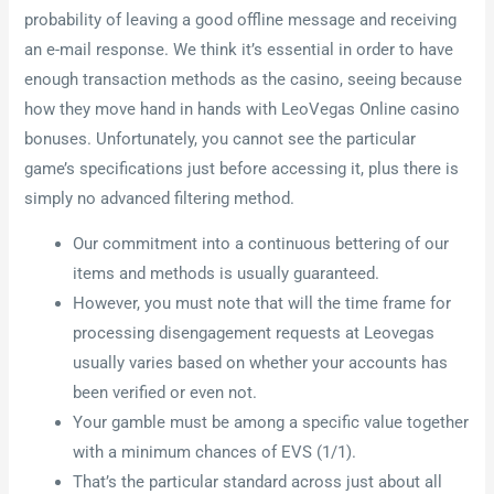
probability of leaving a good offline message and receiving
an e-mail response. We think it’s essential in order to have
enough transaction methods as the casino, seeing because
how they move hand in hands with LeoVegas Online casino
bonuses. Unfortunately, you cannot see the particular
game’s specifications just before accessing it, plus there is
simply no advanced filtering method.
Our commitment into a continuous bettering of our
items and methods is usually guaranteed.
However, you must note that will the time frame for
processing disengagement requests at Leovegas
usually varies based on whether your accounts has
been verified or even not.
Your gamble must be among a specific value together
with a minimum chances of EVS (1/1).
That’s the particular standard across just about all