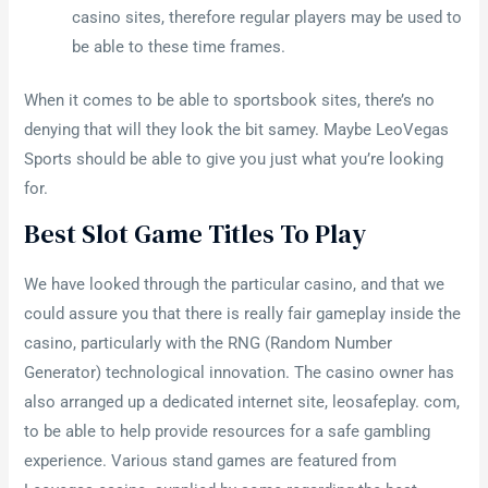
casino sites, therefore regular players may be used to
be able to these time frames.
When it comes to be able to sportsbook sites, there’s no
denying that will they look the bit samey. Maybe LeoVegas
Sports should be able to give you just what you’re looking
for.
Best Slot Game Titles To Play
We have looked through the particular casino, and that we
could assure you that there is really fair gameplay inside the
casino, particularly with the RNG (Random Number
Generator) technological innovation. The casino owner has
also arranged up a dedicated internet site, leosafeplay. com,
to be able to help provide resources for a safe gambling
experience. Various stand games are featured from