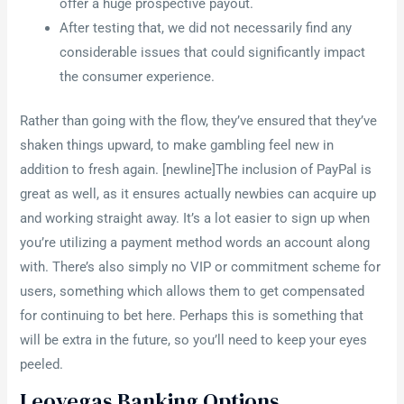
offer a huge prospective payout.
After testing that, we did not necessarily find any
considerable issues that could significantly impact
the consumer experience.
Rather than going with the flow, they’ve ensured that they’ve
shaken things upward, to make gambling feel new in
addition to fresh again. [newline]The inclusion of PayPal is
great as well, as it ensures actually newbies can acquire up
and working straight away. It’s a lot easier to sign up when
you’re utilizing a payment method words an account along
with. There’s also simply no VIP or commitment scheme for
users, something which allows them to get compensated
for continuing to bet here. Perhaps this is something that
will be extra in the future, so you’ll need to keep your eyes
peeled.
Leovegas Banking Options