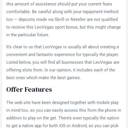
this amount of assistance should put your current fears
comfortable. Be careful along with your repayment method
too — deposits made via Skrill or Neteller are not qualified
to receive this LeoVegas sport bonus, but this might change
in the particular future.
It’s clear to us that LeoVegas is usually all about creating a
convenient and fantastic experience for typically the player.
Listed below, you will find all businesses that LeoVegas are
offering slots from. In our opinion, it includes each of the
best ones which make the best games.
Offer Features
The web site have been designed together with mobile play
in mind too, so you can easily access this from the phone in
addition to play on the get. There’s even typically the option
to get a native app for both iOS or Android, so you can pick