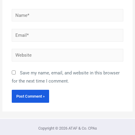
Save my name, email, and website in this browser
for the next time I comment.
Copyright © 2026 ATAF & Co. CPAs