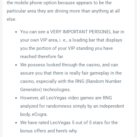
the mobile phone option because appears to be the
particular area they are driving more than anything at all
else.
You can see a VERY IMPORTANT PERSONEL bar in
your own VIP area, i. e., a loading bar that displays
you the portion of your VIP standing you have
reached therefore far.
We possess looked through the casino, and can
assure you that there is really fair gameplay in the
casino, especially with the RNG (Random Number
Generator) technologies.
However, all LeoVegas video games are RNG
analyzed for randomness simply by an independent
body, eCogra.
We have rated LeoVegas 5 out of 5 stars for the
bonus offers and here’s why.