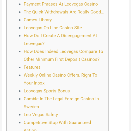
Payment Phrases At Leovegas Casino
The Quick Withdrawals Are Really Good…
Games Library
Leovegas On Line Casino Site
How Do I Create A Disengagement At
Leovegas?
How Does Indeed Leovegas Compare To
Other Minimum First Deposit Casinos?
Features
Weekly Online Casino Offers, Right To
Your Inbox
Leovegas Sports Bonus
Gamble In The Legal Foreign Casino In
Sweden
Leo Vegas Safety
Competitive Stop With Guaranteed
Action