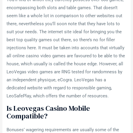
encompassing both slots and table games. That doesn’t
seem like a whole lot in comparison to other websites out
there, nevertheless you’ll soon note that they have lots to
suit your needs. The internet site ideal for bringing you the
best top quality games out there, so there’s no for filler
injections here. It must be taken into accounts that virtually
all online casino video games are favoured to be able to the
house, which usually is called the house edge. However, all
LeoVegas video games are RNG tested for randomness by
an independent physique, eCogra. LeoVegas has a
dedicated website with regard to responsible gaming,
LeoSafePlay, which offers the number of resources.
Is Leovegas Casino Mobile
Compatible?
Bonuses’ wagering requirements are usually some of the