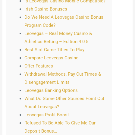
Is Leovegas Casino Mobile Compatible?
Irish Casino Bonuses
Do We Need A Leovegas Casino Bonus
Program Code?
Leovegas – Real Money Casino &
Athletics Betting – Edition 4 0 5
Best Slot Game Titles To Play
Compare Leovegas Casino
Offer Features
Withdrawal Methods, Pay Out Times &
Disengagement Limits
Leovegas Banking Options
What Do Some Other Sources Point Out
About Leovegas?
Leovegas Profit Boost
Refused To Be Able To Give Me Our
Deposit Bonus…