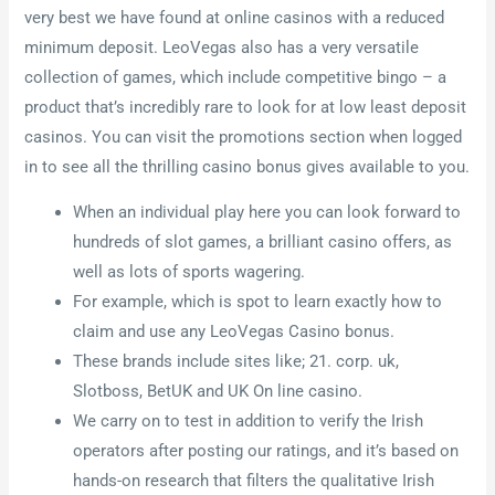
very best we have found at online casinos with a reduced
minimum deposit. LeoVegas also has a very versatile
collection of games, which include competitive bingo – a
product that’s incredibly rare to look for at low least deposit
casinos. You can visit the promotions section when logged
in to see all the thrilling casino bonus gives available to you.
When an individual play here you can look forward to
hundreds of slot games, a brilliant casino offers, as
well as lots of sports wagering.
For example, which is spot to learn exactly how to
claim and use any LeoVegas Casino bonus.
These brands include sites like; 21. corp. uk,
Slotboss, BetUK and UK On line casino.
We carry on to test in addition to verify the Irish
operators after posting our ratings, and it’s based on
hands-on research that filters the qualitative Irish