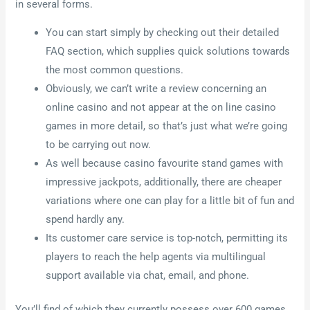
in several forms.
You can start simply by checking out their detailed
FAQ section, which supplies quick solutions towards
the most common questions.
Obviously, we can’t write a review concerning an
online casino and not appear at the on line casino
games in more detail, so that’s just what we’re going
to be carrying out now.
As well because casino favourite stand games with
impressive jackpots, additionally, there are cheaper
variations where one can play for a little bit of fun and
spend hardly any.
Its customer care service is top-notch, permitting its
players to reach the help agents via multilingual
support available via chat, email, and phone.
You’ll find of which they currently possess over 600 games,