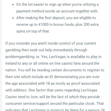
It’s the lot easier to sign up when you’re utilizing a
payment method words an account together with.
After making the first deposit, you are eligible to
receive up to €1000 in bonus funds, plus 200 extra
spins on top of that.
If you consider you aren’t inside control of your current
gambling then seek out help immediately through
problemgambling. ie. Yes, LeoVegas is available to play in
Ireland to any or all online on line casino fans around the
nation. You will be needing certain documents to register to
their site which include an ID demonstrating you are over
the age associated with 18 as nicely as proof associated
with address. One factor that users regarding LeoVegas
Casino tend to love, will be the fact of which they provide
consumer service/support around the particular clock. That
indicates that LeoVegas is going to be there for a person 24