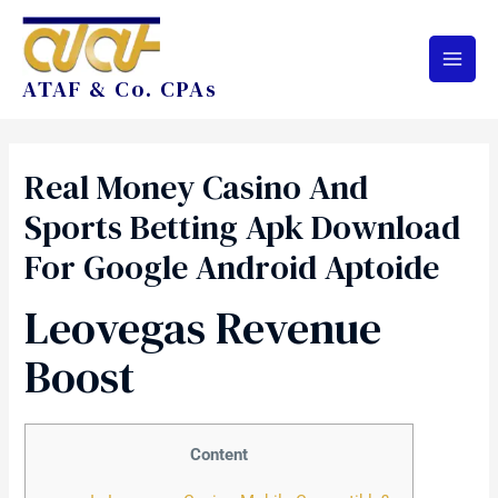
ATAF & Co. CPAs
Real Money Casino And
Sports Betting Apk Download
For Google Android Aptoide
Leovegas Revenue
Boost
Content