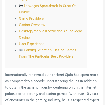
Leovegas Sportsbook Is Great On
Mobile
Game Providers
Casino Overview
Desktop/mobile Knowledge At Leovegas
Casino
User Experience
Gaming Selection: Casino Games
From The Particular Best Providers
Internationally renowned author Henri Ojala has spent more
as compared to a decade understanding the ins in addition
to outs in the gaming industry, centering on on the internet
poker, sports betting, and casino games. With over 10 years
of encounter in the gaming industry, he is a respected expert