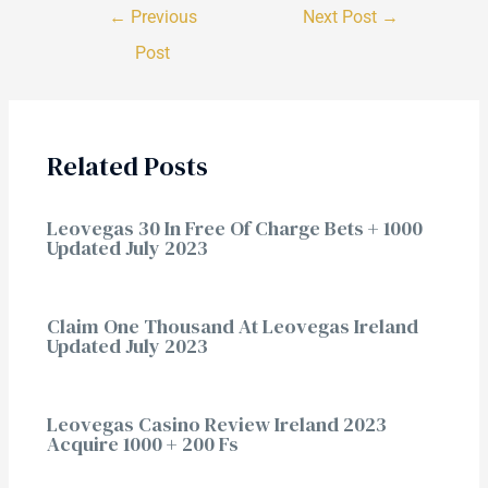
←
Previous
Next Post
→
Post
Related Posts
Leovegas 30 In Free Of Charge Bets + 1000
Updated July 2023
Claim One Thousand At Leovegas Ireland
Updated July 2023
Leovegas Casino Review Ireland 2023
Acquire 1000 + 200 Fs