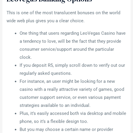
This is one of the most translucent bonuses on the world
wide web plus gives you a clear choice.
One thing that users regarding LeoVegas Casino have
a tendency to love, will be the fact that they provide
consumer service/support around the particular
clock.
If you deposit R5, simply scroll down to verify out our
regularly asked questions.
For instance, an user might be looking for a new
casino with a really attractive variety of games, good
customer support service, or even various payment
strategies available to an individual.
Plus, it’s easily accessed both via desktop and mobile
phone, so it’s a flexible design too.
But you may choose a certain name or provider