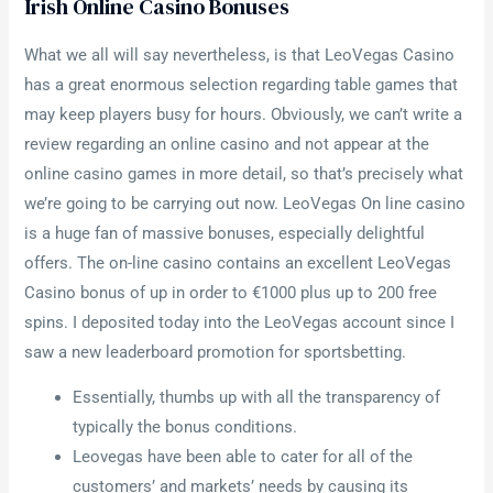
Irish Online Casino Bonuses
What we all will say nevertheless, is that LeoVegas Casino
has a great enormous selection regarding table games that
may keep players busy for hours. Obviously, we can’t write a
review regarding an online casino and not appear at the
online casino games in more detail, so that’s precisely what
we’re going to be carrying out now. LeoVegas On line casino
is a huge fan of massive bonuses, especially delightful
offers. The on-line casino contains an excellent LeoVegas
Casino bonus of up in order to €1000 plus up to 200 free
spins. I deposited today into the LeoVegas account since I
saw a new leaderboard promotion for sportsbetting.
Essentially, thumbs up with all the transparency of
typically the bonus conditions.
Leovegas have been able to cater for all of the
customers’ and markets’ needs by causing its