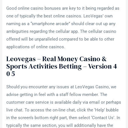
Good online casino bonuses are key to it being regarded as
one of typically the best online casinos. LeoVegas’ own
naming as a “smartphone arcade” should clear out up any
ambiguities regarding the cellular app. The cellular casino
offered will be unparalleled compared to be able to other
applications of online casinos.
Leovegas – Real Money Casino &
Sports Activities Betting – Version 4
0 5
Should you encounter any issues at LeoVegas Casino, we
advise getting in feel with a staff fellow member. The
customer care service is available daily via email or perhaps
live chat. To access the on-line chat, click the ‘Help’ bubble
in the screen’s bottom right part, then select ‘Contact Us’. In
typically the same section, you will additionally have the