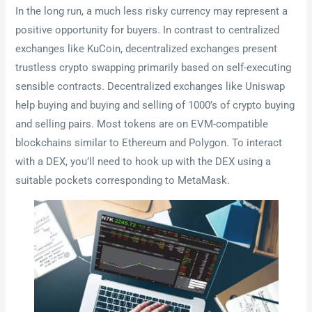
In the long run, a much less risky currency may represent a
positive opportunity for buyers. In contrast to centralized
exchanges like KuCoin, decentralized exchanges present
trustless crypto swapping primarily based on self-executing
sensible contracts. Decentralized exchanges like Uniswap
help buying and buying and selling of 1000’s of crypto buying
and selling pairs. Most tokens are on EVM-compatible
blockchains similar to Ethereum and Polygon. To interact
with a DEX, you’ll need to hook up with the DEX using a
suitable pockets corresponding to MetaMask.