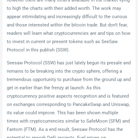
however there are many others available in the market vying
to high the charts with their added worth. The work may
appear intimidating and increasingly difficult to the curious
and those interested within the bitcoin trade. But don’t fear,
readers will learn what cryptocurrencies are and tips on how
to invest in current or present tokens such as SeeSaw
Protocol in this publish (SSW).
Seesaw Protocol (SSW) has just lately begun its presale and
remains to be breaking into the crypto sphere, offering a
tremendous opportunity to purchase from the ground up and
get in earlier than the frenzy at launch. As this
cryptocurrency positive aspects recognition and is featured
on exchanges corresponding to PancakeSwap and Uniswap,
its value could improve. This has been shown multiple
times with cryptocurrencies similar to SafeMoon (SFM) and
Fantom (FTM). As a end result, Seesaw Protocol has the
potential to rework DeFi projects. Fuel prices on