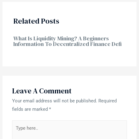
Related Posts
What Is Liquidity Mining? A Beginners
Information To Decentralized Finance Defi
Leave A Comment
Your email address will not be published.
Required
fields are marked
*