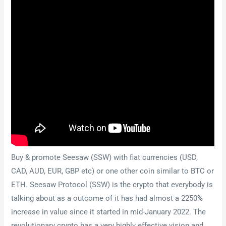
Buy & promote Seesaw (SSW) with fiat currencies (USD,
CAD, AUD, EUR, GBP etc) or one other coin similar to BTC or
ETH. Seesaw Protocol (SSW) is the crypto that everybody is
talking about as a outcome of it has had almost a 2250%
increase in value since it started in mid-January 2022. The
revolutionary crypto has a very highly effective vision and