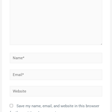
Save my name, email, and website in this browser