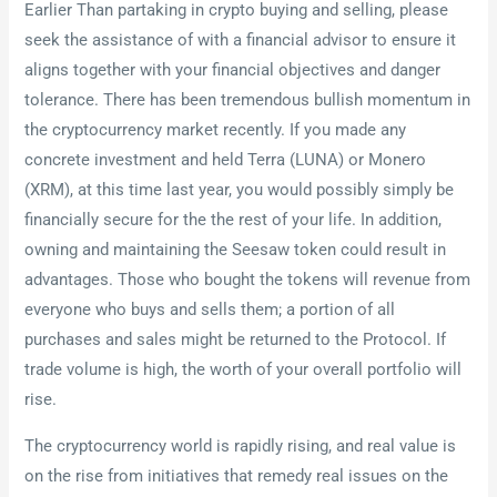
Earlier Than partaking in crypto buying and selling, please
seek the assistance of with a financial advisor to ensure it
aligns together with your financial objectives and danger
tolerance. There has been tremendous bullish momentum in
the cryptocurrency market recently. If you made any
concrete investment and held Terra (LUNA) or Monero
(XRM), at this time last year, you would possibly simply be
financially secure for the the rest of your life. In addition,
owning and maintaining the Seesaw token could result in
advantages. Those who bought the tokens will revenue from
everyone who buys and sells them; a portion of all
purchases and sales might be returned to the Protocol. If
trade volume is high, the worth of your overall portfolio will
rise.
The cryptocurrency world is rapidly rising, and real value is
on the rise from initiatives that remedy real issues on the