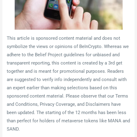
This article is sponsored content material and does not
symbolize the views or opinions of BeInCrypto. Whereas we
adhere to the Belief Project guidelines for unbiased and
transparent reporting, this content is created by a 3rd get
together and is meant for promotional purposes. Readers
are suggested to verify info independently and consult with
an expert earlier than making selections based on this
sponsored content material. Please observe that our Terms
and Conditions, Privacy Coverage, and Disclaimers have
been updated. The starting of the 12 months has been less
than perfect for holders of metaverse tokens like MANA and
SAND.