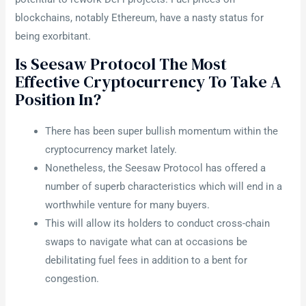
blockchains, notably Ethereum, have a nasty status for
being exorbitant.
Is Seesaw Protocol The Most
Effective Cryptocurrency To Take A
Position In?
There has been super bullish momentum within the
cryptocurrency market lately.
Nonetheless, the Seesaw Protocol has offered a
number of superb characteristics which will end in a
worthwhile venture for many buyers.
This will allow its holders to conduct cross-chain
swaps to navigate what can at occasions be
debilitating fuel fees in addition to a bent for
congestion.