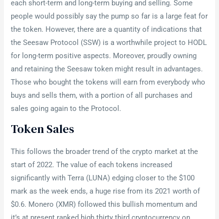
each short-term and long-term buying and selling. Some
people would possibly say the pump so far is a large feat for
the token. However, there are a quantity of indications that
the Seesaw Protocol (SSW) is a worthwhile project to HODL
for long-term positive aspects. Moreover, proudly owning
and retaining the Seesaw token might result in advantages.
Those who bought the tokens will earn from everybody who
buys and sells them, with a portion of all purchases and
sales going again to the Protocol.
Token Sales
This follows the broader trend of the crypto market at the
start of 2022. The value of each tokens increased
significantly with Terra (LUNA) edging closer to the $100
mark as the week ends, a huge rise from its 2021 worth of
$0.6. Monero (XMR) followed this bullish momentum and
it’s at present ranked high thirty third cryptocurrency on