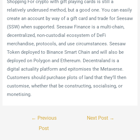
Shopping For crypto with gift playing cards is still a
relatively underused method, but a good one. You can easily
create an account by way of a gift card and trade for Seesaw
(SSW) when supported. Seesaw Finance is a multi-chain,
decentralized, non-custodial ecosystem of DeFi
merchandise, protocols, and use circumstances. Seesaw
Token deployed to Binance Smart Chain and will also be
deployed on Polygon and Ethereum. Decentraland is a
digital actuality platform and epitomises the Metaverse.
Customers should purchase plots of land that they’ll then
customise, whether that be constructing, socialising, or
monetising.
←
Previous
Next Post
→
Post