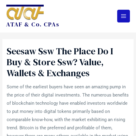
ATAF & Co. CPAs
Seesaw Ssw The Place Do I
Buy & Store Ssw? Value,
Wallets & Exchanges
Some of the earliest buyers have seen an amazing pump in
the price of their digital investments. The numerous benefits
of blockchain technology have enabled investors worldwide
to put money into digital tokens primarily based on
comparable know-how, with the market exhibiting an rising
trend. Bitcoin is the preferred and profitable of them,