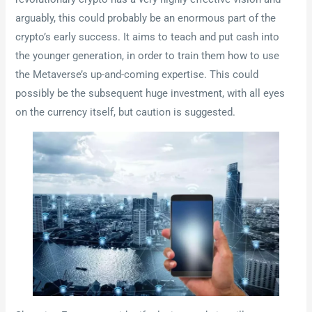
arguably, this could probably be an enormous part of the
crypto’s early success. It aims to teach and put cash into
the younger generation, in order to train them how to use
the Metaverse’s up-and-coming expertise. This could
possibly be the subsequent huge investment, with all eyes
on the currency itself, but caution is suggested.