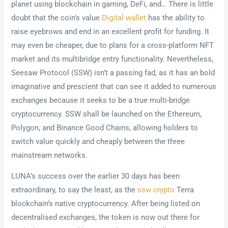
planet using blockchain in gaming, DeFi, and… There is little
doubt that the coin’s value
Digital wallet
has the ability to
raise eyebrows and end in an excellent profit for funding. It
may even be cheaper, due to plans for a cross-platform NFT
market and its multibridge entry functionality. Nevertheless,
Seesaw Protocol (SSW) isn’t a passing fad, as it has an bold
imaginative and prescient that can see it added to numerous
exchanges because it seeks to be a true multi-bridge
cryptocurrency. SSW shall be launched on the Ethereum,
Polygon, and Binance Good Chains, allowing holders to
switch value quickly and cheaply between the three
mainstream networks.
LUNA’s success over the earlier 30 days has been
extraordinary, to say the least, as the
ssw crypto
Terra
blockchain’s native cryptocurrency. After being listed on
decentralised exchanges, the token is now out there for