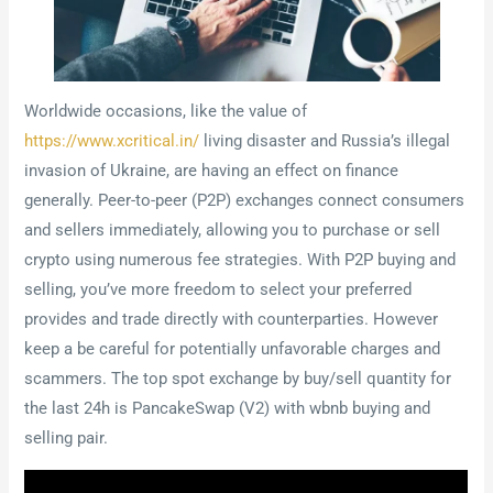
Worldwide occasions, like the value of
https://www.xcritical.in/
living disaster and Russia’s illegal
invasion of Ukraine, are having an effect on finance
generally. Peer-to-peer (P2P) exchanges connect consumers
and sellers immediately, allowing you to purchase or sell
crypto using numerous fee strategies. With P2P buying and
selling, you’ve more freedom to select your preferred
provides and trade directly with counterparties. However
keep a be careful for potentially unfavorable charges and
scammers. The top spot exchange by buy/sell quantity for
the last 24h is PancakeSwap (V2) with wbnb buying and
selling pair.