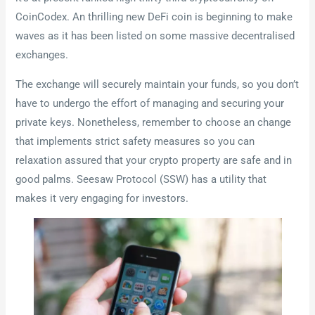
CoinCodex. An thrilling new DeFi coin is beginning to make
waves as it has been listed on some massive decentralised
exchanges.
The exchange will securely maintain your funds, so you don’t
have to undergo the effort of managing and securing your
private keys. Nonetheless, remember to choose an change
that implements strict safety measures so you can
relaxation assured that your crypto property are safe and in
good palms. Seesaw Protocol (SSW) has a utility that
makes it very engaging for investors.