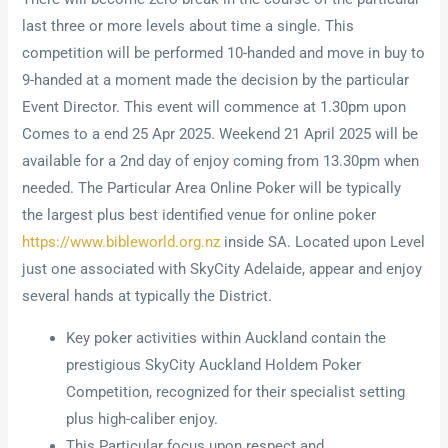
last three or more levels about time a single. This
competition will be performed 10-handed and move in buy to
9-handed at a moment made the decision by the particular
Event Director. This event will commence at 1.30pm upon
Comes to a end 25 Apr 2025. Weekend 21 April 2025 will be
available for a 2nd day of enjoy coming from 13.30pm when
needed. The Particular Area Online Poker will be typically
the largest plus best identified venue for online poker
https://www.bibleworld.org.nz
inside SA. Located upon Level
just one associated with SkyCity Adelaide, appear and enjoy
several hands at typically the District.
Key poker activities within Auckland contain the
prestigious SkyCity Auckland Holdem Poker
Competition, recognized for their specialist setting
plus high-caliber enjoy.
This Particular focus upon respect and