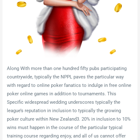
Along With more than one hundred fifty pubs participating
countrywide, typically the NPPL paves the particular way
with regard to online poker fanatics to indulge in free online
poker online games in addition to tournaments. This
Specific widespread wedding underscores typically the
league’s reputation in inclusion to typically the growing
poker culture within New Zealand​3​. 20% in inclusion to 10%
wins must happen in the course of the particular typical
training course regarding enjoy, and all of us cannot offer