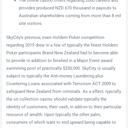
The online casino offers regarding 2000 careers and
provides produced NZD 670 thousand in payouts to
Australian shareholders coming from more than 8 mil
site visitors.
SkyCity’s previous main Holdem Poker competition
regarding 2019 drew in a few of typically the finest Holdem
Poker participants Brand New Zealand had to become able
to provide in addition to finished in a Major Event award
swimming pool of practically $250,500. SkyCity is usually
subject to typically the Anti-money Laundering plus
Countering Loans associated with Terrorism ACT 2009 to
safeguard New Zealand from criminals. As a effect, typically
the on collection casino should validate typically the
identity of customers, their cash, in add-on to their particular
resource of wealth. Upon typically the other palm,
consumers of which want to end upward being capable to