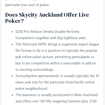
particular true soul of poker.
Does Skycity Auckland Offer Live
Poker?
$250 Pot Reduce Omaha Double Re-Entry
Competition together with Big Sightless ante.
The Particular NPPL brings a organised, expert league
file format to be in a position to typically the popular
pub online poker picture, permitting participants in
buy to be competitive within a reasonable in add-on
to exciting surroundings.
Somuchpoker.apresentando is usually typically the #1
news web site for the particular Asia-Pacific online
poker neighborhood.
The business is usually positioned in Main Auckland
and offers one 100 fifty wagering furniture plus 2100