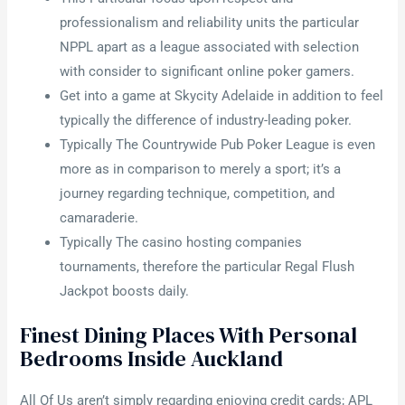
professionalism and reliability units the particular
NPPL apart as a league associated with selection
with consider to significant online poker gamers.
Get into a game at Skycity Adelaide in addition to feel
typically the difference of industry-leading poker.
Typically The Countrywide Pub Poker League is even
more as in comparison to merely a sport; it’s a
journey regarding technique, competition, and
camaraderie.
Typically The casino hosting companies
tournaments, therefore the particular Regal Flush
Jackpot boosts daily.
Finest Dining Places With Personal
Bedrooms Inside Auckland
All Of Us aren’t simply regarding enjoying credit cards; APL