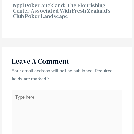
Nppl Poker Auckland: The Flourishing
Center Associated With Fresh Zealand’s
Club Poker Landscape
Leave A Comment
Your email address will not be published.
Required
fields are marked
*