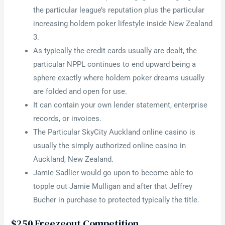
the particular league’s reputation plus the particular
increasing holdem poker lifestyle inside New Zealand​
3​.
As typically the credit cards usually are dealt, the
particular NPPL continues to end upward being a
sphere exactly where holdem poker dreams usually
are folded and open for use.
It can contain your own lender statement, enterprise
records, or invoices.
The Particular SkyCity Auckland online casino is
usually the simply authorized online casino in
Auckland, New Zealand.
Jamie Sadlier would go upon to become able to
topple out Jamie Mulligan and after that Jeffrey
Bucher in purchase to protected typically the title.
$250 Freezeout Competition