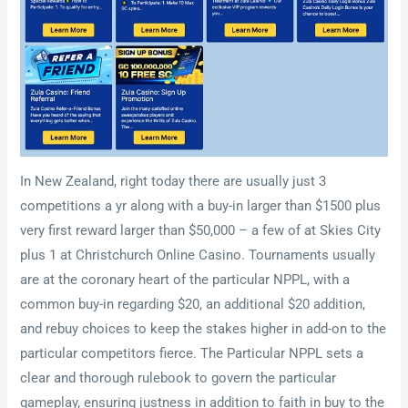
In New Zealand, right today there are usually just 3
competitions a yr along with a buy-in larger than $1500 plus
very first reward larger than $50,000 – a few of at Skies City
plus 1 at Christchurch Online Casino. Tournaments usually
are at the coronary heart of the particular NPPL, with a
common buy-in regarding $20, an additional $20 addition,
and rebuy choices to keep the stakes higher in add-on to the
particular competitors fierce. The Particular NPPL sets a
clear and thorough rulebook to govern the particular
gameplay, ensuring justness in addition to faith in buy to the