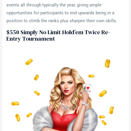
events all through typically the year, giving ample
opportunities for participants to end upwards being in a
position to climb the ranks plus sharpen their own skills.
$550 Simply No Limit Hold’em Twice Re-
Entry Tournament