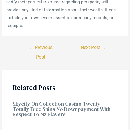
verify their particular source regarding prosperity will
provide any kind of information about their wealth. It can
include your own lender assertion, company records, or
receipts.
←
Previous
Next Post
→
Post
Related Posts
Skycity On Collection Casino Twenty
Totally Free Spins No Downpayment With
Respect To Nz Players