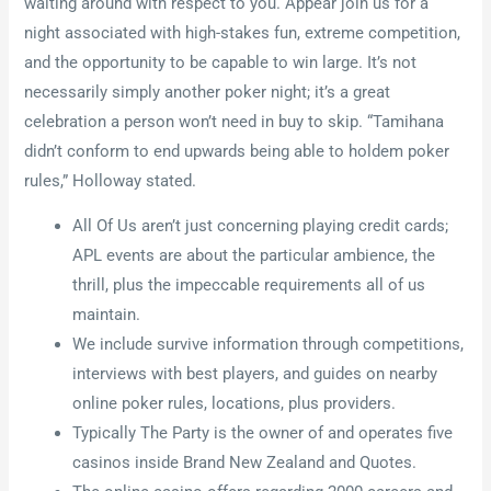
waiting around with respect to you. Appear join us for a
night associated with high-stakes fun, extreme competition,
and the opportunity to be capable to win large. It’s not
necessarily simply another poker night; it’s a great
celebration a person won’t need in buy to skip. “Tamihana
didn’t conform to end upwards being able to holdem poker
rules,” Holloway stated.
All Of Us aren’t just concerning playing credit cards;
APL events are about the particular ambience, the
thrill, plus the impeccable requirements all of us
maintain.
We include survive information through competitions,
interviews with best players, and guides on nearby
online poker rules, locations, plus providers.
Typically The Party is the owner of and operates five
casinos inside Brand New Zealand and Quotes.