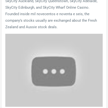
SkyCity Auckland, SkyCity Queenstown, SkyCity Adelaide,
SkyCity Edinburgh, and SkyCity Wharf Online Casino.
Founded inside mil novecentos e noventa e seis, the
company’s stocks usually are exchanged about the Fresh
Zealand and Aussie stock deals.