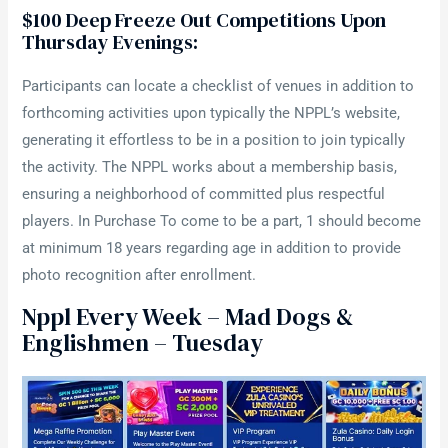
$100 Deep Freeze Out Competitions Upon
Thursday Evenings:
Participants can locate a checklist of venues in addition to
forthcoming activities upon typically the NPPL’s website,
generating it effortless to be in a position to join typically
the activity. The NPPL works about a membership basis,
ensuring a neighborhood of committed plus respectful
players. In Purchase To come to be a part, 1 should become
at minimum 18 years regarding age in addition to provide
photo recognition after enrollment.
Nppl Every Week – Mad Dogs &
Englishmen – Tuesday