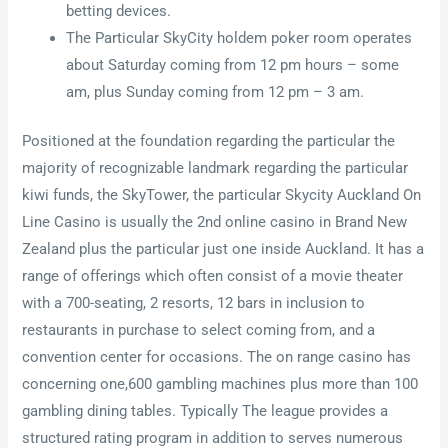
betting devices.
The Particular SkyCity holdem poker room operates
about Saturday coming from 12 pm hours – some
am, plus Sunday coming from 12 pm – 3 am.
Positioned at the foundation regarding the particular the
majority of recognizable landmark regarding the particular
kiwi funds, the SkyTower, the particular Skycity Auckland On
Line Casino is usually the 2nd online casino in Brand New
Zealand plus the particular just one inside Auckland. It has a
range of offerings which often consist of a movie theater
with a 700-seating, 2 resorts, 12 bars in inclusion to
restaurants in purchase to select coming from, and a
convention center for occasions. The on range casino has
concerning one,600 gambling machines plus more than 100
gambling dining tables. Typically The league provides a
structured rating program in addition to serves numerous