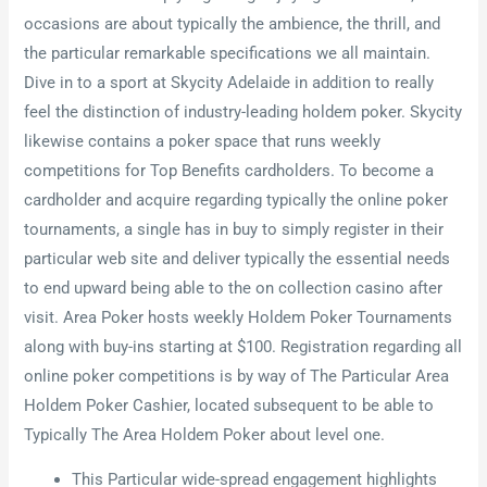
occasions are about typically the ambience, the thrill, and
the particular remarkable specifications we all maintain.
Dive in to a sport at Skycity Adelaide in addition to really
feel the distinction of industry-leading holdem poker. Skycity
likewise contains a poker space that runs weekly
competitions for Top Benefits cardholders. To become a
cardholder and acquire regarding typically the online poker
tournaments, a single has in buy to simply register in their
particular web site and deliver typically the essential needs
to end upward being able to the on collection casino after
visit. Area Poker hosts weekly Holdem Poker Tournaments
along with buy-ins starting at $100. Registration regarding all
online poker competitions is by way of The Particular Area
Holdem Poker Cashier, located subsequent to be able to
Typically The Area Holdem Poker about level one.
This Particular wide-spread engagement highlights