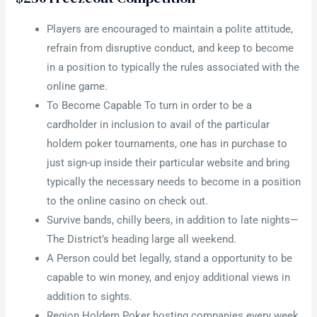
Players are encouraged to maintain a polite attitude,
refrain from disruptive conduct, and keep to become
in a position to typically the rules associated with the
online game.
To Become Capable To turn in order to be a
cardholder in inclusion to avail of the particular
holdem poker tournaments, one has in purchase to
just sign-up inside their particular website and bring
typically the necessary needs to become in a position
to the online casino on check out.
Survive bands, chilly beers, in addition to late nights—
The District’s heading large all weekend.
A Person could bet legally, stand a opportunity to be
capable to win money, and enjoy additional views in
addition to sights.
Region Holdem Poker hosting companies every week