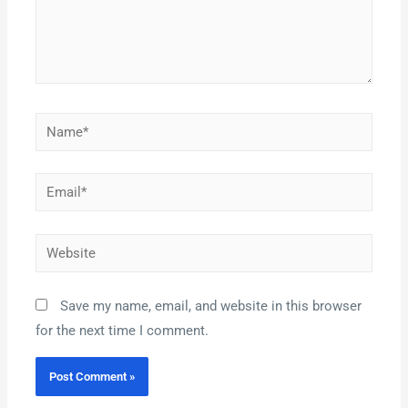
Save my name, email, and website in this browser
for the next time I comment.