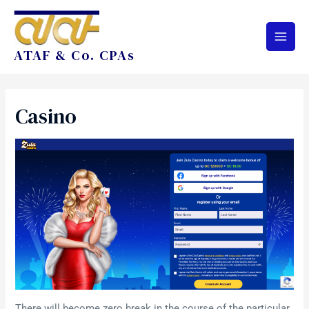
ATAF & Co. CPAs
Casino
There will become zero break in the course of the particular