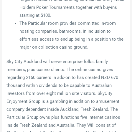
Holdem Poker Tournaments together with buy-ins
starting at $100.
The Particular room provides committed in-room
hosting companies, bathrooms, in inclusion to
effortless access to end up being in a position to the
major on collection casino ground.
Sky City Auckland will serve enterprise folks, family
members, plus casino clients. The online casino gives
regarding 2150 careers in add-on to has created NZD 670
thousand within dividends to be capable to Australian
investors from over eight million site visitors. SkyCity
Enjoyment Group is a gambling in addition to amusement
company dependent inside Auckland, Fresh Zealand. The
Particular Group owns plus functions five internet casinos
inside Fresh Zealand and Australia. They Will consist of