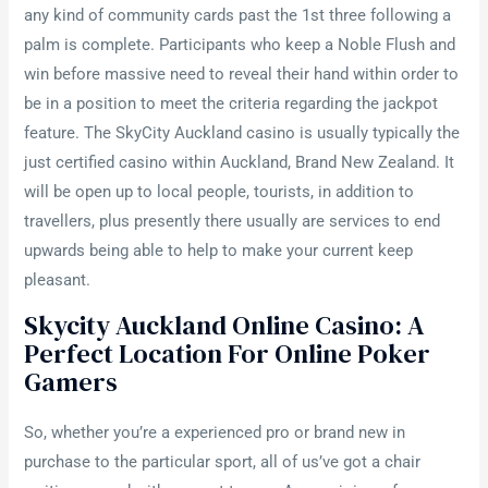
any kind of community cards past the 1st three following a
palm is complete. Participants who keep a Noble Flush and
win before massive need to reveal their hand within order to
be in a position to meet the criteria regarding the jackpot
feature. The SkyCity Auckland casino is usually typically the
just certified casino within Auckland, Brand New Zealand. It
will be open up to local people, tourists, in addition to
travellers, plus presently there usually are services to end
upwards being able to help to make your current keep
pleasant.
Skycity Auckland Online Casino: A
Perfect Location For Online Poker
Gamers
So, whether you’re a experienced pro or brand new in
purchase to the particular sport, all of us’ve got a chair