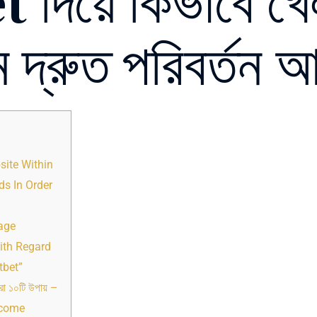
দিয়ে কিভাবে খ
দ্রুত পরিবর্তন আ
ite Within
s In Order
age
ith Regard
tbet”
রা ১০টি উপায় –
ncome