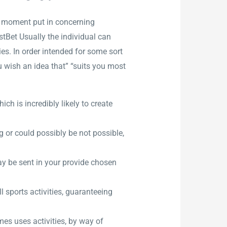
e moment put in concerning
tBet Usually the individual can
es. In order intended for some sort
ou wish an idea that” “suits you most
ich is incredibly likely to create
or could possibly be not possible,
ay be sent in your provide chosen
l sports activities, guaranteeing
es uses activities, by way of