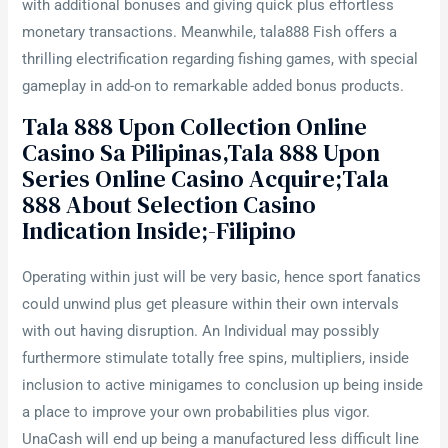
with additional bonuses and giving quick plus effortless
monetary transactions. Meanwhile, tala888 Fish offers a
thrilling electrification regarding fishing games, with special
gameplay in add-on to remarkable added bonus products.
Tala 888 Upon Collection Online
Casino Sa Pilipinas,tala 888 Upon
Series Online Casino Acquire;tala
888 About Selection Casino
Indication Inside;-Filipino
Operating within just will be very basic, hence sport fanatics
could unwind plus get pleasure within their own intervals
with out having disruption. An Individual may possibly
furthermore stimulate totally free spins, multipliers, inside
inclusion to active minigames to conclusion up being inside
a place to improve your own probabilities plus vigor.
UnaCash will end up being a manufactured less difficult line