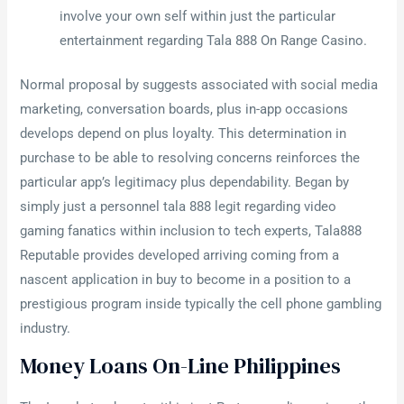
involve your own self within just the particular
entertainment regarding Tala 888 On Range Casino.
Normal proposal by suggests associated with social media
marketing, conversation boards, plus in-app occasions
develops depend on plus loyalty. This determination in
purchase to be able to resolving concerns reinforces the
particular app’s legitimacy plus dependability. Began by
simply just a personnel tala 888 legit regarding video
gaming fanatics within inclusion to tech experts, Tala888
Reputable provides developed arriving coming from a
nascent application in buy to become in a position to a
prestigious program inside typically the cell phone gambling
industry.
Money Loans On-Line Philippines