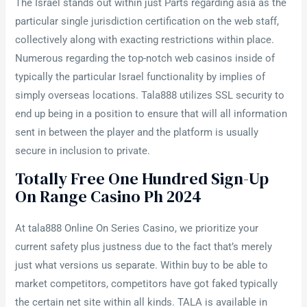
The Israel stands out within just Parts regarding asia as the
particular single jurisdiction certification on the web staff,
collectively along with exacting restrictions within place.
Numerous regarding the top-notch web casinos inside of
typically the particular Israel functionality by implies of
simply overseas locations. Tala888 utilizes SSL security to
end up being in a position to ensure that will all information
sent in between the player and the platform is usually
secure in inclusion to private.
Totally Free One Hundred Sign-Up
On Range Casino Ph 2024
At tala888 Online On Series Casino, we prioritize your
current safety plus justness due to the fact that’s merely
just what versions us separate. Within buy to be able to
market competitors, competitors have got faked typically
the certain net site within all kinds. TALA is available in