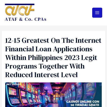
ATAF & Co. CPAs
12-15 Greatest On The Internet
Financial Loan Applications
Within Philippines 2023 Legit
Programs Together With
Reduced Interest Level