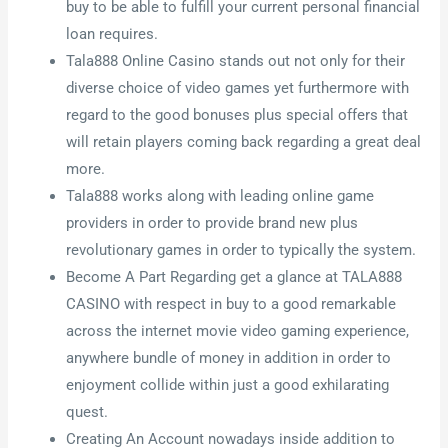
buy to be able to fulfill your current personal financial
loan requires.
Tala888 Online Casino stands out not only for their
diverse choice of video games yet furthermore with
regard to the good bonuses plus special offers that
will retain players coming back regarding a great deal
more.
Tala888 works along with leading online game
providers in order to provide brand new plus
revolutionary games in order to typically the system.
Become A Part Regarding get a glance at TALA888
CASINO with respect in buy to a good remarkable
across the internet movie video gaming experience,
anywhere bundle of money in addition in order to
enjoyment collide within just a good exhilarating
quest.
Creating An Account nowadays inside addition to