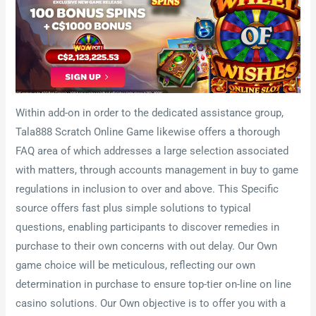
Within add-on in order to the dedicated assistance group,
Tala888 Scratch Online Game likewise offers a thorough
FAQ area of which addresses a large selection associated
with matters, through accounts management in buy to game
regulations in inclusion to over and above. This Specific
source offers fast plus simple solutions to typical
questions, enabling participants to discover remedies in
purchase to their own concerns with out delay. Our Own
game choice will be meticulous, reflecting our own
determination in purchase to ensure top-tier on-line on line
casino solutions. Our Own objective is to offer you with a