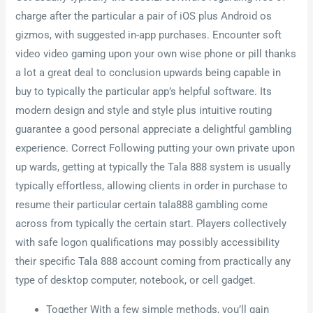
charge after the particular a pair of iOS plus Android os
gizmos, with suggested in-app purchases. Encounter soft
video video gaming upon your own wise phone or pill thanks
a lot a great deal to conclusion upwards being capable in
buy to typically the particular app’s helpful software. Its
modern design and style and style plus intuitive routing
guarantee a good personal appreciate a delightful gambling
experience. Correct Following putting your own private upon
up wards, getting at typically the Tala 888 system is usually
typically effortless, allowing clients in order in purchase to
resume their particular certain tala888 gambling come
across from typically the certain start. Players collectively
with safe logon qualifications may possibly accessibility
their specific Tala 888 account coming from practically any
type of desktop computer, notebook, or cell gadget.
Together With a few simple methods, you’ll gain