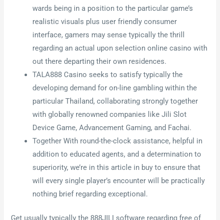
wards being in a position to the particular game’s
realistic visuals plus user friendly consumer
interface, gamers may sense typically the thrill
regarding an actual upon selection online casino with
out there departing their own residences.
TALA888 Casino seeks to satisfy typically the
developing demand for on-line gambling within the
particular Thailand, collaborating strongly together
with globally renowned companies like Jili Slot
Device Game, Advancement Gaming, and Fachai.
Together With round-the-clock assistance, helpful in
addition to educated agents, and a determination to
superiority, we’re in this article in buy to ensure that
will every single player’s encounter will be practically
nothing brief regarding exceptional.
Get usually typically the 888JILI software regarding free of