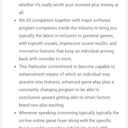
whether it’s really worth your moment plus money at
all.
We All companion together with major software
program companies inside the industry to bring you
typically the latest in inclusion to greatest games,
with topnoth visuals, impressive sound results, and
innovative features that keep an individual arriving
back with consider to more.
This Particular commitment to become capable to
enhancement means of which an individual may
assume new features, enhanced game play, plus a
constantly changing program to be able to
conclusion upward getting able to retain factors
brand new plus exciting.
Whenever speaking concerning typically typically the
on-line online game foyer along with the specific