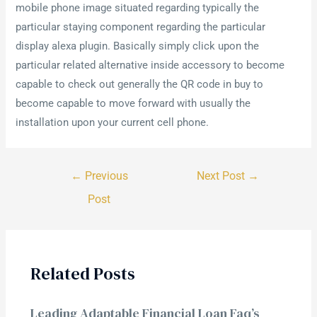
mobile phone image situated regarding typically the
particular staying component regarding the particular
display alexa plugin. Basically simply click upon the
particular related alternative inside accessory to become
capable to check out generally the QR code in buy to
become capable to move forward with usually the
installation upon your current cell phone.
←
Previous
Next Post
→
Post
Related Posts
Leading Adaptable Financial Loan Faq’s