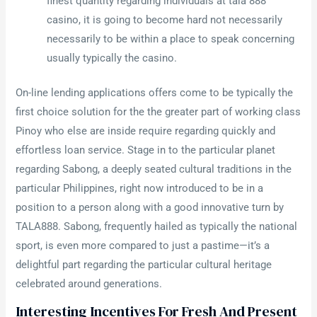
finest quantity regarding individuals at tala 888
casino, it is going to become hard not necessarily
necessarily to be within a place to speak concerning
usually typically the casino.
On-line lending applications offers come to be typically the
first choice solution for the the greater part of working class
Pinoy who else are inside require regarding quickly and
effortless loan service. Stage in to the particular planet
regarding Sabong, a deeply seated cultural traditions in the
particular Philippines, right now introduced to be in a
position to a person along with a good innovative turn by
TALA888. Sabong, frequently hailed as typically the national
sport, is even more compared to just a pastime—it’s a
delightful part regarding the particular cultural heritage
celebrated around generations.
Interesting Incentives For Fresh And Present