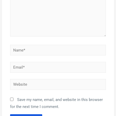
Save my name, email, and website in this browser
for the next time I comment.