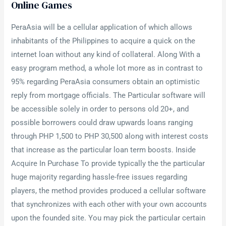
Online Games
PeraAsia will be a cellular application of which allows
inhabitants of the Philippines to acquire a quick on the
internet loan without any kind of collateral. Along With a
easy program method, a whole lot more as in contrast to
95% regarding PeraAsia consumers obtain an optimistic
reply from mortgage officials. The Particular software will
be accessible solely in order to persons old 20+, and
possible borrowers could draw upwards loans ranging
through PHP 1,500 to PHP 30,500 along with interest costs
that increase as the particular loan term boosts. Inside
Acquire In Purchase To provide typically the the particular
huge majority regarding hassle-free issues regarding
players, the method provides produced a cellular software
that synchronizes with each other with your own accounts
upon the founded site. You may pick the particular certain