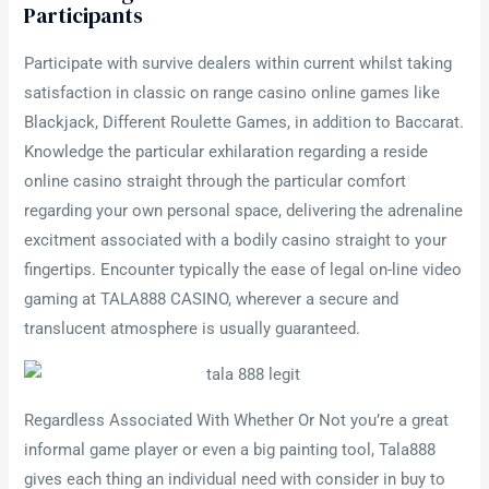
Participants
Participate with survive dealers within current whilst taking
satisfaction in classic on range casino online games like
Blackjack, Different Roulette Games, in addition to Baccarat.
Knowledge the particular exhilaration regarding a reside
online casino straight through the particular comfort
regarding your own personal space, delivering the adrenaline
excitment associated with a bodily casino straight to your
fingertips. Encounter typically the ease of legal on-line video
gaming at TALA888 CASINO, wherever a secure and
translucent atmosphere is usually guaranteed.
Regardless Associated With Whether Or Not you’re a great
informal game player or even a big painting tool, Tala888
gives each thing an individual need with consider in buy to