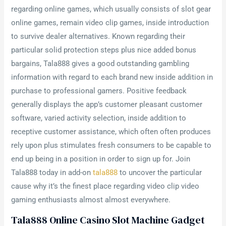
regarding online games, which usually consists of slot gear
online games, remain video clip games, inside introduction
to survive dealer alternatives. Known regarding their
particular solid protection steps plus nice added bonus
bargains, Tala888 gives a good outstanding gambling
information with regard to each brand new inside addition in
purchase to professional gamers. Positive feedback
generally displays the app’s customer pleasant customer
software, varied activity selection, inside addition to
receptive customer assistance, which often often produces
rely upon plus stimulates fresh consumers to be capable to
end up being in a position in order to sign up for. Join
Tala888 today in add-on
tala888
to uncover the particular
cause why it’s the finest place regarding video clip video
gaming enthusiasts almost almost everywhere.
Tala888 Online Casino Slot Machine Gadget