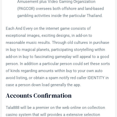
Amusement plus Video Gaming Organization
(PAGCOR) oversees both offshore and land-based
gambling activities inside the particular Thailand.
Each And Every on the internet game consists of
exceptional images, exciting designs, in add-on to
reasonable music results. Through old cultures in purchase
in buy to magical planets, participating storytelling within
add-on in buy to fascinating gameplay will appeal to a good
person. In addition a particular person could set these sorts
of kinds regarding amounts within buy to your own auto
avoid listing, or obtain a spam notify red caller IDENTITY in
case a person down load generally the app.
Accounts Confirmation
Tala888 will be a premier on the web online on collection
casino system that will provides a extensive selection