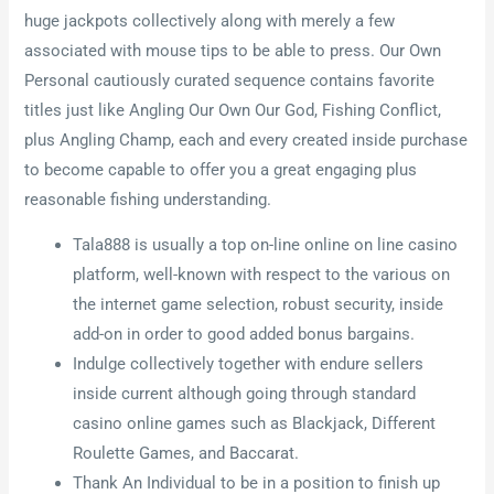
huge jackpots collectively along with merely a few
associated with mouse tips to be able to press. Our Own
Personal cautiously curated sequence contains favorite
titles just like Angling Our Own Our God, Fishing Conflict,
plus Angling Champ, each and every created inside purchase
to become capable to offer you a great engaging plus
reasonable fishing understanding.
Tala888 is usually a top on-line online on line casino
platform, well-known with respect to the various on
the internet game selection, robust security, inside
add-on in order to good added bonus bargains.
Indulge collectively together with endure sellers
inside current although going through standard
casino online games such as Blackjack, Different
Roulette Games, and Baccarat.
Thank An Individual to be in a position to finish up