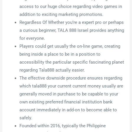
access to our huge choice regarding video games in
addition to exciting marketing promotions.
Regardless Of Whether you’re a expert pro or perhaps
a curious beginner, TALA 888 Israel provides anything
for everyone.
Players could get usually the on-line game, creating
being inside a place to be in a position to
accessibility the particular specific fascinating planet
regarding Tala888 actually easier.
The effective downside procedure ensures regarding
which tala888 your current current money usually are
generally moved in purchase to be capable to your
own existing preferred financial institution bank
account immediately in add-on to become able to
safely.
Founded within 2016, typically the Philippine