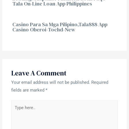
Tala On-Line Loan App Philippines
Casino Para Sa Mga Pilipino,tala888 App
Casino Oberoi-Tochd-New
Leave A Comment
Your email address will not be published.
Required
fields are marked
*