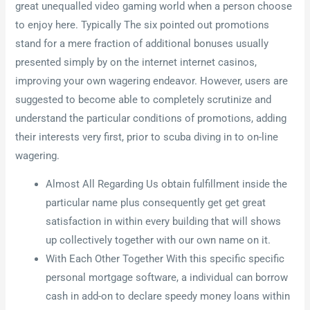
great unequalled video gaming world when a person choose
to enjoy here. Typically The six pointed out promotions
stand for a mere fraction of additional bonuses usually
presented simply by on the internet internet casinos,
improving your own wagering endeavor. However, users are
suggested to become able to completely scrutinize and
understand the particular conditions of promotions, adding
their interests very first, prior to scuba diving in to on-line
wagering.
Almost All Regarding Us obtain fulfillment inside the
particular name plus consequently get get great
satisfaction in within every building that will shows
up collectively together with our own name on it.
With Each Other Together With this specific specific
personal mortgage software, a individual can borrow
cash in add-on to declare speedy money loans within