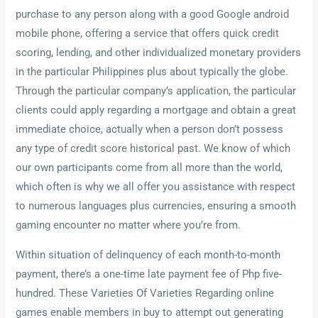
purchase to any person along with a good Google android
mobile phone, offering a service that offers quick credit
scoring, lending, and other individualized monetary providers
in the particular Philippines plus about typically the globe.
Through the particular company’s application, the particular
clients could apply regarding a mortgage and obtain a great
immediate choice, actually when a person don’t possess
any type of credit score historical past. We know of which
our own participants come from all more than the world,
which often is why we all offer you assistance with respect
to numerous languages plus currencies, ensuring a smooth
gaming encounter no matter where you’re from.
Within situation of delinquency of each month-to-month
payment, there’s a one-time late payment fee of Php five-
hundred. These Varieties Of Varieties Regarding online
games enable members in buy to attempt out generating