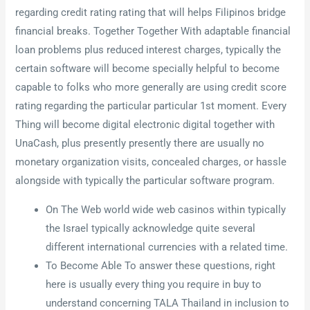
regarding credit rating rating that will helps Filipinos bridge
financial breaks. Together Together With adaptable financial
loan problems plus reduced interest charges, typically the
certain software will become specially helpful to become
capable to folks who more generally are using credit score
rating regarding the particular particular 1st moment. Every
Thing will become digital electronic digital together with
UnaCash, plus presently presently there are usually no
monetary organization visits, concealed charges, or hassle
alongside with typically the particular software program.
On The Web world wide web casinos within typically
the Israel typically acknowledge quite several
different international currencies with a related time.
To Become Able To answer these questions, right
here is usually every thing you require in buy to
understand concerning TALA Thailand in inclusion to