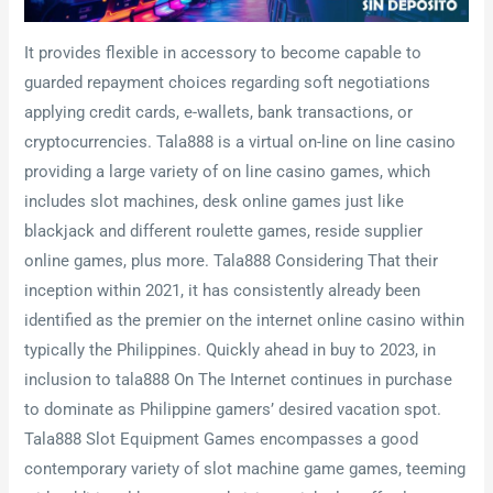
It provides flexible in accessory to become capable to
guarded repayment choices regarding soft negotiations
applying credit cards, e-wallets, bank transactions, or
cryptocurrencies. Tala888 is a virtual on-line on line casino
providing a large variety of on line casino games, which
includes slot machines, desk online games just like
blackjack and different roulette games, reside supplier
online games, plus more. Tala888 Considering That their
inception within 2021, it has consistently already been
identified as the premier on the internet online casino within
typically the Philippines. Quickly ahead in buy to 2023, in
inclusion to tala888 On The Internet continues in purchase
to dominate as Philippine gamers’ desired vacation spot.
Tala888 Slot Equipment Games encompasses a good
contemporary variety of slot machine game games, teeming