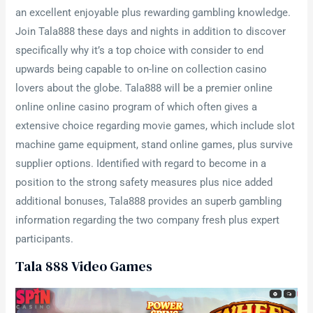
an excellent enjoyable plus rewarding gambling knowledge.
Join Tala888 these days and nights in addition to discover
specifically why it’s a top choice with consider to end
upwards being capable to on-line on collection casino
lovers about the globe. Tala888 will be a premier online
online online casino program of which often gives a
extensive choice regarding movie games, which include slot
machine game equipment, stand online games, plus survive
supplier options. Identified with regard to become in a
position to the strong safety measures plus nice added
additional bonuses, Tala888 provides an superb gambling
information regarding the two company fresh plus expert
participants.
Tala 888 Video Games