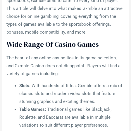
sportsbook, Gxmble aims to cater to every kind of player.
This article will delve into what makes Gxmble an attractive
choice for online gambling, covering everything from the
types of games available to the sportsbook offerings,
bonuses, mobile compatibility, and more.
Wide Range Of Casino Games
The heart of any online casino lies in its game selection,
and Gxmble Casino does not disappoint. Players will find a
variety of games including:
Slots:
With hundreds of titles, Gxmble offers a mix of
classic slots and modern video slots that feature
stunning graphics and exciting themes.
Table Games:
Traditional games like Blackjack,
Roulette, and Baccarat are available in multiple
variations to suit different player preferences.