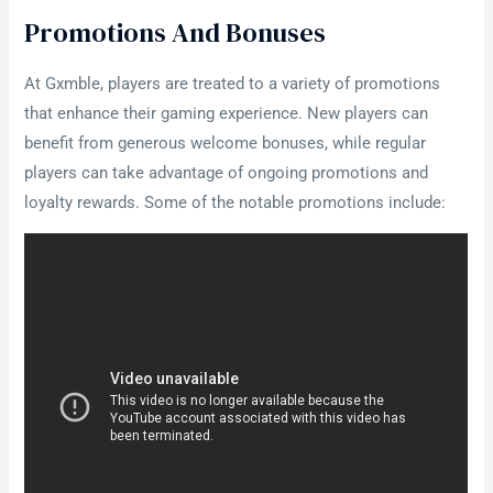
Promotions And Bonuses
At Gxmble, players are treated to a variety of promotions
that enhance their gaming experience. New players can
benefit from generous welcome bonuses, while regular
players can take advantage of ongoing promotions and
loyalty rewards. Some of the notable promotions include: