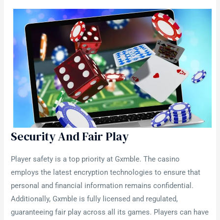
Security And Fair Play
Player safety is a top priority at Gxmble. The casino
employs the latest encryption technologies to ensure that
personal and financial information remains confidential.
Additionally, Gxmble is fully licensed and regulated,
guaranteeing fair play across all its games. Players can have