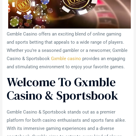
Gxmble Casino offers an exciting blend of online gaming
and sports betting that appeals to a wide range of players.
Whether you’re a seasoned gambler or a newcomer, Gxmble
Casino & Sportsbook
Gxmble casino
provides an engaging
and stimulating environment to enjoy your favorite games.
Welcome To Gxmble
Casino & Sportsbook
Gxmble Casino & Sportsbook stands out as a premier
platform for both casino enthusiasts and sports fans alike.
With its immersive gaming experiences and a diverse