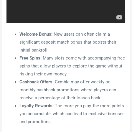
Welcome Bonus:
New users can often claim a
significant deposit match bonus that boosts their
initial bankroll.
Free Spins:
Many slots come with accompanying free
spins that allow players to explore the game without
risking their own money.
Cashback Offers:
Gxmble may offer weekly or
monthly cashback promotions where players can
receive a percentage of their losses back.
Loyalty Rewards:
The more you play, the more points
you accumulate, which can lead to exclusive bonuses
and promotions.