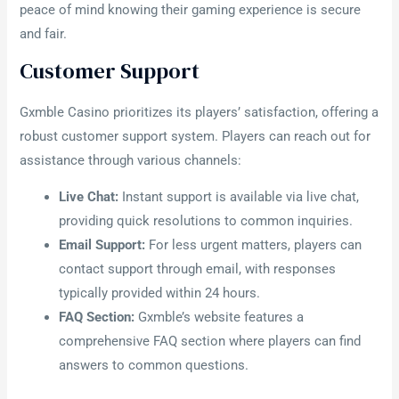
peace of mind knowing their gaming experience is secure
and fair.
Customer Support
Gxmble Casino prioritizes its players’ satisfaction, offering a
robust customer support system. Players can reach out for
assistance through various channels:
Live Chat:
Instant support is available via live chat,
providing quick resolutions to common inquiries.
Email Support:
For less urgent matters, players can
contact support through email, with responses
typically provided within 24 hours.
FAQ Section:
Gxmble’s website features a
comprehensive FAQ section where players can find
answers to common questions.