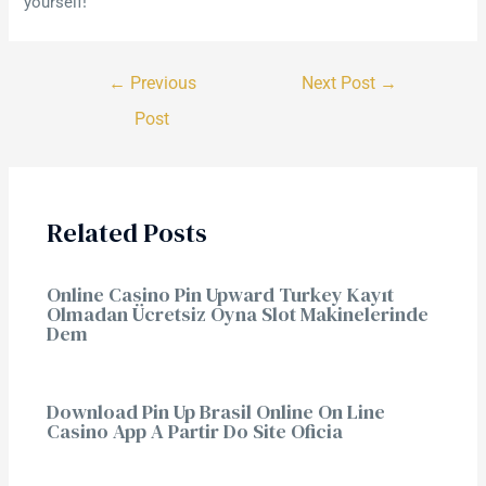
yourself!
←
Previous
Next Post
→
Post
Related Posts
Online Casino Pin Upward Turkey Kayıt
Olmadan Ücretsiz Oyna Slot Makinelerinde
Dem
Download Pin Up Brasil️ Online On Line
Casino App A Partir Do Site Oficia