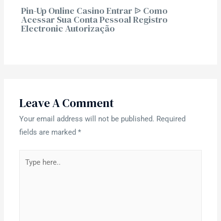
Pin-Up Online Casino Entrar ᐉ Como
Acessar Sua Conta Pessoal Registro
Electronic Autorização
Leave A Comment
Your email address will not be published.
Required
fields are marked
*