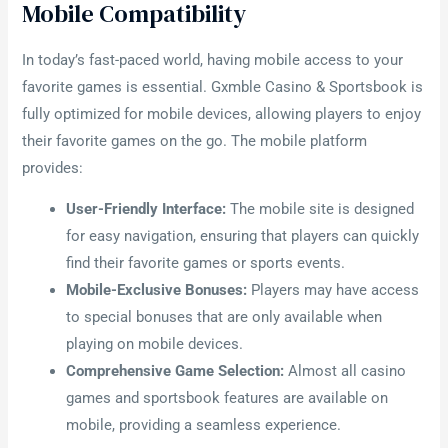
Mobile Compatibility
In today’s fast-paced world, having mobile access to your
favorite games is essential. Gxmble Casino & Sportsbook is
fully optimized for mobile devices, allowing players to enjoy
their favorite games on the go. The mobile platform
provides:
User-Friendly Interface:
The mobile site is designed
for easy navigation, ensuring that players can quickly
find their favorite games or sports events.
Mobile-Exclusive Bonuses:
Players may have access
to special bonuses that are only available when
playing on mobile devices.
Comprehensive Game Selection:
Almost all casino
games and sportsbook features are available on
mobile, providing a seamless experience.