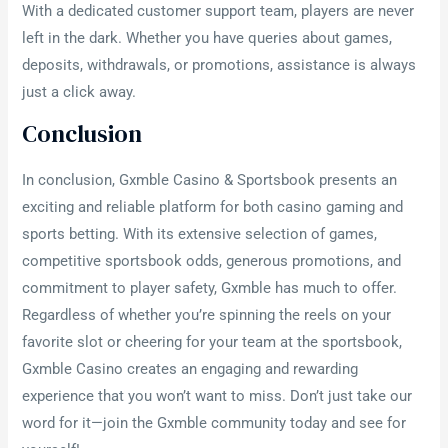
With a dedicated customer support team, players are never
left in the dark. Whether you have queries about games,
deposits, withdrawals, or promotions, assistance is always
just a click away.
Conclusion
In conclusion, Gxmble Casino & Sportsbook presents an
exciting and reliable platform for both casino gaming and
sports betting. With its extensive selection of games,
competitive sportsbook odds, generous promotions, and
commitment to player safety, Gxmble has much to offer.
Regardless of whether you’re spinning the reels on your
favorite slot or cheering for your team at the sportsbook,
Gxmble Casino creates an engaging and rewarding
experience that you won’t want to miss. Don’t just take our
word for it—join the Gxmble community today and see for