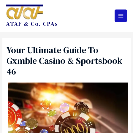
ATAF & Co. CPAs
Your Ultimate Guide To
Gxmble Casino & Sportsbook
46