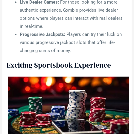
Live Dealer Games:
For those looking for a more
authentic experience, Gxmble provides live dealer
options where players can interact with real dealers
in real-time.
Progressive Jackpots:
Players can try their luck on
various progressive jackpot slots that offer life-
changing sums of money.
Exciting Sportsbook Experience