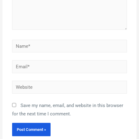
Save my name, email, and website in this browser
for the next time I comment.