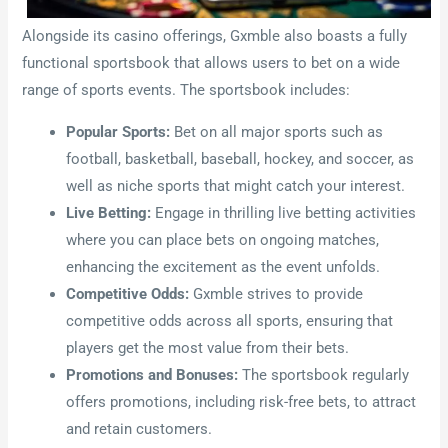
Alongside its casino offerings, Gxmble also boasts a fully
functional sportsbook that allows users to bet on a wide
range of sports events. The sportsbook includes:
Popular Sports:
Bet on all major sports such as
football, basketball, baseball, hockey, and soccer, as
well as niche sports that might catch your interest.
Live Betting:
Engage in thrilling live betting activities
where you can place bets on ongoing matches,
enhancing the excitement as the event unfolds.
Competitive Odds:
Gxmble strives to provide
competitive odds across all sports, ensuring that
players get the most value from their bets.
Promotions and Bonuses:
The sportsbook regularly
offers promotions, including risk-free bets, to attract
and retain customers.