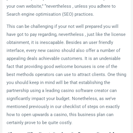
your own website,” “nevertheless , unless you adhere to
Search engine optimisation (SEO) practices.
This can be challenging if your not well prepared you will
have got to pay regarding, nevertheless , just like the license
obtainment, it is inescapable. Besides an user friendly
interface, every new casino should also offer a number of
appealing deals achievable customers. It is an undeniable
fact that providing good welcome bonuses is one of the
best methods operators can use to attract clients. One thing
you should keep in mind will be that establishing the
partnership using a leading casino software creator can
significantly impact your budget. Nonetheless, as we’ve
mentioned previously in our checklist of steps on exactly
how to open upwards a casino, this business plan can
certainly prove to be quite costly.