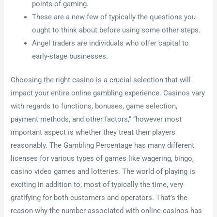
points of gaming.
These are a new few of typically the questions you
ought to think about before using some other steps.
Angel traders are individuals who offer capital to
early-stage businesses.
Choosing the right casino is a crucial selection that will
impact your entire online gambling experience. Casinos vary
with regards to functions, bonuses, game selection,
payment methods, and other factors,” “however most
important aspect is whether they treat their players
reasonably. The Gambling Percentage has many different
licenses for various types of games like wagering, bingo,
casino video games and lotteries. The world of playing is
exciting in addition to, most of typically the time, very
gratifying for both customers and operators. That’s the
reason why the number associated with online casinos has