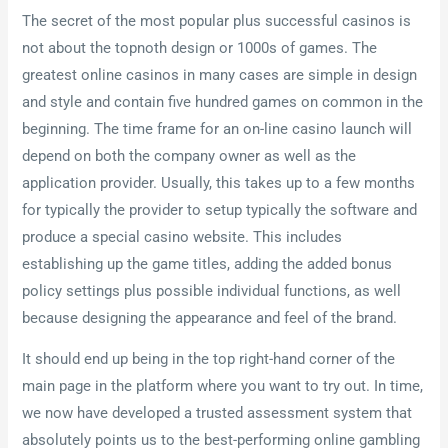
The secret of the most popular plus successful casinos is
not about the topnoth design or 1000s of games. The
greatest online casinos in many cases are simple in design
and style and contain five hundred games on common in the
beginning. The time frame for an on-line casino launch will
depend on both the company owner as well as the
application provider. Usually, this takes up to a few months
for typically the provider to setup typically the software and
produce a special casino website. This includes
establishing up the game titles, adding the added bonus
policy settings plus possible individual functions, as well
because designing the appearance and feel of the brand.
It should end up being in the top right-hand corner of the
main page in the platform where you want to try out. In time,
we now have developed a trusted assessment system that
absolutely points us to the best-performing online gambling