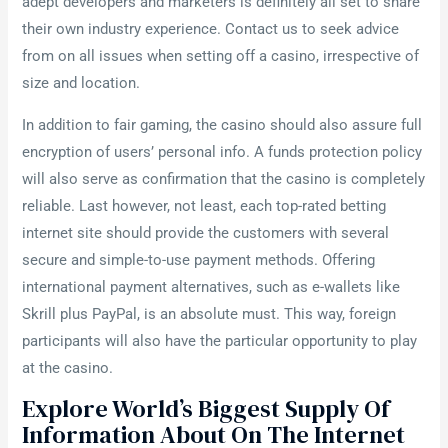
adept developers and marketers is definitely all set to share
their own industry experience. Contact us to seek advice
from on all issues when setting off a casino, irrespective of
size and location.
In addition to fair gaming, the casino should also assure full
encryption of users’ personal info. A funds protection policy
will also serve as confirmation that the casino is completely
reliable. Last however, not least, each top-rated betting
internet site should provide the customers with several
secure and simple-to-use payment methods. Offering
international payment alternatives, such as e-wallets like
Skrill plus PayPal, is an absolute must. This way, foreign
participants will also have the particular opportunity to play
at the casino.
Explore World’s Biggest Supply Of
Information About On The Internet