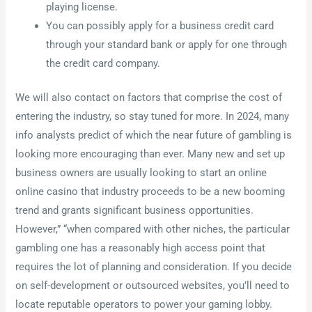
playing license.
You can possibly apply for a business credit card
through your standard bank or apply for one through
the credit card company.
We will also contact on factors that comprise the cost of
entering the industry, so stay tuned for more. In 2024, many
info analysts predict of which the near future of gambling is
looking more encouraging than ever. Many new and set up
business owners are usually looking to start an online
online casino that industry proceeds to be a new booming
trend and grants significant business opportunities.
However,” “when compared with other niches, the particular
gambling one has a reasonably high access point that
requires the lot of planning and consideration. If you decide
on self-development or outsourced websites, you’ll need to
locate reputable operators to power your gaming lobby.