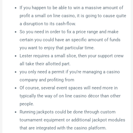
If you happen to be able to win a massive amount of
profit a small on line casino, it is going to cause quite
a disruption to its cash-flow.
So you need in order to fix a price range and make
certain you could have an specific amount of funds
you want to enjoy that particular time.
Lester requires a small slice, then your support crew
all take their allotted part.
you only need a permit if you’re managing a casino
company and profiting from
Of course, several event spaces will need more in
typically the way of on line casino décor than other
people.
Running jackpots could be done through custom
tournament equipment or additional jackpot modules
that are integrated with the casino platform.