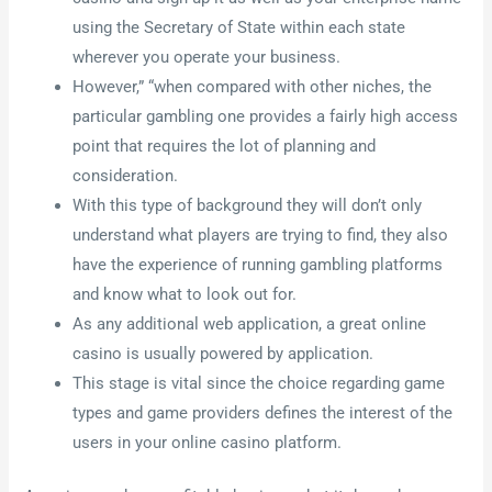
using the Secretary of State within each state
wherever you operate your business.
However,” “when compared with other niches, the
particular gambling one provides a fairly high access
point that requires the lot of planning and
consideration.
With this type of background they will don’t only
understand what players are trying to find, they also
have the experience of running gambling platforms
and know what to look out for.
As any additional web application, a great online
casino is usually powered by application.
This stage is vital since the choice regarding game
types and game providers defines the interest of the
users in your online casino platform.