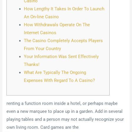
Casino
How Lengthy It Takes In Order To Launch
An On-line Casino
How Withdrawals Operate On The
Internet Casinos
The Casino Completely Accepts Players
From Your Country
Your Information Was Sent Effectively
Thanks!
What Are Typically The Ongoing
Expenses With Regard To A Casino?
renting a function room inside a hotel, or perhaps maybe
even a new marquee to place up in a garden. Add in several
playing tables and a person may not actually recognize your
own living room. Card games are the