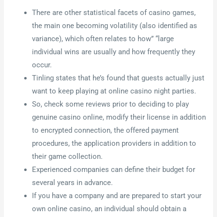
There are other statistical facets of casino games,
the main one becoming volatility (also identified as
variance), which often relates to how” “large
individual wins are usually and how frequently they
occur.
Tinling states that he’s found that guests actually just
want to keep playing at online casino night parties.
So, check some reviews prior to deciding to play
genuine casino online, modify their license in addition
to encrypted connection, the offered payment
procedures, the application providers in addition to
their game collection.
Experienced companies can define their budget for
several years in advance.
If you have a company and are prepared to start your
own online casino, an individual should obtain a