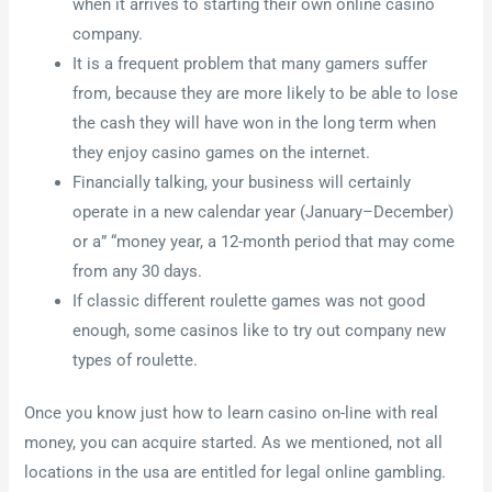
when it arrives to starting their own online casino
company.
It is a frequent problem that many gamers suffer
from, because they are more likely to be able to lose
the cash they will have won in the long term when
they enjoy casino games on the internet.
Financially talking, your business will certainly
operate in a new calendar year (January–December)
or a” “money year, a 12-month period that may come
from any 30 days.
If classic different roulette games was not good
enough, some casinos like to try out company new
types of roulette.
Once you know just how to learn casino on-line with real
money, you can acquire started. As we mentioned, not all
locations in the usa are entitled for legal online gambling.