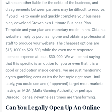
with each other liable for the debts of the business, and
disagreements between partners may be difficult to resolve.
If you’d like to easily and quickly complete your business
plan, download Growthink’s Ultimate Business Plan
Template and your plan and monetary model in hrs. Obtain a
website simply by purchasing one and obtain a professional
staff to produce your website. The cheapest options are
$15, 1000 to $20, 500, while the even more respected
licenses expense at least $30, 000. We will be not saying
that this specific is an option for you or even that it is a
good or bad option inside general, we are just mentioning
crypto gambling dens as it’s the hot topic right now. Until
lately, you could use and (if approved) target most markets
having an MGA (Malta Gaming Authority) or perhaps
Curacao license, nevertheless times are transforming.
Can You Legally Open Up An Online