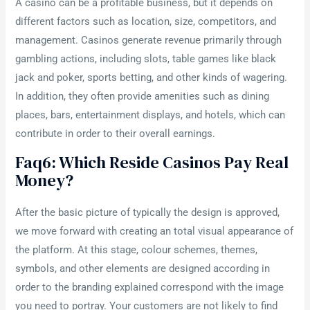
A casino can be a profitable business, but it depends on
different factors such as location, size, competitors, and
management. Casinos generate revenue primarily through
gambling actions, including slots, table games like black
jack and poker, sports betting, and other kinds of wagering.
In addition, they often provide amenities such as dining
places, bars, entertainment displays, and hotels, which can
contribute in order to their overall earnings.
Faq6: Which Reside Casinos Pay Real
Money?
After the basic picture of typically the design is approved,
we move forward with creating an total visual appearance of
the platform. At this stage, colour schemes, themes,
symbols, and other elements are designed according in
order to the branding explained correspond with the image
you need to portray. Your customers are not likely to find