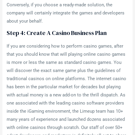
Conversely, if you choose a ready-made solution, the
company will certainly integrate the games and developers
about your behalf.
Step 4: Create A Casino Business Plan
If you are considering how to perform casino games, after
that you should know that will playing online casino games
is more or less the same as standard casino games. You
will discover the exact same game plus the guidelines of
traditional casinos on online platforms. The internet casino
has been in the particular market for decades but playing
with actual money is a new add-on to the thrill dispatch. As
one associated with the leading casino software providers
inside the iGaming environment, the Limeup team has 10+
many years of experience and launched dozens associated
with online casinos through scratch. Our staff of over 50+