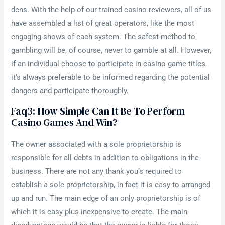
dens. With the help of our trained casino reviewers, all of us
have assembled a list of great operators, like the most
engaging shows of each system. The safest method to
gambling will be, of course, never to gamble at all. However,
if an individual choose to participate in casino game titles,
it’s always preferable to be informed regarding the potential
dangers and participate thoroughly.
Faq3: How Simple Can It Be To Perform
Casino Games And Win?
The owner associated with a sole proprietorship is
responsible for all debts in addition to obligations in the
business. There are not any thank you’s required to
establish a sole proprietorship, in fact it is easy to arranged
up and run. The main edge of an only proprietorship is of
which it is easy plus inexpensive to create. The main