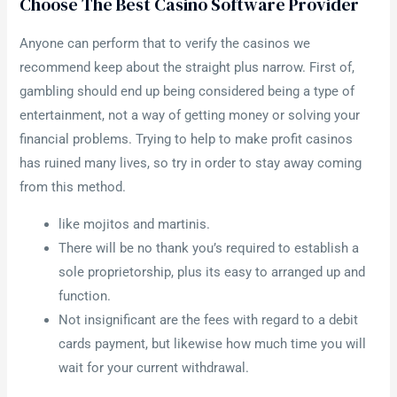
Choose The Best Casino Software Provider
Anyone can perform that to verify the casinos we
recommend keep about the straight plus narrow. First of,
gambling should end up being considered being a type of
entertainment, not a way of getting money or solving your
financial problems. Trying to help to make profit casinos
has ruined many lives, so try in order to stay away coming
from this method.
like mojitos and martinis.
There will be no thank you’s required to establish a
sole proprietorship, plus its easy to arranged up and
function.
Not insignificant are the fees with regard to a debit
cards payment, but likewise how much time you will
wait for your current withdrawal.