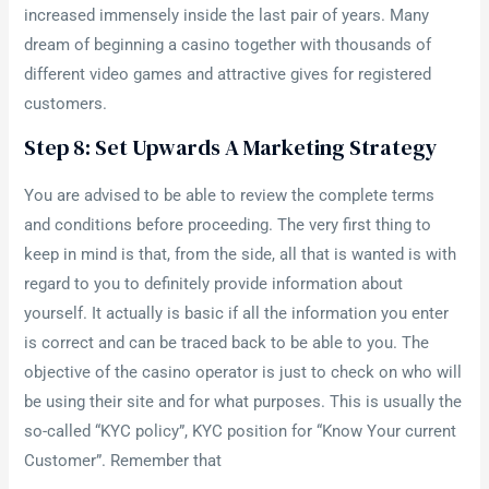
increased immensely inside the last pair of years. Many
dream of beginning a casino together with thousands of
different video games and attractive gives for registered
customers.
Step 8: Set Upwards A Marketing Strategy
You are advised to be able to review the complete terms
and conditions before proceeding. The very first thing to
keep in mind is that, from the side, all that is wanted is with
regard to you to definitely provide information about
yourself. It actually is basic if all the information you enter
is correct and can be traced back to be able to you. The
objective of the casino operator is just to check on who will
be using their site and for what purposes. This is usually the
so-called “KYC policy”, KYC position for “Know Your current
Customer”. Remember that