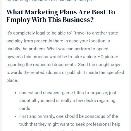
What Marketing Plans Are Best To
Employ With This Business?
It’s completely legal to be able to” “travel to another state
and play from presently there in case your location is
usually the problem. What you can perform to speed
upwards this process would be to take a clear HQ picture
regarding the requested documents. Send the sought copy
towards the related address or publish it inside the specified
place.
easiest and cheapest game titles to organize; just
about all you need is really a few decks regarding
cards
First and primarily, one should be conscious of the
truth that they might want to seek professional help