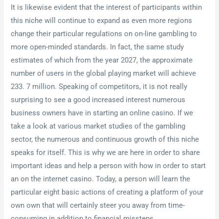
It is likewise evident that the interest of participants within
this niche will continue to expand as even more regions
change their particular regulations on on-line gambling to
more open-minded standards. In fact, the same study
estimates of which from the year 2027, the approximate
number of users in the global playing market will achieve
233. 7 million. Speaking of competitors, it is not really
surprising to see a good increased interest numerous
business owners have in starting an online casino. If we
take a look at various market studies of the gambling
sector, the numerous and continuous growth of this niche
speaks for itself. This is why we are here in order to share
important ideas and help a person with how in order to start
an on the internet casino. Today, a person will learn the
particular eight basic actions of creating a platform of your
own own that will certainly steer you away from time-
consuming in addition to financial missteps.