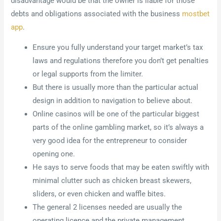
disadvantage would be that the owner is liable for those
debts and obligations associated with the business
mostbet
app
.
Ensure you fully understand your target market’s tax
laws and regulations therefore you don’t get penalties
or legal supports from the limiter.
But there is usually more than the particular actual
design in addition to navigation to believe about.
Online casinos will be one of the particular biggest
parts of the online gambling market, so it’s always a
very good idea for the entrepreneur to consider
opening one.
He says to serve foods that may be eaten swiftly with
minimal clutter such as chicken breast skewers,
sliders, or even chicken and waffle bites.
The general 2 licenses needed are usually the
operating licence and the private management