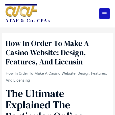
ATAF & Co. CPAs
How In Order To Make A
Casino Website: Design,
Features, And Licensin
How In Order To Make A Casino Website: Design, Features,
And Licensing
The Ultimate
Explained The