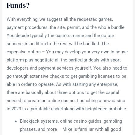
Funds?
With everything, we suggest all the requested games,
payment procedures, the site, permit, and the whole bundle.
You decide typically the casino’s name and the colour
scheme, in addition to the rest will be handled. The
expensive option – You may develop your very own in-house
platform plus negotiate all the particular deals with sport
developers and payment services yourself. You also need to
go through extensive checks to get gambling licenses to be
able in order to operate. As with starting any enterprise,
there are basically about three options to get the capital
needed to create an online casino. Launching a new casino
in 2023 is a profitable undertaking with heightened probable.
Blackjack systems, online casino guides, gambling
phrases, and more – Mike is familiar with all good