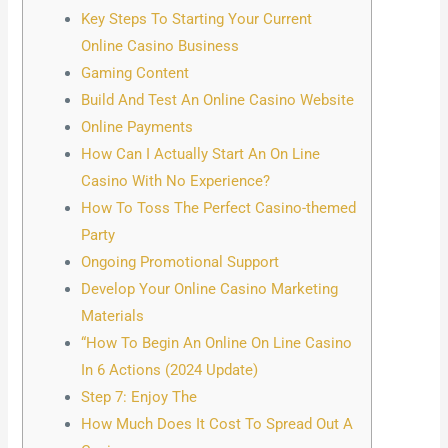
Key Steps To Starting Your Current
Online Casino Business
Gaming Content
Build And Test An Online Casino Website
Online Payments
How Can I Actually Start An On Line
Casino With No Experience?
How To Toss The Perfect Casino-themed
Party
Ongoing Promotional Support
Develop Your Online Casino Marketing
Materials
“How To Begin An Online On Line Casino
In 6 Actions (2024 Update)
Step 7: Enjoy The
How Much Does It Cost To Spread Out A