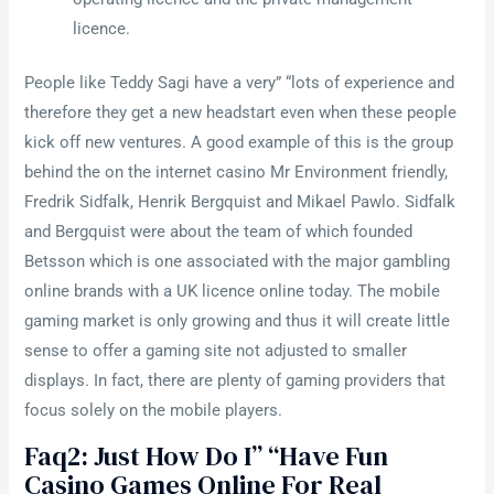
licence.
People like Teddy Sagi have a very” “lots of experience and
therefore they get a new headstart even when these people
kick off new ventures. A good example of this is the group
behind the on the internet casino Mr Environment friendly,
Fredrik Sidfalk, Henrik Bergquist and Mikael Pawlo. Sidfalk
and Bergquist were about the team of which founded
Betsson which is one associated with the major gambling
online brands with a UK licence online today. The mobile
gaming market is only growing and thus it will create little
sense to offer a gaming site not adjusted to smaller
displays. In fact, there are plenty of gaming providers that
focus solely on the mobile players.
Faq2: Just How Do I” “Have Fun
Casino Games Online For Real