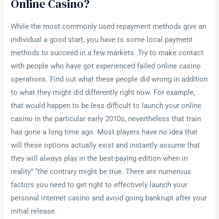
Online Casino?
While the most commonly used repayment methods give an
individual a good start, you have to some local payment
methods to succeed in a few markets. Try to make contact
with people who have got experienced failed online casino
operations. Find out what these people did wrong in addition
to what they might did differently right now. For example,
that would happen to be less difficult to launch your online
casino in the particular early 2010s, nevertheless that train
has gone a long time ago. Most players have no idea that
will these options actually exist and instantly assume that
they will always play in the best-paying edition when in
reality” “the contrary might be true. There are numerous
factors you need to get right to effectively launch your
personal internet casino and avoid going bankrupt after your
initial release.