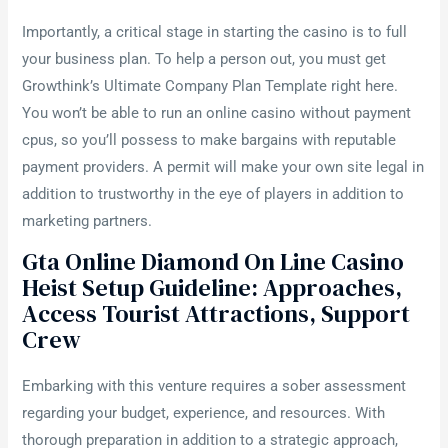
Importantly, a critical stage in starting the casino is to full
your business plan. To help a person out, you must get
Growthink’s Ultimate Company Plan Template right here.
You won’t be able to run an online casino without payment
cpus, so you’ll possess to make bargains with reputable
payment providers. A permit will make your own site legal in
addition to trustworthy in the eye of players in addition to
marketing partners.
Gta Online Diamond On Line Casino
Heist Setup Guideline: Approaches,
Access Tourist Attractions, Support
Crew
Embarking with this venture requires a sober assessment
regarding your budget, experience, and resources. With
thorough preparation in addition to a strategic approach,