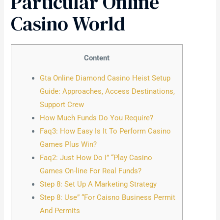
Particular Online
Casino World
Content
Gta Online Diamond Casino Heist Setup
Guide: Approaches, Access Destinations,
Support Crew
How Much Funds Do You Require?
Faq3: How Easy Is It To Perform Casino
Games Plus Win?
Faq2: Just How Do I” “Play Casino
Games On-line For Real Funds?
Step 8: Set Up A Marketing Strategy
Step 8: Use” “For Caisno Business Permit
And Permits