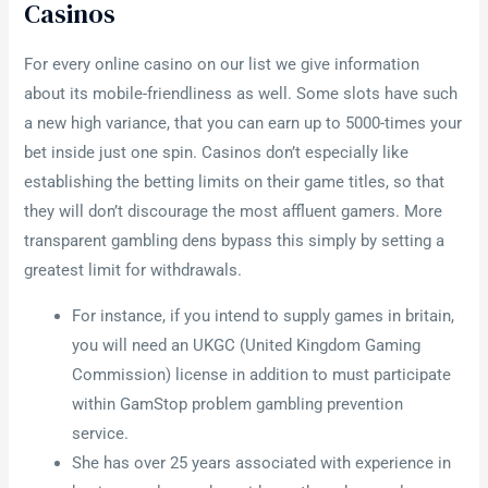
Casinos
For every online casino on our list we give information
about its mobile-friendliness as well. Some slots have such
a new high variance, that you can earn up to 5000-times your
bet inside just one spin. Casinos don’t especially like
establishing the betting limits on their game titles, so that
they will don’t discourage the most affluent gamers. More
transparent gambling dens bypass this simply by setting a
greatest limit for withdrawals.
For instance, if you intend to supply games in britain,
you will need an UKGC (United Kingdom Gaming
Commission) license in addition to must participate
within GamStop problem gambling prevention
service.
She has over 25 years associated with experience in