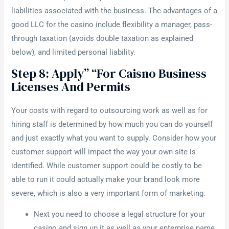
liabilities associated with the business. The advantages of a
good LLC for the casino include flexibility a manager, pass-
through taxation (avoids double taxation as explained
below), and limited personal liability.
Step 8: Apply” “For Caisno Business
Licenses And Permits
Your costs with regard to outsourcing work as well as for
hiring staff is determined by how much you can do yourself
and just exactly what you want to supply. Consider how your
customer support will impact the way your own site is
identified. While customer support could be costly to be
able to run it could actually make your brand look more
severe, which is also a very important form of marketing.
Next you need to choose a legal structure for your
casino and sign up it as well as your enterprise name