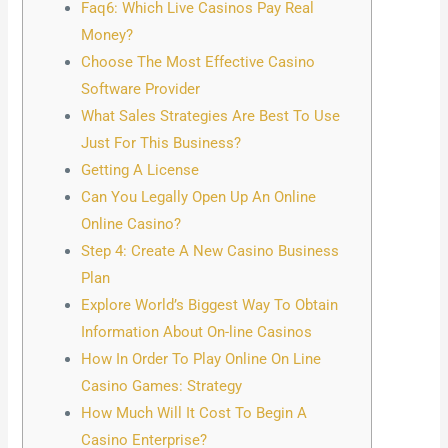
Faq6: Which Live Casinos Pay Real
Money?
Choose The Most Effective Casino
Software Provider
What Sales Strategies Are Best To Use
Just For This Business?
Getting A License
Can You Legally Open Up An Online
Online Casino?
Step 4: Create A New Casino Business
Plan
Explore World’s Biggest Way To Obtain
Information About On-line Casinos
How In Order To Play Online On Line
Casino Games: Strategy
How Much Will It Cost To Begin A
Casino Enterprise?