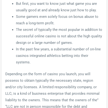
But first, you want to know just what game you are
usually good at and already know just how to play.
Some gamers even solely focus on bonus abuse to
reach a long-term profit.
The secret of typically the most popular in addition to
successful online casino is not about the high quality
design or a large number of games.
In the past few years, a substantial number of on-line
casinos integrated athletics betting into their
systems.
Depending on the form of casino you launch, you will
possess to obtain typically the necessary state, region
and/or city licenses. A limited responsibility company, or
LLC, is a kind of business enterprise that provides minimal
liability to the owners. This means that the owners of the”
“LLC are not in person responsible for the debt and