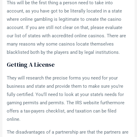
This will be the first thing a person need to take into
account, as you have got to be literally located in a state
where online gambling is legitimate to create the casino
account. If you are still not clear on that, please evaluate
our list of states with accredited online casinos. There are
many reasons why some casinos locate themselves
blacklisted both by the players and by legal institutions.
Getting A License
They will research the precise forms you need for your
business and state and provide them to make sure you’re
fully certified. You’ll need to look at your state’s needs for
gaming permits and permits. The IRS website furthermore
offers a tax-payers checklist, and taxation can be filed
online.
The disadvantages of a partnership are that the partners are