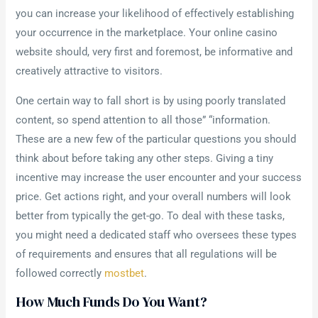
you can increase your likelihood of effectively establishing
your occurrence in the marketplace. Your online casino
website should, very first and foremost, be informative and
creatively attractive to visitors.
One certain way to fall short is by using poorly translated
content, so spend attention to all those” “information.
These are a new few of the particular questions you should
think about before taking any other steps. Giving a tiny
incentive may increase the user encounter and your success
price. Get actions right, and your overall numbers will look
better from typically the get-go. To deal with these tasks,
you might need a dedicated staff who oversees these types
of requirements and ensures that all regulations will be
followed correctly
mostbet
.
How Much Funds Do You Want?