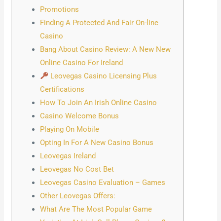
Promotions
Finding A Protected And Fair On-line
Casino
Bang About Casino Review: A New New
Online Casino For Ireland
Leovegas Casino Licensing Plus
Certifications
How To Join An Irish Online Casino
Casino Welcome Bonus
Playing On Mobile
Opting In For A New Casino Bonus
Leovegas Ireland
Leovegas No Cost Bet
Leovegas Casino Evaluation – Games
Other Leovegas Offers:
What Are The Most Popular Game