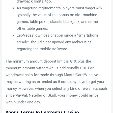
drawback limits, too.
As wagering requirements, players must wager 40x
typically the value of the bonus on slot machine
games, table poker, classic blackjack, and some
other table games.
LeoVegas’ own designation since a “smartphone
arcade” should clear upward any ambiguities
regarding the mobile software.
The minimum amount deposit limit is €10, plus the
minimum amount withdrawal is additionally €10. For
withdrawal asks for made through MasterCard/Visa, you
may be waiting as extended as 5 company days to get your
money. However, when you select any kind of e-wallets such
since PayPal, Neteller or Skrill, your money could arrive
within under one day.
Bonus Terms In Leovegas Casino