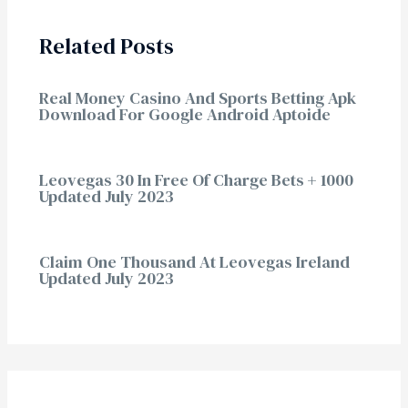
Related Posts
Real Money Casino And Sports Betting Apk
Download For Google Android Aptoide
Leovegas 30 In Free Of Charge Bets + 1000
Updated July 2023
Claim One Thousand At Leovegas Ireland
Updated July 2023