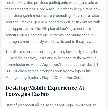
LeoSafePlay also provides participants with a synopsis of
these transactions since a tool in order to keep a tabs how
their video gaming habits are proceeding. Players can also
near their makes up a new period by getting in contact with
the support team. The VIP plan at LeoVegas contains
benefits such since exclusive events, individual account
managers, more quickly withdrawals and birthday rewards.
The site is operated per the gambling laws of typically the
UK and their activity in Ireland is licensed by the Revenue
Commissioner. At LeoVegas, you’ll find a lobby of about 1,
000 1st class games brought about by developers like
Microgaming, System, Play’n GO, plus NextGen.
Desktop/mobile Experience At
Leovegas Casino
First of just about all, as soon as you sign upward you will