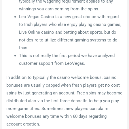
typically the wagering requirement applies to any
winnings you earn coming from the spins.
Leo Vegas Casino is a new great choice with regard
to Irish players who else enjoy playing casino games,
Live Online casino and betting about sports, but do
not desire to utilize different gaming systems to do
thus.
This is not really the first period we have analyzed
customer support from LeoVegas.
In addition to typically the casino welcome bonus, casino
bonuses are usually capped when fresh players get no cost
spins by just generating an account. Free spins may become
distributed also via the first three deposits to help you play
more game titles. Sometimes, new players can claim
welcome bonuses any time within 60 days regarding
account creation.