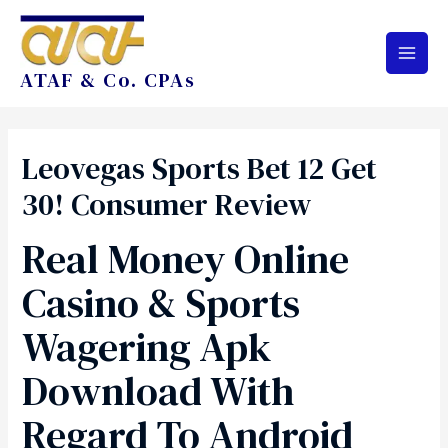
ATAF & Co. CPAs
Leovegas Sports Bet 12 Get
30! Consumer Review
Real Money Online
Casino & Sports
Wagering Apk
Download With
Regard To Android