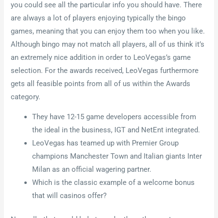
you could see all the particular info you should have. There
are always a lot of players enjoying typically the bingo
games, meaning that you can enjoy them too when you like.
Although bingo may not match all players, all of us think it’s
an extremely nice addition in order to LeoVegas’s game
selection. For the awards received, LeoVegas furthermore
gets all feasible points from all of us within the Awards
category.
They have 12-15 game developers accessible from
the ideal in the business, IGT and NetEnt integrated.
LeoVegas has teamed up with Premier Group
champions Manchester Town and Italian giants Inter
Milan as an official wagering partner.
Which is the classic example of a welcome bonus
that will casinos offer?