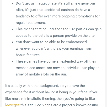
Don’t get us inappropriate, it’s still a new generous
offer, it’s just that additional casinos do have a
tendency to offer even more ongoing promotions for
regular customers.
This means that no unauthorised 3 rd parties can gain
access to the details a person provide on the site.
You don’t want to be able to be embarrassed
whenever you can’t withdraw your earnings from
bonus features.
These games have come an extended way off their
mechanised ancestors now an individual can play an
array of mobile slots on the run.
It’s usually within the background, so you have the
experience for it without having it being in your face. If you
like more minimalistic theming, then you’re going to like
leovegas
this site. Leo Vegas are a properly known casino