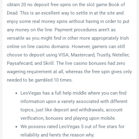
obtain 20 no deposit free spins on the slot game Book of
Dead. This is an excellent way to settle in at the site and
enjoy some real money spins without having in order to put
any money on the line. Payment procedures aren’t as
versatile as you might find in other more appropriately Irish
online on line casino domains. However, gamers can still
choose to deposit using VISA, Mastercard, Trustly, Neteller,
Paysafecard, and Skrill. The live casino bonuses had zero
wagering requirement at all, whereas the free spin gives only
needed to be gambled 10 times.
LeoVegas has a full help middle where you can find
information upon a variety associated with different
topics, just like deposit and withdrawals, account
verification, bonuses and playing upon mobile.
We possess rated LeoVegas 5 out of five stars for
reliability and here’s the reason why.