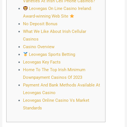
Varieties At Irish Cell Phone Casinos?
Leovegas On Line Casino Ireland:
Award-winning Web Site
No Deposit Bonus
What We Like About Irish Cellular
Casinos
Casino Overview
Leovegas Sports Betting
Leovegas Key Facts
Home To The Top Irish Minimum
Downpayment Casinos Of 2023
Payment And Bank Methods Available At
Leovegas Casino
Leovegas Online Casino Vs Market
Standards