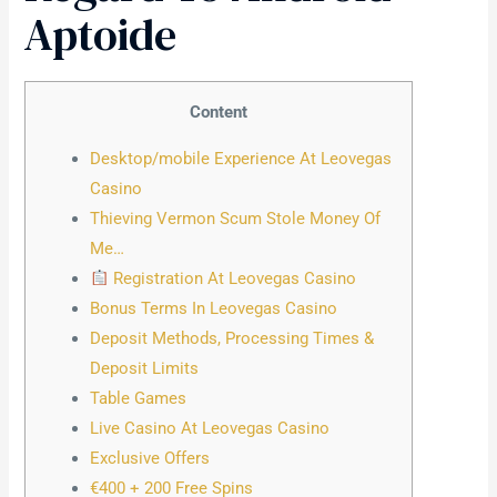
Aptoide
Content
Desktop/mobile Experience At Leovegas
Casino
Thieving Vermon Scum Stole Money Of
Me…
Registration At Leovegas Casino
Bonus Terms In Leovegas Casino
Deposit Methods, Processing Times &
Deposit Limits
Table Games
Live Casino At Leovegas Casino
Exclusive Offers
€400 + 200 Free Spins