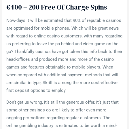
€400 + 200 Free Of Charge Spins
Now-days it will be estimated that 90% of reputable casinos
are optimised for mobile phones. Which will be great news
with regard to online casino customers, with many regarding
us preferring to leave the pc behind and video game on the
go? Thankfully casinos have got taken this info back to their
head-offices and produced more and more of the casino
games and features obtainable to mobile players. When
when compared with additional payment methods that will
are similar in type, Skrill is among the more cost-effective
first deposit options to employ.
Don’t get us wrong, it’s still the generous offer, it’s just that
some other casinos do are likely to offer even more
ongoing promotions regarding regular customers. The
online gambling industry is estimated to be worth a mind-