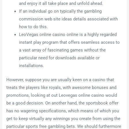
and enjoy it all take place and unfold ahead.
If an individual go on typically the gambling
commission web site ideas details associated with
how to do this.
LeoVegas online casino online is a highly regarded
instant play program that offers seamless access to
a vast array of fascinating games without the
particular need for downloads available or
installations.
However, suppose you are usually keen on a casino that
treats the players like royals, with awesome bonuses and
promotions, looking at out Leovegas online casino would
be a good decision. On another hand, the sportsbook offer
has no wagering specifications, which means of which you
get to keep virtually any winnings you create from using the
particular sports free gambling bets. We should furthermore