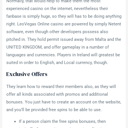
Normally, that would help to make them the most
experienced casino on the internet, nevertheless their
fanbase is simply huge, so they will has to be doing anything
right. LeoVegas Online casino are powered by simply Netent
software, even though other developers possess also
pitched in. They hold permit issued away from Malta and the
UNITED KINGDOM, and offer gameplay in a number of
languages and currencies. Players in Ireland will greatest be
suited in order to English, and Local currency, though.
Exclusive Offers
They learn how to reward their members also, as they will
offer all kinds associated with promos and additional
bonuses. You just have to create an account on the website,
and you’ll be provided free spins to be able to use.
If a person claim the free spins bonuses, then