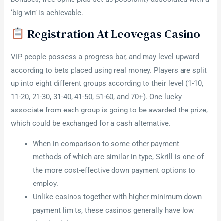
‘big win’ is achievable.
Registration At Leovegas Casino
VIP people possess a progress bar, and may level upward
according to bets placed using real money. Players are split
up into eight different groups according to their level (1-10,
11-20, 21-30, 31-40, 41-50, 51-60, and 70+). One lucky
associate from each group is going to be awarded the prize,
which could be exchanged for a cash alternative.
When in comparison to some other payment
methods of which are similar in type, Skrill is one of
the more cost-effective down payment options to
employ.
Unlike casinos together with higher minimum down
payment limits, these casinos generally have low