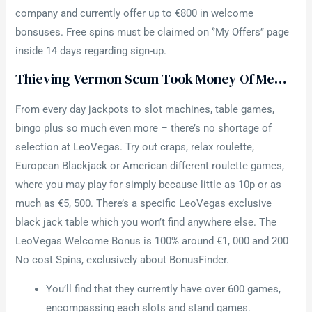
company and currently offer up to €800 in welcome
bonsuses. Free spins must be claimed on ‘’My Offers’’ page
inside 14 days regarding sign-up.
Thieving Vermon Scum Took Money Of Me…
From every day jackpots to slot machines, table games,
bingo plus so much even more – there’s no shortage of
selection at LeoVegas. Try out craps, relax roulette,
European Blackjack or American different roulette games,
where you may play for simply because little as 10p or as
much as €5, 500. There’s a specific LeoVegas exclusive
black jack table which you won’t find anywhere else. The
LeoVegas Welcome Bonus is 100% around €1, 000 and 200
No cost Spins, exclusively about BonusFinder.
You’ll find that they currently have over 600 games,
encompassing each slots and stand games.