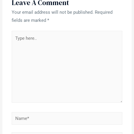
Leave A Comment
Your email address will not be published.
Required
fields are marked
*