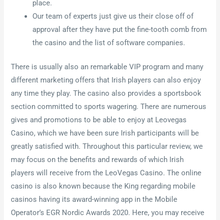
place.
Our team of experts just give us their close off of
approval after they have put the fine-tooth comb from
the casino and the list of software companies.
There is usually also an remarkable VIP program and many
different marketing offers that Irish players can also enjoy
any time they play. The casino also provides a sportsbook
section committed to sports wagering. There are numerous
gives and promotions to be able to enjoy at Leovegas
Casino, which we have been sure Irish participants will be
greatly satisfied with. Throughout this particular review, we
may focus on the benefits and rewards of which Irish
players will receive from the LeoVegas Casino. The online
casino is also known because the King regarding mobile
casinos having its award-winning app in the Mobile
Operator’s EGR Nordic Awards 2020. Here, you may receive