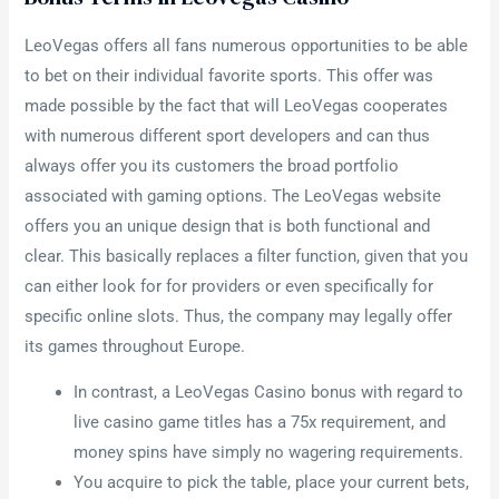
LeoVegas offers all fans numerous opportunities to be able
to bet on their individual favorite sports. This offer was
made possible by the fact that will LeoVegas cooperates
with numerous different sport developers and can thus
always offer you its customers the broad portfolio
associated with gaming options. The LeoVegas website
offers you an unique design that is both functional and
clear. This basically replaces a filter function, given that you
can either look for for providers or even specifically for
specific online slots. Thus, the company may legally offer
its games throughout Europe.
In contrast, a LeoVegas Casino bonus with regard to
live casino game titles has a 75x requirement, and
money spins have simply no wagering requirements.
You acquire to pick the table, place your current bets,