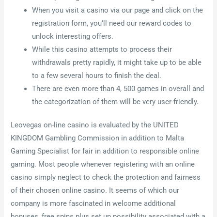
When you visit a casino via our page and click on the
registration form, you’ll need our reward codes to
unlock interesting offers.
While this casino attempts to process their
withdrawals pretty rapidly, it might take up to be able
to a few several hours to finish the deal.
There are even more than 4, 500 games in overall and
the categorization of them will be very user-friendly.
Leovegas on-line casino is evaluated by the UNITED
KINGDOM Gambling Commission in addition to Malta
Gaming Specialist for fair in addition to responsible online
gaming. Most people whenever registering with an online
casino simply neglect to check the protection and fairness
of their chosen online casino. It seems of which our
company is more fascinated in welcome additional
bonuses, free spins plus set up possibility associated with a