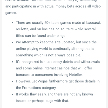
and participating in with actual money bets across all video
games.
There are usually 50+ table games made of baccarat,
roulette, and on line casino solitaire while several
titles can be found under bingo.
We attempt to keep the site updated, but since the
online playing world is continually altering this is
something which is not always possible.
It’s recognized for its speedy debris and withdrawals
and some online internet casinos that will offer
bonuses to consumers involving Neteller.
However, LeoVegas furthermore get those details in
the Promotions category.
It works flawlessly, and there are not any known
issues or perhaps bugs with that.