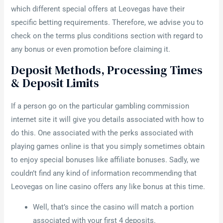
which different special offers at Leovegas have their
specific betting requirements. Therefore, we advise you to
check on the terms plus conditions section with regard to
any bonus or even promotion before claiming it.
Deposit Methods, Processing Times
& Deposit Limits
If a person go on the particular gambling commission
internet site it will give you details associated with how to
do this. One associated with the perks associated with
playing games online is that you simply sometimes obtain
to enjoy special bonuses like affiliate bonuses. Sadly, we
couldn’t find any kind of information recommending that
Leovegas on line casino offers any like bonus at this time.
Well, that’s since the casino will match a portion
associated with your first 4 deposits.