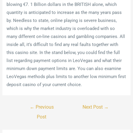
blowing €7. 1 Billion dollars in the BRITISH alone, which
quantity is anticipated to increase as the many years pass
by. Needless to state, online playing is severe business,
which is why the market industry is overloaded with so
many different on-line casinos and gambling companies. All
inside all, it’s difficult to find any real faults together with
this casino site. In the stand below, you could find the full
list regarding payment options in LeoVegas and what their
minimum down payment limits are. You can also examine
LeoVegas methods plus limits to another low minimum first
deposit casino of your current choice.
←
Previous
Next Post
→
Post