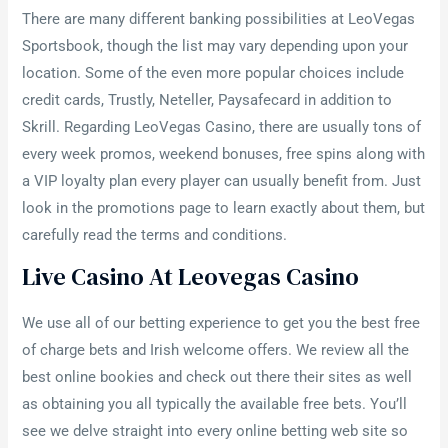
There are many different banking possibilities at LeoVegas
Sportsbook, though the list may vary depending upon your
location. Some of the even more popular choices include
credit cards, Trustly, Neteller, Paysafecard in addition to
Skrill. Regarding LeoVegas Casino, there are usually tons of
every week promos, weekend bonuses, free spins along with
a VIP loyalty plan every player can usually benefit from. Just
look in the promotions page to learn exactly about them, but
carefully read the terms and conditions.
Live Casino At Leovegas Casino
We use all of our betting experience to get you the best free
of charge bets and Irish welcome offers. We review all the
best online bookies and check out there their sites as well
as obtaining you all typically the available free bets. You’ll
see we delve straight into every online betting web site so