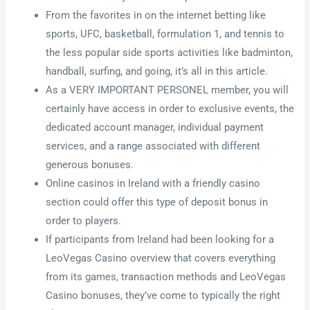
From the favorites in on the internet betting like
sports, UFC, basketball, formulation 1, and tennis to
the less popular side sports activities like badminton,
handball, surfing, and going, it’s all in this article.
As a VERY IMPORTANT PERSONEL member, you will
certainly have access in order to exclusive events, the
dedicated account manager, individual payment
services, and a range associated with different
generous bonuses.
Online casinos in Ireland with a friendly casino
section could offer this type of deposit bonus in
order to players.
If participants from Ireland had been looking for a
LeoVegas Casino overview that covers everything
from its games, transaction methods and LeoVegas
Casino bonuses, they’ve come to typically the right