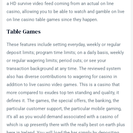
a HD survive video feed coming from an actual on line
casino, allowing you to be able to watch and gamble on live
on line casino table games since they happen.
Table Games
These features include setting everyday, weekly or regular
deposit limits; program time limits; on a daily basis, weekly
or regular wagering limits; period outs; or see your
transaction background at any time. The reviewed system
also has diverse contributions to wagering for casino in
addition to live casino video games. This is a casino that
more compared to exudes top ten standing and quality, it
defines it. The games, the special offers, the banking, the
particular customer support, the particular mobile gaming,
it’s all as you would demand associated with a casino of
which is up presently there with the really best on earth plus
here in Ireland. You will load the bar simply by depositing