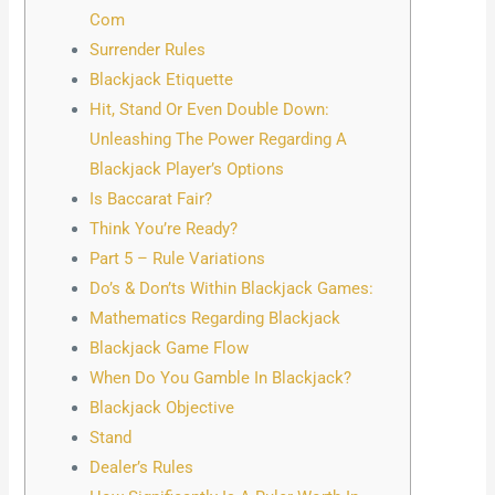
Com
Surrender Rules
Blackjack Etiquette
Hit, Stand Or Even Double Down:
Unleashing The Power Regarding A
Blackjack Player’s Options
Is Baccarat Fair?
Think You’re Ready?
Part 5 – Rule Variations
Do’s & Don’ts Within Blackjack Games:
Mathematics Regarding Blackjack
Blackjack Game Flow
When Do You Gamble In Blackjack?
Blackjack Objective
Stand
Dealer’s Rules