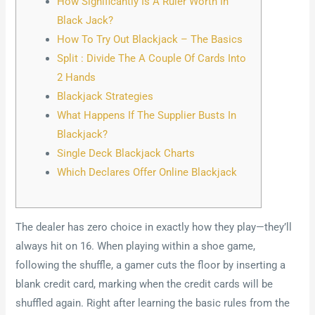
How Significantly Is A Ruler Worth In
Black Jack?
How To Try Out Blackjack – The Basics
Split : Divide The A Couple Of Cards Into
2 Hands
Blackjack Strategies
What Happens If The Supplier Busts In
Blackjack?
Single Deck Blackjack Charts
Which Declares Offer Online Blackjack
The dealer has zero choice in exactly how they play—they’ll
always hit on 16. When playing within a shoe game,
following the shuffle, a gamer cuts the floor by inserting a
blank credit card, marking when the credit cards will be
shuffled again. Right after learning the basic rules from the