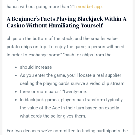
hands without going more than 21
mostbet app
.
A Beginner’s Facts Playing Blackjack Within A
Casino Without Humiliating Yourself
chips on the bottom of the stack, and the smaller value
potato chips on top. To enjoy the game, a person will need
in order to exchange some” “cash for chips from the
should increase
As you enter the game, you’ll locate a real supplier
dealing the playing cards survive a video clip stream.
three or more cards” “twenty-one.
In blackjack games, players can transform typically
the value of the Ace in their turn based on exactly
what cards the seller gives them.
For two decades we’ve committed to finding participants the