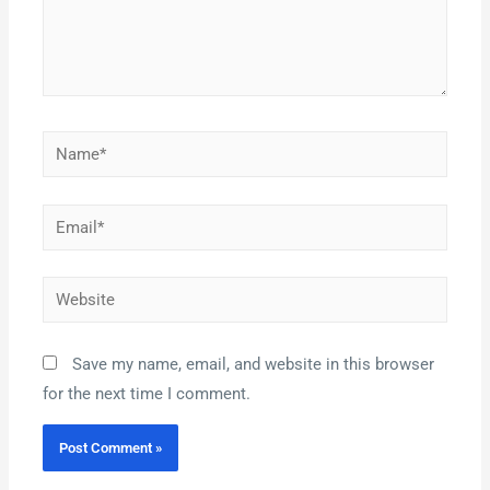
Save my name, email, and website in this browser
for the next time I comment.