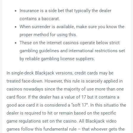
Insurance is a side bet that typically the dealer
contains a baccarat.
When surrender is available, make sure you know the
proper method for using this.
These on the internet casinos operate below strict
gambling guidelines and international restrictions set
by reliable gambling license suppliers.
In single-deck Blackjack versions, credit cards may be
treated face-down. However, this rule is scarcely applied in
casinos nowadays since the majority of use more than one
card floor. If the dealer has a value of 17 but it contains a
good ace card it is considered a “soft 17”. In this situatio the
dealer is required to hit or remain based on the specific
game regulations set on the casino. All Blackjack video
games follow this fundamental rule – that whoever gets the