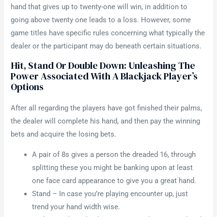
hand that gives up to twenty-one will win, in addition to
going above twenty one leads to a loss. However, some
game titles have specific rules concerning what typically the
dealer or the participant may do beneath certain situations.
Hit, Stand Or Double Down: Unleashing The
Power Associated With A Blackjack Player’s
Options
After all regarding the players have got finished their palms,
the dealer will complete his hand, and then pay the winning
bets and acquire the losing bets.
A pair of 8s gives a person the dreaded 16, through
splitting these you might be banking upon at least
one face card appearance to give you a great hand.
Stand – In case you’re playing encounter up, just
trend your hand width wise.