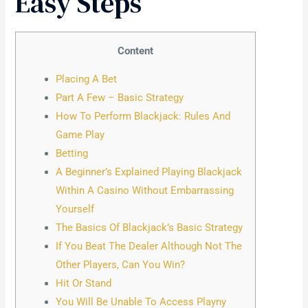
Easy Steps
Content
Placing A Bet
Part A Few – Basic Strategy
How To Perform Blackjack: Rules And
Game Play
Betting
A Beginner’s Explained Playing Blackjack
Within A Casino Without Embarrassing
Yourself
The Basics Of Blackjack’s Basic Strategy
If You Beat The Dealer Although Not The
Other Players, Can You Win?
Hit Or Stand
You Will Be Unable To Access Playny