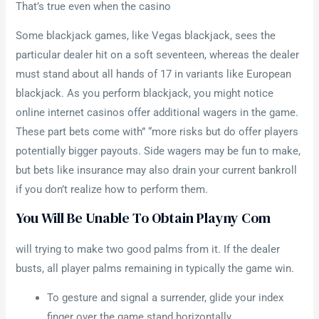
That’s true even when the casino
Some blackjack games, like Vegas blackjack, sees the
particular dealer hit on a soft seventeen, whereas the dealer
must stand about all hands of 17 in variants like European
blackjack. As you perform blackjack, you might notice
online internet casinos offer additional wagers in the game.
These part bets come with” “more risks but do offer players
potentially bigger payouts. Side wagers may be fun to make,
but bets like insurance may also drain your current bankroll
if you don’t realize how to perform them.
You Will Be Unable To Obtain Playny Com
will trying to make two good palms from it. If the dealer
busts, all player palms remaining in typically the game win.
To gesture and signal a surrender, glide your index
finger over the game stand horizontally.