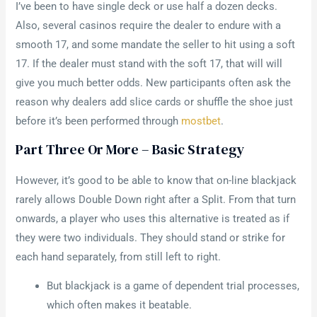
I’ve been to have single deck or use half a dozen decks.
Also, several casinos require the dealer to endure with a
smooth 17, and some mandate the seller to hit using a soft
17. If the dealer must stand with the soft 17, that will will
give you much better odds. New participants often ask the
reason why dealers add slice cards or shuffle the shoe just
before it’s been performed through
mostbet
.
Part Three Or More – Basic Strategy
However, it’s good to be able to know that on-line blackjack
rarely allows Double Down right after a Split. From that turn
onwards, a player who uses this alternative is treated as if
they were two individuals. They should stand or strike for
each hand separately, from still left to right.
But blackjack is a game of dependent trial processes,
which often makes it beatable.