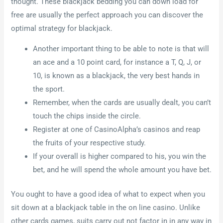
thought. These blackjack bedding you can down load for
free are usually the perfect approach you can discover the
optimal strategy for blackjack.
Another important thing to be able to note is that will
an ace and a 10 point card, for instance a T, Q, J, or
10, is known as a blackjack, the very best hands in
the sport.
Remember, when the cards are usually dealt, you can’t
touch the chips inside the circle.
Register at one of CasinoAlpha’s casinos and reap
the fruits of your respective study.
If your overall is higher compared to his, you win the
bet, and he will spend the whole amount you have bet.
You ought to have a good idea of what to expect when you
sit down at a blackjack table in the on line casino. Unlike
other cards games, suits carry out not factor in in any way in