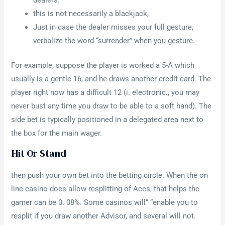
dealers.
this is not necessarily a blackjack,
Just in case the dealer misses your full gesture,
verbalize the word “surrender” when you gesture.
For example, suppose the player is worked a 5-A which
usually is a gentle 16, and he draws another credit card. The
player right now has a difficult 12 (i. electronic., you may
never bust any time you draw to be able to a soft hand). The
side bet is typically positioned in a delegated area next to
the box for the main wager.
Hit Or Stand
then push your own bet into the betting circle. When the on
line casino does allow resplitting of Aces, that helps the
gamer can be 0. 08%. Some casinos will” “enable you to
resplit if you draw another Advisor, and several will not.