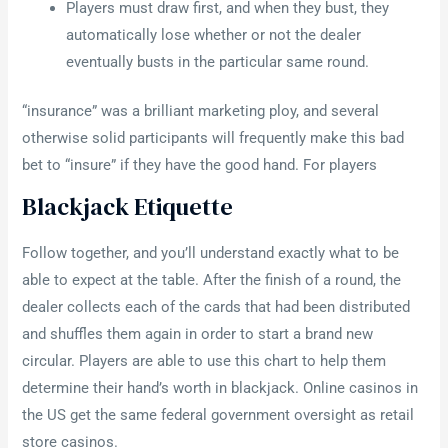
Players must draw first, and when they bust, they
automatically lose whether or not the dealer
eventually busts in the particular same round.
“insurance” was a brilliant marketing ploy, and several
otherwise solid participants will frequently make this bad
bet to “insure” if they have the good hand. For players
Blackjack Etiquette
Follow together, and you’ll understand exactly what to be
able to expect at the table. After the finish of a round, the
dealer collects each of the cards that had been distributed
and shuffles them again in order to start a brand new
circular. Players are able to use this chart to help them
determine their hand’s worth in blackjack. Online casinos in
the US get the same federal government oversight as retail
store casinos.