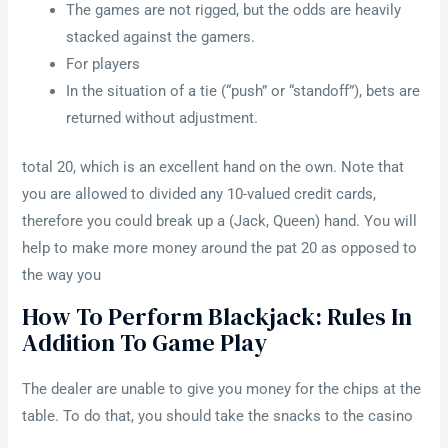
The games are not rigged, but the odds are heavily
stacked against the gamers.
For players
In the situation of a tie (“push” or “standoff”), bets are
returned without adjustment.
total 20, which is an excellent hand on the own. Note that
you are allowed to divided any 10-valued credit cards,
therefore you could break up a (Jack, Queen) hand. You will
help to make more money around the pat 20 as opposed to
the way you
How To Perform Blackjack: Rules In
Addition To Game Play
The dealer are unable to give you money for the chips at the
table. To do that, you should take the snacks to the casino