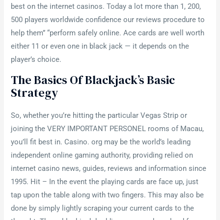
best on the internet casinos. Today a lot more than 1, 200,
500 players worldwide confidence our reviews procedure to
help them” “perform safely online. Ace cards are well worth
either 11 or even one in black jack — it depends on the
player’s choice.
The Basics Of Blackjack’s Basic
Strategy
So, whether you’re hitting the particular Vegas Strip or
joining the VERY IMPORTANT PERSONEL rooms of Macau,
you’ll fit best in. Casino. org may be the world’s leading
independent online gaming authority, providing relied on
internet casino news, guides, reviews and information since
1995. Hit – In the event the playing cards are face up, just
tap upon the table along with two fingers. This may also be
done by simply lightly scraping your current cards to the