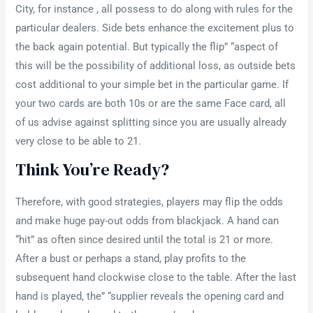
City, for instance , all possess to do along with rules for the
particular dealers. Side bets enhance the excitement plus to
the back again potential. But typically the flip” “aspect of
this will be the possibility of additional loss, as outside bets
cost additional to your simple bet in the particular game. If
your two cards are both 10s or are the same Face card, all
of us advise against splitting since you are usually already
very close to be able to 21.
Think You’re Ready?
Therefore, with good strategies, players may flip the odds
and make huge pay-out odds from blackjack. A hand can
“hit” as often since desired until the total is 21 or more.
After a bust or perhaps a stand, play profits to the
subsequent hand clockwise close to the table. After the last
hand is played, the” “supplier reveals the opening card and