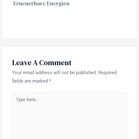
Erneuerbare Energien
Leave A Comment
Your email address will not be published.
Required
fields are marked
*