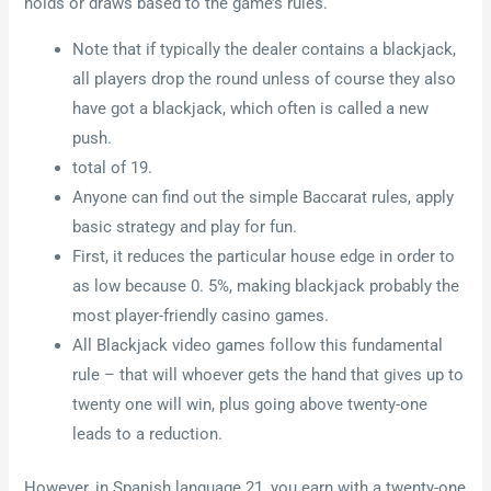
holds or draws based to the game’s rules.
Note that if typically the dealer contains a blackjack,
all players drop the round unless of course they also
have got a blackjack, which often is called a new
push.
total of 19.
Anyone can find out the simple Baccarat rules, apply
basic strategy and play for fun.
First, it reduces the particular house edge in order to
as low because 0. 5%, making blackjack probably the
most player-friendly casino games.
All Blackjack video games follow this fundamental
rule – that will whoever gets the hand that gives up to
twenty one will win, plus going above twenty-one
leads to a reduction.
However, in Spanish language 21, you earn with a twenty-one