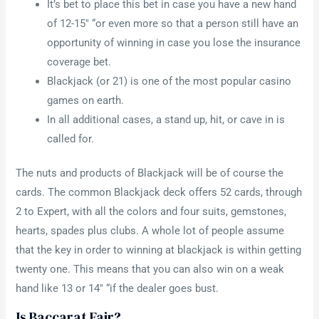
It’s bet to place this bet in case you have a new hand
of 12-15″ “or even more so that a person still have an
opportunity of winning in case you lose the insurance
coverage bet.
Blackjack (or 21) is one of the most popular casino
games on earth.
In all additional cases, a stand up, hit, or cave in is
called for.
The nuts and products of Blackjack will be of course the
cards. The common Blackjack deck offers 52 cards, through
2 to Expert, with all the colors and four suits, gemstones,
hearts, spades plus clubs. A whole lot of people assume
that the key in order to winning at blackjack is within getting
twenty one. This means that you can also win on a weak
hand like 13 or 14″ “if the dealer goes bust.
Is Baccarat Fair?