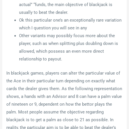
actual” “funds, the main objective of blackjack is
usually to beat the dealer.
Ok this particular one’s an exceptionally rare variation
which I question you will see in any
Other variants may possibly focus more about the
player, such as when splitting plus doubling down is
allowed, which possess an even more direct
relationship to payout.
In blackjack games, players can alter the particular value of
the Ace in their particular turn depending on exactly what
cards the dealer gives them. As the following representation
shows, a hands with an Advisor and 8 can have a palm value
of nineteen or 9, dependent on how the bettor plays the
palm. Most people assume the objective regarding
blackjack is to get a palm as close to 21 as possible. In
reality, the particular aim is to be able to beat the dealer’s