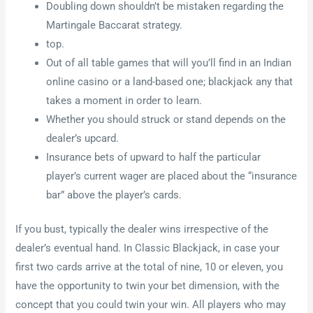
Doubling down shouldn’t be mistaken regarding the
Martingale Baccarat strategy.
top.
Out of all table games that will you’ll find in an Indian
online casino or a land-based one; blackjack any that
takes a moment in order to learn.
Whether you should struck or stand depends on the
dealer’s upcard.
Insurance bets of upward to half the particular
player’s current wager are placed about the “insurance
bar” above the player’s cards.
If you bust, typically the dealer wins irrespective of the
dealer’s eventual hand. In Classic Blackjack, in case your
first two cards arrive at the total of nine, 10 or eleven, you
have the opportunity to twin your bet dimension, with the
concept that you could twin your win. All players who may