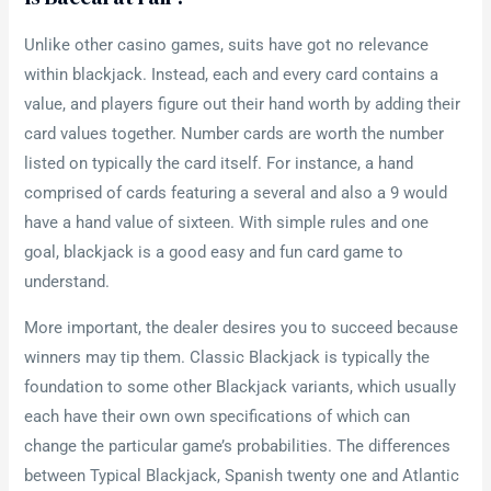
Unlike other casino games, suits have got no relevance
within blackjack. Instead, each and every card contains a
value, and players figure out their hand worth by adding their
card values together. Number cards are worth the number
listed on typically the card itself. For instance, a hand
comprised of cards featuring a several and also a 9 would
have a hand value of sixteen. With simple rules and one
goal, blackjack is a good easy and fun card game to
understand.
More important, the dealer desires you to succeed because
winners may tip them. Classic Blackjack is typically the
foundation to some other Blackjack variants, which usually
each have their own own specifications of which can
change the particular game’s probabilities. The differences
between Typical Blackjack, Spanish twenty one and Atlantic