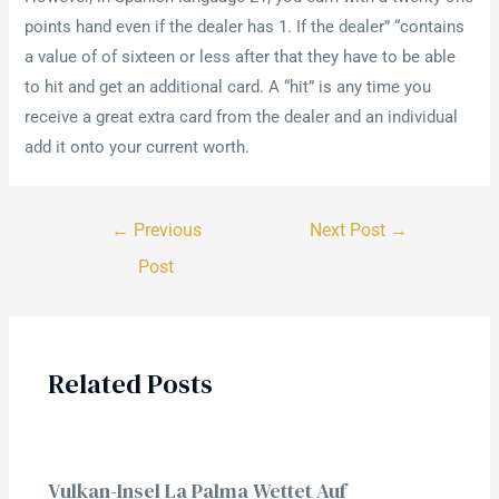
points hand even if the dealer has 1. If the dealer” “contains
a value of of sixteen or less after that they have to be able
to hit and get an additional card. A “hit” is any time you
receive a great extra card from the dealer and an individual
add it onto your current worth.
←
Previous
Next Post
→
Post
Related Posts
Vulkan-Insel La Palma Wettet Auf