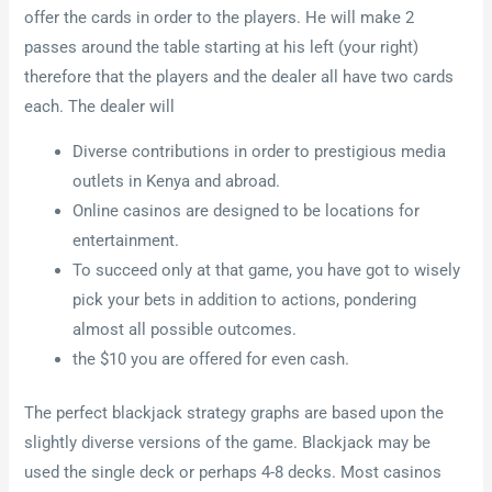
offer the cards in order to the players. He will make 2
passes around the table starting at his left (your right)
therefore that the players and the dealer all have two cards
each. The dealer will
Diverse contributions in order to prestigious media
outlets in Kenya and abroad.
Online casinos are designed to be locations for
entertainment.
To succeed only at that game, you have got to wisely
pick your bets in addition to actions, pondering
almost all possible outcomes.
the $10 you are offered for even cash.
The perfect blackjack strategy graphs are based upon the
slightly diverse versions of the game. Blackjack may be
used the single deck or perhaps 4-8 decks. Most casinos