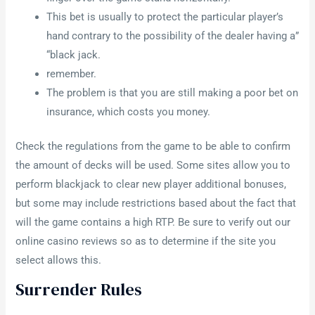
This bet is usually to protect the particular player’s
hand contrary to the possibility of the dealer having a”
“black jack.
remember.
The problem is that you are still making a poor bet on
insurance, which costs you money.
Check the regulations from the game to be able to confirm
the amount of decks will be used. Some sites allow you to
perform blackjack to clear new player additional bonuses,
but some may include restrictions based about the fact that
will the game contains a high RTP. Be sure to verify out our
online casino reviews so as to determine if the site you
select allows this.
Surrender Rules