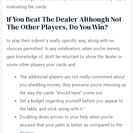
evaluating the cards.
If You Beat The Dealer Although Not
The Other Players, Do You Win?
to play their submit a really specific way, along with no
choices permitted. In any celebration, when you’re merely
gain knowledge of, don’t be reluctant to show the dealer or
some other players your cards and
The additional players are not really concerned about
you shedding money; they presume you’re messing up
the way the cards “should have” come out.
Set a budget regarding yourself before you appear to
the table, and stick along with it.”
Doubling down arrives to your help when you’re
assured that your palm is better as compared to the