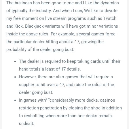
The business has been good to me and I like the dynamics
of typically the industry. And when I can, We like to devote
my free moment on live stream programs such as Twitch
and Kick. Blackjack variants will have got minor variations
inside the above rules. For example, several games force
the particular dealer hitting about a 17, growing the
probability of the dealer going bust.
The dealer is required to keep taking cards until their
hand totals a least of 17 details.
However, there are also games that will require a
supplier to hit over a 17, and raise the odds of the
dealer going bust.
In games with” “considerably more decks, casinos
restriction penetration by closing the shoe in addition
to reshuffling when more than one decks remain
undealt.