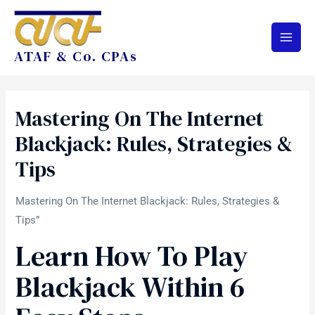
ATAF & Co. CPAs
Mastering On The Internet
Blackjack: Rules, Strategies &
Tips
Mastering On The Internet Blackjack: Rules, Strategies &
Tips”
Learn How To Play
Blackjack Within 6