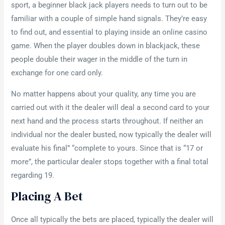
sport, a beginner black jack players needs to turn out to be
familiar with a couple of simple hand signals. They’re easy
to find out, and essential to playing inside an online casino
game. When the player doubles down in blackjack, these
people double their wager in the middle of the turn in
exchange for one card only.
No matter happens about your quality, any time you are
carried out with it the dealer will deal a second card to your
next hand and the process starts throughout. If neither an
individual nor the dealer busted, now typically the dealer will
evaluate his final” “complete to yours. Since that is “17 or
more”, the particular dealer stops together with a final total
regarding 19.
Placing A Bet
Once all typically the bets are placed, typically the dealer will