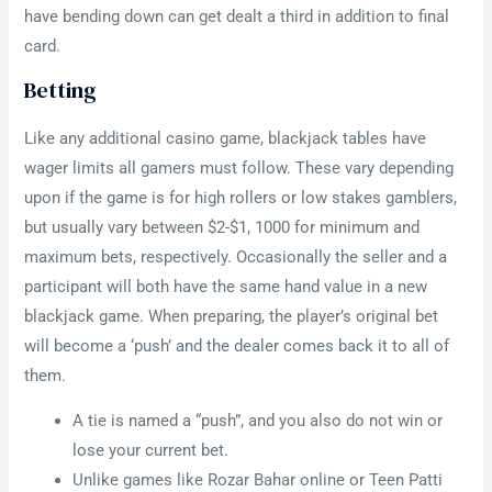
have bending down can get dealt a third in addition to final
card.
Betting
Like any additional casino game, blackjack tables have
wager limits all gamers must follow. These vary depending
upon if the game is for high rollers or low stakes gamblers,
but usually vary between $2-$1, 1000 for minimum and
maximum bets, respectively. Occasionally the seller and a
participant will both have the same hand value in a new
blackjack game. When preparing, the player’s original bet
will become a ‘push’ and the dealer comes back it to all of
them.
A tie is named a “push”, and you also do not win or
lose your current bet.
Unlike games like Rozar Bahar online or Teen Patti